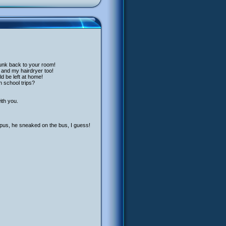
junk back to your room!
 and my hairdryer too!
ld be left at home!
n school trips?
ith you.
pus, he sneaked on the bus, I guess!