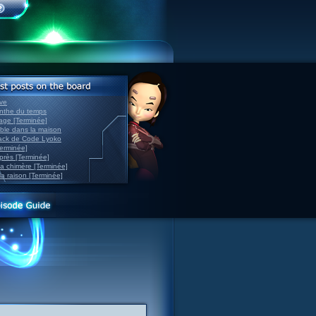
ve
inthe du temps
nage [Terminée]
able dans la maison
back de Code Lyoko
Terminée]
après [Terminée]
sa chimère [Terminée]
la raison [Terminée]