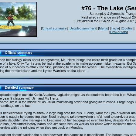
#76 - The Lake (Se
Screenplay & Synopsis: Franç
First aired in France on 24 August 2
First aired in the USA on 21 August 2007
[
Official summary
] [
Detailed summary
] [
Memo
] [
Trivia
] [
Quotes
] [
[
LyokoStats
]
Official summary
ach her biology class about ecosystems, Ms. Hertz brings the entire ninth grade on a camping fi
le of a lake. Only Yumi stays behind at the academy to make up some midterm exams. But Xan
tion of our heroes to attack the Skid, planning to destroy the vessel. The evil artificial intell
ing the terrified class and the Lyoko Warriors on the island…
Detailed summary
episode begins outside Kadic Academy: agitation reigns as the students board the bus. Wha
he year 9 classes with Jim and Ms Hertz.
same Jim is in the middle of, as usual, maintaining order and giving instructions! Large bag
 handbags on the bus!
s heckled while trying to sneak a large bag onto the bus. Luckily, while the Lyoko Warrior m
tion is caught by something else: Sissi, trying to take everything she’d need to survive a war,
ipal’s daughter, she manages to keep most of her baggage ad even her bike, despite Ms Hertz
e bus, Kiwi unfortunately barks and Jim sees him, as well as his collar which indicates that
terview with the principal when they get back on Monday.
incident doesn’t tarnish the outing however: the campsite is magnificent. The heroes row acros