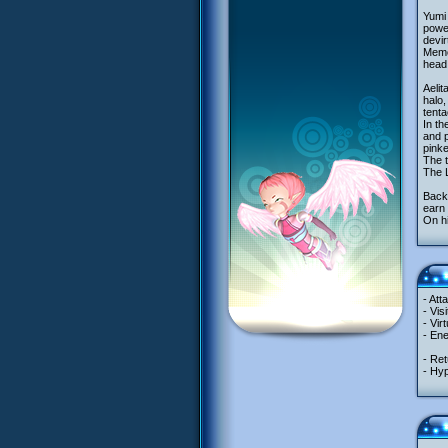
Yumi 
powe
devir
Memor
head,
Aelit
halo,
tenta
In th
and p
pinke
The t
The L
Back 
earn 
On hi
- Att
- Vis
- Vir
- En
- Ret
- Hyp