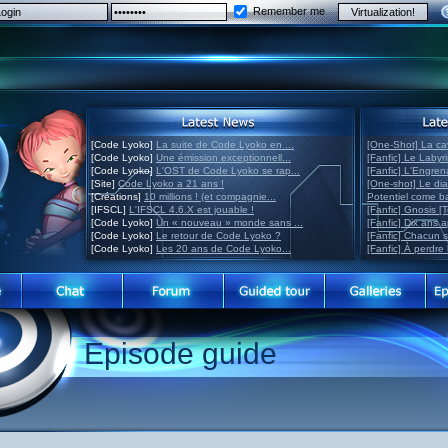
Remember me
[Code Lyoko]
La suite de Code Lyoko en ...
[One-Shot] La ca
[Code Lyoko]
Une émission exceptionnell...
[Fanfic] Le Labyr
[Code Lyoko]
L'OST de Code Lyoko se rap...
[Fanfic] L'Engre
[Site]
Code Lyoko a 21 ans !
[One-shot] Le di
[Créations]
10 millions ! (et compagnie...
Potentiel come 
[IFSCL]
L'IFSCL 4.6.X est jouable !
[Fanfic] Gnosis [
[Code Lyoko]
Un « nouveau » monde sans ...
[Fanfic] Dix ans 
[Code Lyoko]
Le retour de Code Lyoko ?
[Fanfic] Chacun 
[Code Lyoko]
Les 20 ans de Code Lyoko...
[Fanfic] À perdre 
Episode guide