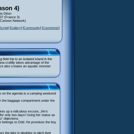
ason 4)
ois Déon
007 (France 3)
 (Cartoon Network)
Script
] [
Gallery
] [
Community
] [
Comments
]
eld trip to an isolated island in the
a craftily takes advantage of the
igence also creates an aquatic monster
t’s on the agenda is a camping weekend
s in the baggage compartment under the
akes up a ridiculous excuse, Jim’s
 for only two days! Using her status as
’ objections.
 he belongs to Odd. He promises the boy
s the lake in dinghies to pitch their