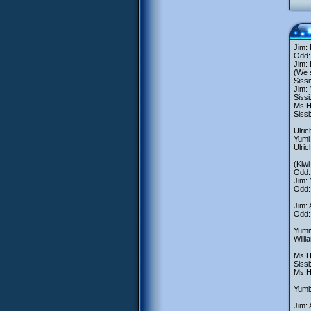
Jim: 
Odd: 
Jim: 
(We s
Sissi
Jim: 
Sissi
Ms He
Sissi
Ulric
Yumi 
Ulric
(Kiwi
Odd: 
Jim: 
Odd: 
Jim:
Odd: 
Yumi:
Willi
Ms He
Siss
Ms He
Yumi:
Jim: 