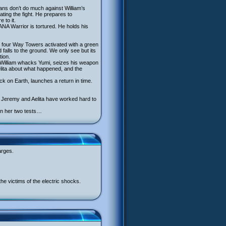
fans don’t do much against William’s
ing the fight. He prepares to
 to it.
NA Warrior is tortured. He holds his
he four Way Towers activated with a green
falls to the ground. We only see but its
tion.
. William whacks Yumi, seizes his weapon
 Aelita about what happened, and the
k on Earth, launches a return in time.
s Jeremy and Aelita have worked hard to
en her two tests…
arges.
he victims of the electric shocks.