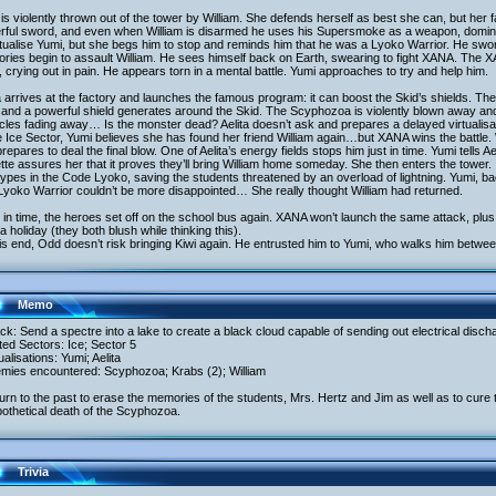
is violently thrown out of the tower by William. She defends herself as best she can, but her 
rful sword, and even when William is disarmed he uses his Supersmoke as a weapon, dominat
tualise Yumi, but she begs him to stop and reminds him that he was a Lyoko Warrior. He swore
ies begin to assault William. He sees himself back on Earth, swearing to fight XANA. The XA
 crying out in pain. He appears torn in a mental battle. Yumi approaches to try and help him.
a arrives at the factory and launches the famous program: it can boost the Skid’s shields. T
 and a powerful shield generates around the Skid. The Scyphozoa is violently blown away and 
cles fading away… Is the monster dead? Aelita doesn’t ask and prepares a delayed virtualisa
e Ice Sector, Yumi believes she has found her friend William again…but XANA wins the battle
repares to deal the final blow. One of Aelita’s energy fields stops him just in time. Yumi tells
tte assures her that it proves they’ll bring William home someday. She then enters the tower.
ypes in the Code Lyoko, saving the students threatened by an overload of lightning. Yumi, bac
yoko Warrior couldn’t be more disappointed… She really thought William had returned.
in time, the heroes set off on the school bus again. XANA won’t launch the same attack, plu
a holiday (they both blush while thinking this).
s end, Odd doesn’t risk bringing Kiwi again. He entrusted him to Yumi, who walks him betwe
Memo
ack: Send a spectre into a lake to create a black cloud capable of sending out electrical disch
ited Sectors: Ice; Sector 5
tualisations: Yumi; Aelita
emies encountered: Scyphozoa; Krabs (2); William
urn to the past to erase the memories of the students, Mrs. Hertz and Jim as well as to cure t
othetical death of the Scyphozoa.
Trivia