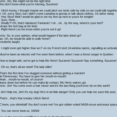
rtz: Jim, this might not be the right time.
 You don’t know what you’re missing, Suzanne!
: Ulrich honey, I thought maybe we could pitch our tents side by side so we could talk together
h: Uh, sorry Sissi, but I didn’t come camping to gossip or talk about clothes, I’d rather sleep.
 Hey Sissi! Well I would be glad to set my tent up next to yours for tonight!
i: Sure, Herb…
 Really?! Oh, that’s fabulous! Fantastic! I uh…uh…by the way, where’s your tent?
drops the tent bag at his feet)
: Right there! Let me know when you’ve set it up!
rtz: So, in your opinion, what would happen if the lake dried up?
las: Uh, we would be able to walk home?
 students laugh)
 I might even get higher than an F on my French test! (A window opens, signalling an activat
Must’ve been an electric eel! I’ve seen them before, when I was a forest ranger in Quebec-
 Now to begin with, we’ve got to help Ms Hertz! Suzanne! Suzanne! Say something, Suzanne!
 Oh no, that’s all we need! The lady killer!
That’s the first time I’ve slugged someone without getting a reaction!
ie Florenceau: You have to give her mouth-to-mouth!
 Yeah…mouth-to-mouth, of course!
 leans down but before he can make lip contact, Ms Hertz wakes up)
rtz: Jim! You come even a hair closer and it’s the last thing you’ll ever do on this earth!
Jim! Help me, Jim! It’s my dog! He’s in terrible danger! Only you can help me save this poor,
That’s…that’s that sneaky Ulrich Stern!
C’mere, you slimeball! You don’t scare me! I’ve got rubber-soled NASA-issue astronaut spac
: You can never beat us, XANA!