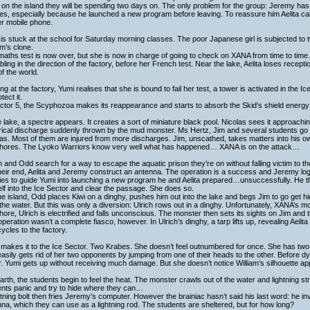
 on the island they will be spending two days on. The only problem for the group: Jeremy has
es, especially because he launched a new program before leaving. To reassure him Aelita calls
er mobile phone.
is stuck at the school for Saturday morning classes. The poor Japanese girl is subjected to
am’s clone.
aths test is now over, but she is now in charge of going to check on XANA from time to time.
ling in the direction of the factory, before her French test. Near the lake, Aelita loses recepti
of the world.
ing at the factory, Yumi realises that she is bound to fail her test, a tower is activated in the 
tect it.
ctor 5, the Scyphozoa makes its reappearance and starts to absorb the Skid’s shield energy w
e lake, a spectre appears. It creates a sort of miniature black pool. Nicolas sees it approachi
trical discharge suddenly thrown by the mud monster. Ms Hertz, Jim and several students go
las. Most of them are injured from more discharges. Jim, unscathed, takes matters into his
shores. The Lyoko Warriors know very well what has happened… XANA is on the attack…
h and Odd search for a way to escape the aquatic prison they’re on without falling victim to t
eir end, Aelita and Jeremy construct an antenna. The operation is a success and Jeremy logs
ies to guide Yumi into launching a new program he and Aelita prepared…unsuccessfully. He the
lf into the Ice Sector and clear the passage. She does so.
e island, Odd places Kiwi on a dinghy, pushes him out into the lake and begs Jim to go get h
the water. But this was only a diversion: Ulrich rows out in a dinghy. Unfortunately, XANA’s m
hore, Ulrich is electrified and falls unconscious. The monster then sets its sights on Jim and
peration wasn’t a complete fiasco, however. In Ulrich’s dinghy, a tarp lifts up, revealing Aelit
ycles to the factory.
makes it to the Ice Sector. Two Krabes. She doesn’t feel outnumbered for once. She has tw
asily gets rid of her two opponents by jumping from one of their heads to the other. Before dy
. Yumi gets up without receiving much damage. But she doesn’t notice William’s silhouette 
rth, the students begin to feel the heat. The monster crawls out of the water and lightning s
ents panic and try to hide where they can…
htning bolt then fries Jeremy’s computer. However the brainiac hasn’t said his last word: he i
na, which they can use as a lightning rod. The students are sheltered, but for how long?