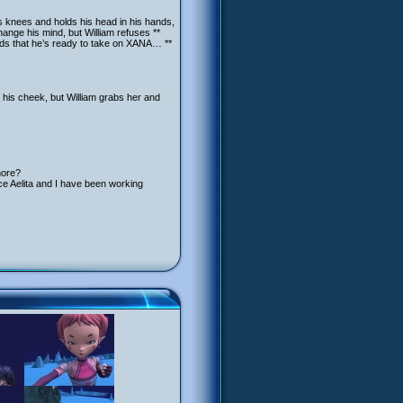
his knees and holds his head in his hands,
change his mind, but William refuses **
nds that he’s ready to take on XANA… **
 his cheek, but William grabs her and
more?
ce Aelita and I have been working