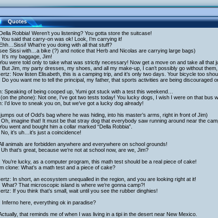
Quotes
Della Robbia! Weren’t you listening? You gotta store the suitcase!
You said that carry-on was ok! Look, I’m carrying it!
Ehh…Sissi! What’re you doing with all that stuff?
ee Sissi with…a bike (?) and notice that Herb and Nicolas are carrying large bags)
: It’s my baggage, Jim!
You were told only to take what was strictly necessary! Now get a move on and take all that 
: But Jim, my party dresses, my shoes, and all my make-up, I can’t possibly go without them,
rtz: Now listen Elisabeth, this is a camping trip, and it’s only two days. Your bicycle too shou
: Do you want me to tell the principal, my father, that sports activities are being discouraged o
h: Speaking of being cooped up, Yumi got stuck with a test this weekend…
(on the phone): Not one, I’ve got two tests today! You lucky dogs, I wish I were on that bus w
h: I’d love to sneak you on, but we’ve got a lucky dog already!
 jumps out of Odd’s bag where he was hiding, into his master’s arms, right in front of Jim)
Oh, imagine that! It must be that stray dog that everybody saw running around near the cam
You went and bought him a collar marked “Della Robbia”.
No, it’s uh…it’s just a coincidence!
 All animals are forbidden anywhere and everywhere on school grounds!
Uh that’s great, because we’re not at school now, are we, Jim?
 You’re lucky, as a computer program, this math test should be a real piece of cake!
am clone: What’s a math test and a piece of cake?
rtz: In short, an ecosystem unequalled in the region, and you are looking right at it!
i: What? That microscopic island is where we’re gonna camp?!
rtz: If you think that’s small, wait until you see the rubber dinghies!
 Inferno here, everything ok in paradise?
Actually, that reminds me of when I was living in a tipi in the desert near New Mexico.