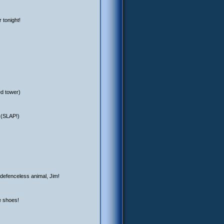
 tonight!
ed tower)
 (SLAP!)
 defenceless animal, Jim!
e shoes!