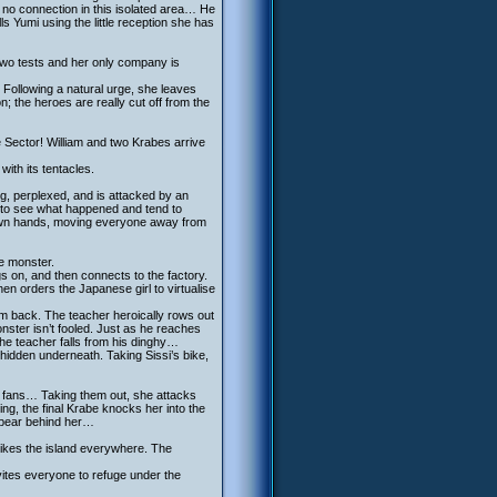
 no connection in this isolated area… He
 Yumi using the little reception she has
 two tests and her only company is
 Following a natural urge, she leaves
on; the heroes are really cut off from the
Ice Sector! William and two Krabes arrive
ith its tentacles.
ng, perplexed, and is attacked by an
 to see what happened and tend to
 own hands, moving everyone away from
he monster.
 on, and then connects to the factory.
n orders the Japanese girl to virtualise
im back. The teacher heroically rows out
onster isn’t fooled. Just as he reaches
 the teacher falls from his dinghy…
a hidden underneath. Taking Sissi’s bike,
o fans… Taking them out, she attacks
ing, the final Krabe knocks her into the
appear behind her…
trikes the island everywhere. The
nvites everyone to refuge under the