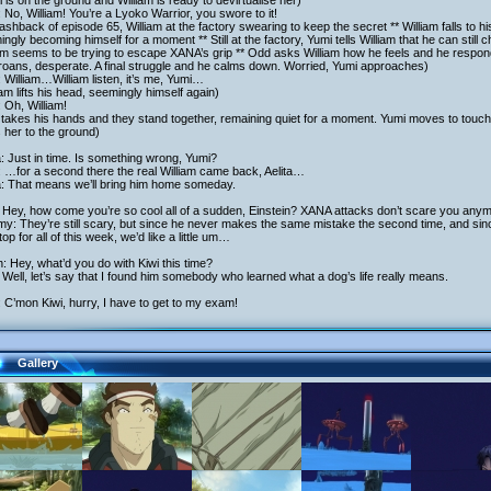
 is on the ground and William is ready to devirtualise her)
 No, William! You’re a Lyoko Warrior, you swore to it!
lashback of episode 65, William at the factory swearing to keep the secret ** William falls to 
ngly becoming himself for a moment ** Still at the factory, Yumi tells William that he can still 
am seems to be trying to escape XANA’s grip ** Odd asks William how he feels and he respo
roans, desperate. A final struggle and he calms down. Worried, Yumi approaches)
 William…William listen, it’s me, Yumi…
iam lifts his head, seemingly himself again)
 Oh, William!
takes his hands and they stand together, remaining quiet for a moment. Yumi moves to touch
 her to the ground)
a: Just in time. Is something wrong, Yumi?
 …for a second there the real William came back, Aelita…
a: That means we’ll bring him home someday.
 Hey, how come you’re so cool all of a sudden, Einstein? XANA attacks don’t scare you any
y: They’re still scary, but since he never makes the same mistake the second time, and sin
op for all of this week, we’d like a little um…
h: Hey, what’d you do with Kiwi this time?
Well, let’s say that I found him somebody who learned what a dog’s life really means.
 C’mon Kiwi, hurry, I have to get to my exam!
Gallery