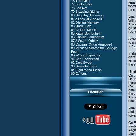
76 The Lake
#4 - Miss Einstein
tents
77 Lost at Sea
#5 - Rivalry
worri
78 Lab Rat
#6 - Suspicions
on h
79 Bragging Rights
#7 - Countdown
80 Dog Day Afternoon
#8 - Virus
Yumi 
81 A Lack of Goodwill
#9 - How to Fool XANA
Willi
82 Distant Memory
#10 - The Warrior Awakens
The m
83 Hard Luck
#11 - Rendezvous
grumb
84 Guided Missile
#12 - Chaos at Kadic
rest 
85 Kadic Bombshell
#13 - Friday the 13th
86 Canine Conundrum
#14 - Intrusion
Arriv
87 A Space Oddity
#15 - The Codeless
to pro
88 Cousins Once Removed
#16 - Confusion
In Se
89 Music to Soothe the Savage
#17 - A Professional Career
Beast
Guaranteed
In th
90 Wrong Exposure
#18 - Tenacity
elec
91 Bad Connection
#19 - The Trap
Nico
92 Cold Sweat
#20 - Espionage
the 
93 Down to Earth
#21 - False Pretences
94 Fight to the Finish
#22 - Mutiny
Ulric
95 Echoes
#23 - Jeremy's Blues
On th
#24 - Temporal Paradox
He tr
#25 - Massacre
herse
#26 - Ultimate Mission
On th
onto 
Evolution
the s
The o
she c
Yumi 
and e
tower
On Ea
stud
A lig
anten