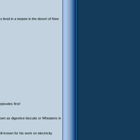
o lived in a teepee in the desert of New
pisodes first!
own as digestive biscuits or Wheatens in
l-known for his work on electricity.