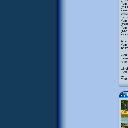
(Yumi
Yumi:
(** F
seemi
Willi
He g
Yumi:
(Will
Yumi:
(She 
kicks
Aelit
Yumi:
Aelit
Odd:
Jerem
nonst
Ulric
Odd: 
…
Yumi: