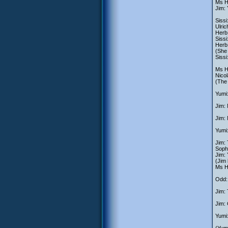
Ms He
Jim:
Sissi
Ulric
Herb:
Siss
Herb:
(She 
Sissi
Ms He
Nico
(The
Yumi:
Jim: 
Jim:
Yumi:
Jim: 
Soph
Jim:
(Jim
Ms He
Odd: 
Jim: 
Jim: 
Yumi