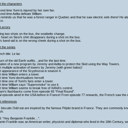
t the characters
ond time Yumi is injured by her own fan.
ond time Aelita defeats William.
 reminds us that he was a forest ranger in Quebec and that he saw electric eels there! He als
co.
t errors
ing two shots on the bus, the seatbelts change.
 heart on Sissi's shirt disappears during a shot on the bus.
's band-aid is on the wrong cheek during a shot on the bus.
 the series
nch title: Le lac
urn of the old Earth outfits…and for the last time.
ation of a new program by Jeremy and Aelita to protect the Skid using the Way Towers.
st multiple activation of towers by Jeremy (with green halos)!
st appearance of the Scyphozoa in season 4.
st time William enters a tower.
st time Yumi devirtualises herself.
st time one of Yumi's fans enter a tower.
st time William says “Supersmoke” to use it.
st time William seems to break free of XANA's control.
liam's flashbacks come from episode 65 “Final Round”.
al episode aired in the USA before in France! From episode 77 onwards, the French saw the e
t references
 biscuits Odd eat are inspired by the famous Pépito brand in France. They are commonly kn
sh.
d: “Hey Benjamin Franklin…”.
min Franklin was an American writer, physicist and diplomat who lived in the 18th Century, wel