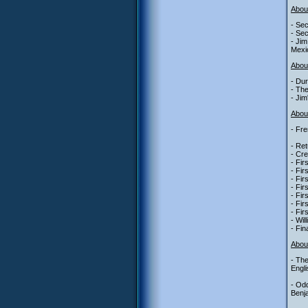
Abou
- Sec
- Sec
- Jim
Mexi
Abou
- Dur
- The
- Jim
About
- Fre
- Ret
- Cre
- Fir
- Fir
- Fir
- Fir
- Fir
- Fir
- Fir
- Wil
- Fin
Abou
- The
Engli
- Od
Benja