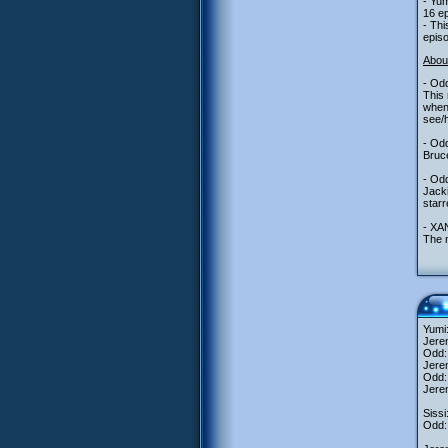
- Yum
16 ep
- Thi
episo
Abou
- Odd
This 
when 
see/h
- Odd
Bruce
- Odd
Jacki
star
- XAN
The 
Yumi:
Jerem
Odd: 
Jere
Odd: 
Jerem
Sissi
Odd: 