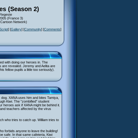
ies (Season 2)
 Regeste
2005 (France 3)
 (Cartoon Network)
Script
] [
Gallery
] [
Community
] [
Comments
]
ed with doing our heroes in. The
s are revealed. Jeremy and Aelita are
 fellow pupils a little too seriously).
’s dog. XANA uses him and bites Tamiya,
rough Kiwi. The “zombified” student
ur heroes ask if XANA might be behind it.
s and teachers affected by the virus
ch who tries to catch up. William tries to
ho forbids anyone to leave the building!
be safe. In that same cafeteria, Kiwi