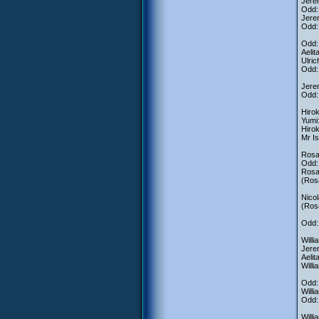
Jerem
Odd:
Jerem
Odd: 
Odd: 
Aelit
Ulric
Odd: 
Jere
Odd:
Hirok
Yumi:
Hirok
Mr Is
Rosa:
Odd:
Ros
(Rosa
Nicol
(Rosa
Odd: 
Willi
Jerem
Aelit
Willi
Odd:
Willi
Odd: 
Willi