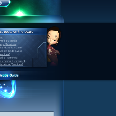
ve
inthe du temps
nage [Terminée]
able dans la maison
back de Code Lyoko
Terminée]
après [Terminée]
sa chimère [Terminée]
la raison [Terminée]