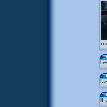
>
Go 
Down
View
(U