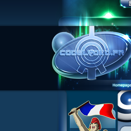
1 Teddygozilla
2 Seeing Is Believing
3 Holiday in the Fog
4 Log Book
5 Big Bug
6 Cruel Dilemma
7 Image Problem
8 End of Take
9 Satellite
10 The Girl of the Dreams
11 Plagued
12 Swarming Attack