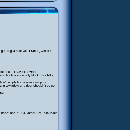
hange programme with France, which is
she doesn’t have it anymore.
d his hair is entirely black after Milly
 didn’t simply break a window pane to
king a window or a door shouldn’t be so
ner.
 Shape” and 74 “I’d Rather Not Talk About