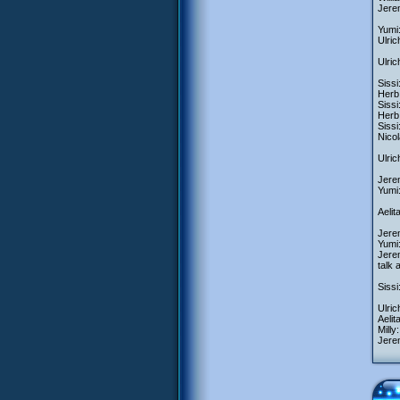
Jere
Yumi:
Ulric
Ulri
Sissi
Herb:
Sissi
Herb:
Sissi
Nicol
Ulric
Jerem
Yumi:
Aelit
Jere
Yumi
Jerem
talk 
Sissi
Ulric
Aelit
Milly
Jerem