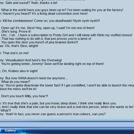
my: Safe and sound? Yeah, thanks a lot!
 What in the world have you guys been up to? I’ve been waiting for you at the factory!
h: Haven’t you heard? It’s a living dead convention over here!
ch: Kill the zombieeeees! Come on, you deadheads! Nyeh nyeh nyeh!!!
: Open up! It’s me, Sissi! Hey, open up, I said! I’m not one of them!
 She’s lying. Prove it!
: Um…I uh…I have a subscription to Pretty Girl and I still sleep with Ninin my stuffed moose!
 That has nothing to do with it, that just proves you’re a lame-o!
: You open this door you bunch of pea-brained dorks!!!
as: Ok, that’s Sissi, alright!
h: That one’s on me!
y: Virtualisation! And here’s the Overwing!
 You’re getting better, Jeremy! Soon we’ll be landing right on top of them!
a: Oh, Krabes also in sight!
my: But now XANA doesn’t need me anymore…
: What do you mean?
y: You’ve gotta deactivate the tower fast! If I get zombified, I won’t be able to launch the r
about the mess we’ll be in!
: Don’t you touch Milly, you hear?!
h: It’s true that she’s a pain, but you know, deep down, I think she really likes you.
a: And I really think that she can be very brave and a real nice person, when she wants to be!
: What?!
y: Yeah! In fact, you never can guess a person’s true colours, can you?
Gallery