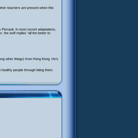
 other teachers are present when this
s Perrault. In most recent adaptations,
the wolf replies “all the better to
ong other things) from Hong Kong. He’s
 healthy people through biting them.