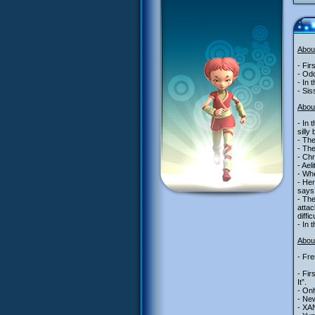
Abou
- Fir
- Odd
- In 
- Sis
Abou
- In 
silly
- The
- The
- Chr
- Ael
- Whe
- Her
says 
- The
attac
diffi
- In 
About
- Fre
- Fir
It”.
- Onl
- New
- XAN