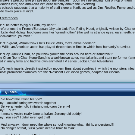
i says a precognitive phrase about the vehicles: "Soon we’ll be landing right on top of them!"
isodes later, she and Aelita virtualise directly above the Overwing.
s episode suggests that a majority of staff sleep at Kadic as well as Jim. Rouiller, Fumet and
de takes place at night.
t references
: “The better to pig out with, my dear!”
references the French/European fairy tale Little Red Riding Hood, originally written by Charle
Little Red Riding Hood questions her “grandmother” (the wolf)’s strange eyes, ears, teeth, etc. 
ear/eat/etc. you with.”
: "Oh great, William thinks he’s Bruce Willis, that’s all we needed!“
 Willis, an American actor, has played three roles in films in which he’s humanity’s saviour.
: “Hey, Jackie Chan, so you think you’re the boss around here or somethin’?”
e Chan (born Chan Kong-Sang) is a well-known actor, martial artist and stunt performer (am
red in many films and had his own animated TV series Jackie Chan Adventures.
A’s technique is directly inspired by modern films about zombies in which the monsters infect
most prominent examples are the “Resident Evil” video games, adapted for cinema.
Quotes
 So how’d the Italian test go?
y: I couldn’t string two words together!
Sei veramente nullo in italiano mio caro Jeremy!
my: …huh?
It means you’re really lame at Italian, Jeremy old buddy!
y: You see? I didn’t even get that!
: And anyway, I don’t need the whole school knowing what I think, understand?!
No danger of that, Sissi, you’d need a brain to think!