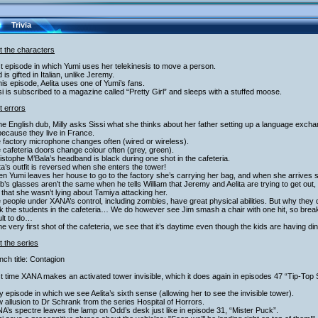
Trivia
t the characters
st episode in which Yumi uses her telekinesis to move a person.
 is gifted in Italian, unlike Jeremy.
this episode, Aelita uses one of Yumi’s fans.
si is subscribed to a magazine called “Pretty Girl” and sleeps with a stuffed moose.
t errors
the English dub, Milly asks Sissi what she thinks about her father setting up a language exc
 because they live in France.
 factory microphone changes often (wired or wireless).
 cafeteria doors change colour often (grey, green).
istophe M’Bala’s headband is black during one shot in the cafeteria.
ita’s outfit is reversed when she enters the tower!
n Yumi leaves her house to go to the factory she’s carrying her bag, and when she arrives 
b’s glasses aren’t the same when he tells William that Jeremy and Aelita are trying to get out, an
that she wasn’t lying about Tamiya attacking her.
 people under XANA’s control, including zombies, have great physical abilities. But why they
k the students in the cafeteria… We do however see Jim smash a chair with one hit, so brea
cult to do…
the very first shot of the cafeteria, we see that it’s daytime even though the kids are having din
 the series
nch title: Contagion
st time XANA makes an activated tower invisible, which it does again in episodes 47 “Tip-Top
y episode in which we see Aelita’s sixth sense (allowing her to see the invisible tower).
 allusion to Dr Schrank from the series Hospital of Horrors.
A’s spectre leaves the lamp on Odd’s desk just like in episode 31, “Mister Puck”.