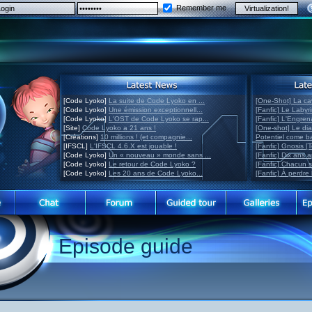
Remember me
[Code Lyoko]
La suite de Code Lyoko en ...
[One-Shot] La ca
[Code Lyoko]
Une émission exceptionnell...
[Fanfic] Le Labyr
[Code Lyoko]
L'OST de Code Lyoko se rap...
[Fanfic] L'Engre
[Site]
Code Lyoko a 21 ans !
[One-shot] Le di
[Créations]
10 millions ! (et compagnie...
Potentiel come 
[IFSCL]
L'IFSCL 4.6.X est jouable !
[Fanfic] Gnosis [
[Code Lyoko]
Un « nouveau » monde sans ...
[Fanfic] Dix ans 
[Code Lyoko]
Le retour de Code Lyoko ?
[Fanfic] Chacun 
[Code Lyoko]
Les 20 ans de Code Lyoko...
[Fanfic] À perdre 
Episode guide