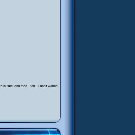
eturn in time, and then…tch…I don’t wanna