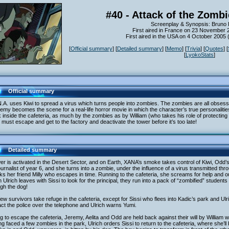
#40 - Attack of the Zomb
Screenplay & Synopsis: Bruno
First aired in France on 23 November 
First aired in the USA on 4 October 2005
[
Official summary
] [
Detailed summary
] [
Memo
] [
Trivia
] [
Quotes
] [
[
LyokoStats
]
Official summary
.A. uses Kiwi to spread a virus which turns people into zombies. The zombies are all obsess
my becomes the scene for a real-life horror movie in which the character’s true personalitie
 inside the cafeteria, as much by the zombies as by William (who takes his role of protecting his
must escape and get to the factory and deactivate the tower before it’s too late!
Detailed summary
er is activated in the Desert Sector, and on Earth, XANA’s smoke takes control of Kiwi, Odd
ournalist of year 6, and she turns into a zombie, under the influence of a virus transmitted th
ks her friend Milly who escapes in time. Running to the cafeteria, she screams for help and o
Ulrich leaves with Sissi to look for the principal, they run into a pack of “zombified” student
gh the dog!
ew survivors take refuge in the cafeteria, except for Sissi who flees into Kadic’s park and Ulri
ct the police over the telephone and Ulrich warns Yumi.
g to escape the cafeteria, Jeremy, Aelita and Odd are held back against their will by William w
g faced a few zombies in the park, Ulrich orders Sissi to return to the cafeteria, where she’ll 