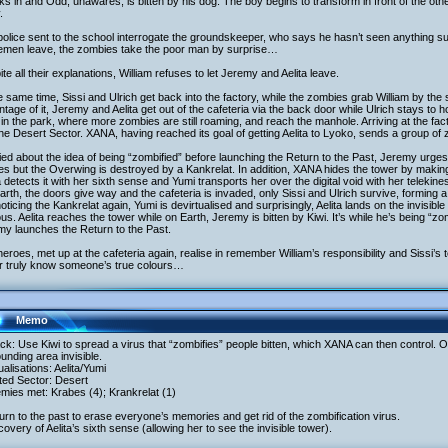
s in and Odd, unawares, is bitten by his dog. The boy begins to transform in front of the ot
.
olice sent to the school interrogate the groundskeeper, who says he hasn’t seen anything s
cemen leave, the zombies take the poor man by surprise…
te all their explanations, William refuses to let Jeremy and Aelita leave.
e same time, Sissi and Ulrich get back into the factory, while the zombies grab William by t
tage of it, Jeremy and Aelita get out of the cafeteria via the back door while Ulrich stays to h
in the park, where more zombies are still roaming, and reach the manhole. Arriving at the factor
the Desert Sector. XANA, having reached its goal of getting Aelita to Lyoko, sends a group of 
ed about the idea of being “zombified” before launching the Return to the Past, Jeremy urges 
s but the Overwing is destroyed by a Kankrelat. In addition, XANA hides the tower by making i
a detects it with her sixth sense and Yumi transports her over the digital void with her telekines
rth, the doors give way and the cafeteria is invaded, only Sissi and Ulrich survive, forming 
oticing the Kankrelat again, Yumi is devirtualised and surprisingly, Aelita lands on the invisi
us. Aelita reaches the tower while on Earth, Jeremy is bitten by Kiwi. It’s while he’s being “zo
my launches the Return to the Past.
eroes, met up at the cafeteria again, realise in remember William’s responsibility and Sissi’s
r truly know someone’s true colours…
Memo
ack: Use Kiwi to spread a virus that “zombifies” people bitten, which XANA can then control.
unding area invisible.
tualisations: Aelita/Yumi
ited Sector: Desert
mies met: Krabes (4); Krankrelat (1)
urn to the past to erase everyone’s memories and get rid of the zombification virus.
covery of Aelita’s sixth sense (allowing her to see the invisible tower).