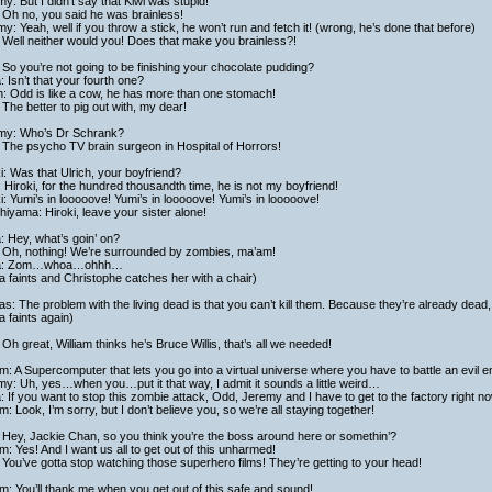
y: But I didn’t say that Kiwi was stupid!
 Oh no, you said he was brainless!
y: Yeah, well if you throw a stick, he won’t run and fetch it! (wrong, he’s done that before)
Well neither would you! Does that make you brainless?!
So you’re not going to be finishing your chocolate pudding?
a: Isn’t that your fourth one?
h: Odd is like a cow, he has more than one stomach!
The better to pig out with, my dear!
my: Who’s Dr Schrank?
 The psycho TV brain surgeon in Hospital of Horrors!
i: Was that Ulrich, your boyfriend?
 Hiroki, for the hundred thousandth time, he is not my boyfriend!
i: Yumi’s in looooove! Yumi’s in looooove! Yumi’s in looooove!
hiyama: Hiroki, leave your sister alone!
 Hey, what’s goin’ on?
 Oh, nothing! We’re surrounded by zombies, ma’am!
a: Zom…whoa…ohhh…
 faints and Christophe catches her with a chair)
as: The problem with the living dead is that you can’t kill them. Because they’re already dead
 faints again)
Oh great, William thinks he’s Bruce Willis, that’s all we needed!
am: A Supercomputer that lets you go into a virtual universe where you have to battle an evi
y: Uh, yes…when you…put it that way, I admit it sounds a little weird…
a: If you want to stop this zombie attack, Odd, Jeremy and I have to get to the factory right no
am: Look, I’m sorry, but I don’t believe you, so we’re all staying together!
 Hey, Jackie Chan, so you think you’re the boss around here or somethin’?
am: Yes! And I want us all to get out of this unharmed!
You’ve gotta stop watching those superhero films! They’re getting to your head!
am: You’ll thank me when you get out of this safe and sound!