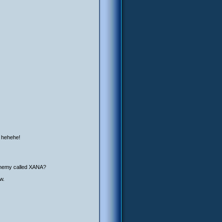
, hehehe!
l enemy called XANA?
w.