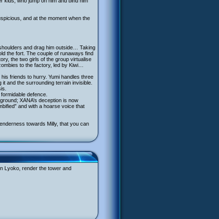
her kids, who jump on him and bind him
uspicious, and at the moment when the
he shoulders and drag him outside… Taking
old the fort. The couple of runaways find
y, the two girls of the group virtualise
zombies to the factory, led by Kiwi…
his friends to hurry. Yumi handles three
t and the surrounding terrain invisible.
is.
a formidable defence.
ble ground; XANA’s deception is now
mbified” and with a hoarse voice that
 tenderness towards Milly, that you can
 On Lyoko, render the tower and