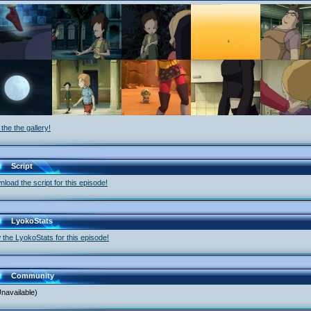
the the gallery!
Script
load the script for this episode!
LyokoStats
 the LyokoStats for this episode!
Community
navailable)