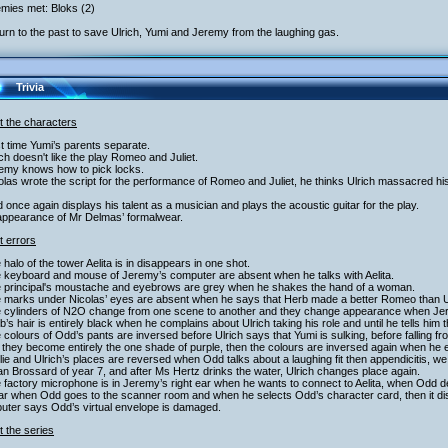
mies met: Bloks (2)
urn to the past to save Ulrich, Yumi and Jeremy from the laughing gas.
Trivia
t the characters
st time Yumi’s parents separate.
ich doesn't like the play Romeo and Juliet.
remy knows how to pick locks.
olas wrote the script for the performance of Romeo and Juliet, he thinks Ulrich massacred hi
 once again displays his talent as a musician and plays the acoustic guitar for the play.
appearance of Mr Delmas’ formalwear.
t errors
 halo of the tower Aelita is in disappears in one shot.
e keyboard and mouse of Jeremy’s computer are absent when he talks with Aelita.
e principal's moustache and eyebrows are grey when he shakes the hand of a woman.
e marks under Nicolas’ eyes are absent when he says that Herb made a better Romeo than U
e cylinders of N2O change from one scene to another and they change appearance when Je
b’s hair is entirely black when he complains about Ulrich taking his role and until he tells him 
 colours of Odd’s pants are inversed before Ulrich says that Yumi is sulking, before falling from
 they become entirely the one shade of purple, then the colours are inversed again when he 
lie and Ulrich’s places are reversed when Odd talks about a laughing fit then appendicitis,
an Brossard of year 7, and after Ms Hertz drinks the water, Ulrich changes place again.
 factory microphone is in Jeremy’s right ear when he wants to connect to Aelita, when Odd dec
ear when Odd goes to the scanner room and when he selects Odd’s character card, then it d
uter says Odd’s virtual envelope is damaged.
 the series