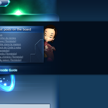
ve
inthe du temps
nage [Terminée]
able dans la maison
back de Code Lyoko
Terminée]
après [Terminée]
sa chimère [Terminée]
la raison [Terminée]