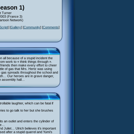
Season 1)
t Turner
2003 (France 3)
Cartoon Network)
Script
] [
Gallery
] [
Community
] [
Comments
]
n all because of a stupid incident the
rom work to « think things through ».
er friends then make every effort to cheer
ttle of gas that Mrs. Hertz was using
The gas spreads throughout the school and
eath… Our heroes are in grave danger,
he assembly hall…
lable laughter, which can be fatal if
ies to go talk to her but she brushes
s an outlet and enters the cylinder of
nce…
 Juliet… Ulrich believes it’s important
ed after a stupid quarrel and Yumi’s