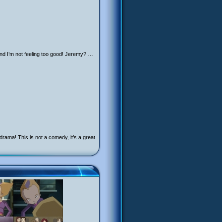
nd I’m not feeling too good! Jeremy? …
ama! This is not a comedy, it’s a great