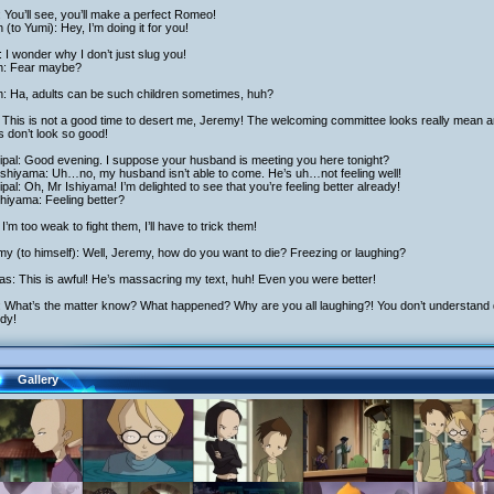
: You’ll see, you’ll make a perfect Romeo!
h (to Yumi): Hey, I’m doing it for you!
 I wonder why I don’t just slug you!
ch: Fear maybe?
h: Ha, adults can be such children sometimes, huh?
 This is not a good time to desert me, Jeremy! The welcoming committee looks really mean a
s don’t look so good!
ipal: Good evening. I suppose your husband is meeting you here tonight?
Ishiyama: Uh…no, my husband isn’t able to come. He’s uh…not feeling well!
ipal: Oh, Mr Ishiyama! I’m delighted to see that you’re feeling better already!
hiyama: Feeling better?
I’m too weak to fight them, I’ll have to trick them!
y (to himself): Well, Jeremy, how do you want to die? Freezing or laughing?
as: This is awful! He’s massacring my text, huh! Even you were better!
: What’s the matter know? What happened? Why are you all laughing?! You don’t understand dr
dy!
Gallery