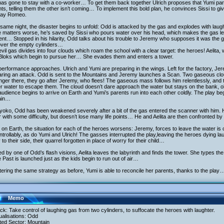
as gone to stay with a co-worker… To get them back together Ulrich proposes that Yumi partic
ts, telling them the other isn’t coming… To implement this bold plan, he convinces Sissi to gi
play Romeo.
same night, the disaster begins to unfold: Odd is attacked by the gas and explodes with laugh
matters worse, he’s saved by Sissi who pours water over his head, which makes the gas leave,
nt… Stopped in his hilarity, Odd talks about his trouble to Jeremy who supposes it was the 
over the empty cylinders…
vil gas divides into four clouds which roam the school with a clear target: the heroes! Aelit
 Bloks which begin to pursue her… She evades them and enters a tower.
erformance approaches. Ulrich and Yumi are preparing in the wings. Left for the factory, J
aring an attack. Odd is sent to the Mountains and Jeremy launches a Scan. Two gaseous clo
nger there, they go after Jeremy, who flees! The gaseous mass follows him relentlessly, and t
r water to escape them. The cloud doesn’t dare approach the water but stays on the bank
udience begins to arrive on Earth and Yumi’s parents run into each other coldly. The play begi
ain…
oko, Odd has been weakened severely after a bit of the gas entered the scanner with him. H
 with some difficulty, but doesn’t lose many life points… He and Aelita are then confronted b
on Earth, the situation for each of the heroes worsens: Jeremy, forces to leave the water i
trollably, as do Yumi and Ulrich! The gasses interrupted the play,leaving the heroes dying l
 to their side, their quarrel forgotten in place of worry for their child…
d by one of Odd’s flash visions, Aelita leaves the labyrinth and finds the tower. She types the
e Past is launched just as the kids begin to run out of air…
tering the same strategy as before, Yumi is able to reconcile her parents, thanks to the play
Memo
ack: Take control of laughing gas from two cylinders, to suffocate the heroes with laughter.
tualisations: Odd
ited Sector: Mountain