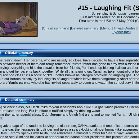
#15 - Laughing Fit (
Screenplay & Synopsis: Lauren
First aired in France on 10 December 
First aired in the USA on 7 May 2004 (
[
Official summary
] [
Detailed summary
] [
Memo
] [
Trivia
] [
Quotes
] [
[
LyokoStats
]
Official summary
is feeling down. Her parents, who are usually so close, have decided to have a trial separatio
ls of which neither of them can really remember. Yumi’s father has gone to stay with a friend f
 trying everything to hide the situation from her friends, Yumi ends up blurting it all out and h
p and get her parents back together. While all this is going on, Xana has taken control of a bo
g science class : it’s a bottle of N2O, better known as nitrogen protoxide or laughing gas. 
ks our heroes directly by inducing fits of laughter which leave them dangerously short of br
o are Yumi’s parents who she has invited separately to come and watch the school play in t
Detailed summary
g science class, Ms Hertz talks to year 8 students about N2O, a gas which provokes uncontrol
ure lasts too long. But its effect is nullified simply by drinking water…
ng the rather special class, Odd, Jeremy and Ulrich find a shy and tormented Yumi… Ulrich tr
off…
g advantage of the students leaving the classroom, XANA attacks and one of its spectres exit
the gas then escapes its cylinder and takes a scary-looking, almost human-like appeara
 falls. Jeremy speaks with Aelita, Odd rehearses a musical number for Sissi’s play: Romeo and
es to see Yumi and he learns at her house the cause of her problems: her parents are confus