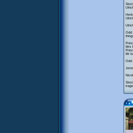
Sissi
Ulric
Herb:
Ulri
Ulric
Odd:
thing
Princ
Mrs 
Princ
Mr Is
Odd: 
Jerem
Nicol
Sissi
trage