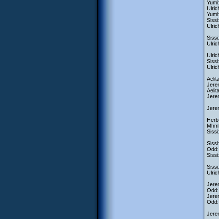
Yumi:
Ulric
Yumi:
Sissi
Ulric
Sissi
Ulric
Ulric
Sissi
Ulric
Aelit
Jerem
Aelit
Jerem
Jerem
Herb:
Mhm
Sissi
Sissi
Odd: 
Sissi
Sissi
Ulric
Jerem
Odd:
Jerem
Odd: 
Jerem