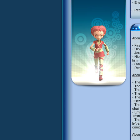
- Ene
- Ret
Abou
- Fir
- Ulr
- Je
- Nic
him.
- Odd
- Re
Abou
- The
- Th
- Th
- Th
- Th
- Her
- The
chair
- Emi
Trist
- The
left 
comp
About