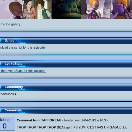
the the gallery!
Script
load the script for this episode!
LyokoStats
 the LyokoStats for this episode!
Community
navailable)
Comments
Rating:
Comment from TAFFOREAU
- Posted on 01-04-2013 à 10:35
0
TROP TROP TROP TROP BIEN(spin) PS YUMI C'EST PAS UN GAGUE :lol: