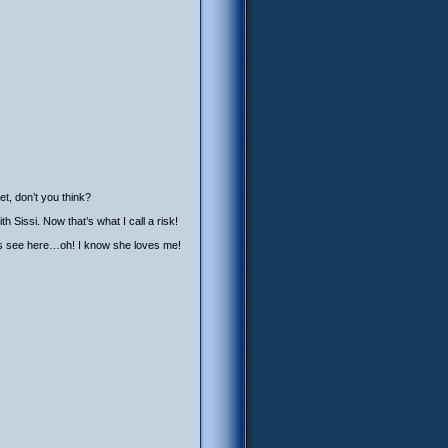
t, don’t you think?
 Sissi. Now that’s what I call a risk!
et’s see here…oh! I know she loves me!