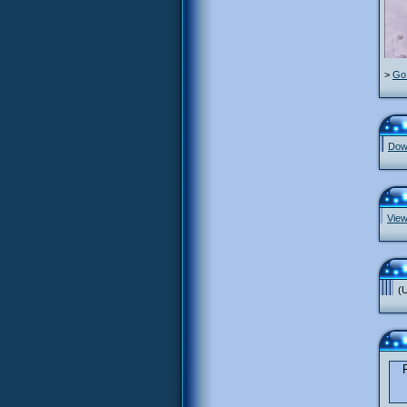
>
Go 
Down
View
(U