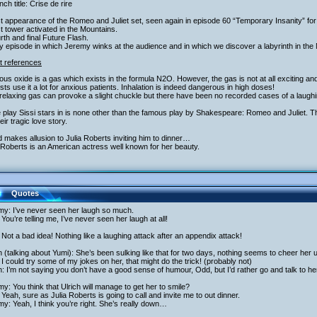
nch title: Crise de rire
st appearance of the Romeo and Juliet set, seen again in episode 60 “Temporary Insanity” fo
st tower activated in the Mountains.
rth and final Future Flash.
y episode in which Jeremy winks at the audience and in which we discover a labyrinth in the
t references
rous oxide is a gas which exists in the formula N2O. However, the gas is not at all exciting and
sts use it a lot for anxious patients. Inhalation is indeed dangerous in high doses!
relaxing gas can provoke a slight chuckle but there have been no recorded cases of a laughin
 play Sissi stars in is none other than the famous play by Shakespeare: Romeo and Juliet.
heir tragic love story.
 makes allusion to Julia Roberts inviting him to dinner…
 Roberts is an American actress well known for her beauty.
Quotes
my: I’ve never seen her laugh so much.
You’re telling me, I’ve never seen her laugh at all!
Not a bad idea! Nothing like a laughing attack after an appendix attack!
h (talking about Yumi): She’s been sulking like that for two days, nothing seems to cheer her
I could try some of my jokes on her, that might do the trick! (probably not)
h: I’m not saying you don’t have a good sense of humour, Odd, but I’d rather go and talk to he
y: You think that Ulrich will manage to get her to smile?
Yeah, sure as Julia Roberts is going to call and invite me to out dinner.
y: Yeah, I think you’re right. She’s really down…