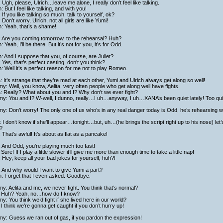
 Ugh, please, Ulrich…leave me alone, I really don’t feel like talking.
h: But I feel like talking, and with you!
 If you like talking so much, talk to yourself, ok?
: Don’t worry, Ulrich, not all girls are like Yumi!
h: Yeah, that’s a shame!
: Are you coming tomorrow, to the rehearsal? Huh?
h: Yeah, I’ll be there. But it’s not for you, it’s for Odd.
h: And I suppose that you, of course, are Juliet?
: Yes, that’s perfect casting, don’t you think?
h: Well it’s a perfect reason for me not to play Romeo.
a: It’s strange that they’re mad at each other, Yumi and Ulrich always get along so well!
y: Well, you know, Aelita, very often people who get along well have fights.
a: Really? What about you and I? Why don’t we ever fight?
y: You and I? W-well, I dunno, really…I uh…anyway, I uh…XANA’s been quiet lately! Too quie
y: Don’t worry! The only one of us who’s in any real danger today is Odd, he’s rehearsing with
 I don’t know if she’ll appear…tonight…but, uh…(he brings the script right up to his nose) l
?
: That’s awful! It’s about as flat as a pancake!
: And Odd, you’re playing much too fast!
Sure! If I play a little slower it’ll give me more than enough time to take a little nap!
: Hey, keep all your bad jokes for yourself, huh?!
: And why would I want to give Yumi a part?
h: Forget that I even asked. Goodbye.
y: Aelita and me, we never fight. You think that’s normal?
 Huh? Yeah, no…how do I know?
y: You think we’d fight if she lived here in our world?
I think we’re gonna get caught if you don’t hurry up!
y: Guess we ran out of gas, if you pardon the expression!