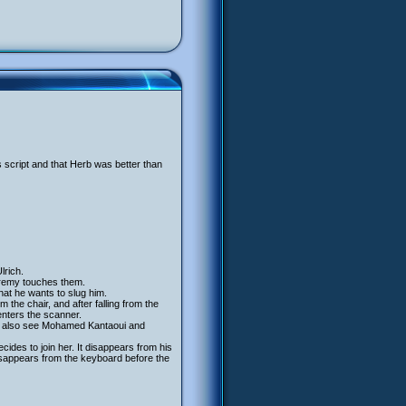
s script and that Herb was better than
lrich.
remy touches them.
that he wants to slug him.
 the chair, and after falling from the
enters the scanner.
 we also see Mohamed Kantaoui and
ides to join her. It disappears from his
isappears from the keyboard before the