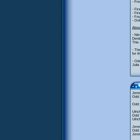
- Fre
- Fir
- Fir
- Fou
- Onl
Abou
- Nit
Denti
This 
- The
for t
- Odd
Julia
Jere
Odd: 
Odd: 
Ulric
Odd: 
Ulric
Jerem
Odd: 
Jerem