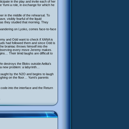
ipate in the play and invite each of her
ve Yumi a role, in exchange for which he
er in the middle of the rehearsal. To
 visibly fearful of the liquid
gas they studied that morning. They
a, wandering on Lyoko, comes face-to-face
eremy and Odd want to check if XANA is
uds had followed them and since Odd is
he brainiac throws himself into the
, observing every move Jeremy makes.
ns… Their timid laughs are difficult to
e destroys the Bloks outside Aelita's
y a new problem: a labyrinth…
s caught by the N2O and begins to laugh
aughing on the floor… Yumi’s parents
 code into the interface and the Return
…