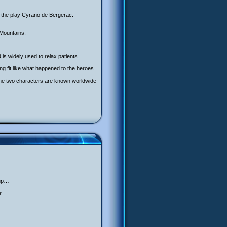
r the play Cyrano de Bergerac.
 Mountains.
 is widely used to relax patients.
g fit like what happened to the heroes.
 The two characters are known worldwide
 up…
r.