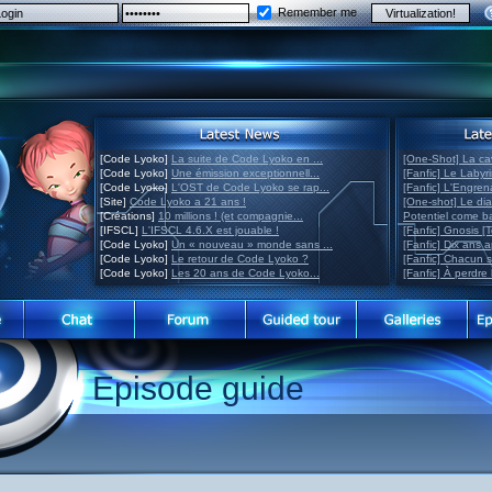
Remember me
[Code Lyoko]
La suite de Code Lyoko en ...
[One-Shot] La ca
[Code Lyoko]
Une émission exceptionnell...
[Fanfic] Le Labyr
[Code Lyoko]
L'OST de Code Lyoko se rap...
[Fanfic] L'Engre
[Site]
Code Lyoko a 21 ans !
[One-shot] Le di
[Créations]
10 millions ! (et compagnie...
Potentiel come 
[IFSCL]
L'IFSCL 4.6.X est jouable !
[Fanfic] Gnosis [
[Code Lyoko]
Un « nouveau » monde sans ...
[Fanfic] Dix ans 
[Code Lyoko]
Le retour de Code Lyoko ?
[Fanfic] Chacun 
[Code Lyoko]
Les 20 ans de Code Lyoko...
[Fanfic] À perdre 
Episode guide