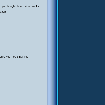
e you thought about that school for
 pats)
d to you, he’s small time!