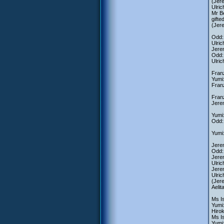
(Jere
Ulri
Mr Be
gifte
(Jere
Odd:
Ulric
Jerem
Odd:
Ulric
Franz
Yumi
Fran
Fran
Jerem
Yumi:
Odd: 
Yumi:
Jerem
Odd:
Jerem
Ulric
Jerem
Ulric
(Jere
Aelit
Ms Is
Yumi:
Hiro
Ms Is
Yumi: