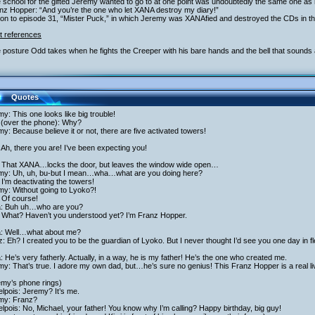
 school for the gifted Jeremy wanted to go to at one point was undoubtedly the same one as 
anz Hopper: “And you’re the one who let XANA destroy my diary!”
ion to episode 31, “Mister Puck,” in which Jeremy was XANAfied and destroyed the CDs in the
t references
 posture Odd takes when he fights the Creeper with his bare hands and the bell that sounds 
Quotes
y: This one looks like big trouble!
 (over the phone): Why?
y: Because believe it or not, there are five activated towers!
Ah, there you are! I’ve been expecting you!
 That XANA…locks the door, but leaves the window wide open…
my: Uh, uh, bu-but I mean…wha…what are you doing here?
I’m deactivating the towers!
my: Without going to Lyoko?!
 Of course!
ta: Buh uh…who are you?
 What? Haven’t you understood yet? I’m Franz Hopper.
ta: Well…what about me?
: Eh? I created you to be the guardian of Lyoko. But I never thought I’d see you one day in f
a: He’s very fatherly. Actually, in a way, he is my father! He’s the one who created me.
y: That’s true. I adore my own dad, but…he’s sure no genius! This Franz Hopper is a real li
emy’s phone rings)
lpois: Jeremy? It’s me.
my: Franz?
lpois: No, Michael, your father! You know why I’m calling? Happy birthday, big guy!