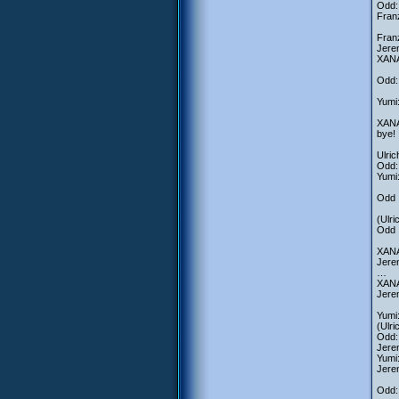
Odd: 
Franz
Fran
Jere
XANA-
Odd:
Yumi:
XANA-
bye!
Ulri
Odd: 
Yumi
Odd :
(Ulri
Odd :
XANA
Jerem
…
XANA
Jere
Yumi
(Ulri
Odd: 
Jere
Yumi
Jerem
Odd: 