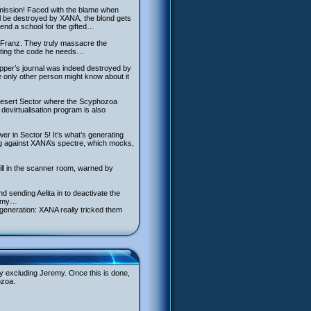
al mission! Faced with the blame when
al be destroyed by XANA, the blond gets
end a school for the gifted…
y Franz. They truly massacre the
etting the code he needs…
pper’s journal was indeed destroyed by
 only other person might know about it
e Desert Sector where the Scyphozoa
devirtualisation program is also
r in Sector 5! It’s what’s generating
ng against XANA’s spectre, which mocks,
still in the scanner room, warned by
 sending Aelita in to deactivate the
remy…
egeneration: XANA really tricked them
by excluding Jeremy. Once this is done,
ozoa.