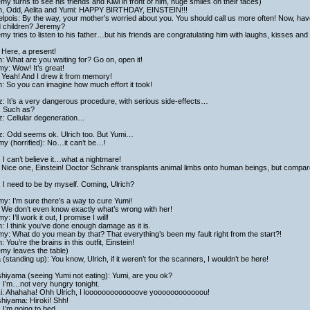
my turns to see his friends and Kiwi in front of him, huge smiles on their faces)
ch, Odd, Aelita and Yumi: HAPPY BIRTHDAY, EINSTEIN!!!
lpois: By the way, your mother’s worried about you. You should call us more often! Now, hav
d children? Jeremy?
my tries to listen to his father…but his friends are congratulating him with laughs, kisses and
 Here, a present!
h: What are you waiting for? Go on, open it!
y: Wow! It’s great!
 Yeah! And I drew it from memory!
h: So you can imagine how much effort it took!
: It’s a very dangerous procedure, with serious side-effects…
: Such as?
z: Cellular degeneration…
z: Odd seems ok. Ulrich too. But Yumi…
y (horrified): No…it can’t be…!
 I can’t believe it…what a nightmare!
Nice one, Einstein! Doctor Schrank transplants animal limbs onto human beings, but compare
 I need to be by myself. Coming, Ulrich?
y: I’m sure there’s a way to cure Yumi!
 We don’t even know exactly what’s wrong with her!
y: I’ll work it out, I promise I will!
h: I think you’ve done enough damage as it is.
y: What do you mean by that? That everything’s been my fault right from the start?!
h: You’re the brains in this outfit, Einstein!
my leaves the table)
a (standing up): You know, Ulrich, if it weren’t for the scanners, I wouldn’t be here!
hiyama (seeing Yumi not eating): Yumi, are you ok?
 I’m…not very hungry tonight.
ki: Ahahaha! Ohh Ulrich, I looooooooooooove yoooooooooooou!
hiyama: Hiroki! Shh!
 I’m going to bed.