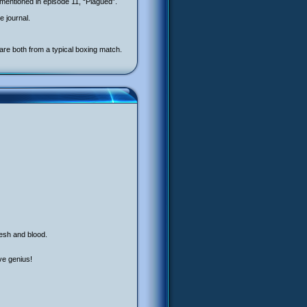
mentioned in episode 11, “Plagued”.
 journal.
are both from a typical boxing match.
lesh and blood.
ve genius!