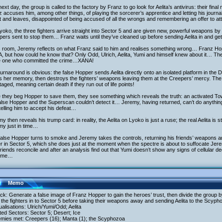
ext day, the group is called to the factory by Franz to go look for Aelita’s antivirus: their fin
 accuses him, among other things, of playing the sorcerer’s apprentice and letting his journ
 and leaves, disappointed of being accused of all the wrongs and remembering an offer to att
oko, the three fighters arrive straight into Sector 5 and are given new, powerful weapons b
ers sent to stop them… Franz waits until they’ve cleaned up before sending Aelita in and g
is room, Jeremy reflects on what Franz said to him and realises something wrong… Franz Ho
 but how could he know that? Only Odd, Ulrich, Aelita, Yumi and himself knew about it… The
he one who committed the crime…XANA!
urnaround is obvious: the false Hopper sends Aelita directly onto an isolated platform in th
s her memory, then destroys the fighters’ weapons leaving them at the Creepers’ mercy. The 
aged, meaning certain death if they run out of life points!
 they beg Hopper to save them, they see something which reveals the truth: an activated Towe
alse Hopper and the Superscan couldn’t detect it… Jeremy, having returned, can’t do anythi
telling him to accept his defeat…
y then reveals his trump card: in reality, the Aelita on Lyoko is just a ruse; the real Aelita is 
my just in time…
alse Hopper turns to smoke and Jeremy takes the controls, returning his friends’ weapons and
r in Sector 5, which she does just at the moment when the spectre is about to suffocate Je
riends reconcile and after an analysis find out that Yumi doesn’t show any signs of cellular d
 time…
Memo
ack: Generate a false image of Franz Hopper to gain the heroes’ trust, then divide the group 
the fighters in to Sector 5 before taking their weapons away and sending Aelita to the Scyph
tualisations: Ulrich/Yumi/Odd; Aelita
ited Sectors: Sector 5; Desert; Ice
emies met: Creepers (16); Manta (1); the Scyphozoa