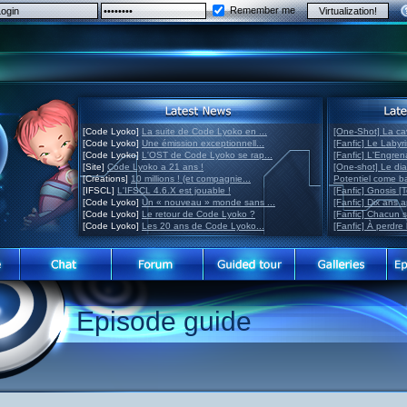
Remember me
[Code Lyoko]
La suite de Code Lyoko en ...
[One-Shot] La ca
[Code Lyoko]
Une émission exceptionnell...
[Fanfic] Le Labyr
[Code Lyoko]
L'OST de Code Lyoko se rap...
[Fanfic] L'Engre
[Site]
Code Lyoko a 21 ans !
[One-shot] Le di
[Créations]
10 millions ! (et compagnie...
Potentiel come 
[IFSCL]
L'IFSCL 4.6.X est jouable !
[Fanfic] Gnosis [
[Code Lyoko]
Un « nouveau » monde sans ...
[Fanfic] Dix ans 
[Code Lyoko]
Le retour de Code Lyoko ?
[Fanfic] Chacun 
[Code Lyoko]
Les 20 ans de Code Lyoko...
[Fanfic] À perdre 
Episode guide