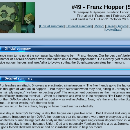
#49 - Franz Hopper (
Screenplay & Synopsis: Frédéric Lenoir 
First aired in France on 1 February 2
First aired in the USA on 31 October 200
[
Official summary
] [
Detailed summary
] [
Memo
] [
Trivia
] [
Quotes
] [
[
LyokoStats
]
Official summary
ange man turns up at the computer lab claiming to be… Franz Hopper. Our heroes can’t believe
another of XANA’s spectres which has taken on a human appearance. He cleverly, yet relentl
ipe out our heroes and lure Aelita to Lyoko so that the Scyphozoa can steal her memory.
Detailed summary
unleashes an attack: 5 towers are activated simultaneously. The five friends go to the fact
ble thoughts of what could happen… But they’re surprised when they see, sitting in Jeremy’s se
ons, simply saying “I’ve been expecting you!” The amazement continues as the mysterious m
no difficulty, from the terminal… When our heroes ask who he is he responds “I’m Franz Hopp
, then XANA – which escaped his control – as well as Aelita… Now, he’s there to turn the Supe
irus…in other words, he’s there to help!
eroes return to the school, happy to have found such a skilled ally.
ext day is Jeremy’s birthday: a day that begins on a positive note… But it doesn’t last lon
canners frequently to fight XANA, he responds that the scanners were only prototypes and w
icated as human beings yet. An analysis then reveals progressing cellular degeneration in Yu
est of the day is tense, because Ulrich, Odd and especially Yumi are having a go at Jeremy, 
 goes to bed filled with remorse and an insatiable desire to help his friend.