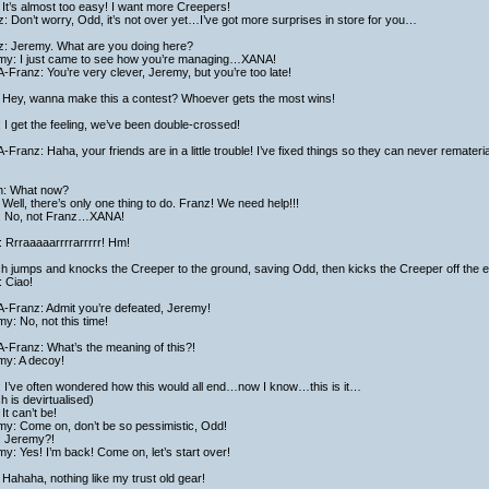
It’s almost too easy! I want more Creepers!
: Don’t worry, Odd, it’s not over yet…I’ve got more surprises in store for you…
z: Jeremy. What are you doing here?
my: I just came to see how you’re managing…XANA!
Franz: You’re very clever, Jeremy, but you’re too late!
 Hey, wanna make this a contest? Whoever gets the most wins!
 I get the feeling, we’ve been double-crossed!
Franz: Haha, your friends are in a little trouble! I’ve fixed things so they can never rematerial
ch: What now?
Well, there’s only one thing to do. Franz! We need help!!!
: No, not Franz…XANA!
 Rrraaaaarrrrarrrrr! Hm!
ch jumps and knocks the Creeper to the ground, saving Odd, then kicks the Creeper off the 
 Ciao!
-Franz: Admit you’re defeated, Jeremy!
y: No, not this time!
-Franz: What’s the meaning of this?!
my: A decoy!
: I’ve often wondered how this would all end…now I know…this is it…
ch is devirtualised)
It can’t be!
my: Come on, don’t be so pessimistic, Odd!
: Jeremy?!
y: Yes! I’m back! Come on, let’s start over!
Hahaha, nothing like my trust old gear!