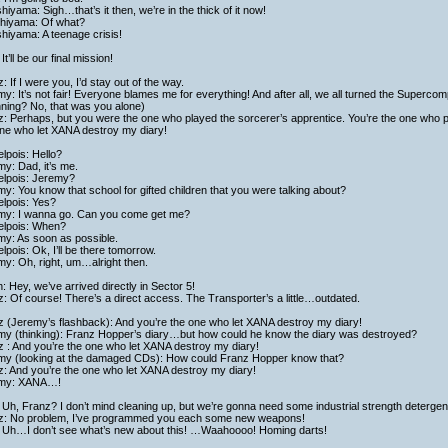
hiyama: Sigh…that’s it then, we’re in the thick of it now!
shiyama: Of what?
hiyama: A teenage crisis!
It’ll be our final mission!
: If I were you, I’d stay out of the way.
y: It’s not fair! Everyone blames me for everything! And after all, we all turned the Supercom
ning? No, that was you alone)
: Perhaps, but you were the one who played the sorcerer’s apprentice. You’re the one who put 
one who let XANA destroy my diary!
lpois: Hello?
y: Dad, it’s me.
elpois: Jeremy?
y: You know that school for gifted children that you were talking about?
elpois: Yes?
my: I wanna go. Can you come get me?
elpois: When?
my: As soon as possible.
lpois: Ok, I’ll be there tomorrow.
y: Oh, right, um…alright then.
h: Hey, we’ve arrived directly in Sector 5!
: Of course! There’s a direct access. The Transporter’s a little…outdated.
z (Jeremy’s flashback): And you’re the one who let XANA destroy my diary!
my (thinking): Franz Hopper’s diary…but how could he know the diary was destroyed?
 : And you’re the one who let XANA destroy my diary!
my (looking at the damaged CDs): How could Franz Hopper know that?
z: And you’re the one who let XANA destroy my diary!
my: XANA…!
Uh, Franz? I don’t mind cleaning up, but we’re gonna need some industrial strength detergen
z: No problem, I’ve programmed you each some new weapons!
 Uh…I don’t see what’s new about this! …Waahoooo! Homing darts!