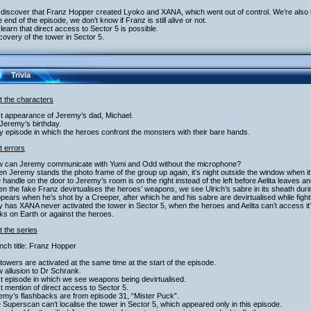
discover that Franz Hopper created Lyoko and XANA, which went out of control. We’re also le
e end of the episode, we don’t know if Franz is still alive or not.
learn that direct access to Sector 5 is possible.
covery of the tower in Sector 5.
Trivia
t the characters
st appearance of Jeremy’s dad, Michael.
s Jeremy’s birthday.
y episode in which the heroes confront the monsters with their bare hands.
t errors
w can Jeremy communicate with Yumi and Odd without the microphone?
n Jeremy stands the photo frame of the group up again, it’s night outside the window when it
 handle on the door to Jeremy’s room is on the right instead of the left before Aelita leaves 
n the fake Franz devirtualises the heroes’ weapons, we see Ulrich’s sabre in its sheath dur
pears when he’s shot by a Creeper, after which he and his sabre are devirtualised while fight
 has XANA never activated the tower in Sector 5, when the heroes and Aelita can’t access it
ks on Earth or against the heroes.
 the series
nch title: Franz Hopper
 towers are activated at the same time at the start of the episode.
 allusion to Dr Schrank.
st episode in which we see weapons being devirtualised.
st mention of direct access to Sector 5.
emy’s flashbacks are from episode 31, “Mister Puck”.
 Superscan can’t localise the tower in Sector 5, which appeared only in this episode.