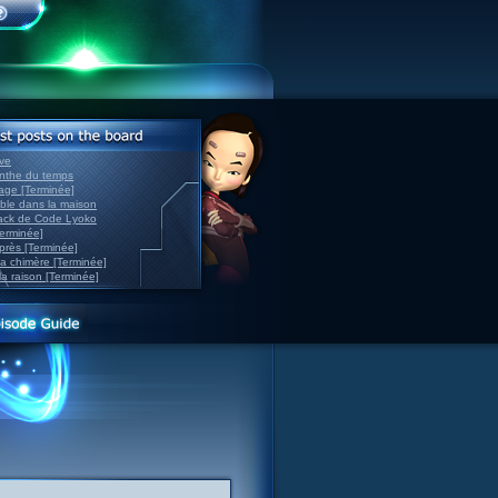
ve
inthe du temps
nage [Terminée]
able dans la maison
back de Code Lyoko
Terminée]
après [Terminée]
sa chimère [Terminée]
la raison [Terminée]