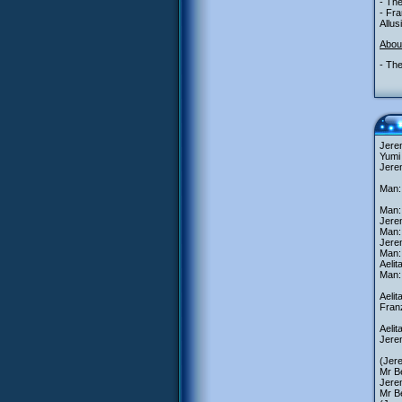
- The
- Fr
Allus
Abou
- The
Jerem
Yumi
Jerem
Man: 
Man:
Jere
Man: 
Jere
Man:
Aeli
Man:
Aeli
Franz
Aelit
Jerem
(Jer
Mr Be
Jere
Mr Be