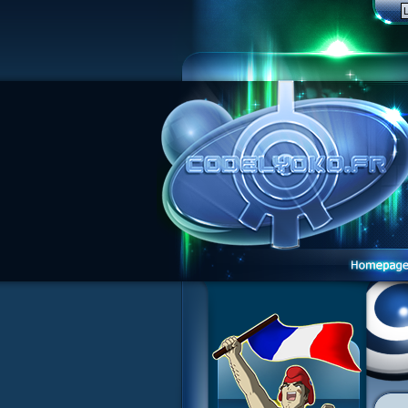
1 Teddygozilla
2 Seeing Is Believing
3 Holiday in the Fog
4 Log Book
5 Big Bug
6 Cruel Dilemma
7 Image Problem
8 End of Take
9 Satellite
10 The Girl of the Dreams
11 Plagued
12 Swarming Attack