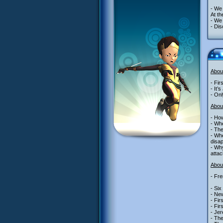
- We 
At th
- We 
- Dis
Abou
- Fir
- It’
- Onl
Abou
- Ho
- Whe
- The
- Whe
disap
- Why
attac
About
- Fre
- Six
- New
- Fir
- Fir
- Jer
- The