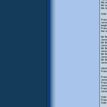
Ms Is
Mr I
Ms Is
Odd: 
Franz
Jerem
begin
Franz
the 
Mr Be
Jerem
Mr B
Jerem
Mr B
Jere
Mr B
Jere
Mr Be
Jerem
Ulric
Franz
Fran
Jere
Franz
Jere
Fran
Jere
Odd: 
Fran
Odd: