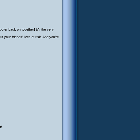
puter back on together! (At the very
your friends’ lives at risk. And you’re
t!