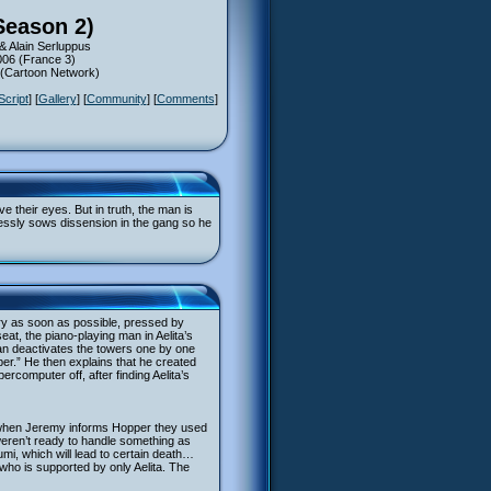
Season 2)
& Alain Serluppus
006 (France 3)
5 (Cartoon Network)
Script
] [
Gallery
] [
Community
] [
Comments
]
 their eyes. But in truth, the man is
essly sows dissension in the gang so he
ory as soon as possible, pressed by
at, the piano-playing man in Aelita’s
an deactivates the towers one by one
er.” He then explains that he created
rcomputer off, after finding Aelita’s
g; when Jeremy informs Hopper they used
eren’t ready to handle something as
mi, which will lead to certain death…
who is supported by only Aelita. The