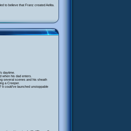
d to believe that Franz created Aelita.
’s daytime.
and when his dad enters.
ing several scenes and his sheath
ing a Creeper.
? It could’ve launched unstoppable