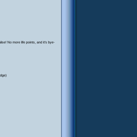
ise! No more life points, and it’s bye-
edge)