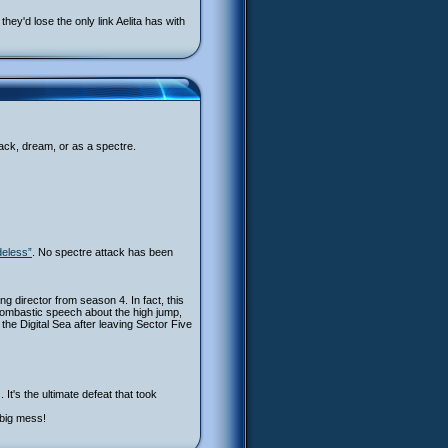
ey'd lose the only link Aelita has with
back, dream, or as a spectre.
deless”
. No spectre attack has been
ing director from season 4. In fact, this
bombastic speech about the high jump,
 the Digital Sea after leaving Sector Five
It's the ultimate defeat that took
 big mess!