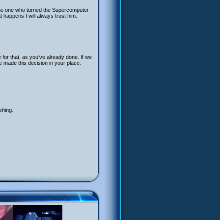
the one who turned the Supercomputer
happens I will always trust him.
 for that, as you've already done. If we
e made this decision in your place.
shing.