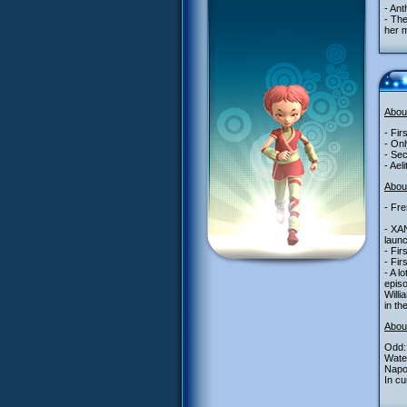
- Ant
- The
her m
Abou
- Fir
- Onl
- Sec
- Ael
About
- Fre
- XA
launc
- Fir
- Fir
- A l
epis
Willi
in th
Abou
Odd: 
Water
Napo
In cu