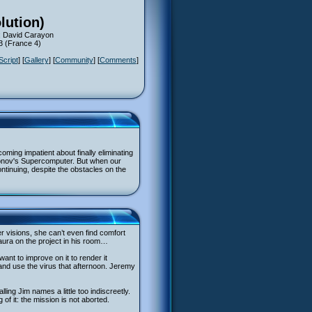
lution)
: David Carayon
13 (France 4)
Script
] [
Gallery
] [
Community
] [
Comments
]
oming impatient about finally eliminating
konov's Supercomputer. But when our
continuing, despite the obstacles on the
r visions, she can’t even find comfort
aura on the project in his room…
nt to improve on it to render it
 and use the virus that afternoon. Jeremy
ling Jim names a little too indiscreetly.
 of it: the mission is not aborted.