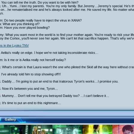
 You can tell me the truth. Do you want to be with him?
ta: Uh…Yumi…I lost my parents. You’re my only family. But Jeremy…Jeremy’s special. He’s 
on…he rematerialised me and he’s always looked after me. He saved my life. No matter what 
ys.
am: Do two people really have to inject the virus in XANA?
: What are you thinking of?
iam: Have you ever played bowling?
y: What you want most in the world is to find your mother again. You're ready to risk your life
oy the Cortex, you'll never see her again. We can't let that sacrifice happen. That's why we'v
ies in the Lyoko TNV
 Aelita's really on edge. I hope we're not taking inconsiderate risks…
am: Is it me or is Aelita really not herself today?
a: What's certain is that Laura wasn't the one who piloted the Skid all the way here without cra
 I've already told him to stop showing off!!!
a: Daddy… I'm going to put an end to that traitorous Tyron's works…I promise you.
ta: Now it's between you and me, Tyron…
a: Mummy… Don't tell me that you betrayed Daddy too? …I can't believe it…
a: It's time to put an end to this nightmare…
Gallery