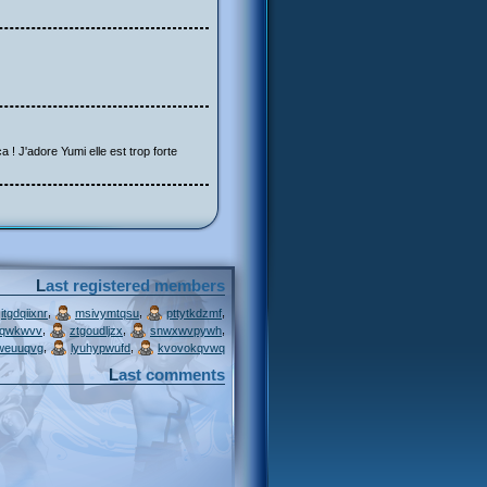
a ! J'adore Yumi elle est trop forte
Last registered members
,
,
,
itgdqiixnr
msivymtqsu
pttytkdzmf
,
,
,
jqwkwvv
ztgoudljzx
snwxwvpywh
,
,
weuuqvg
lyuhypwufd
kvovokqvwq
Last comments