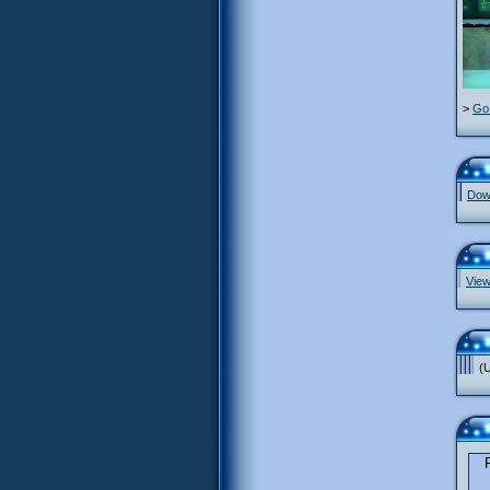
>
Go 
Down
View
(U