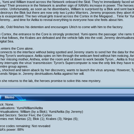
a, Yumi and William travel across the Network onboard the Skid. They’re immediately faced wi
 way! Their presence in the Network is another sign of XANA’s increase in power. The heroes 
ortex. Unfortunately, as soon as he disembarks, William is surprised by a Blok and sent back
 destroys the Blok but there are now only two Lyoko Warriors. Jeremy proposes they abort t
 is exasperated. The two virtual girls travel across the Cortex in the Megapod… Time for Yumi 
Jeremy…and time for Aelita to reveal everything to everyone how she feels about him.
dic, Odd finishes his detention and encourages Ulrich to come with him to the factory.
e Cortex, the entrance to the Core is strongly protected. Yumi opens the passage: she rams 
p that follows, the Krabes are defeated and the vehicle falls into the void. Jeremy devirtualises
igital Sea.
a enters the Core alone.
onnects to the interface without being spotted and Jeremy starts to send her the data for th
ng Tyron’s workspace. Aelita spies on him through the webcam feed without him noticing. A
 her missing mother, Anthea, enter the room and sit down to work beside Tyron…Aelita is fr
y interrupts the virus’ transmission: Tyron’s Supercomputer is now the only link they have to 
ntire group agrees.
a, shocked and taken aback by her discovery, wants to launch the virus anyway. However, Ty
ends Ninjas in. Jeremy devirtualises Aelita against her will.
she returns to the lab, the heroes promise to solve this new mystery.
Memo
ack: None.
tualisations: Yumi/William/Aelita
irtualisations: William (by a Blok); Yumi/Aelita (by Jeremy)
ited Sectors: Sector Five; the Cortex
mies met: Mantas (2); Blok (1); Krabes (3); Ninjas (6);
urce codes remaining: Not revealed
NA's power: 88%