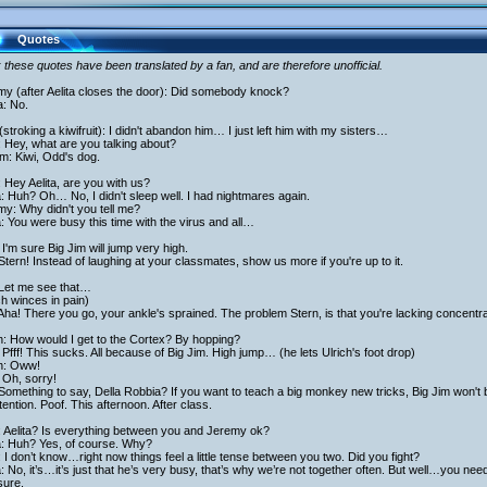
Quotes
 these quotes have been translated by a fan, and are therefore unofficial.
my (after Aelita closes the door): Did somebody knock?
a: No.
stroking a kiwifruit): I didn't abandon him… I just left him with my sisters…
 Hey, what are you talking about?
am: Kiwi, Odd's dog.
 Hey Aelita, are you with us?
a: Huh? Oh… No, I didn't sleep well. I had nightmares again.
y: Why didn't you tell me?
a: You were busy this time with the virus and all…
I'm sure Big Jim will jump very high.
Stern! Instead of laughing at your classmates, show us more if you're up to it.
 Let me see that…
ch winces in pain)
Aha! There you go, your ankle's sprained. The problem Stern, is that you're lacking concentra
h: How would I get to the Cortex? By hopping?
Pfff! This sucks. All because of Big Jim. High jump… (he lets Ulrich's foot drop)
ch: Oww!
 Oh, sorry!
Something to say, Della Robbia? If you want to teach a big monkey new tricks, Big Jim won't 
tention. Poof. This afternoon. After class.
: Aelita? Is everything between you and Jeremy ok?
a: Huh? Yes, of course. Why?
 I don’t know…right now things feel a little tense between you two. Did you fight?
a: No, it’s…it’s just that he’s very busy, that’s why we’re not together often. But well…you ne
sure.