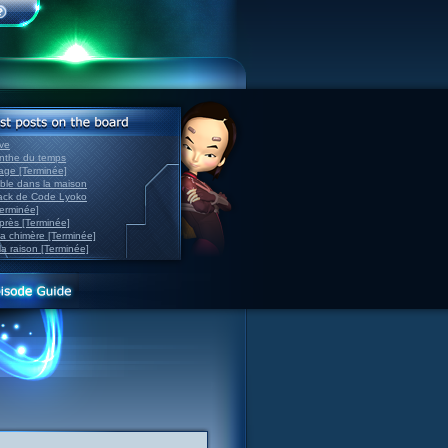
ve
inthe du temps
nage [Terminée]
able dans la maison
back de Code Lyoko
Terminée]
après [Terminée]
sa chimère [Terminée]
la raison [Terminée]