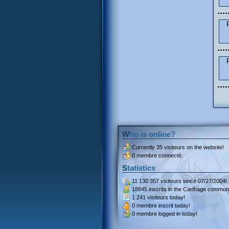
Who is online?
Currently
35 visiteurs
on the website!
0 membre connecté.
Statistics
11 130 357 visiteurs
since 07/27/2004!
18845 inscrits
in the Carthage communi
1 241 visiteurs
today!
0 membre inscrit
today!
0 membre
logged in today!