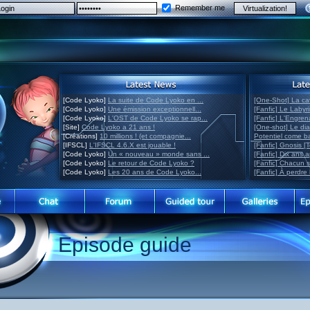
Remember me
[Code Lyoko]
La suite de Code Lyoko en ...
[One-Shot] La ca
[Code Lyoko]
Une émission exceptionnell...
[Fanfic] Le Labyr
[Code Lyoko]
L'OST de Code Lyoko se rap...
[Fanfic] L'Engre
[Site]
Code Lyoko a 21 ans !
[One-shot] Le di
[Créations]
10 millions ! (et compagnie...
Potentiel come 
[IFSCL]
L'IFSCL 4.6.X est jouable !
[Fanfic] Gnosis [
[Code Lyoko]
Un « nouveau » monde sans ...
[Fanfic] Dix ans 
[Code Lyoko]
Le retour de Code Lyoko ?
[Fanfic] Chacun 
[Code Lyoko]
Les 20 ans de Code Lyoko...
[Fanfic] À perdre 
Episode guide