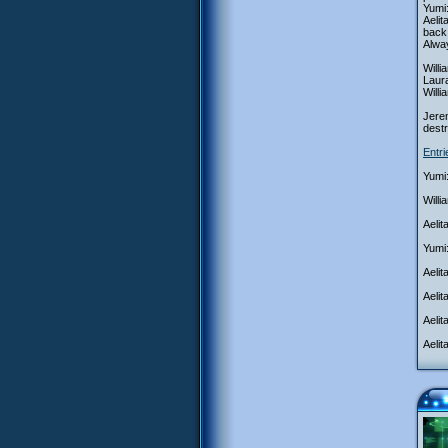
Yumi:
Aeli
back 
Alwa
Willi
Laura
Will
Jerem
destr
Entr
Yumi:
Willi
Aelit
Yumi:
Aelit
Aeli
Aelit
Aelit