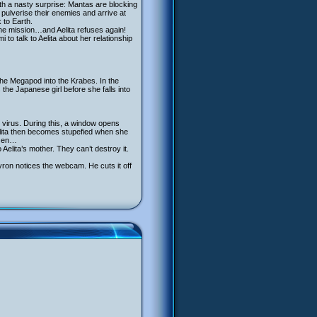
th a nasty surprise: Mantas are blocking
pulverise their enemies and arrive at
 to Earth.
he mission…and Aelita refuses again!
to talk to Aelita about her relationship
the Megapod into the Krabes. In the
 the Japanese girl before she falls into
e virus. During this, a window opens
elita then becomes stupefied when she
ozen…
Aelita’s mother. They can’t destroy it.
ron notices the webcam. He cuts it off