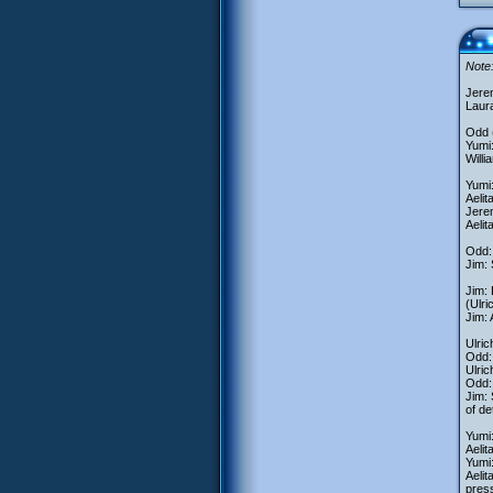
Note:
Jere
Laur
Odd (
Yumi:
Willi
Yumi:
Aelit
Jerem
Aelit
Odd: 
Jim: 
Jim:
(Ulri
Jim: 
Ulric
Odd: 
Ulri
Odd:
Jim: 
of de
Yumi
Aelit
Yumi:
Aelit
pres