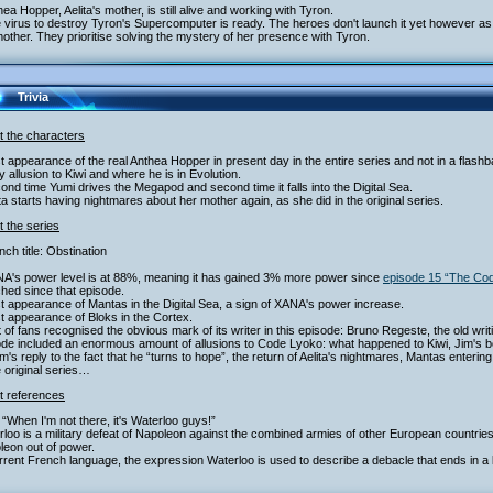
hea Hopper, Aelita's mother, is still alive and working with Tyron.
 virus to destroy Tyron's Supercomputer is ready. The heroes don't launch it yet however as th
other. They prioritise solving the mystery of her presence with Tyron.
Trivia
t the characters
st appearance of the real Anthea Hopper in present day in the entire series and not in a flash
y allusion to Kiwi and where he is in Evolution.
ond time Yumi drives the Megapod and second time it falls into the Digital Sea.
ita starts having nightmares about her mother again, as she did in the original series.
 the series
nch title: Obstination
NA's power level is at 88%, meaning it has gained 3% more power since
episode 15 “The Co
hed since that episode.
st appearance of Mantas in the Digital Sea, a sign of XANA's power increase.
st appearance of Bloks in the Cortex.
ot of fans recognised the obvious mark of its writer in this episode: Bruno Regeste, the old writ
ode included an enormous amount of allusions to Code Lyoko: what happened to Kiwi, Jim's 
am's reply to the fact that he “turns to hope”, the return of Aelita's nightmares, Mantas entering
e original series…
t references
“When I'm not there, it's Waterloo guys!”
loo is a military defeat of Napoleon against the combined armies of other European countries. 
leon out of power.
rrent French language, the expression Waterloo is used to describe a debacle that ends in a