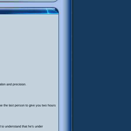
tion and precision.
be the last person to give you two hours
ed to understand that he’s under