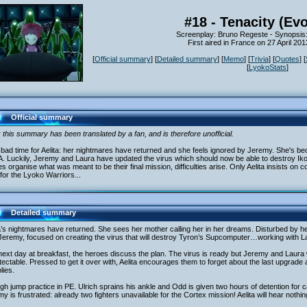
#18 - Tenacity (Evo
Screenplay: Bruno Regeste - Synopsis
First aired in France on 27 April 20
[
Official summary
] [
Detailed summary
] [
Memo
] [
Trivia
] [
Quotes
] [
[
LyokoStats
]
Official summary
 this summary has been translated by a fan, and is therefore unofficial.
a bad time for Aelita: her nightmares have returned and she feels ignored by Jeremy. She's bec
. Luckily, Jeremy and Laura have updated the virus which should now be able to destroy I
s organise what was meant to be their final mission, difficulties arise. Only Aelita insists on 
for the Lyoko Warriors...
Detailed summary
a’s nightmares have returned. She sees her mother calling her in her dreams. Disturbed by he
Jeremy, focused on creating the virus that will destroy Tyron’s Supcomputer…working with L
ext day at breakfast, the heroes discuss the plan. The virus is ready but Jeremy and Laura wa
ectable. Pressed to get it over with, Aelita encourages them to forget about the last upgrade
lies.
high jump practice in PE. Ulrich sprains his ankle and Odd is given two hours of detention for cal
y is frustrated: already two fighters unavailable for the Cortex mission! Aelita will hear nothing