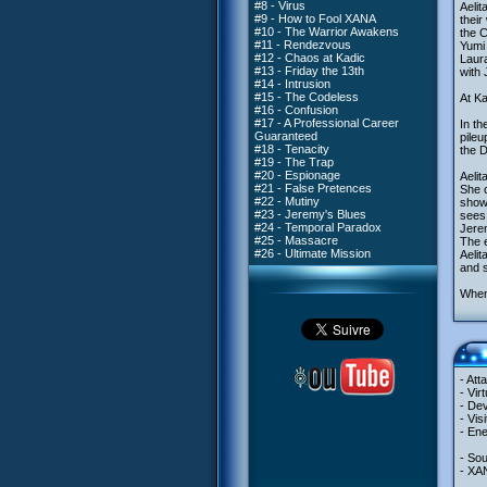
#8 - Virus
Aelit
#9 - How to Fool XANA
their
#10 - The Warrior Awakens
the C
#11 - Rendezvous
Yumi
#12 - Chaos at Kadic
Laura
#13 - Friday the 13th
with 
#14 - Intrusion
#15 - The Codeless
At Ka
#16 - Confusion
#17 - A Professional Career
In th
Guaranteed
pileu
#18 - Tenacity
the D
#19 - The Trap
#20 - Espionage
Aelit
#21 - False Pretences
She c
#22 - Mutiny
showi
#23 - Jeremy's Blues
sees
#24 - Temporal Paradox
Jerem
#25 - Massacre
The e
#26 - Ultimate Mission
Aelit
and s
When 
- Att
- Vir
- Dev
- Vis
- Ene
- So
- XA