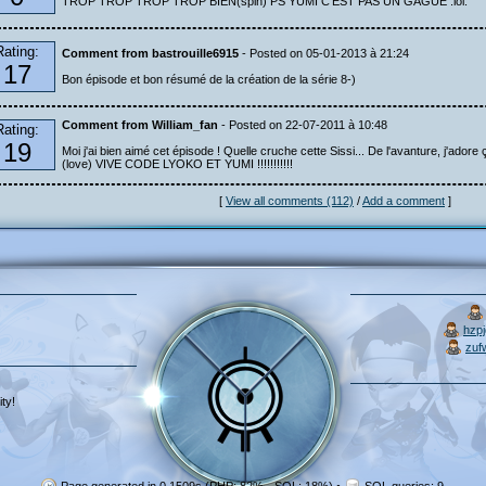
TROP TROP TROP TROP BIEN(spin) PS YUMI C'EST PAS UN GAGUE :lol:
Rating:
Comment from bastrouille6915
- Posted on 05-01-2013 à 21:24
17
Bon épisode et bon résumé de la création de la série 8-)
Comment from William_fan
- Posted on 22-07-2011 à 10:48
Rating:
19
Moi j'ai bien aimé cet épisode ! Quelle cruche cette Sissi... De l'avanture, j'adore ç
(love) VIVE CODE LYOKO ET YUMI !!!!!!!!!!!
[
View all comments (112)
/
Add a comment
]
hzp
zuf
ty!