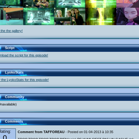
the the gallery!
Script
load the script for this episode!
LyokoStats
 the LyokoStats for this episode!
Community
navailable)
Comments
Rating:
Comment from TAFFOREAU
- Posted on 01-04-2013 à 10:35
0