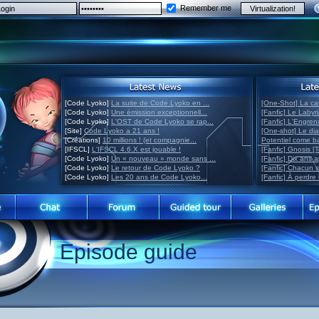
Remember me
[Code Lyoko]
La suite de Code Lyoko en ...
[One-Shot] La ca
[Code Lyoko]
Une émission exceptionnell...
[Fanfic] Le Labyr
[Code Lyoko]
L'OST de Code Lyoko se rap...
[Fanfic] L'Engre
[Site]
Code Lyoko a 21 ans !
[One-shot] Le di
[Créations]
10 millions ! (et compagnie...
Potentiel come 
[IFSCL]
L'IFSCL 4.6.X est jouable !
[Fanfic] Gnosis [
[Code Lyoko]
Un « nouveau » monde sans ...
[Fanfic] Dix ans 
[Code Lyoko]
Le retour de Code Lyoko ?
[Fanfic] Chacun 
[Code Lyoko]
Les 20 ans de Code Lyoko...
[Fanfic] À perdre 
Episode guide