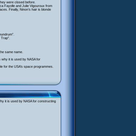
they were closed before.
a Fayolle and Julie Vigouroux from
ces. Finally, Ninon’s hair is blonde
onundrum”.
 Trap”.
f the same name.
is why it is used by NASA for
ble for the USA’s space programmes.
why it is used by NASA for constructing