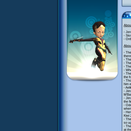
Abou
- Jer
- Sis
- On
Abou
- The
there
- The
- The
- The
- Whe
- The
the f
- Tho
him e
- Ael
- Jim
M’Bal
- Jim
the f
- Odd
when 
- Her
Kiwi 
- Th
so ug
- Th
at t