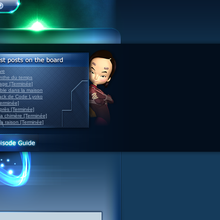
ve
inthe du temps
nage [Terminée]
able dans la maison
back de Code Lyoko
Terminée]
après [Terminée]
sa chimère [Terminée]
la raison [Terminée]