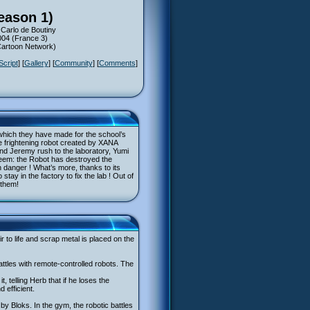
eason 1)
 Carlo de Boutiny
004 (France 3)
(Cartoon Network)
Script
] [
Gallery
] [
Community
] [
Comments
]
which they have made for the school’s
 frightening robot created by XANA
nd Jeremy rush to the laboratory, Yumi
y seem: the Robot has destroyed the
in danger ! What’s more, thanks to its
tay in the factory to fix the lab ! Out of
 them!
 to life and scrap metal is placed on the
battles with remote-controlled robots. The
 telling Herb that if he loses the
 efficient.
by Bloks. In the gym, the robotic battles