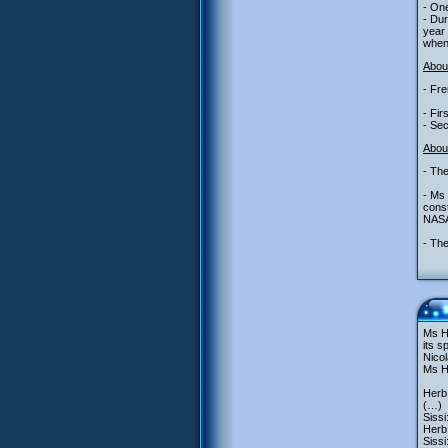
- One
- Du
year 
when 
About
- Fre
- Fi
- Sec
Abou
- The
- Ms 
const
NASA
- The
Ms He
its s
Nicol
Ms He
Herb
(…)
Sissi
Herb
Siss