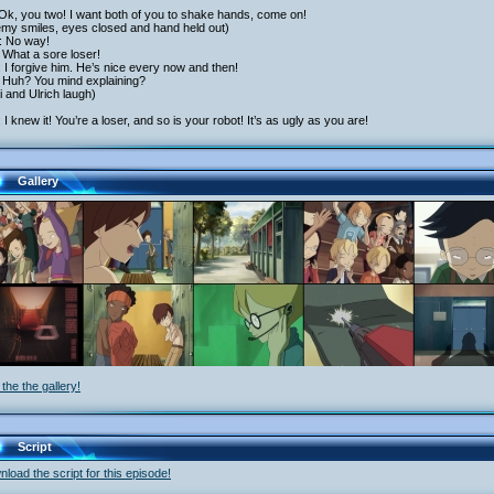
Ok, you two! I want both of you to shake hands, come on!
emy smiles, eyes closed and hand held out)
: No way!
 What a sore loser!
 I forgive him. He’s nice every now and then!
 Huh? You mind explaining?
 and Ulrich laugh)
: I knew it! You’re a loser, and so is your robot! It’s as ugly as you are!
Gallery
the the gallery!
Script
load the script for this episode!