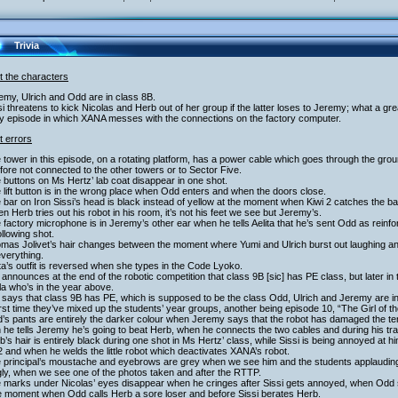
Trivia
t the characters
emy, Ulrich and Odd are in class 8B.
si threatens to kick Nicolas and Herb out of her group if the latter loses to Jeremy; what a gre
ly episode in which XANA messes with the connections on the factory computer.
t errors
 tower in this episode, on a rotating platform, has a power cable which goes through the groun
fore not connected to the other towers or to Sector Five.
 buttons on Ms Hertz’ lab coat disappear in one shot.
 lift button is in the wrong place when Odd enters and when the doors close.
 bar on Iron Sissi’s head is black instead of yellow at the moment when Kiwi 2 catches the ball 
n Herb tries out his robot in his room, it’s not his feet we see but Jeremy’s.
 factory microphone is in Jeremy’s other ear when he tells Aelita that he’s sent Odd as rein
ollowing shot.
mas Jolivet’s hair changes between the moment where Yumi and Ulrich burst out laughing and w
verything.
ita’s outfit is reversed when she types in the Code Lyoko.
 announces at the end of the robotic competition that class 9B [sic] has PE class, but later 
a who’s in the year above.
 says that class 9B has PE, which is supposed to be the class Odd, Ulrich and Jeremy are in, b
irst time they’ve mixed up the students’ year groups, another being episode 10, “The Girl of 
’s pants are entirely the darker colour when Jeremy says that the robot has damaged the ter
he tells Jeremy he’s going to beat Herb, when he connects the two cables and during his tra
b’s hair is entirely black during one shot in Ms Hertz’ class, while Sissi is being annoyed at
2 and when he welds the little robot which deactivates XANA’s robot.
e principal’s moustache and eyebrows are grey when we see him and the students applaudin
ly, when we see one of the photos taken and after the RTTP.
e marks under Nicolas’ eyes disappear when he cringes after Sissi gets annoyed, when Odd s
he moment when Odd calls Herb a sore loser and before Sissi berates Herb.