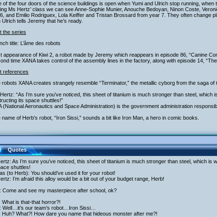
 of the four doors of the science buildings is open when Yumi and Ulrich stop running, when 
ring Ms Hertz’ class we can see Anne-Sophie Munier, Anouche Bedoyan, Ninon Coste, Veronic
6, and Emilio Rodriguex, Lola Keiffer and Tristan Brossard from year 7. They often change pla
Ulrich tells Jeremy that he’s ready.
 the series
nch title: L’âme des robots
rst appearance of Kiwi 2, a robot made by Jeremy which reappears in episode 86, “Canine C
ond time XANA takes control of the assembly lines in the factory, along with episode 14, “The
t references
 robots XANA creates strangely resemble “Terminator,” the metallic cyborg from the saga o
Hertz: “As I’m sure you’ve noticed, this sheet of titanium is much stronger than steel, which 
ructing its space shuttles!”
 (National Aeronautics and Space Administration) is the government administration responsi
 name of Herb’s robot, “Iron Sissi,” sounds a bit like Iron Man, a hero in comic books.
Quotes
rtz: As I’m sure you’ve noticed, this sheet of titanium is much stronger than steel, which is 
pace shuttles!
as (to Herb): You should’ve used it for your robot!
rtz: I’m afraid this alloy would be a bit out of your budget range, Herb!
: Come and see my masterpiece after school, ok?
: What is that-that horror?!
: Well…it’s our team’s robot…Iron Sissi…
i: Huh? What?! How dare you name that hideous monster after me?!