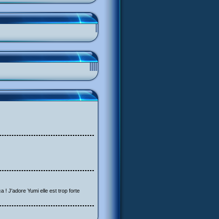
a ! J'adore Yumi elle est trop forte