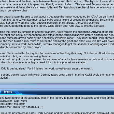
 their climax and the final battle between Jeremy and Herb begins… The fight is close and 
 shoots a metal nut at high speed into Kiwi 2, who explodes… The stunned Jeremy stares at t
er sneers and the audience’s cheers. Milly and Tamiya show a replay of the scene in slow mo
ing is completely clear…
y doesn’t have the time to ask about it because the horror concocted by XANA bursts into t
 from the factory, with two mechanical eyes and a height of around three metres. Screaming in 
dible cacophony but the robot doesn’t lose sight of its targets: the Lyoko Warriors.
y and Odd decide to go to the factory while Ulrich and Yumi stay to limit the damage.
ing the Bloks by jumping to another platform, Aelita follows the pulsations. Arriving at the 
the robot had obviously been there and attacked the terminal displays before going to the sc
h and Yumi are driven back by the seemingly invincible robot. They must recruit Herb, threate
e, the teen builds a mini robot to pierce the shell of the giant and short-circuit it, like with Kiwi 
company sets to work. Meanwhile, Jeremy manages to get the scanners working again. Odd le
iately confronted by three Bloks.
h and Yumi run to the factory but find a new robot blocking their way. Not able to afford wasting 
onts the robot, far more imposing than he.
s arrival on Lyoko is accompanied by an onset of attacks from enemies in both worlds; in one
, the robot shoots nuts at high speed. Ulrich is in a precarious situation.
 Odd is devirtualised, Yumi finishes her work so Aelita can enter the tower…
s second confrontation with Herb, Jeremy takes great care in making Kiwi 2 avoid the nut shot
sfaction…
Memo
ack: Take control of the assembly lines in the factory to build robot assassins and finish off th
tualisations: Odd; Yumi
ited Sector: Mountain
mies met: Bloks (3); Kankrelats (2)
urn to the past to erase Sissi, Herb, Nicolas and the other students’ memories, and avoid Ulri