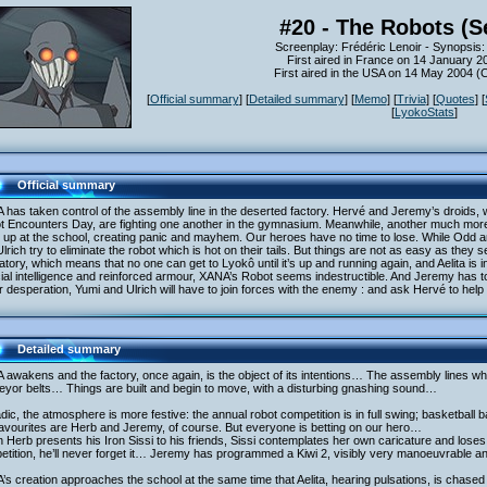
#20 - The Robots (S
Screenplay: Frédéric Lenoir - Synopsis:
First aired in France on 14 January 2
First aired in the USA on 14 May 2004 
[
Official summary
] [
Detailed summary
] [
Memo
] [
Trivia
] [
Quotes
] [
[
LyokoStats
]
Official summary
has taken control of the assembly line in the deserted factory. Hervé and Jeremy’s droids, 
t Encounters Day, are fighting one another in the gymnasium. Meanwhile, another much more
 up at the school, creating panic and mayhem. Our heroes have no time to lose. While Odd a
lrich try to eliminate the robot which is hot on their tails. But things are not as easy as the
atory, which means that no one can get to Lyokô until it’s up and running again, and Aelita is 
icial intelligence and reinforced armour, XANA’s Robot seems indestructible. And Jeremy has to s
 desperation, Yumi and Ulrich will have to join forces with the enemy : and ask Hervé to help
Detailed summary
awakens and the factory, once again, is the object of its intentions… The assembly lines whir
eyor belts… Things are built and begin to move, with a disturbing gnashing sound…
dic, the atmosphere is more festive: the annual robot competition is in full swing; basketball 
avourites are Herb and Jeremy, of course. But everyone is betting on our hero…
Herb presents his Iron Sissi to his friends, Sissi contemplates her own caricature and loses it,
tition, he’ll never forget it… Jeremy has programmed a Kiwi 2, visibly very manoeuvrable and
s creation approaches the school at the same time that Aelita, hearing pulsations, is chased 