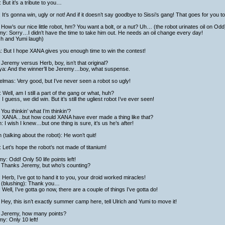
 But it’s a tribute to you…
: It’s gonna win, ugly or not! And if it doesn’t say goodbye to Sissi’s gang! That goes for you t
How’s our nice little robot, hm? You want a bolt, or a nut? Uh… (the robot urinates oil on Odd
y: Sorry…I didn’t have the time to take him out. He needs an oil change every day!
ch and Yumi laugh)
a: But I hope XANA gives you enough time to win the contest!
: Jeremy versus Herb, boy, isn’t that original?
ya: And the winner’ll be Jeremy…boy, what suspense.
lmas: Very good, but I’ve never seen a robot so ugly!
 Well, am I still a part of the gang or what, huh?
: I guess, we did win. But it’s still the ugliest robot I’ve ever seen!
You thinkin’ what I’m thinkin’?
: XANA…but how could XANA have ever made a thing like that?
h: I wish I knew…but one thing is sure, it’s us he’s after!
h (talking about the robot): He won’t quit!
 Let’s hope the robot’s not made of titanium!
y: Odd! Only 50 life points left!
 Thanks Jeremy, but who’s counting?
 Herb, I’ve got to hand it to you, your droid worked miracles!
 (blushing): Thank you…
 Well, I’ve gotta go now, there are a couple of things I’ve gotta do!
Hey, this isn’t exactly summer camp here, tell Ulrich and Yumi to move it!
 Jeremy, how many points?
y: Only 10 left!