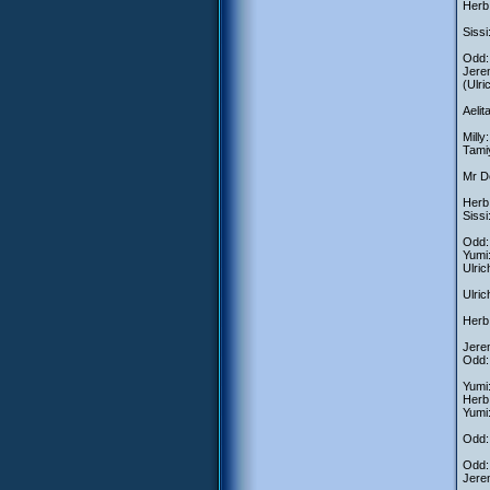
Herb:
Sissi
Odd: 
Jerem
(Ulri
Aelit
Milly
Tami
Mr De
Herb:
Sissi
Odd: 
Yumi
Ulric
Ulric
Herb:
Jerem
Odd:
Yumi:
Herb
Yumi:
Odd: 
Odd:
Jerem