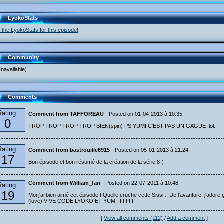
LyokoStats
 the LyokoStats for this episode!
Community
navailable)
Comments
Rating:
Comment from TAFFOREAU
- Posted on 01-04-2013 à 10:35
0
TROP TROP TROP TROP BIEN(spin) PS YUMI C'EST PAS UN GAGUE :lol:
Rating:
Comment from bastrouille6915
- Posted on 05-01-2013 à 21:24
17
Bon épisode et bon résumé de la création de la série 8-)
Comment from William_fan
- Posted on 22-07-2011 à 10:48
Rating:
19
Moi j'ai bien aimé cet épisode ! Quelle cruche cette Sissi... De l'avanture, j'adore ç
(love) VIVE CODE LYOKO ET YUMI !!!!!!!!!!!
[
View all comments (112)
/
Add a comment
]