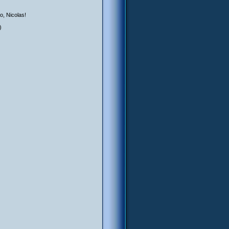
oo, Nicolas!
)