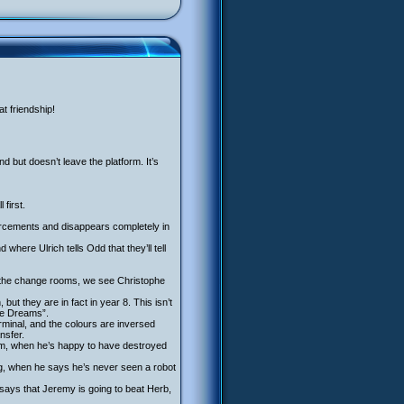
at friendship!
d but doesn’t leave the platform. It’s
first.
forcements and disappears completely in
here Ulrich tells Odd that they’ll tell
in the change rooms, we see Christophe
ut they are in fact in year 8. This isn’t
the Dreams”.
minal, and the colours are inversed
nsfer.
 him, when he’s happy to have destroyed
g, when he says he’s never seen a robot
ays that Jeremy is going to beat Herb,