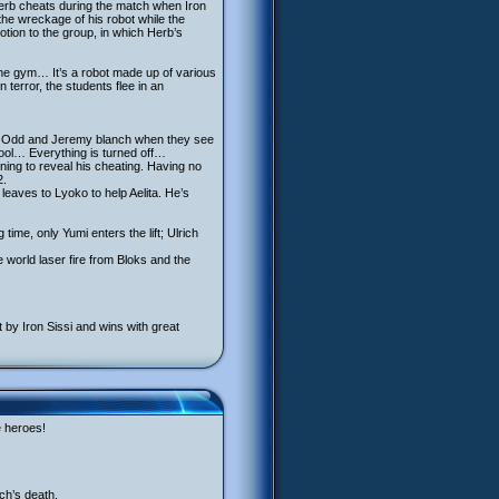
Herb cheats during the match when Iron
he wreckage of his robot while the
tion to the group, in which Herb’s
he gym… It’s a robot made up of various
terror, the students flee in an
lab, Odd and Jeremy blanch when they see
hool… Everything is turned off…
ning to reveal his cheating. Having no
2.
aves to Lyoko to help Aelita. He’s
time, only Yumi enters the lift; Ulrich
 world laser fire from Bloks and the
 by Iron Sissi and wins with great
e heroes!
ch’s death.