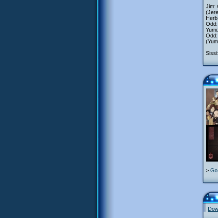
Jim: 
(Jer
Herb
Odd:
Yumi:
Odd:
(Yumi
Sissi
>
Go 
Down