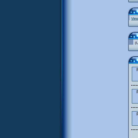
View
(U