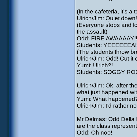
(In the cafeteria, it’s
Ulrich/Jim: Quiet down
(Everyone stops and lo
the assault)
Odd: FIRE AWAAAAY!!
Students: YEEEEEEA
(The students throw br
Ulrich/Jim: Odd! Cut it o
Yumi: Ulrich?!
Students: SOGGY R
Ulrich/Jim: Ok, after th
what just happened wit
Yumi: What happened
Ulrich/Jim: I’d rather no
Mr Delmas: Odd Della R
are the class represent
Odd: Oh noo!