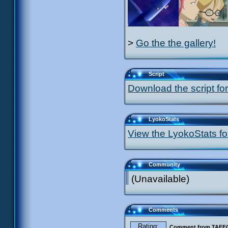
>
Go the the gallery!
Script
Download the script for
LyokoStats
View the LyokoStats for
Community
(Unavailable)
Comments
Rating:
Comment from TAF