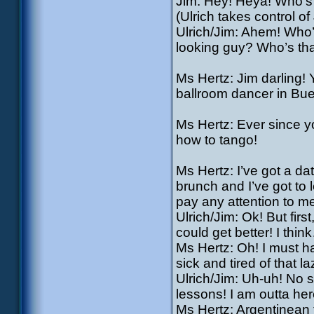
Jim: Hey! Heya! Who’s 
(Ulrich takes control of
Ulrich/Jim: Ahem! Who
looking guy? Who’s th
Ms Hertz: Jim darling!
ballroom dancer in Bue
Ms Hertz: Ever since y
how to tango!
Ms Hertz: I’ve got a d
brunch and I’ve got to 
pay any attention to m
Ulrich/Jim: Ok! But firs
could get better! I thin
Ms Hertz: Oh! I must h
sick and tired of that 
Ulrich/Jim: Uh-uh! No 
lessons! I am outta her
Ms Hertz: Argentinean 