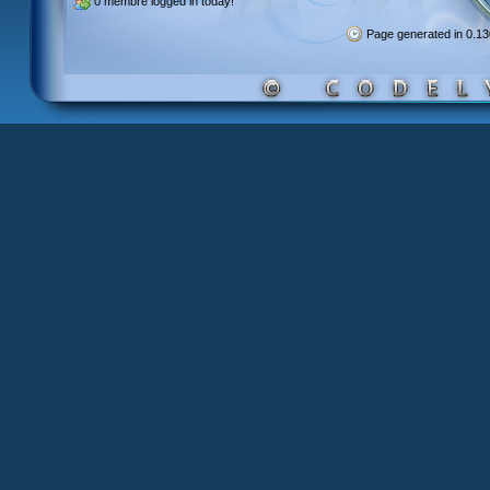
0 membre
logged in today!
Page generated in 0.1