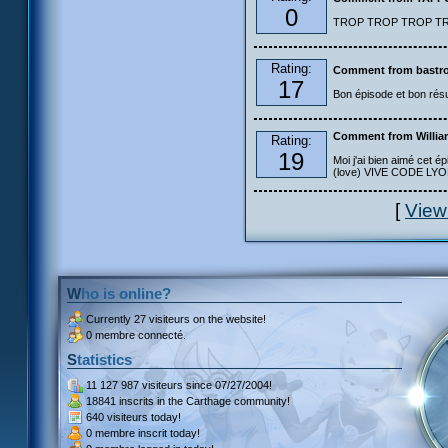
0
TROP TROP TROP TROP
Rating:
Comment from bastro
17
Bon épisode et bon résu
Comment from Willia
Rating:
19
Moi j'ai bien aimé cet ép
(love) VIVE CODE LYOKO
[
View
Who is online?
Currently
27 visiteurs
on the website!
0 membre connecté.
Statistics
11 127 987 visiteurs
since 07/27/2004!
18841 inscrits
in the Carthage community!
640 visiteurs
today!
0 membre inscrit
today!