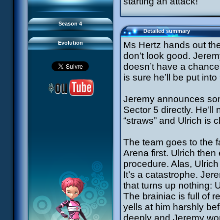
starting an attack!
93 Down to Earth
#21 - False Pretences
94 Fight to the Finish
#22 - Mutiny
95 Echoes
#23 - Jeremy's Blues
#24 - Temporal Paradox
Season 4
#25 - Massacre
Detailed summary
#26 - Ultimate Mission
Evolution
Ms Hertz hands out the 
don’t look good. Jerem
doesn’t have a chance 
is sure he’ll be put in
Jeremy announces som
Sector 5 directly. He’l
“straws” and Ulrich is 
The team goes to the f
Arena first. Ulrich the
procedure. Alas, Ulrich
It’s a catastrophe. Jer
that turns up nothing: 
The brainiac is full o
yells at him harshly be
deeply and Jeremy works