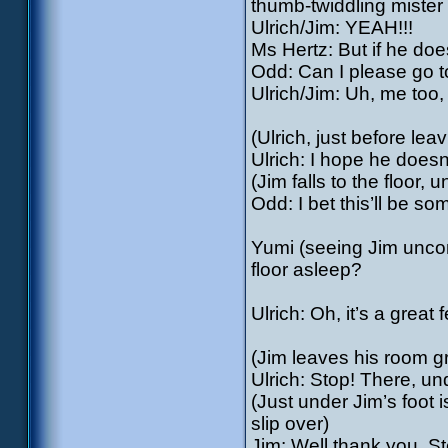
thumb-twiddling mister 
Ulrich/Jim: YEAH!!!
Ms Hertz: But if he does
Odd: Can I please go 
Ulrich/Jim: Uh, me too
(Ulrich, just before lea
Ulrich: I hope he doesn
(Jim falls to the floor,
Odd: I bet this’ll be so
Yumi (seeing Jim unco
floor asleep?
Ulrich: Oh, it’s a grea
(Jim leaves his room gr
Ulrich: Stop! There, un
(Just under Jim’s foot 
slip over)
Jim: Well thank you, 