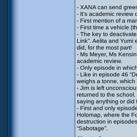
- XANA can send green 
- It’s academic review 
- First mention of a ma
- First time a vehicle 
- The key to deactivat
Link”. Aelita and Yumi 
did, for the most part!
- Ms Meyer, Ms Kensin
academic review.
- Only episode in whic
- Like in episode 46 “D
weighs a tonne, which 
- Jim is left unconsci
returned to the school
saying anything or did
- First and only episod
Holomap, where the For
destruction in episode
“Sabotage”.