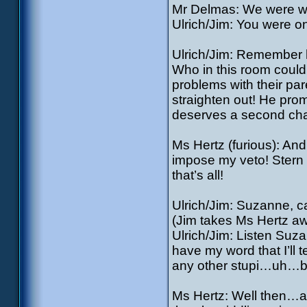
Mr Delmas: We were w
Ulrich/Jim: You were o
Ulrich/Jim: Remember 
Who in this room could
problems with their p
straighten out! He prom
deserves a second ch
Ms Hertz (furious): And
impose my veto! Stern 
that’s all!
Ulrich/Jim: Suzanne, c
(Jim takes Ms Hertz aw
Ulrich/Jim: Listen Suz
have my word that I’ll
any other stupi…uh…ba
Ms Hertz: Well then…alr