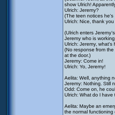
show Ulrich! Apparentl
Ulrich: Jeremy?
(The teen notices he’s 
Ulrich: Nice, thank yo
(Ulrich enters Jeremy
Jeremy who is working
Ulrich: Jeremy, what’s
(No response from the 
at the door.)
Jeremy: Come in!
Ulrich: Yo, Jeremy!
Aelita: Well, anything 
Jeremy: Nothing. Still n
Odd: Come on, he couldn
Ulrich: What do I have
Aelita: Maybe an emerg
the normal functioning o