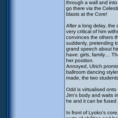
through a wall and int
go there via the Celes
blasts at the Core!
After a long delay, the 
very critical of him wi
convinces the others th
suddenly, pretending t
grand speech about him
have: girls, family… T
her position.
Annoyed, Ulrich promise
ballroom dancing style
made, the two students
Odd is virtualised ont
Jim’s body and waits in
he and it can be fused
In front of Lyoko’s core