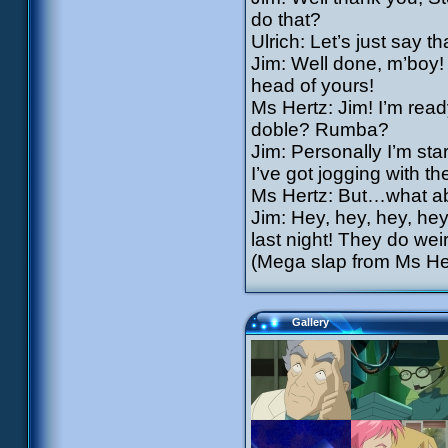
do that?
Ulrich: Let’s just say 
Jim: Well done, m’boy! 
head of yours!
Ms Hertz: Jim! I’m rea
doble? Rumba?
Jim: Personally I’m star
I’ve got jogging with th
Ms Hertz: But…what a
Jim: Hey, hey, hey, he
last night! They do wei
(Mega slap from Ms Her
Gallery