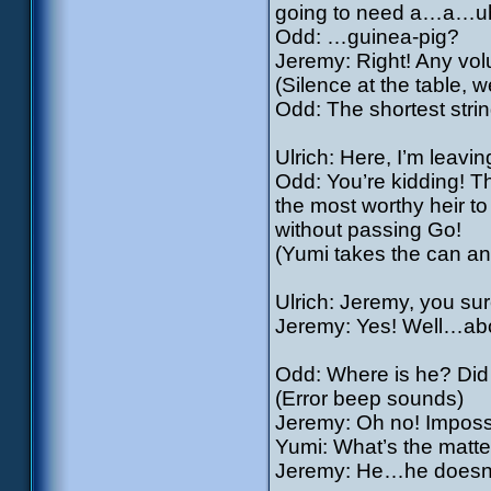
going to need a…a…
Odd: …guinea-pig?
Jeremy: Right! Any vol
(Silence at the table, 
Odd: The shortest string
Ulrich: Here, I’m leavi
Odd: You’re kidding! Th
the most worthy heir to 
without passing Go!
(Yumi takes the can an
Ulrich: Jeremy, you su
Jeremy: Yes! Well…ab
Odd: Where is he? Did 
(Error beep sounds)
Jeremy: Oh no! Imposs
Yumi: What’s the matte
Jeremy: He…he doesn’