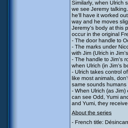
Similarly, when Ulrich s
we see Jeremy talking
he’ll have it worked ou
way and he moves slight
Jeremy’s body at this po
occur in the original Fr
- The door handle to Odd
- The marks under Nico
with Jim (Ulrich in Jim’
- The handle to Jim’s r
when Ulrich (in Jim’s b
- Ulrich takes control o
like most animals, don
same sounds humans 
- When Ulrich (as Jim) e
can see Odd, Yumi and
and Yumi, they receive 
About the series
- French title: Désincar