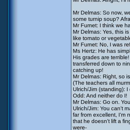
Mr Delmas: So now, we’
some turnip soup? Afraid
Mr Fumet: I think we h
Mr Delmas: Yes, this is
like tomato or vegetabl
Mr Fumet: No, I was ref
Ms Hertz: He has simpl
His grades are terrible
transferred down to ni
catching up!
Mr Delmas: Right, so 
(The teachers all mur
Ulrich/Jim (standing): I 
Odd: And neither do I!
Mr Delmas: Go on. You 
Ulrich/Jim: You can’t 
far from excellent, I’m 
that he doesn’t lift a f
were-