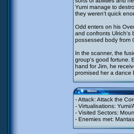
sorts of abilities and 
Yumi manage to destroy
they weren’t quick eno
Odd enters on his Over
and confronts Ulrich’s b
possessed body from Odd
In the scanner, the fus
group’s good fortune. E
hand for Jim, he recei
promised her a dance l
Memo
- Attack: Attack the Cor
- Virtualisations: Yumi/
- Visited Sectors: Moun
- Enemies met: Mantas