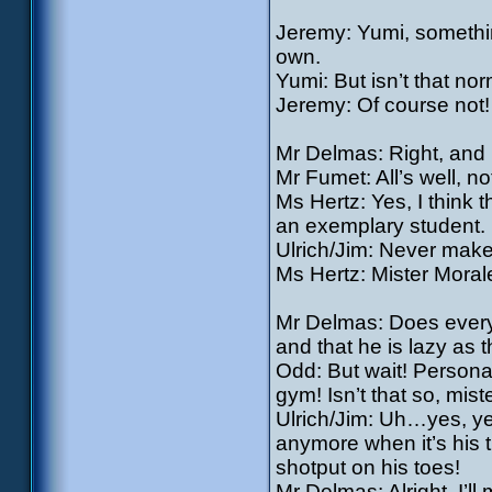
Jeremy: Yumi, somethi
own.
Yumi: But isn’t that no
Jeremy: Of course not! 
Mr Delmas: Right, and n
Mr Fumet: All’s well, no
Ms Hertz: Yes, I think 
an exemplary student. 
Ulrich/Jim: Never make
Ms Hertz: Mister Moral
Mr Delmas: Does every
and that he is lazy as 
Odd: But wait! Personall
gym! Isn’t that so, mis
Ulrich/Jim: Uh…yes, yes
anymore when it’s his t
shotput on his toes!
Mr Delmas: Alright, I’ll