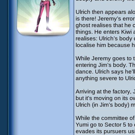
Ulrich then appears alo
is there! Jeremy’s erro
ghost realises that he c
things. He enters Kiwi 
realises: Ulrich’s body
localise him because hi
While Jeremy goes to th
entering Jim’s body. T
dance. Ulrich says he’l
anything severe to Ulr
Arriving at the factory, 
but it’s moving on its 
Ulrich (in Jim’s body) 
While the committee of
Yumi go to Sector 5 to 
evades its pursuers us