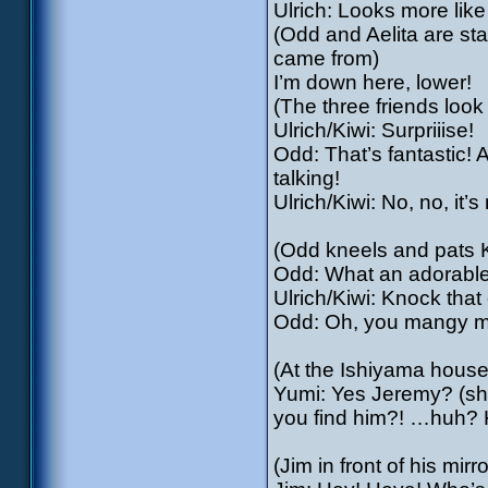
Ulrich: Looks more lik
(Odd and Aelita are sta
came from)
I’m down here, lower!
(The three friends loo
Ulrich/Kiwi: Surpriiise!
Odd: That’s fantastic! A
talking!
Ulrich/Kiwi: No, no, it’
(Odd kneels and pats K
Odd: What an adorable l
Ulrich/Kiwi: Knock that of
Odd: Oh, you mangy m
(At the Ishiyama house
Yumi: Yes Jeremy? (she 
you find him?! …huh? 
(Jim in front of his mirro