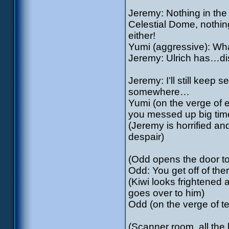
Jeremy: Nothing in the 
Celestial Dome, nothing
either!
Yumi (aggressive): Wh
Jeremy: Ulrich has…d
Jeremy: I’ll still keep
somewhere…
Yumi (on the verge of e
you messed up big time 
(Jeremy is horrified and
despair)
(Odd opens the door to
Odd: You get off of ther
(Kiwi looks frightened
goes over to him)
Odd (on the verge of t
(Scanner room, all the