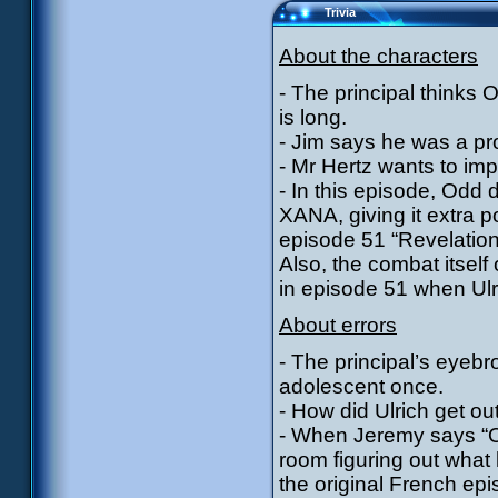
Trivia
About the characters
- The principal thinks O
is long.
- Jim says he was a pr
- Mr Hertz wants to i
- In this episode, Odd d
XANA, giving it extra p
episode 51 “Revelation
Also, the combat itself
in episode 51 when Ulr
About errors
- The principal’s eyeb
adolescent once.
- How did Ulrich get out
- When Jeremy says “Oh 
room figuring out what 
the original French epi