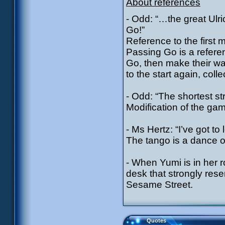
About references
- Odd: “…the great Ulri
Go!”
Reference to the first
Passing Go is a refere
Go, then make their w
to the start again, coll
- Odd: “The shortest str
Modification of the ga
- Ms Hertz: “I’ve got t
The tango is a dance o
- When Yumi is in her r
desk that strongly res
Sesame Street.
Quotes