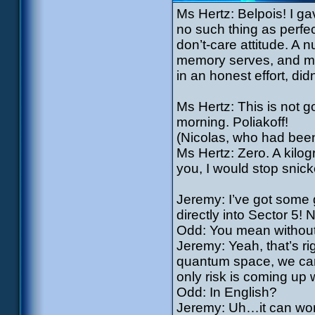
Ms Hertz: Belpois! I g
no such thing as perfect
don’t-care attitude. A n
memory serves, and min
in an honest effort, did
Ms Hertz: This is not 
morning. Poliakoff!
(Nicolas, who had been 
Ms Hertz: Zero. A kilog
you, I would stop snicke
Jeremy: I’ve got some g
directly into Sector 5!
Odd: You mean without
Jeremy: Yeah, that’s ri
quantum space, we can
only risk is coming up 
Odd: In English?
Jeremy: Uh…it can work,