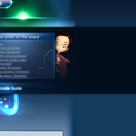
ve
inthe du temps
nage [Terminée]
able dans la maison
back de Code Lyoko
Terminée]
après [Terminée]
sa chimère [Terminée]
la raison [Terminée]