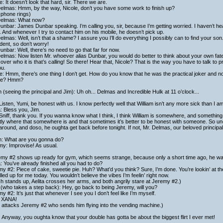
e: It doesn’t look that hard, sir. There we are.
Delmas: Hmm, by the way, Nicole, don’t you have some work to finish up?
 phone rings)
Delmas: What now?
unbar: James Dunbar speaking. I’m calling you, sir, because I’m getting worried. I haven’t he
 And whenever I try to contact him on his mobile, he doesn’t pick up.
elmas: Well, isn’t that a shame? I assure you I’ll do everything I possibly can to find your son. 
dent, so don’t worry!
unbar: Well, there’s no need to go that far for now.
elmas: Now listen Mr. whoever alias Dunbar, you would do better to think about your own fate
cover who it is that’s calling! So there! Hear that, Nicole? That is the way you have to talk to 
ou.
e: Hmm, there’s one thing I don’t get. How do you know that he was the practical joker and 
re? Hmm?
h (seeing the principal and Jim): Uh oh... Delmas and Incredible Hulk at 11 o’clock...
Listen, Yumi, be honest with us. I know perfectly well that William isn’t any more sick than I a
a: Bless you, Jim.
Sniff, thank you. If you wanna know what I think, I think William is somewhere, and somethi
ly where that somewhere is and that sometimes it’s better to be honest with someone. So u
around, and doso, he oughta get back before tonight. If not, Mr. Delmas, our beloved principal, 
ch: What are you gonna do?
my: Improvise! As usual.
my #2 shows up ready for gym, which seems strange, because only a short time ago, he was st
a: You’ve already finished all you had to do?
y #2: Piece of cake, sweetie pie. Huh? What’d you think? Sure, I’m done. You’re lookin’ at th
olled up for me today. You wouldn’t believe the vibes I’m feelin’ right now.
ch stands up, Aelita crosses her arms, and both angrily stare at Jeremy #2.)
(who takes a step back): Hey, go back to being Jeremy, will you?
y #2: It’s just that whenever I see you I don’t feel like I’m myself.
 XANA!
 attacks Jeremy #2 who sends him flying into the vending machine.)
 Anyway, you oughta know that your double has gotta be about the biggest flirt I ever met!