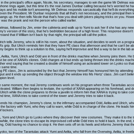
in the principal’s office again, Nicole, his secretary, manages to win the game Mr Delmas wa
hone rings again, but this time it’s the real James Dunbar calling because he’s worried he h
ays and his mobile isn’t answering. Mr Delmas responds sarcastically that he’ll do everything 
even the President. Mr Dunbar responds that all that’s not necessary, and the principal then te
angs up. He then tells Nicole that that’s how you deal with jokers playing tricks on you. Ho
r was the prank and not the person who called earlier.
lmas, followed by Jim, enter the cafeteria and walk up to Yumi to ask her if she has any new
y’s version of the story, that he’s bedridden because of a high fever. This response doesn’t
stand that if William isn’t back by that night, the principal will call the police.
rich tells Jeremy, who is still in his room, about the situation, and decides to work on a progr
s grip. But Ulrich reminds him that they have PE class that afternoon and that he can’t be a
y begins to think up a solution to this, saying he’ll improvise and find a way to be in the lab 
, Aelita, Yumi, Ulrich and Odd are in front of the drinks machine when Jeremy joins them. He
st be one of XANA’s clones. Odd charges at it but ends up being thrown into the drinks mach
ther end saying that he created a double of himself using an activated tower on Lyoko so that
e same time.
g PE class, Jim is astounded by the fact that Jeremy himself has honoured him by attending 
put and it ends up sending the object through the window into Ms Hertz’ class. Jim can’t be
ion level.
he same moment, the real Jeremy continues work on his program when three Tarantulas acco
tivated. William then begins to levitate, the symbol of XANA appearing on his forehead, and 
 Ulrich while the clone prepares to throw a javelin to inform him that XANA is trying to take con
d time, XANA tries to take control of the tower and Jeremy tries to take it back.
ends his champion, Jeremy’s clone, to the infirmary accompanied Odd, Aelita and Ulrich, who 
 the factory with Yumi, who they call to warn, while Odd is in charge of the clone. He leads h
of lockers.
a, Yumi and Ulrich go to Lyoko where they discover their new costumes. They make it to the
hile, the clone tries to escape its improvised cell while Odd tries to hold it back. In the end, 
ing, Odd having no chance to stop it. He then sets off on its heels and informs Jeremy that the
oko, two of the Tarantulas attack Yumi and Aelita, who fall from the Overwing. Aelita, in free