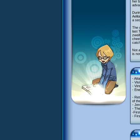
her b
adva
Durin
Aelit
a sec
The c
last 
zweih
cheek
catch
Not a
is no
- Att
- Vis
- Vir
- Ene
- Ret
of th
- Jer
- The
-Firs
- Fir