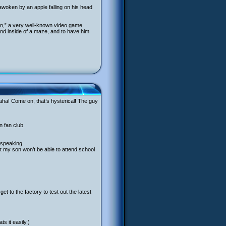
awoken by an apple falling on his head
an,” a very well-known video game
und inside of a maze, and to have him
ha! Come on, that’s hysterical! The guy
n fan club.
 speaking.
at my son won’t be able to attend school
et to the factory to test out the latest
s it easily.)