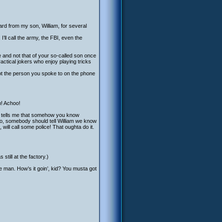
ard from my son, William, for several
I’ll call the army, the FBI, even the
 and not that of your so-called son once
practical jokers who enjoy playing tricks
not the person you spoke to on the phone
m! Achoo!
ng tells me that somehow you know
no, somebody should tell William we know
will call some police! That oughta do it.
ill at the factory.)
e man. How’s it goin’, kid? You musta got