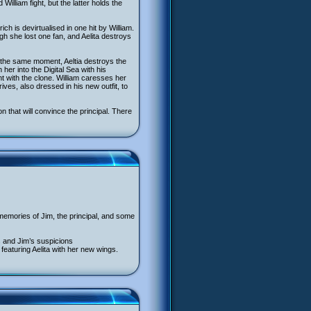
illiam fight, but the latter holds the
rich is devirtualised in one hit by William.
ugh she lost one fan, and Aelita destroys
At the same moment, Aeltia destroys the
her into the Digital Sea with his
 with the clone. William caresses her
ves, also dressed in his new outfit, to
n that will convince the principal. There
memories of Jim, the principal, and some
’s and Jim’s suspicions
 featuring Aelita with her new wings.