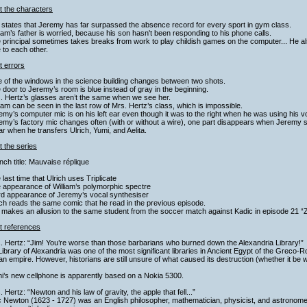
t the characters
 states that Jeremy has far surpassed the absence record for every sport in gym class.
liam’s father is worried, because his son hasn't been responding to his phone calls.
 principal sometimes takes breaks from work to play childish games on the computer... He al
 to each other.
t errors
 of the windows in the science building changes between two shots.
 door to Jeremy’s room is blue instead of gray in the beginning.
. Hertz’s glasses aren’t the same when we see her.
liam can be seen in the last row of Mrs. Hertz’s class, which is impossible.
emy’s computer mic is on his left ear even though it was to the right when he was using his v
emy’s factory mic changes often (with or without a wire), one part disappears when Jeremy 
ear when he transfers Ulrich, Yumi, and Aelita.
 the series
nch title: Mauvaise réplique
 last time that Ulrich uses Triplicate
 appearance of William’s polymorphic spectre
ird appearance of Jeremy’s vocal synthesiser
ich reads the same comic that he read in the previous episode.
 makes an allusion to the same student from the soccer match against Kadic in episode 21 “
t references
. Hertz: “Jim! You’re worse than those barbarians who burned down the Alexandria Library!”
ibrary of Alexandria was one of the most significant libraries in Ancient Egypt of the Greco-R
 empire. However, historians are still unsure of what caused its destruction (whether it be war
i’s new cellphone is apparently based on a Nokia 5300.
. Hertz: “Newton and his law of gravity, the apple that fell...”
c Newton (1623 - 1727) was an English philosopher, mathematician, physicist, and astronom