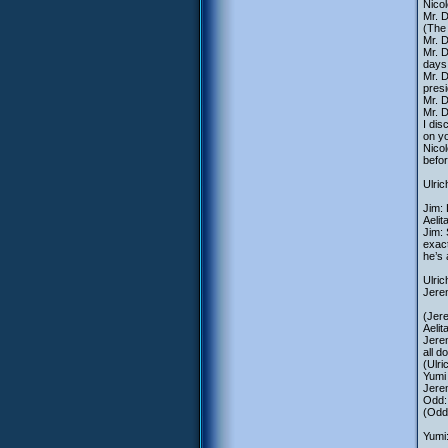
Nicol
Mr. 
(The
Mr. 
Mr. D
days.
Mr. D
presi
Mr. D
Mr. D
I dis
on y
Nicol
befo
Ulric
Jim: 
Aelit
Jim: 
exact
he’s 
Ulri
Jere
(Jere
Aelit
Jerem
all d
(Ulri
Yumi 
Jerem
Odd:
(Odd
Yumi: