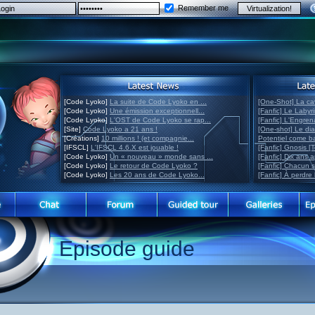
Remember me
[Code Lyoko]
La suite de Code Lyoko en ...
[One-Shot] La ca
[Code Lyoko]
Une émission exceptionnell...
[Fanfic] Le Labyr
[Code Lyoko]
L'OST de Code Lyoko se rap...
[Fanfic] L'Engre
[Site]
Code Lyoko a 21 ans !
[One-shot] Le di
[Créations]
10 millions ! (et compagnie...
Potentiel come 
[IFSCL]
L'IFSCL 4.6.X est jouable !
[Fanfic] Gnosis [
[Code Lyoko]
Un « nouveau » monde sans ...
[Fanfic] Dix ans 
[Code Lyoko]
Le retour de Code Lyoko ?
[Fanfic] Chacun 
[Code Lyoko]
Les 20 ans de Code Lyoko...
[Fanfic] À perdre 
Episode guide