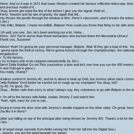
Hertz: And so it was in 1671 that Isaac Newton created his famous reflection telescope. And 
and precious model of it...
Okay, lemme get outta the line of fire before I give you the signal. Hold on...
Hertz: Newton and his law of gravity, the apple that fell...
my throws the javelin through the window to Mrs. Hertz’s classroom, and it breaks the teles
at Jim.)
Holy tolito, Belpois. I mean incredible, Belpois! How could you throw that thing so far with a
Uh well, you see, Jim, he’s been working out a lot. Haha...
Hertz: Jim! You’re worse than those barbarians who burned down the Alexandria Library!
 Thank you, Suzanne!
Yahoo! Yeah! I’m gonna be your personal manager, Belpois. Wait ‘til they get a load of this. Y
 gonna taste the thrill of victory. We’re gonna breeze through the championships, the nationals
ntergalactics!
h: To the factory...
 try to leave only to be stopped unexpectedly by Jim.)
Stern! Della Robbia! Go on! Pick yourselves a lane and let’s see how you run the 400 meters 
ch and Odd get in place.)
 You ready, champ?
 takes control of Jeremy #2, and he is about to beat up Odd, but Jeremy takes back control 
Della Robbia! You’d better be careful not to rough up my champion! You okay, kid?
y #2: I’m good, Jim.
Okay... Better safe than sorry is what I always say. Any volunteers to go with Belpois to the i
h: I’m off to the factory with Aelita. Isolate Jeremy 2 and watch him.
Yeah, right, easy for you to say...
trying to keep the door shut with Jeremy’s double trapped on the other side): Oh great, here 
ha like it in there?
after just falling on top of the principal after being thrown by Jeremy #2): Thanks a lot for th
 him.
ir of angel wings spreads from Aelita saving her from her fall into the Digital Sea.)
a: Jeremy, you are the wind beneath my wings!