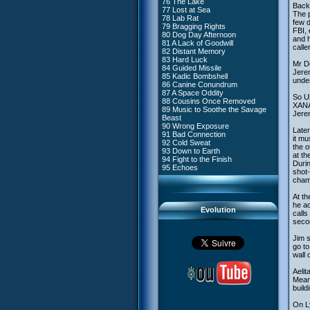
76 The Lake
#4 - Miss Einstein
Back 
77 Lost at Sea
#5 - Rivalry
The p
78 Lab Rat
#6 - Suspicions
few d
79 Bragging Rights
#7 - Countdown
FBI, 
80 Dog Day Afternoon
#8 - Virus
and h
81 A Lack of Goodwill
#9 - How to Fool XANA
calle
82 Distant Memory
#10 - The Warrior Awakens
83 Hard Luck
#11 - Rendezvous
Mr De
84 Guided Missile
#12 - Chaos at Kadic
Jerem
85 Kadic Bombshell
#13 - Friday the 13th
under
86 Canine Conundrum
#14 - Intrusion
87 A Space Oddity
#15 - The Codeless
So Ul
88 Cousins Once Removed
#16 - Confusion
XANA’
89 Music to Soothe the Savage
#17 - A Professional Career
Jerem
Beast
Guaranteed
90 Wrong Exposure
#18 - Tenacity
Later
91 Bad Connection
#19 - The Trap
it mu
92 Cold Sweat
#20 - Espionage
the o
93 Down to Earth
#21 - False Pretences
at th
94 Fight to the Finish
#22 - Mutiny
Durin
95 Echoes
#23 - Jeremy's Blues
shot-
#24 - Temporal Paradox
champ
#25 - Massacre
#26 - Ultimate Mission
At t
he ac
Evolution
calls
secon
Jim s
go to
wall 
Aelit
Meanw
build
On Ly