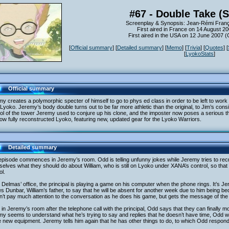
#67 - Double Take (
Screenplay & Synopsis: Jean-Rémi Franç
First aired in France on 14 August 2
First aired in the USA on 12 June 2007 
[
Official summary
] [
Detailed summary
] [
Memo
] [
Trivia
] [
Quotes
] [
[
LyokoStats
]
Official summary
y creates a polymorphic specter of himself to go to phys ed class in order to be left to work
Lyoko. Jeremy’s body double turns out to be far more athletic than the original, to Jim’s con
ol of the tower Jeremy used to conjure up his clone, and the imposter now poses a serious th
ow fully reconstructed Lyoko, featuring new, updated gear for the Lyoko Warriors.
Detailed summary
pisode commences in Jeremy’s room. Odd is telling unfunny jokes while Jeremy tries to rec
elves what they should do about William, who is still on Lyoko under XANA’s control, so that 
l.
 Delmas’ office, the principal is playing a game on his computer when the phone rings. It’s J
 Dunbar, William’s father, to say that he will be absent for another week due to him being bed
’t pay much attention to the conversation as he does his game, but gets the message of the 
in Jeremy’s room after the telephone call with the principal, Odd says that they can finally m
y seems to understand what he’s trying to say and replies that he doesn’t have time, Odd 
new equipment. Jeremy tells him again that he has other things to do, to which Odd responds t