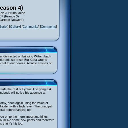
Season 4)
ois & Bruno Merle
007 (France 3)
(Cartoon Network)
Script
] [
Gallery
] [
Community
] [
Comments
]
 undistracted on bringing William back
siderable surprise. But Xana wrests
reat to our heroes. A battle ensues on
reate the rest of Lyoko. The gang ask
nobody will notice his absence at
eremy, once again using the voice of
ridden with a high fever. The principal
call before hanging up.
ove on to the more important things.
would like some new pants and therefore
hat it’s his job.