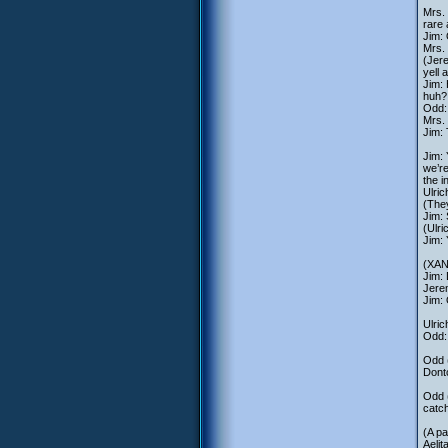
Mrs. 
rare 
Jim: 
Mrs. 
(Jere
yell 
Jim: 
huh?
Odd: 
Mrs. 
Jim:
Jim: 
we’re
the i
Ulric
(They
Jim: 
(Ulri
Jim:
(XANA
Jim: 
Jerem
Jim: 
Ulric
Odd: 
Odd (
Dontc
Odd (
catch
(A pa
Aelit