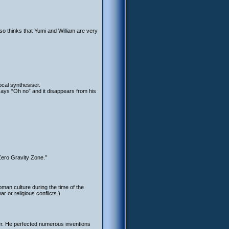
so thinks that Yumi and William are very
ocal synthesiser.
says “Oh no” and it disappears from his
Zero Gravity Zone.”
oman culture during the time of the
 or religious conflicts.)
er. He perfected numerous inventions