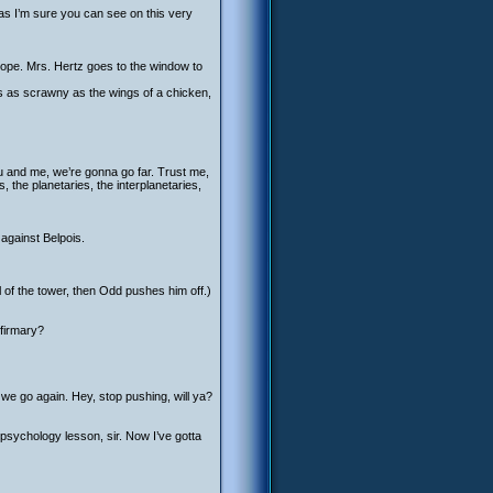
as I’m sure you can see on this very
cope. Mrs. Hertz goes to the window to
rms as scrawny as the wings of a chicken,
ou and me, we’re gonna go far. Trust me,
, the planetaries, the interplanetaries,
against Belpois.
of the tower, then Odd pushes him off.)
nfirmary?
we go again. Hey, stop pushing, will ya?
e psychology lesson, sir. Now I’ve gotta