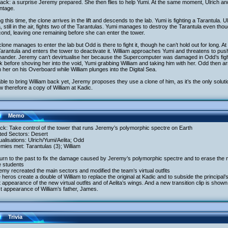
ack: a surprise Jeremy prepared. She then flies to help Yumi. At the same moment, Ulrich and W
ntage.
g this time, the clone arrives in the lift and descends to the lab. Yumi is fighting a Tarantula. Ul
a, still in the air, fights two of the Tarantulas. Yumi manages to destroy the Tarantula even tho
ond, leaving one remaining before she can enter the tower.
lone manages to enter the lab but Odd is there to fight it, though he can’t hold out for long. 
Tarantula and enters the tower to deactivate it. William approaches Yumi and threatens to push 
ander. Jeremy can’t devirtualise her because the Supercomputer was damaged in Odd’s fight
 before shoving her into the void, Yumi grabbing William and taking him with her. Odd then arri
 her on his Overboard while William plunges into the Digital Sea.
ble to bring William back yet, Jeremy proposes they use a clone of him, as it’s the only solutio
w therefore a copy of William at Kadic.
Memo
ack: Take control of the tower that runs Jeremy’s polymorphic spectre on Earth
ited Sectors: Desert
tualisations: Ulrich/Yumi/Aelita; Odd
mies met: Tarantulas (3); William
urn to the past to fix the damage caused by Jeremy’s polymorphic spectre and to erase the 
e students
emy recreated the main sectors and modified the team’s virtual outfits
 heros create a double of William to replace the original at Kadic and to subside the principal
t appearance of the new virtual outfits and of Aelita’s wings. And a new transition clip is shown
st appearance of William’s father, James.
Trivia