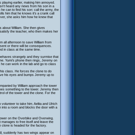
s playing earlier, making him annoyed.
asn’t heard any news from his son in a
he can to find his son: call the army, the
lls him that he knows it’s a crank call
wever, she asks him how he knew that
s about William. She then gives
 satisfy the teacher, who then makes her
am all afternoon to save William from
bsent or there will be consequences.
and in class at the same time.
 behaves strangely and they surmise that
ine. Yumi’s phone then rings, Jeremy on
 he can work in the lab and go to class
his class. He forces the clone to do
lieve his eyes and bumps Jeremy up to
mpanied by William approach the tower
does something to the tower. Jeremy then
trol of the tower and the clone. For the
volunteer to take him. Aelita and Ulrich
im into a room and blocks the door with a
 tower on the Overbike and Overwing.
it manages to free itself and leave the
 clone is headed for the factory.
fall, suddenly has two wings appear on