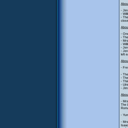
Abou
- Jim
- Wil
- The
close
Abou
- One
- The
- Mrs
- Wil
- Jer
- Jer
left 
About
- Fre
- The
- The
- Th
- Ulr
- Jim
Abou
- Mrs
The L
Roman
- Yum
- Mrs
Isaa