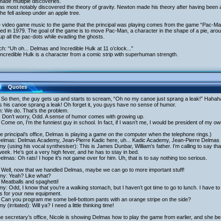
ade multiple discoveries.
s most notably discovered the theory of gravity. Newton made his theory after having been 
 he fell asleep under an apple tree.
e video game music to the game that the principal was playing comes from the game “Pac-M
ed in 1979. The goal of the game is to move Pac-Man, a character in the shape of a pie, aro
up all the pac-dots while evading the ghosts.
ich: “Uh oh... Delmas and Incredible Hulk at 11 o’clock...”
ncredible Hulk is a character from a comic strip with superhuman strength.
Quotes
So then, the guy gets up and starts to scream, “Oh no my canoe just sprang a leak!” Hahaha
s his canoe sprang a leak! Oh forget it, you guys have no sense of humor.
h: We do. That’s the problem.
: Don’t worry, Odd. A sense of humor comes with growing up.
Come on, I’m the funniest guy in school. In fact, if I wasn’t me, I would be president of my ow
he principal’s office, Delmas is playing a game on the computer when the telephone rings.)
Delmas: Delmas Academy, Jean-Pierre Kadic here, uh... Kadic Academy, Jean-Pierre Delmas
y (using his vocal synthesiser): This is James Dunbar, William’s father. I’m calling to say th
week. He’s got a very high fever, and he has to stay in bed.
elmas: Oh rats! I hope it’s not game over for him. Uh, that is to say nothing too serious.
 Well, now that we handled Delmas, maybe we can go to more important stuff!
my: Yeah? Like what?
Meatballs and spaghetti!
y: Odd, I know that you’re a walking stomach, but I haven’t got time to go to lunch. I have to g
s for your new equipment.
 Can you program me some bell-bottom pants with an orange stripe on the side?
y (irritated): Will ya? I need a little thinking time!
he secretary’s office, Nicole is showing Delmas how to play the game from earlier, and she beat