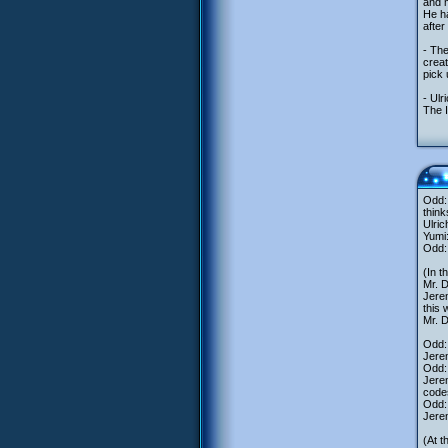
and m
He ha
after
- Th
creat
pick 
- Ulr
The I
Odd: 
think
Ulric
Yumi
Odd: 
(In t
Mr. 
Jerem
this 
Mr. D
Odd:
Jere
Odd: 
Jerem
code
Odd:
Jerem
(At t