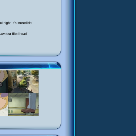
night! It’s incredible!
 sawdust-filled head!