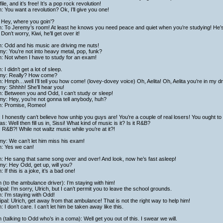
ile, and it’s free! It’s a pop rock revolution!
h: You want a revolution? Ok, I’ll give you one!
 Hey, where you goin’?
h: To Jeremy’s room! At least he knows you need peace and quiet when you’re studying! He’s n
Don’t worry, Kiwi, he’ll get over it!
h: Odd and his music are driving me nuts!
y: You’re not into heavy metal, pop, funk?
h: Not when I have to study for an exam!
: I didn’t get a lot of sleep.
my: Really? How come?
h: Hmph…well I’ll tell you how come! (lovey-dovey voice) Oh, Aelita! Oh, Aelita you’re in my dre
y: Shhhh! She’ll hear you!
h: Between you and Odd, I can’t study or sleep!
y: Hey, you’re not gonna tell anybody, huh?
ch: Promise, Romeo!
: I honestly can’t believe how unhip you guys are! You’re a couple of real losers! You ought to 
as: Well then fill us in, Sissi! What kind of music is it? Is it R&B?
: R&B?! While not waltz music while you’re at it?!
y: We can’t let him miss his exam!
h: Yes we can!
h: He sang that same song over and over! And look, now he’s fast asleep!
y: Hey Odd, get up, will you?
h: If this is a joke, it’s a bad one!
h (to the ambulance driver): I’m staying with him!
ipal: I’m sorry, Ulrich, but I can’t permit you to leave the school grounds.
h: I’m staying with Odd!
ipal: Ulrich, get away from that ambulance! That is not the right way to help him!
h: I don’t care. I can’t let him be taken away like this.
h (talking to Odd who’s in a coma): Well get you out of this. I swear we will.