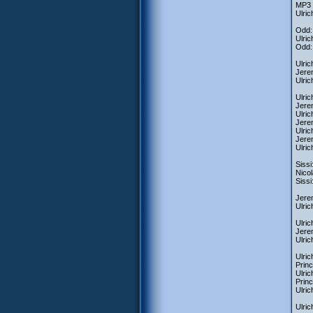
MP3 f
Ulric
Odd:
Ulric
Odd: 
Ulric
Jerem
Ulric
Ulrich
Jere
Ulric
Jerem
Ulric
Jerem
Ulri
Sissi
Nicol
Sissi
Jerem
Ulric
Ulric
Jerem
Ulric
Ulric
Princ
Ulric
Princ
Ulric
Ulric