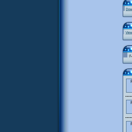
Down
View
(U