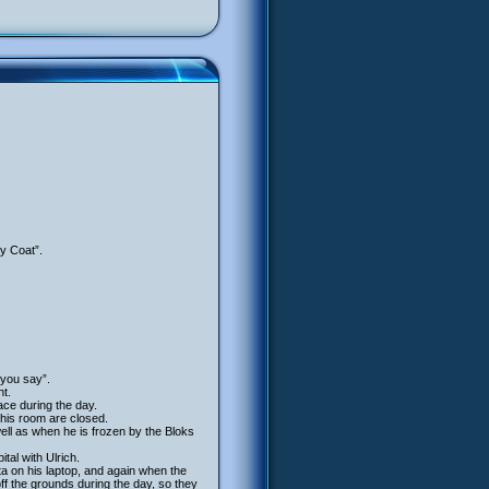
y Coat”.
you say”.
ht.
ace during the day.
 his room are closed.
 well as when he is frozen by the Bloks
al with Ulrich.
ta on his laptop, and again when the
ff the grounds during the day, so they