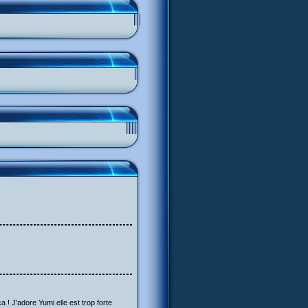
a ! J'adore Yumi elle est trop forte