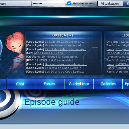
Remember me
[Code Lyoko]
La suite de Code Lyoko en ...
[One-Shot] La ca
[Code Lyoko]
Une émission exceptionnell...
[Fanfic] Le Labyr
[Code Lyoko]
L'OST de Code Lyoko se rap...
[Fanfic] L'Engre
[Site]
Code Lyoko a 21 ans !
[One-shot] Le di
[Créations]
10 millions ! (et compagnie...
Potentiel come 
[IFSCL]
L'IFSCL 4.6.X est jouable !
[Fanfic] Gnosis [
[Code Lyoko]
Un « nouveau » monde sans ...
[Fanfic] Dix ans 
[Code Lyoko]
Le retour de Code Lyoko ?
[Fanfic] Chacun 
[Code Lyoko]
Les 20 ans de Code Lyoko...
[Fanfic] À perdre 
Episode guide