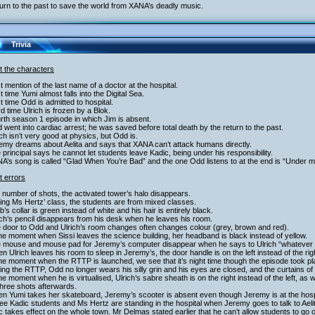
urn to the past to save the world from XANA’s deadly music.
Trivia
t the characters
st mention of the last name of a doctor at the hospital.
st time Yumi almost falls into the Digital Sea.
st time Odd is admitted to hospital.
rd time Ulrich is frozen by a Blok.
rth season 1 episode in which Jim is absent.
 went into cardiac arrest; he was saved before total death by the return to the past.
ich isn’t very good at physics, but Odd is.
emy dreams about Aelita and says that XANA can’t attack humans directly.
 principal says he cannot let students leave Kadic, being under his responsibility.
A’s song is called “Glad When You’re Bad” and the one Odd listens to at the end is “Under m
t errors
a number of shots, the activated tower’s halo disappears.
ing Ms Hertz’ class, the students are from mixed classes.
b’s collar is green instead of white and his hair is entirely black.
ich’s pencil disappears from his desk when he leaves his room.
e door to Odd and Ulrich’s room changes often changes colour (grey, brown and red).
the moment when Sissi leaves the science building, her headband is black instead of yellow.
e mouse and mouse pad for Jeremy’s computer disappear when he says to Ulrich “whatever 
n Ulrich leaves his room to sleep in Jeremy’s, the door handle is on the left instead of the rig
the moment when the RTTP is launched, we see that it’s night time though the episode took pl
ing the RTTP, Odd no longer wears his silly grin and his eyes are closed, and the curtains of
the moment when he is virtualised, Ulrich’s sabre sheath is on the right instead of the left, as
hree shots afterwards.
n Yumi takes her skateboard, Jeremy’s scooter is absent even though Jeremy is at the hospit
ee Kadic students and Ms Hertz are standing in the hospital when Jeremy goes to talk to Aeli
 takes effect on the whole town. Mr Delmas stated earlier that he can’t allow students to go o