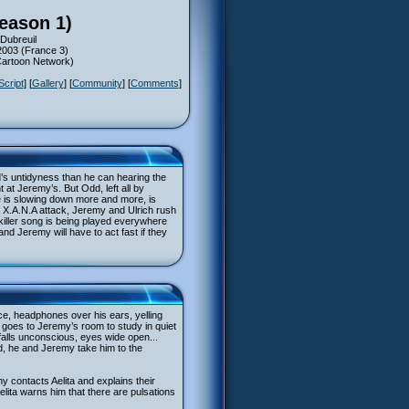
Season 1)
Dubreuil
2003 (France 3)
(Cartoon Network)
Script
] [
Gallery
] [
Community
] [
Comments
]
dd’s untidyness than he can hearing the
t at Jeremy’s. But Odd, left all by
e is slowing down more and more, is
 a X.A.N.A attack, Jeremy and Ulrich rush
killer song is being played everywhere
and Jeremy will have to act fast if they
ce, headphones over his ears, yelling
 goes to Jeremy’s room to study in quiet
falls unconscious, eyes wide open...
ed, he and Jeremy take him to the
emy contacts Aelita and explains their
 Aelita warns him that there are pulsations