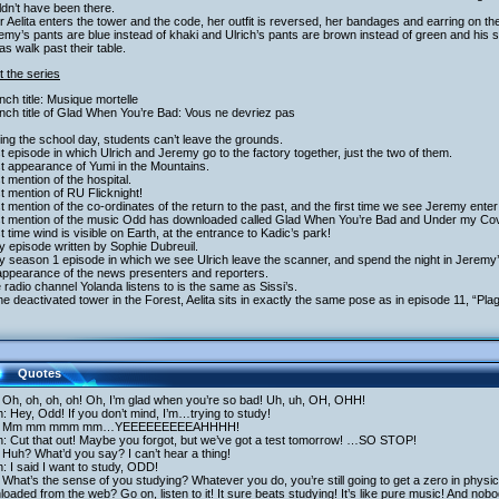
dn’t have been there.
er Aelita enters the tower and the code, her outfit is reversed, her bandages and earring on th
emy’s pants are blue instead of khaki and Ulrich’s pants are brown instead of green and his
as walk past their table.
 the series
nch title: Musique mortelle
nch title of Glad When You’re Bad: Vous ne devriez pas
ing the school day, students can’t leave the grounds.
st episode in which Ulrich and Jeremy go to the factory together, just the two of them.
st appearance of Yumi in the Mountains.
st mention of the hospital.
st mention of RU Flicknight!
st mention of the co-ordinates of the return to the past, and the first time we see Jeremy ente
rst mention of the music Odd has downloaded called Glad When You’re Bad and Under my Co
st time wind is visible on Earth, at the entrance to Kadic’s park!
y episode written by Sophie Dubreuil.
y season 1 episode in which we see Ulrich leave the scanner, and spend the night in Jeremy
appearance of the news presenters and reporters.
 radio channel Yolanda listens to is the same as Sissi’s.
the deactivated tower in the Forest, Aelita sits in exactly the same pose as in episode 11, “Pla
Quotes
 Oh, oh, oh, oh! Oh, I’m glad when you’re so bad! Uh, uh, OH, OHH!
h: Hey, Odd! If you don’t mind, I’m…trying to study!
: Mm mm mmm mm…YEEEEEEEEEAHHHH!
h: Cut that out! Maybe you forgot, but we’ve got a test tomorrow! …SO STOP!
Huh? What’d you say? I can’t hear a thing!
h: I said I want to study, ODD!
What’s the sense of you studying? Whatever you do, you’re still going to get a zero in physics
oaded from the web? Go on, listen to it! It sure beats studying! It’s like pure music! And nobo