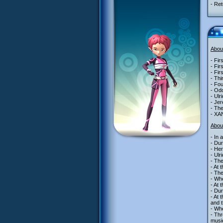
- Ret
Abou
- Fir
- Fir
- Fir
- Thi
- Fou
- Odd
- Ulr
- Jer
- The
- XAN
Abou
- In 
- Dur
- Her
- Ulr
- Th
- At 
- Th
- Whe
- At 
- Dur
- At 
and t
- Whe
- Thr
music