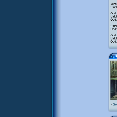
Yumi:
Ulric
Odd: 
Ulric
Odd: 
Ulric
Odd: 
Odd: 
Ulric
Odd: 
>
Go 