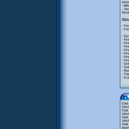
shoul
- Aft
- Jer
Nicol
About
- Fre
- Fre
- Dur
- Fir
- Fir
- Fir
- Fir
- Fir
- Fi
- Fir
- Onl
- Onl
- Re
- The
- In 
Odd:
Ulric
Odd
Ulric
Odd: 
Ulric
Odd: 
downl