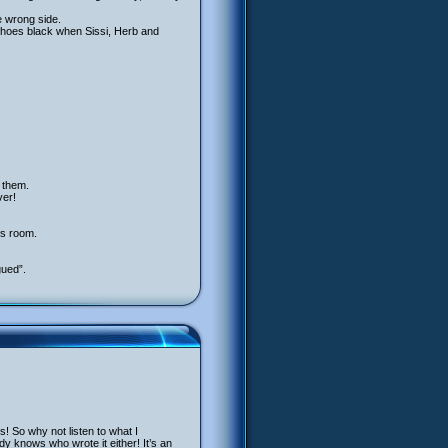
e wrong side.
 shoes black when Sissi, Herb and
r them.
ver!
’s room.
gued”.
! So why not listen to what I
dy knows who wrote it either! It’s an