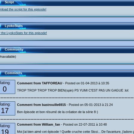
Script
load the script for this episode!
LyokoStats
 the LyokoStats for this episode!
Community
navailable)
Comments
Rating:
Comment from TAFFOREAU
- Posted on 01-04-2013 à 10:35
0
TROP TROP TROP TROP BIEN(spin) PS YUMI C'EST PAS UN GAGUE :lol:
Rating:
Comment from bastrouille6915
- Posted on 05-01-2013 à 21:24
17
Bon épisode et bon résumé de la création de la série 8-)
Comment from William_fan
- Posted on 22-07-2011 à 10:48
Rating:
19
Moi j'ai bien aimé cet épisode ! Quelle cruche cette Sissi... De l'avanture, j'adore ç