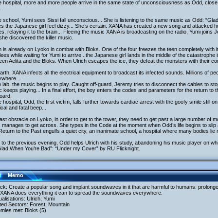
e hospital, more and more people arrive in the same state of unconsciousness as Odd, close t
.
e school, Yumi sees Sissi fall unconscious... She is listening to the same music as Odd: “G
 the Japanese girl feel dizzy... She’s certain: XANA has created a new song and attacked h
s, relaying it to the brain... Fleeing the music XANA is broadcasting on the radio, Yumi joins 
he discovered the killer music.
h is already on Lyoko in combat with Bloks. One of the four freezes the teen completely with its
lees while waiting for Yumi to arrive...the Japanese girl lands in the middle of the catastrophe
en Aelita and the Bloks. When Ulrich escapes the ice, they defeat the monsters with their com
rth, XANA infects all the electrical equipment to broadcast its infected sounds. Millions of p
ywhere...
e lab, the music begins to play. Caught off-guard, Jeremy tries to disconnect the cables to stop
 keeps playing... In a final effort, the boy enters the codes and parameters for the return to 
oard.
e hospital, Odd, the first victim, falls further towards cardiac arrest with the goofy smile still 
tical and fatal beep...
ast obstacle on Lyoko, in order to get to the tower, they need to get past a large number of m
 manages to get across. She types in the Code at the moment when Odd’s life begins to slip
eturn to the Past engulfs a quiet city, an inanimate school, a hospital where many bodies lie 
to the previous evening, Odd helps Ulrich with his study, abandoning his music player on whic
Glad When You’re Bad”: “Under my Cover” by RU Flicknight.
Memo
ack: Create a popular song and implant soundwaves in it that are harmful to humans: prolon
. XANA does everything it can to spread the soundwaves everywhere.
tualisations: Ulrich; Yumi
ited Sectors: Forest; Mountain
mies met: Bloks (5)