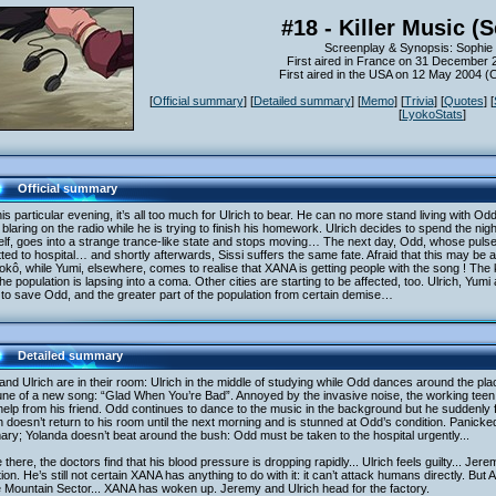
#18 - Killer Music (
Screenplay & Synopsis: Sophie 
First aired in France on 31 December 
First aired in the USA on 12 May 2004 
[
Official summary
] [
Detailed summary
] [
Memo
] [
Trivia
] [
Quotes
] [
[
LyokoStats
]
Official summary
is particular evening, it’s all too much for Ulrich to bear. He can no more stand living with O
blaring on the radio while he is trying to finish his homework. Ulrich decides to spend the nigh
lf, goes into a strange trance-like state and stops moving… The next day, Odd, whose puls
ted to hospital… and shortly afterwards, Sissi suffers the same fate. Afraid that this may be
okô, while Yumi, elsewhere, comes to realise that XANA is getting people with the song ! The 
he population is lapsing into a coma. Other cities are starting to be affected, too. Ulrich, Yumi 
to save Odd, and the greater part of the population from certain demise…
Detailed summary
nd Ulrich are in their room: Ulrich in the middle of studying while Odd dances around the pla
une of a new song: “Glad When You’re Bad”. Annoyed by the invasive noise, the working teen
help from his friend. Odd continues to dance to the music in the background but he suddenly 
h doesn’t return to his room until the next morning and is stunned at Odd’s condition. Panick
mary; Yolanda doesn’t beat around the bush: Odd must be taken to the hospital urgently...
there, the doctors find that his blood pressure is dropping rapidly... Ulrich feels guilty... Jer
tion. He’s still not certain XANA has anything to do with it: it can’t attack humans directly. But
e Mountain Sector... XANA has woken up. Jeremy and Ulrich head for the factory.