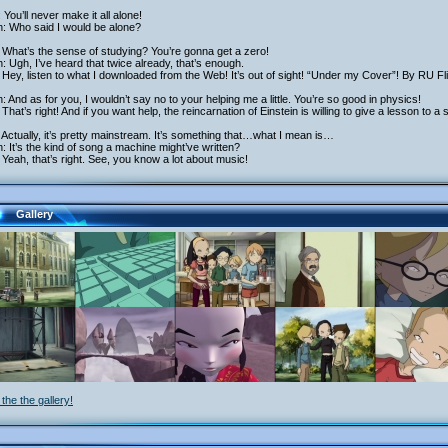
 You’ll never make it all alone!
h: Who said I would be alone?
What’s the sense of studying? You’re gonna get a zero!
h: Ugh, I’ve heard that twice already, that’s enough.
Hey, listen to what I downloaded from the Web! It’s out of sight! “Under my Cover”! By RU Flick
h: And as for you, I wouldn’t say no to your helping me a little. You’re so good in physics!
That’s right! And if you want help, the reincarnation of Einstein is willing to give a lesson to a
Actually, it’s pretty mainstream. It’s something that…what I mean is…
h: It’s the kind of song a machine might’ve written?
Yeah, that’s right. See, you know a lot about music!
Gallery
the the gallery!