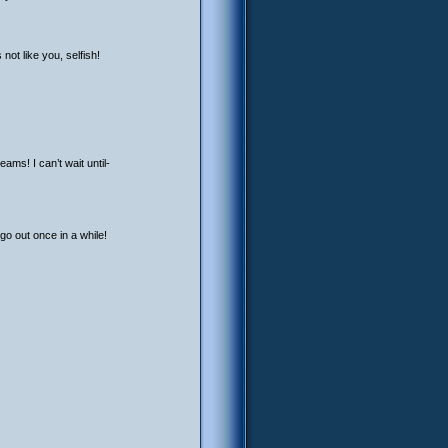
ot like you, selfish!
ams! I can’t wait until-
go out once in a while!