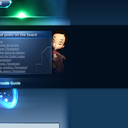
ve
inthe du temps
nage [Terminée]
able dans la maison
back de Code Lyoko
Terminée]
après [Terminée]
sa chimère [Terminée]
la raison [Terminée]