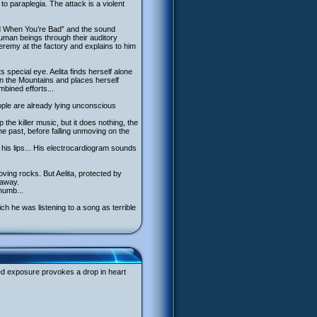
o paraplegia. The attack is a violent
lad When You’re Bad” and the sound
uman beings through their auditory
Jeremy at the factory and explains to him
 special eye. Aelita finds herself alone
 in the Mountains and places herself
bined efforts...
eople are already lying unconscious
 the killer music, but it does nothing, the
the past, before falling unmoving on the
on his lips... His electrocardiogram sounds
oving rocks. But Aelita, protected by
 away.
numb...
h he was listening to a song as terrible
ged exposure provokes a drop in heart