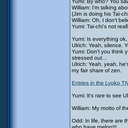
Yumi: By who? You saw 
William: I'm talking ab
(Jim is doing his Tai-ch
William: Oh, I don't beli
Yumi: Tai-chi's not real
Yumi: Is everything ok
Ulrich: Yeah, silence. 
Yumi: Don't you think 
stressed out…
Ulrich: Yeah, yeah, he
my fair share of zen.
Entries in the Lyoko T
Yumi: It's rare to see
William: My motto of
Odd: In life, there ar
who have melon!!!