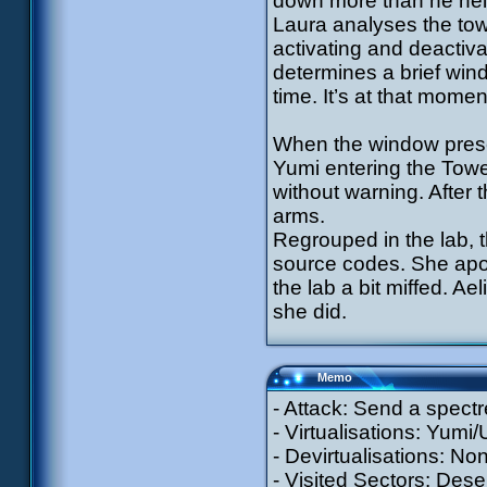
down more than he hel
Laura analyses the tow
activating and deactiv
determines a brief win
time. It’s at that momen
When the window presen
Yumi entering the Tower
without warning. After 
arms.
Regrouped in the lab, t
source codes. She apol
the lab a bit miffed. Ae
she did.
Memo
- Attack: Send a spectr
- Virtualisations: Yumi
- Devirtualisations: No
- Visited Sectors: Dese