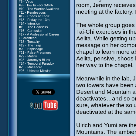
#8 - Virus
room, Jeremy receives 
#9 - How to Fool XANA
#10 - The Warrior Awakens
meeting at the factory. 
#11 - Rendezvous
#12 - Chaos at Kadic
#13 - Friday the 13th
#14 - Intrusion
The whole group goes t
#15 - The Codeless
Tai-Chi exercises in t
#16 - Confusion
#17 - A Professional Career
Aelita. While getting u
Guaranteed
#18 - Tenacity
message on her compute
#19 - The Trap
#20 - Espionage
chapel to learn more ab
#21 - False Pretences
#22 - Mutiny
Aelita, pensive, shoos
#23 - Jeremy's Blues
#24 - Temporal Paradox
her way to the chapel.
#25 - Massacre
#26 - Ultimate Mission
Meanwhile in the lab, J
two towers have been a
Desert and Mountain ar
deactivates…and so on
sure, whatever the solu
deactivated at the sam
Ulrich and Yumi are the
Mountains. The ambience