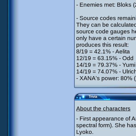
- Enemies met: Bloks (2
- Source codes remaini
They can be calculate
source code gauges he
only have a certain num
produces this result:
8/19 = 42.1% - Aelita
12/19 = 63.15% - Odd
14/19 = 79.37% - Yumi
14/19 = 74.07% - Ulric
- XANA's power: 80% (d
Trivia
About the characters
- First appearance of A
spectral form). She has
Lyoko.