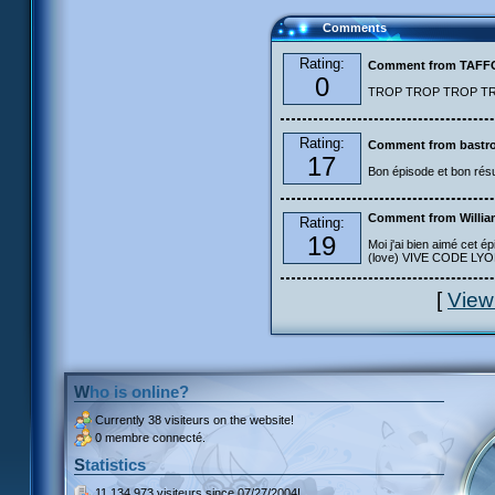
Comments
Rating:
Comment from TAF
0
TROP TROP TROP TROP
Rating:
Comment from bastro
17
Bon épisode et bon résu
Comment from Willia
Rating:
19
Moi j'ai bien aimé cet ép
(love) VIVE CODE LYOKO
[
View
Who is online?
Currently
38 visiteurs
on the website!
0 membre connecté.
Statistics
11 134 973 visiteurs
since 07/27/2004!