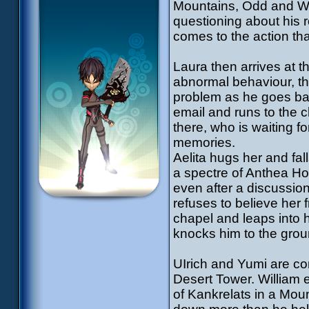
Mountains, Odd and Wil
questioning about his r
comes to the action tha
Laura then arrives at t
abnormal behaviour, th
problem as he goes bac
email and runs to the c
there, who is waiting f
memories.
Aelita hugs her and fall
a spectre of Anthea Ho
even after a discussion
refuses to believe her f
chapel and leaps into h
knocks him to the groun
UIrich and Yumi are con
Desert Tower. William 
of Kankrelats in a Mou