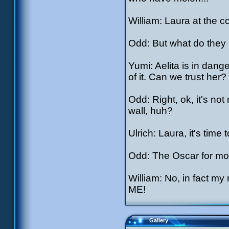
William: Laura at the 
Odd: But what do they a
Yumi: Aelita is in dang
of it. Can we trust her?
Odd: Right, ok, it's not
wall, huh?
Ulrich: Laura, it's time 
Odd: The Oscar for mos
William: No, in fact
ME!
Gallery