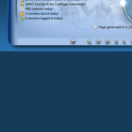
18847 inscrits
in the Carthage community!
965 visiteurs
today!
0 membre inscrit
today!
0 membre
logged in today!
Page generated in 0.1