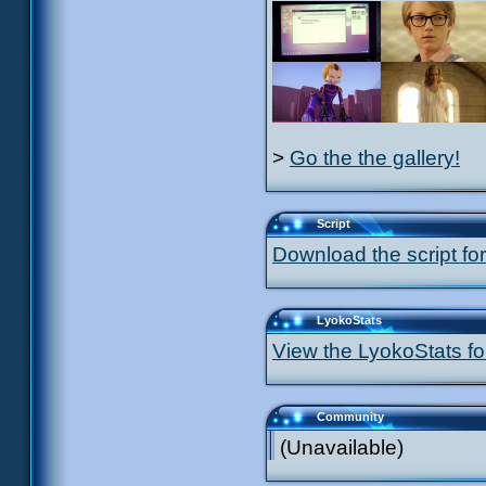
>
Go the the gallery!
Script
Download the script for
LyokoStats
View the LyokoStats for
Community
(Unavailable)