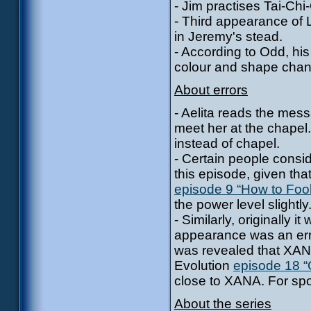
- Jim practises Tai-Chi
- Third appearance of L
in Jeremy's stead.
- According to Odd, hi
colour and shape cha
About errors
- Aelita reads the mess
meet her at the chape
instead of chapel.
- Certain people consi
this episode, given tha
episode 9 “How to Fo
the power level slightly
- Similarly, originally
appearance was an err
was revealed that XANA
Evolution
episode 18 “
close to XANA. For spoi
About the series