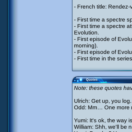
- French title: Rendez
- First time a spectre s
- First time a spectre a
Evolution.
- First episode of Evolut
morning).
- First episode of Evolu
- First time in the serie
Quotes
Note: these quotes have
Ulrich: Get up, you lo
Odd: Mm… One more 
Yumi: It's ok, the way is
William: Shh, we'll be n