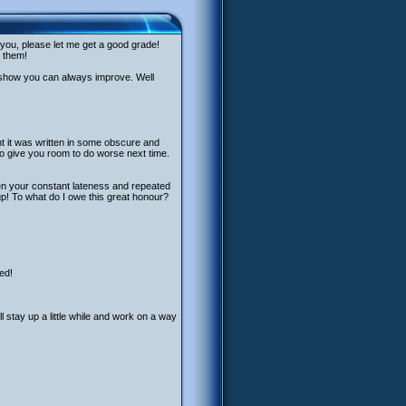
 you, please let me get a good grade!
r them!
o show you can always improve. Well
ht it was written in some obscure and
 to give you room to do worse next time.
en your constant lateness and repeated
p! To what do I owe this great honour?
ed!
l stay up a little while and work on a way