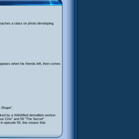
teaches a class on photo developing.
appears when his friends left, then comes
p Shape”.
cked by a XANAfied demolition worker.
inus One” and 59 “The Secret”.
 in episode 59, this means that