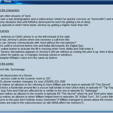
Trivia
t the characters
liam often dreams of Yumi.
 was a war photographer and a safecracker (which he quickly corrects as “locksmith”) and 
emy declares that until XANA is destroyed he won’t be getting a lot of sleep.
y episode in which Herb beats Jeremy by getting a higher mark than him.
t errors
 antenna on Odd’s phone is on the left instead of the right.
mi has Jeremy’s phone when she receives a call from him.
w can Jeremy communicate with Yumi without the microphone?
i’s outfit is inversed before she and Aelita fall towards the Digital Sea.
 yellow button to activate the lift is missing when Yumi, Aelita and Odd enter it.
 factory microphone appears in Jeremy’s left ear without us seeing him pick it up, then it dis
 when he wakes up. It changes nonstop (wired or wireless).
istophe M’Bala’s voice isn’t the same as before.
 the series
nch title: Surmenage
rth destruction of a Sector.
e access code to the scanner room is 167.
d’s phone number changed, it’s now (33)655-321-258!
i makes an allusion to her refusing to have William join the team in episode 59 “The Secret”.
 kicks a Kankrelat around like a soccer ball similar to how Ulrich does in episode 47 “Tip-To
 bug Yumi and Odd are affected by is similar to the one in episode 61 “Sabotage”.
liam makes an allusion to the events in episode 59 “The Secret” when he and Yumi were atta
ita makes an allusion to when William helped them in episodes 39 “A Bad Turn”, 54 “Lyoko M
urns to the past don’t entirely erase memories! If William managed to dream about the events
ries are kept in the subconscious (or did XANA affect his memory?).