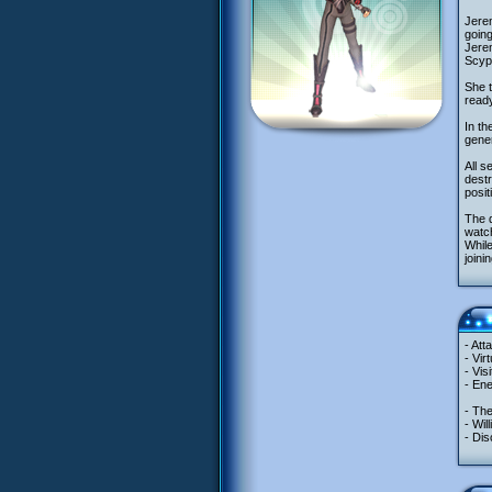
Jerem
going
Jerem
Scyph
She 
ready
In th
gener
All 
destr
posit
The q
watch
While
joini
- Att
- Vir
- Vis
- En
- Th
- Wil
- Dis