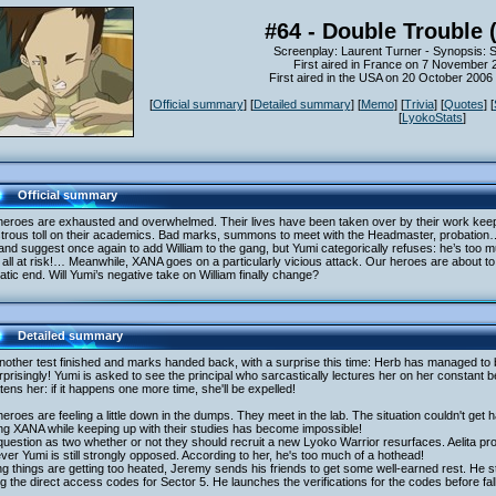
#64 - Double Trouble 
Screenplay: Laurent Turner - Synopsis: 
First aired in France on 7 November 
First aired in the USA on 20 October 200
[
Official summary
] [
Detailed summary
] [
Memo
] [
Trivia
] [
Quotes
] [
[
LyokoStats
]
Official summary
heroes are exhausted and overwhelmed. Their lives have been taken over by their work ke
strous toll on their academics. Bad marks, summons to meet with the Headmaster, probation…
and suggest once again to add William to the gang, but Yumi categorically refuses: he’s too 
all at risk!… Meanwhile, XANA goes on a particularly vicious attack. Our heroes are about t
tic end. Will Yumi’s negative take on William finally change?
Detailed summary
nother test finished and marks handed back, with a surprise this time: Herb has managed to
prisingly! Yumi is asked to see the principal who sarcastically lectures her on her constant b
tens her: if it happens one more time, she'll be expelled!
eroes are feeling a little down in the dumps. They meet in the lab. The situation couldn't get
ing XANA while keeping up with their studies has become impossible!
uestion as two whether or not they should recruit a new Lyoko Warrior resurfaces. Aelita pro
er Yumi is still strongly opposed. According to her, he's too much of a hothead!
g things are getting too heated, Jeremy sends his friends to get some well-earned rest. He st
ng the direct access codes for Sector 5. He launches the verifications for the codes before fa