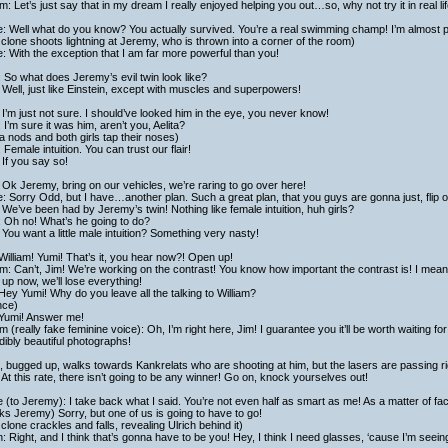
am: Let’s just say that in my dream I really enjoyed helping you out…so, why not try it in real l
: Well what do you know? You actually survived. You’re a real swimming champ! I’m almost p
clone shoots lightning at Jeremy, who is thrown into a corner of the room)
: With the exception that I am far more powerful than you!
 So what does Jeremy’s evil twin look like?
Well, just like Einstein, except with muscles and superpowers!
I’m just not sure. I should’ve looked him in the eye, you never know!
 I’m sure it was him, aren’t you, Aelita?
ta nods and both girls tap their noses)
 Female intuition. You can trust our flair!
If you say so!
Ok Jeremy, bring on our vehicles, we’re raring to go over here!
: Sorry Odd, but I have…another plan. Such a great plan, that you guys are gonna just, flip o
We’ve been had by Jeremy’s twin! Nothing like female intuition, huh girls?
 Oh no! What’s he going to do?
You want a little male intuition? Something very nasty!
William! Yumi! That’s it, you hear now?! Open up!
am: Can’t, Jim! We’re working on the contrast! You know how important the contrast is! I mea
up now, we’ll lose everything!
Hey Yumi! Why do you leave all the talking to William?
nce)
 Yumi! Answer me!
am (really fake feminine voice): Oh, I’m right here, Jim! I guarantee you it’ll be worth waiting 
dibly beautiful photographs!
 bugged up, walks towards Kankrelats who are shooting at him, but the lasers are passing ri
At this rate, there isn’t going to be any winner! Go on, knock yourselves out!
 (to Jeremy): I take back what I said. You’re not even half as smart as me! As a matter of fact
s Jeremy) Sorry, but one of us is going to have to go!
clone crackles and falls, revealing Ulrich behind it)
h: Right, and I think that’s gonna have to be you! Hey, I think I need glasses, ‘cause I’m seein