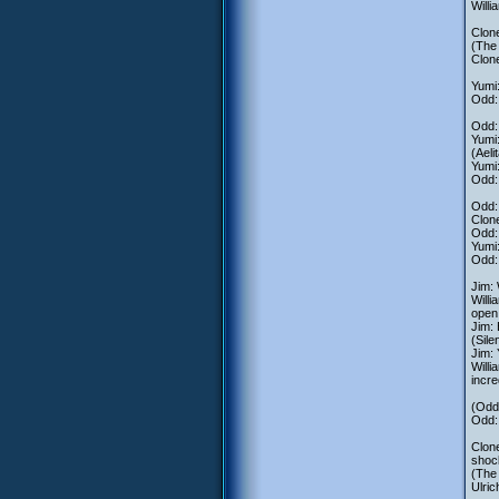
Willi
Clone
(The 
Clone
Yumi:
Odd: 
Odd: 
Yumi:
(Aeli
Yumi:
Odd: 
Odd: 
Clone
Odd: 
Yumi:
Odd: 
Jim: 
Willi
open 
Jim: 
(Sile
Jim:
Willi
incre
(Odd,
Odd: 
Clone
shock
(The 
Ulric