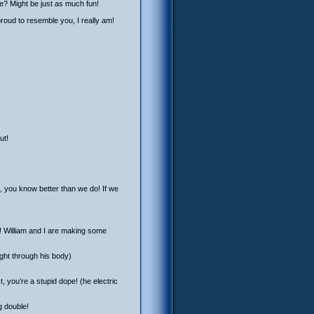
ife? Might be just as much fun!
roud to resemble you, I really am!
ut!
n, you know better than we do! If we
for! William and I are making some
ght through his body)
, you’re a stupid dope! (he electric
g double!