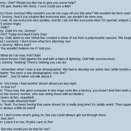
ertz: Odd? Would you like me to give you some help?
Oh gee, thanks Ms Hertz, I sure could use a little!
(to Clone Jeremy):Why wouldn’t you let me copy off you this time? We wouldn’t be here now!
 Jeremy: And if you studied like everyone else, we wouldn’t be here now.
Look, A) not everyone else studies, and B) I am not like everyone else! I’m special, unique! 
’s phone rings)
 Hello?
my: Odd! It’s me, Jeremy!
Hm? Today isn’t April Fool’s Day!
y: Odd, listen to me! XANA has created a clone of me from a polymorphic spectre. We fought
ut I survived. I don’t know what he’s planning, but-
e Jeremy: Who’s that?
You wouldn’t believe me if I told you.
 What do I do now, huh? Aah!
clone throws Odd against the wall with a blast of lightning. Odd falls unconscious)
e Jeremy: Nothing! There’s nothing you can do!
I remember when I was a war photographer. We had to develop our prints fast, while bombs we
stophe: You were a war photographer, huh Jim?
Yeah! …but I’d rather not talk about it.
am: You know, I had another dream about you last night.
 Is that so?
am: There was this giant computer in this huge room like a factory, you know? And then both yo
st this factory worker, who was doing these wild acrobatics.
 looks at him, stupefied)
 You really dreamed that?
am: Yeah. I’ve been having that same dream for a really long time! It’s totally weird. Then again
re always a little bit weird!
am: I don’t know what’s going on, but you could always get out through there.
: And Jim?
am: Leave it to me, I’ll take care of Jim!
: But why would you do that for me?