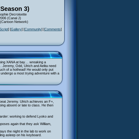
(Season 3)
Sophie Decroisette
2006 (Canal J)
6 (Cartoon Network)
Script
] [
Gallery
] [
Community
] [
Comments
]
eping XANA at bay… wreaking a
 Jeremy, Odd, Ulrich and Aelita need
much of a hothead! He would only put
o undergo a most trying adventure with a
 beat Jeremy. Ulrich achieves an F+,
eing absent or late to class. He then
 harder: working to defend Lyoko and
poses again that they ask William,
ays the night in the lab to work on
lling asleep on his keyboard.