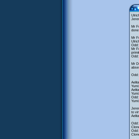
Ulric
Jerem
Mr Fu
done
Mr Fu
Ulric
Odd: 
Mr Fu
primi
Odd: 
Mr D
absen
Odd:
Aelit
Yumi
Aelit
Yumi:
Odd: 
Yumi:
Jerem
to vi
Aelit
Odd:
Clone
Odd:
Clon