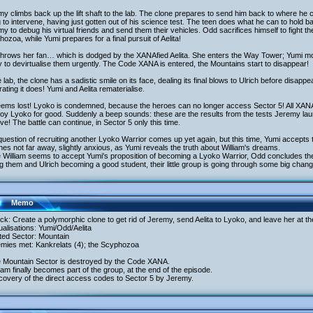
y climbs back up the lift shaft to the lab. The clone prepares to send him back to where he 
 to intervene, having just gotten out of his science test. The teen does what he can to hold b
y to debug his virtual friends and send them their vehicles. Odd sacrifices himself to fight t
ozoa, while Yumi prepares for a final pursuit of Aelita!
throws her fan… which is dodged by the XANAfied Aelita. She enters the Way Tower; Yumi mo
 to devirtualise them urgently. The Code XANA is entered, the Mountains start to disappear!
e lab, the clone has a sadistic smile on its face, dealing its final blows to Ulrich before disap
ating it does! Yumi and Aelita rematerialise.
seems lost! Lyoko is condemned, because the heroes can no longer access Sector 5! All XANA
oy Lyoko for good. Suddenly a beep sounds: these are the results from the tests Jeremy lau
ive! The battle can continue, in Sector 5 only this time.
uestion of recruiting another Lyoko Warrior comes up yet again, but this time, Yumi accepts t
es not far away, slightly anxious, as Yumi reveals the truth about William's dreams.
 William seems to accept Yumi's proposition of becoming a Lyoko Warrior, Odd concludes the
ng them and Ulrich becoming a good student, their little group is going through some big chan
Memo
ack: Create a polymorphic clone to get rid of Jeremy, send Aelita to Lyoko, and leave her at 
tualisations: Yumi/Odd/Aelita
ited Sector: Mountain
emies met: Kankrelats (4); the Scyphozoa
e Mountain Sector is destroyed by the Code XANA.
liam finally becomes part of the group, at the end of the episode.
covery of the direct access codes to Sector 5 by Jeremy.