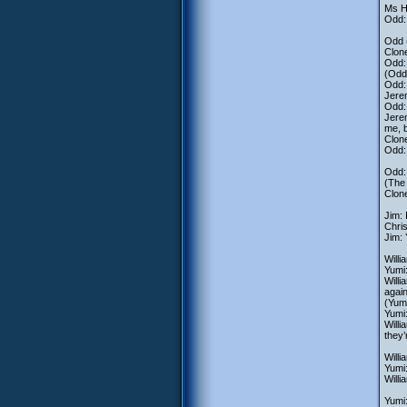
Ms H
Odd: 
Odd 
Clone
Odd: 
(Odd
Odd:
Jere
Odd: 
Jerem
me, b
Clon
Odd: 
Odd:
(The 
Clon
Jim: 
Chri
Jim: 
Willi
Yumi:
Willi
again
(Yumi
Yumi:
Willi
they’
Willi
Yumi
Willi
Yumi