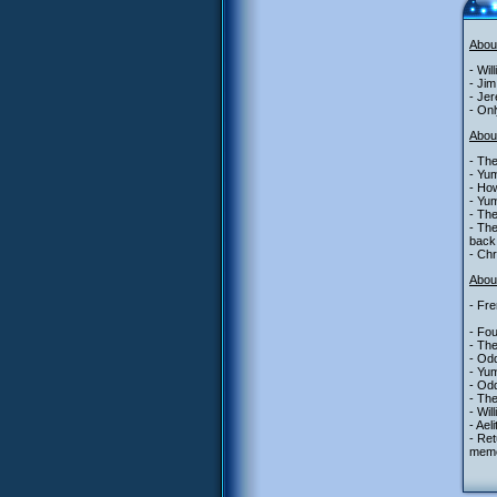
Abou
- Wil
- Jim
- Jer
- Onl
Abou
- The
- Yu
- Ho
- Yum
- The
- The
back
- Chr
About
- Fre
- Fou
- Th
- Od
- Yum
- Odd
- The
- Wil
- Ael
- Ret
memo