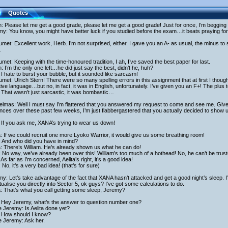
Quotes
h: Please let me get a good grade, please let me get a good grade! Just for once, I’m begging
y: You know, you might have better luck if you studied before the exam…it beats praying fo
met: Excellent work, Herb. I’m not surprised, either. I gave you an A- as usual, the minus t
.
met: Keeping with the time-honoured tradition, I ah, I’ve saved the best paper for last.
h: I’m the only one left…he did just say the best, didn’t he, huh?
I hate to burst your bubble, but it sounded like sarcasm!
met: Ulrich Stern! There were so many spelling errors in this assignment that at first I thoug
tive language…but no, in fact, it was in English, unfortunately. I’ve given you an F+! The plus
That wasn’t just sarcastic, it was bombastic…
elmas: Well I must say I’m flattered that you answered my request to come and see me. Giv
ces over these past few weeks, I’m just flabbergastered that you actually decided to show u
 If you ask me, XANA’s trying to wear us down!
a: If we could recruit one more Lyoko Warrior, it would give us some breathing room!
: And who did you have in mind?
a: There’s William. He’s already shown us what he can do!
 No way, we’ve already been over this! William’s too much of a hothead! No, he can’t be trust
As far as I’m concerned, Aelita’s right, it’s a good idea!
 No, it’s a very bad idea! (that’s for sure)
y: Let’s take advantage of the fact that XANA hasn’t attacked and get a good night’s sleep. I’l
rtualise you directly into Sector 5, ok guys? I’ve got some calculations to do.
a: That’s what you call getting some sleep, Jeremy?
 Hey Jeremy, what’s the answer to question number one?
 Jeremy: Is Aelita done yet?
 How should I know?
e Jeremy: Ask her.