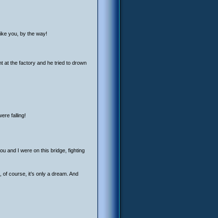
Like you, by the way!
 at the factory and he tried to drown
re falling!
u and I were on this bridge, fighting
, of course, it’s only a dream. And