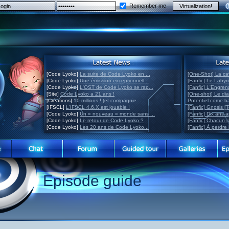
Remember me
[Code Lyoko]
La suite de Code Lyoko en ...
[One-Shot] La ca
[Code Lyoko]
Une émission exceptionnell...
[Fanfic] Le Labyr
[Code Lyoko]
L'OST de Code Lyoko se rap...
[Fanfic] L'Engre
[Site]
Code Lyoko a 21 ans !
[One-shot] Le di
[Créations]
10 millions ! (et compagnie...
Potentiel come 
[IFSCL]
L'IFSCL 4.6.X est jouable !
[Fanfic] Gnosis [
[Code Lyoko]
Un « nouveau » monde sans ...
[Fanfic] Dix ans 
[Code Lyoko]
Le retour de Code Lyoko ?
[Fanfic] Chacun 
[Code Lyoko]
Les 20 ans de Code Lyoko...
[Fanfic] À perdre 
Episode guide