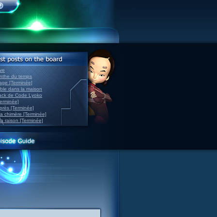
ve
inthe du temps
nage [Terminée]
able dans la maison
back de Code Lyoko
Terminée]
après [Terminée]
sa chimère [Terminée]
la raison [Terminée]