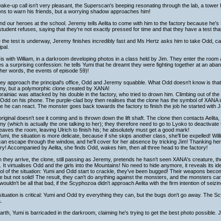
ake-up call isn't very pleasant, the Superscan's beeping resonating through the lab, a tower
ns to warn his friends, but a worrying shadow approaches him!
nd our heroes at the school. Jeremy tells Aelita to come with him to the factory because he'
tudent refuses, saying that they're not exactly pressed for time and that they have a test tha
 the test is underway, Jeremy finishes incredibly fast and Ms Hertz asks him to take Odd, c
ipal.
is with William, in a darkroom developing photos in a class held by Jim. They enter the room 
 a surprising confession: he tells Yumi that he dreamt they were fighting together at an aba
ther words, the events of episode 59)!
ey approach the principal's office, Odd and Jeremy squabble. What Odd doesn't know is that 
my, but a polymorphic clone created by XANA!
rainiac was attacked by his double in the factory, who tried to drown him. Climbing out of the
 Odd on his phone. The purple-clad boy then realises that the clone has the symbol of XANA in 
e he can react. The monster goes back towards the factory to finish the job he started with 
riginal doesn't see it coming and is thrown down the lift shaft. The clone then contacts Aelit
y (which is actually the one talking to her); they therefore need to go to Lyoko to deactivate t
eaves the room, leaving Ulrich to finish his; he absolutely must get a good mark!
umi, the situation is more delicate, because if she skips another class, she'll be expelled! W
an escape through the window, and he'll cover for her absence by tricking Jim! Thanking her
ry! Accompanied by Aelita, she finds Odd, wakes him, then all three head to the factory!
they arrive, the clone, still passing as Jeremy, pretends he hasn't seen XANA's creature, th
 It virtualises Odd and the girls into the Mountains! No need to hide anymore, it reveals its ide
ol of the situation: Yumi and Odd start to crackle, they've been bugged! Their weapons becom
le but not solid! The result, they can't do anything against the monsters, and the monsters ca
wouldn't be all that bad, if the Scyphozoa didn't approach Aelita with the firm intention of seizi
ituation is critical: Yumi and Odd try everything they can, but the bugs don't go away. The Sc
.
rth, Yumi is barricaded in the darkroom, claiming he's trying to get the best photo possible.