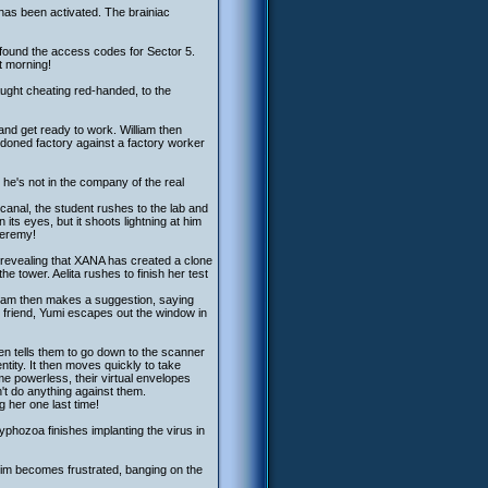
 has been activated. The brainiac
s found the access codes for Sector 5.
t morning!
aught cheating red-handed, to the
and get ready to work. William then
ndoned factory against a factory worker
he's not in the company of the real
 canal, the student rushes to the lab and
its eyes, but it shoots lightning at him
Jeremy!
a, revealing that XANA has created a clone
he tower. Aelita rushes to finish her test
illiam then makes a suggestion, saying
 friend, Yumi escapes out the window in
en tells them to go down to the scanner
ntity. It then moves quickly to take
e powerless, their virtual envelopes
n't do anything against them.
ng her one last time!
yphozoa finishes implanting the virus in
 Jim becomes frustrated, banging on the