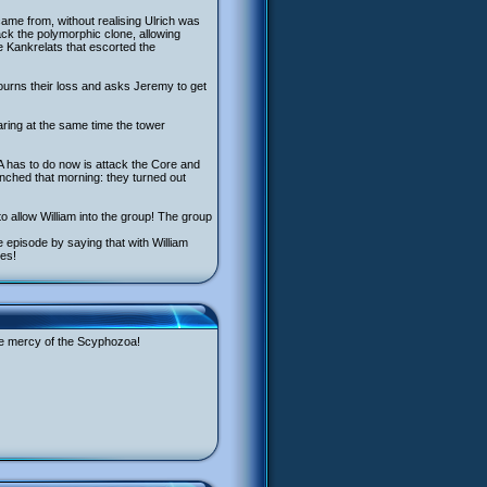
came from, without realising Ulrich was
ack the polymorphic clone, allowing
he Kankrelats that escorted the
urns their loss and asks Jeremy to get
pearing at the same time the tower
 has to do now is attack the Core and
nched that morning: they turned out
o allow William into the group! The group
 episode by saying that with William
ges!
the mercy of the Scyphozoa!