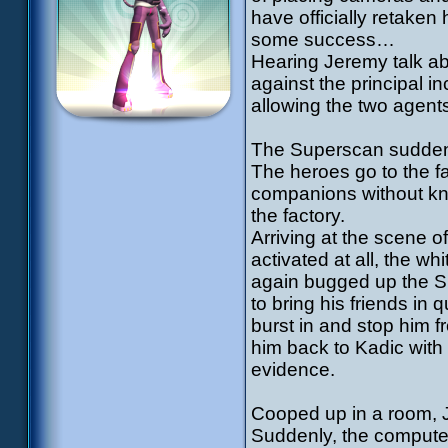
have officially retaken
some success…
Hearing Jeremy talk ab
against the principal in
allowing the two agents
The Superscan suddenl
The heroes go to the fa
companions without kno
the factory.
Arriving at the scene of
activated at all, the w
again bugged up the Su
to bring his friends in
burst in and stop him 
him back to Kadic with 
evidence.
Cooped up in a room, 
Suddenly, the computer