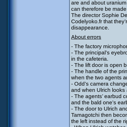
are and about uranium
can therefore be made 
The director Sophie De
Codelyoko.fr that they’
disappearance.
About errors
- The factory micropho
- The principal’s eyeb
in the cafeteria.
- The lift door is open
- The handle of the princ
when the two agents ar
- Odd’s camera change
and when Ulrich looks 
- The agents’ earbud c
and the bald one’s earb
- The door to Ulrich a
Tamagotchi then becom
the left instead of the ri