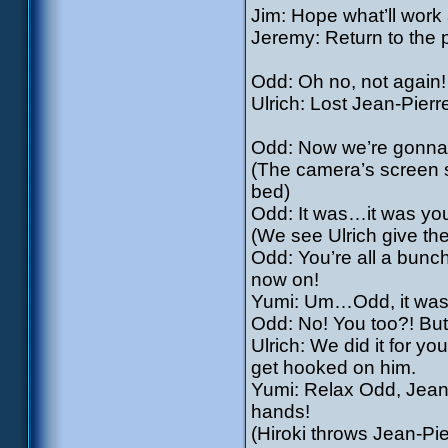
Jim: Hope what’ll work
Jeremy: Return to the 
Odd: Oh no, not again!
Ulrich: Lost Jean-Pier
Odd: Now we’re gonna 
(The camera’s screen 
bed)
Odd: It was…it was you
(We see Ulrich give th
Odd: You’re all a bunch 
now on!
Yumi: Um…Odd, it wa
Odd: No! You too?! But
Ulrich: We did it for y
get hooked on him.
Yumi: Relax Odd, Jean-P
hands!
(Hiroki throws Jean-Pie