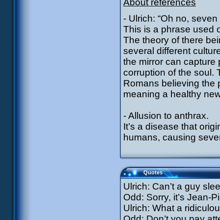
About references
- Ulrich: “Oh no, seven
This is a phrase used o
The theory of there be
several different cultu
the mirror can capture 
corruption of the soul
Romans believing the p
meaning a healthy new 
- Allusion to anthrax.
It’s a disease that ori
humans, causing several
Quotes
Ulrich: Can’t a guy sl
Odd: Sorry, it’s Jean-
Ulrich: What a ridicu
Odd: Don’t you pay atte