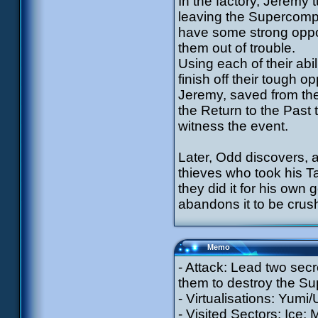
In the factory, Jeremy 
leaving the Supercomput
have some strong oppon
them out of trouble.
Using each of their abili
finish off their tough o
Jeremy, saved from th
the Return to the Past
witness the event.
Later, Odd discovers, a
thieves who took his T
they did it for his own 
abandons it to be crus
Memo
- Attack: Lead two sec
them to destroy the Su
- Virtualisations: Yumi/
- Visited Sectors: Ice;