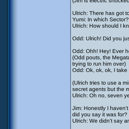
(Jim is electric shocked
Ulrich: There has got
Yumi: In which Sector?
Ulrich: How should I k
Odd: Ulrich! Did you ju
Odd: Ohh! Hey! Ever he
(Odd pouts, the Megata
trying to run him over)
Odd: Ok, ok, ok, I take 
(Ulrich tries to use a m
secret agents but the m
Ulrich: Oh no, seven 
Jim: Honestly I haven’t 
did you say it was for?
Ulrich: We didn’t say an