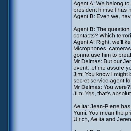
Agent A: We belong to a
president himself has n
Agent B: Even we, have
Agent B: The question 
contacts? Which terroris
Agent A: Right, we’ll k
Microphones, cameras, 
gonna use him to break
Mr Delmas: But our Jere
event, let me assure y
Jim: You know I might be
secret service agent fo
Mr Delmas: You were?
Jim: Yes, that’s absolute
Aelita: Jean-Pierre ha
Yumi: You mean the pri
Ulrich, Aelita and Jer