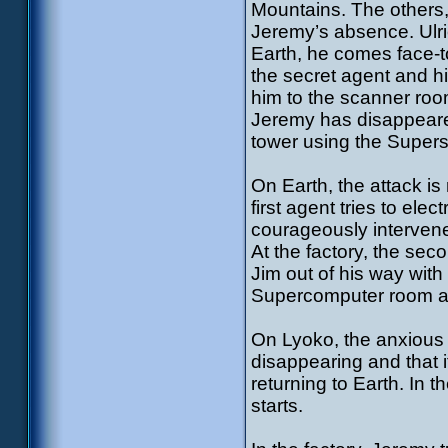
Mountains. The others, 
Jeremy’s absence. Ulri
Earth, he comes face-t
the secret agent and h
him to the scanner roo
Jeremy has disappeared
tower using the Super
On Earth, the attack is
first agent tries to ele
courageously intervenes
At the factory, the se
Jim out of his way wit
Supercomputer room and
On Lyoko, the anxious 
disappearing and that i
returning to Earth. In 
starts.