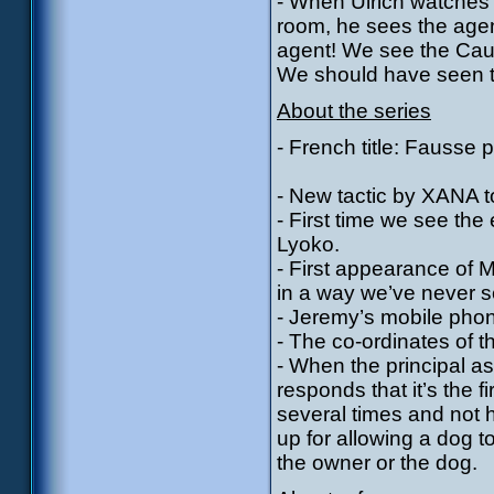
- When Ulrich watches
room, he sees the agent
agent! We see the Cauc
We should have seen t
About the series
- French title: Fausse p
- New tactic by XANA t
- First time we see the
Lyoko.
- First appearance of 
in a way we’ve never se
- Jeremy’s mobile pho
- The co-ordinates of t
- When the principal a
responds that it’s the f
several times and not 
up for allowing a dog 
the owner or the dog.