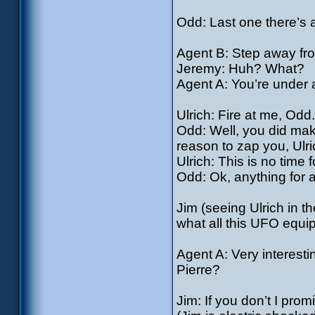
Odd: Last one there’s a
Agent B: Step away fr
Jeremy: Huh? What?
Agent A: You’re under a
Ulrich: Fire at me, Odd.
Odd: Well, you did mak
reason to zap you, Ulri
Ulrich: This is no time f
Odd: Ok, anything for
Jim (seeing Ulrich in t
what all this UFO equi
Agent A: Very interest
Pierre?
Jim: If you don’t I pro