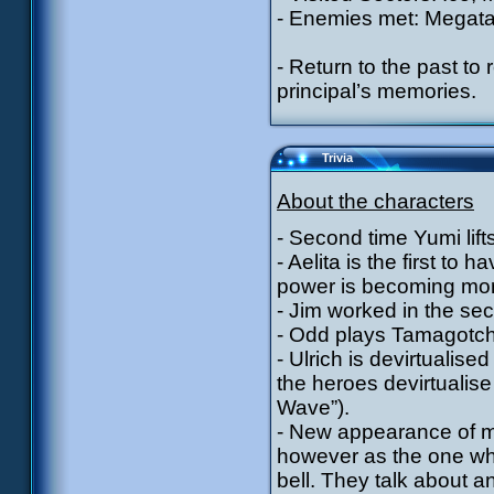
- Enemies met: Megata
- Return to the past t
principal’s memories.
Trivia
About the characters
- Second time Yumi lift
- Aelita is the first t
power is becoming mor
- Jim worked in the s
- Odd plays Tamagotchi
- Ulrich is devirtualised
the heroes devirtualis
Wave”).
- New appearance of me
however as the one who
bell. They talk about a