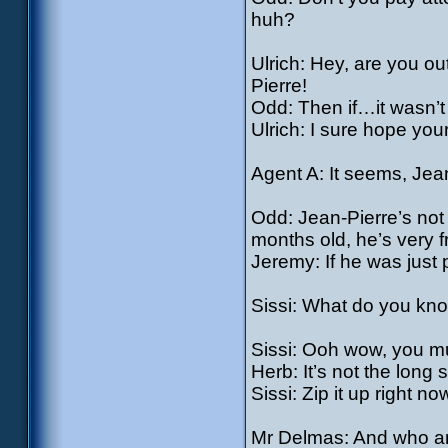
huh?
Ulrich: Hey, are you ou
Pierre!
Odd: Then if…it wasn’t
Ulrich: I sure hope you
Agent A: It seems, Jea
Odd: Jean-Pierre’s not 
months old, he’s very 
Jeremy: If he was just p
Sissi: What do you know
Sissi: Ooh wow, you mu
Herb: It’s not the long s
Sissi: Zip it up right no
Mr Delmas: And who a