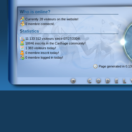
Who is online?
Currently
28 visiteurs
on the website!
0 membre connecté.
Statistics
11 133 312 visiteurs
since 07/27/2004!
18846 inscrits
in the Carthage community!
1 383 visiteurs
today!
0 membre inscrit
today!
0 membre
logged in today!
Page generated in 0.1