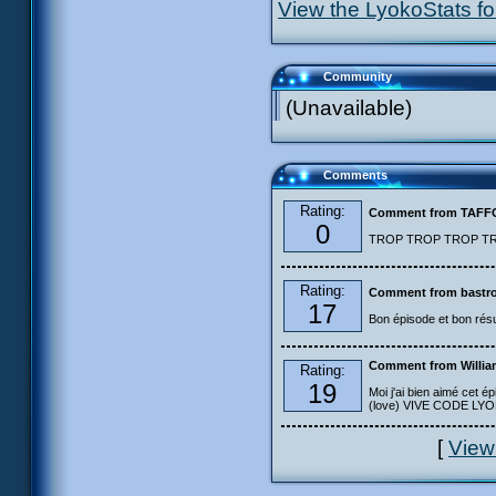
View the LyokoStats for
Community
(Unavailable)
Comments
Rating:
Comment from TAF
0
TROP TROP TROP TROP
Rating:
Comment from bastro
17
Bon épisode et bon résu
Comment from Willia
Rating:
19
Moi j'ai bien aimé cet ép
(love) VIVE CODE LYOKO
[
View