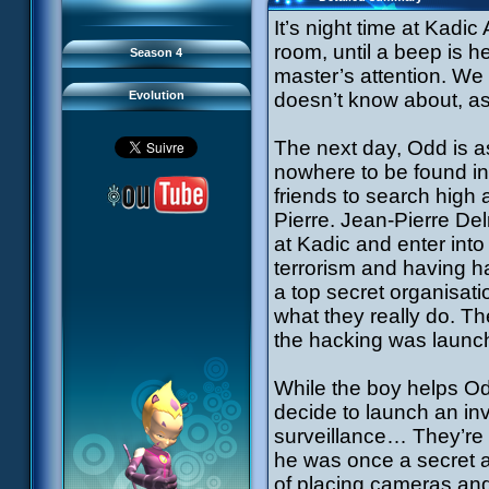
93 Down to Earth
#21 - False Pretences
94 Fight to the Finish
#22 - Mutiny
It’s night time at Kad
95 Echoes
#23 - Jeremy's Blues
#24 - Temporal Paradox
room, until a beep is h
Season 4
#25 - Massacre
#26 - Ultimate Mission
master’s attention. We
Evolution
doesn’t know about, as 
The next day, Odd is a
nowhere to be found i
friends to search high 
Pierre. Jean-Pierre De
at Kadic and enter into
terrorism and having ha
a top secret organisat
what they really do. T
the hacking was launch
While the boy helps Od
decide to launch an in
surveillance… They’re 
he was once a secret a
of placing cameras and