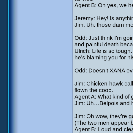
Agent B: Oh yes, we hea
Jeremy: Hey! Is anythi
Jim: Uh, those darn mo
Odd: Just think I’m goi
and painful death bec
Ulrich: Life is so tough
he’s blaming you for hi
Odd: Doesn’t XANA ever
Jim: Chicken-hawk call
flown the coop.
Agent A: What kind of 
Jim: Uh…Belpois and h
Jim: Oh wow, they’re g
(The two men appear b
Agent B: Loud and clea