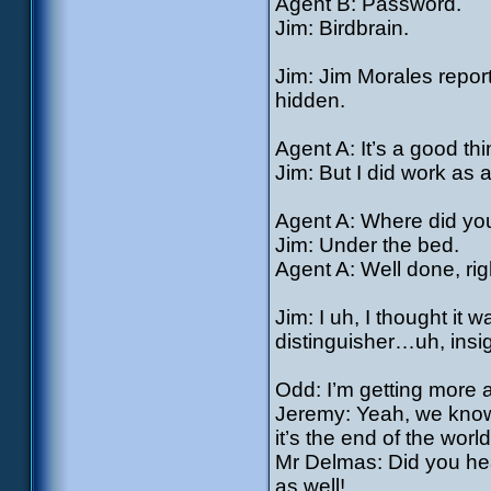
Agent B: Password.
Jim: Birdbrain.
Jim: Jim Morales report
hidden.
Agent A: It’s a good th
Jim: But I did work a
Agent A: Where did yo
Jim: Under the bed.
Agent A: Well done, rig
Jim: I uh, I thought it
distinguisher…uh, insi
Odd: I’m getting more a
Jeremy: Yeah, we know: 
it’s the end of the world
Mr Delmas: Did you hea
as well!