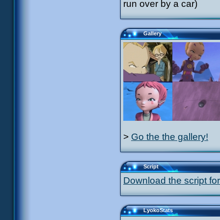
run over by a car)
Gallery
>
Go the the gallery!
Script
Download the script for
LyokoStats