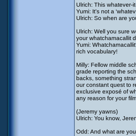
Ulrich: This whatever-i
Yumi: It’s not a ‘whatev
Ulrich: So when are yo
Ulrich: Well you sure wou
your whatchamacallit do
Yumi: Whatchamacallit?
rich vocabulary!
Milly: Fellow middle sch
grade reporting the sc
backs, something strange
our constant quest to r
exclusive exposé of wha
any reason for your fil
(Jeremy yawns)
Ulrich: You know, Jere
Odd: And what are you