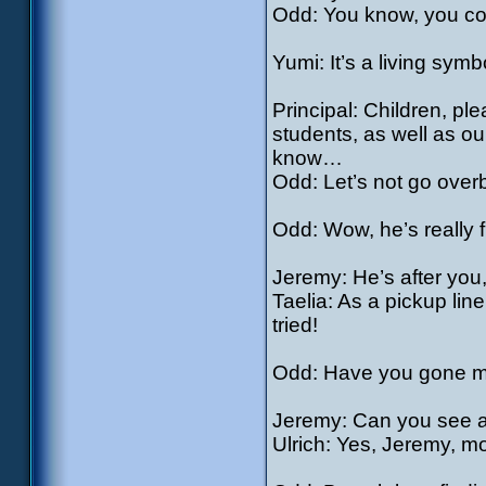
Odd: You know, you coul
Yumi: It’s a living sym
Principal: Children, pl
students, as well as o
know…
Odd: Let’s not go over
Odd: Wow, he’s really f
Jeremy: He’s after you
Taelia: As a pickup line
tried!
Odd: Have you gone mad 
Jeremy: Can you see 
Ulrich: Yes, Jeremy, m