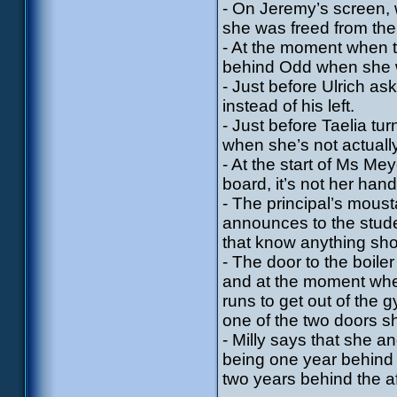
- On Jeremy’s screen, 
she was freed from the
- At the moment when t
behind Odd when she w
- Just before Ulrich as
instead of his left.
- Just before Taelia t
when she’s not actually
- At the start of Ms Me
board, it’s not her han
- The principal’s mous
announces to the stude
that know anything shou
- The door to the boile
and at the moment whe
runs to get out of the
one of the two doors sh
- Milly says that she 
being one year behind 
two years behind the 