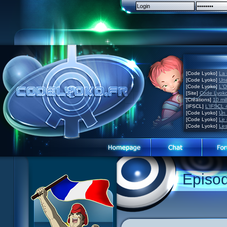
[Code Lyoko]
La 
[Code Lyoko]
Une
[Code Lyoko]
L'O
[Site]
Code Lyoko
[Créations]
10 mil
[IFSCL]
L'IFSCL 4
[Code Lyoko]
Un 
[Code Lyoko]
Le 
[Code Lyoko]
Les
Episo