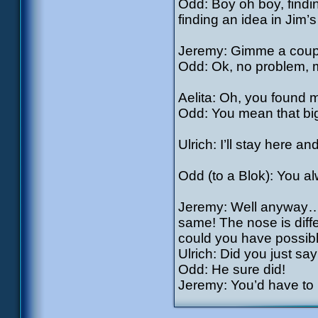
Odd: Boy oh boy, findi
finding an idea in Jim’
Jeremy: Gimme a coup
Odd: Ok, no problem, m
Aelita: Oh, you found 
Odd: You mean that big
Ulrich: I’ll stay here 
Odd (to a Blok): You a
Jeremy: Well anyway…if
same! The nose is diffe
could you have possibl
Ulrich: Did you just s
Odd: He sure did!
Jeremy: You’d have to b