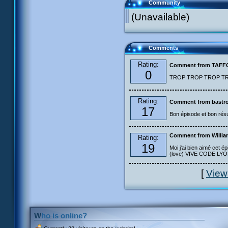
Community
(Unavailable)
Comments
Rating:
Comment from TAF
0
TROP TROP TROP TROP
Rating:
Comment from bastro
17
Bon épisode et bon résu
Comment from Willia
Rating:
19
Moi j'ai bien aimé cet ép
(love) VIVE CODE LYOKO
[
View
Who is online?