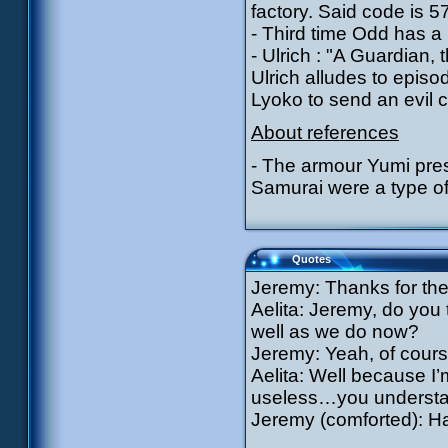
factory. Said code is 5
- Third time Odd has a
- Ulrich : "A Guardian
Ulrich alludes to epi
Lyoko to send an evil c
About references
- The armour Yumi pres
Samurai were a type of 
Quotes
Jeremy: Thanks for the
Aelita: Jeremy, do you 
well as we do now?
Jeremy: Yeah, of cour
Aelita: Well because I’
useless…you underst
Jeremy (comforted): Ha