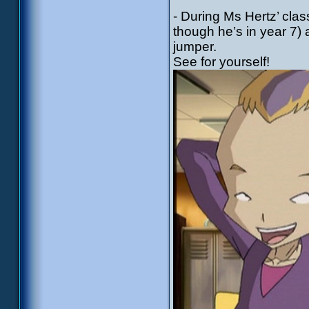
- During Ms Hertz’ cla
though he’s in year 7) 
jumper.
See for yourself!