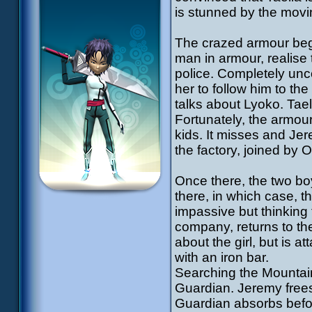
is stunned by the mov
The crazed armour begi
man in armour, realis
police. Completely unc
her to follow him to th
talks about Lyoko. Tae
Fortunately, the armour
kids. It misses and Jer
the factory, joined by 
Once there, the two boys
there, in which case, t
impassive but thinkin
company, returns to th
about the girl, but is 
with an iron bar.
Searching the Mountain
Guardian. Jeremy frees 
Guardian absorbs before