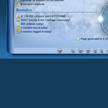
Currently
38 visiteurs
on the website!
0 membre connecté.
Statistics
11 134 852 visiteurs
since 07/27/2004!
18847 inscrits
in the Carthage community!
844 visiteurs
today!
0 membre inscrit
today!
0 membre
logged in today!
Page generated in 0.1