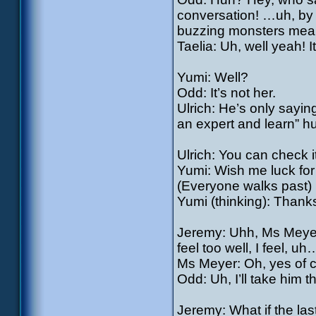
conversation! …uh, by t
buzzing monsters mean
Taelia: Uh, well yeah! 
Yumi: Well?
Odd: It’s not her.
Ulrich: He’s only sayin
an expert and learn” h
Ulrich: You can check 
Yumi: Wish me luck for
(Everyone walks past)
Yumi (thinking): Thank
Jeremy: Uhh, Ms Meyer!
feel too well, I feel, uh…
Ms Meyer: Oh, yes of 
Odd: Uh, I’ll take him 
Jeremy: What if the last