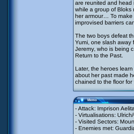
are reunited and head 
while a group of Bloks r
her armour… To make m
improvised barriers ca
The two boys defeat th
Yumi, one slash away f
Jeremy, who is being c
Return to the Past.
Later, the heroes learn
about her past made he
chained to the floor fo
Memo
- Attack: Imprison Aeli
- Virtualisations: Ulric
- Visited Sectors: Moun
- Enemies met: Guardia