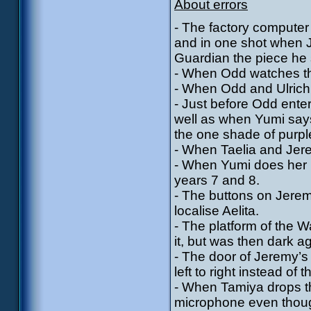
About errors
- The factory computer
and in one shot when Je
Guardian the piece he 
- When Odd watches th
- When Odd and Ulrich l
- Just before Odd enter
well as when Yumi say
the one shade of purpl
- When Taelia and Jerem
- When Yumi does her re
years 7 and 8.
- The buttons on Jere
localise Aelita.
- The platform of the 
it, but was then dark a
- The door of Jeremy’s
left to right instead of
- When Tamiya drops th
microphone even thoug