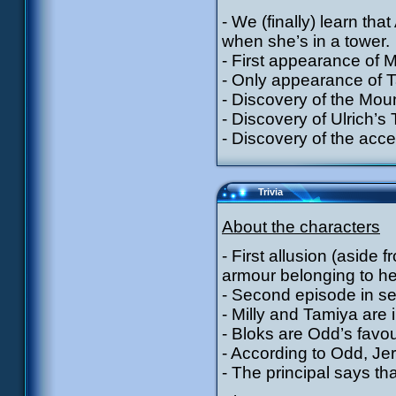
- We (finally) learn tha
when she’s in a tower.
- First appearance of 
- Only appearance of T
- Discovery of the Mou
- Discovery of Ulrich’s
- Discovery of the acces
Trivia
About the characters
- First allusion (aside
armour belonging to he
- Second episode in se
- Milly and Tamiya are 
- Bloks are Odd’s favou
- According to Odd, Jer
- The principal says th