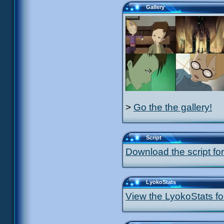
Gallery
>
Go the the gallery!
Script
Download the script for
LyokoStats
View the LyokoStats for