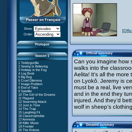
Show:
[
Offi
XANA Awakens (Part 1)
Order:
XANA Awakens (Part 2)
Prologue
Official summary
Season 1
Can you imagine how su
1 Teddygozilla
2 Seeing Is Believing
walks into the classroo
3 Holiday in the Fog
Aelita! It’s all the more
4 Log Book
27 New Order
5 Big Bug
28 Unchartered Territory
66 William Returns
on Lyokô. Jeremy is cer
6 Cruel Dilemma
29 Exploration
67 Double Take
7 Image Problem
30 A Great Day
must be a real, live ver
68 Opening Act
8 End of Take
31 Mister Pück
69 Wreck Room
9 Satellite
32 Saint Valentine's Day
and in the end they turn 
70 Skidbladnir
10 The Girl of the Dreams
33 Final Mix
71 Maiden Voyage
11 Plagued
34 Missing Link
injured. And they’d bett
72 Crash Course
12 Swarming Attack
35 The Chips Are Down
73 Replika
13 Just in Time
#1 - XANA 2.0
wolf in sheep’s clothi
36 Marabounta
74 I'd Rather Not Talk About It
14 The Trap
#2 - Cortex
37 Common Interest
75 Hot Shower
15 Laughing Fit
#3 - Spectromania
38 Temptation
76 The Lake
16 Claustrophobia
#4 - Miss Einstein
39 A Bad Turn
77 Lost at Sea
17 Amnesia
#5 - Rivalry
40 Attack of the Zombies
78 Lab Rat
18 Killer Music
#6 - Suspicions
41 Ultimatum
Detailed summary
79 Bragging Rights
19 Frontier
#7 - Countdown
42 A Fine Mess
80 Dog Day Afternoon
20 The Robots
#8 - Virus
43 XANA's Kiss
53 Straight to Heart