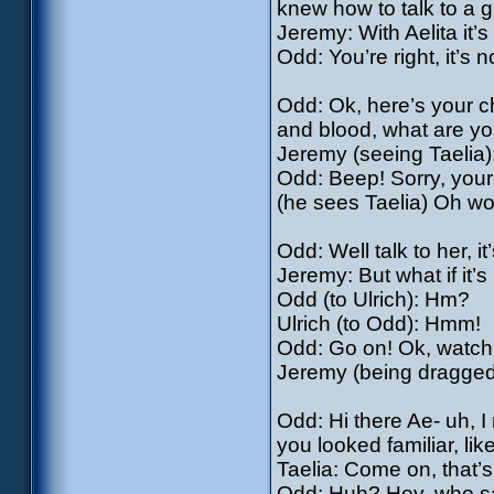
knew how to talk to a gi
Jeremy: With Aelita it’
Odd: You’re right, it’s 
Odd: Ok, here’s your ch
and blood, what are yo
Jeremy (seeing Taelia
Odd: Beep! Sorry, your t
(he sees Taelia) Oh wow
Odd: Well talk to her, it
Jeremy: But what if it’s
Odd (to Ulrich): Hm?
Ulrich (to Odd): Hmm!
Odd: Go on! Ok, watch 
Jeremy (being dragged
Odd: Hi there Ae- uh, I
you looked familiar, l
Taelia: Come on, that’
Odd: Huh? Hey, who sai