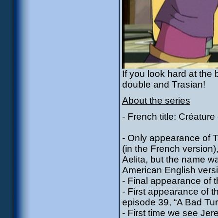
If you look hard at the
double and Trasian!
About the series
- French title: Créature
- Only appearance of Tal
(in the French version)
Aelita, but the name w
American English versio
- Final appearance of 
- First appearance of 
episode 39, “A Bad Tur
- First time we see Jere