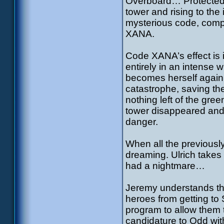
Overboard… Protected by
tower and rising to the
mysterious code, compos
XANA.
Code XANA’s effect is 
entirely in an intense w
becomes herself again…
catastrophe, saving the
nothing left of the gree
tower disappeared and
danger.
When all the previousl
dreaming. Ulrich takes
had a nightmare…
Jeremy understands tha
heroes from getting to 
program to allow them t
candidature to Odd with