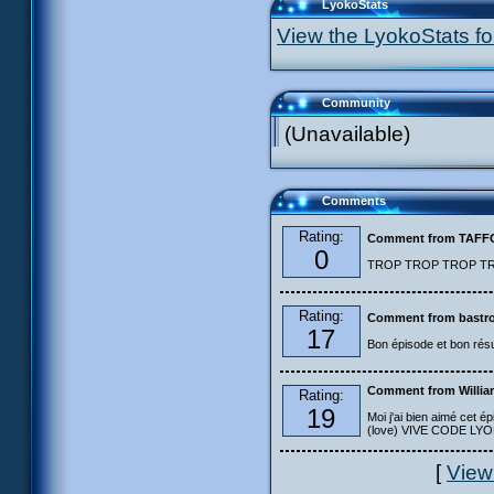
LyokoStats
View the LyokoStats for
Community
(Unavailable)
Comments
Rating:
Comment from TAF
0
TROP TROP TROP TROP
Rating:
Comment from bastro
17
Bon épisode et bon résu
Comment from Willia
Rating:
19
Moi j'ai bien aimé cet ép
(love) VIVE CODE LYOKO
[
View