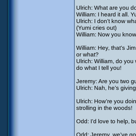
Ulrich: What are you d
William: I heard it all. 
Ulrich: I don’t know wh
(Yumi cries out)
William: Now you know 
William: Hey, that’s Jim
or what?
Ulrich: William, do yo
do what I tell you!
Jeremy: Are you two 
Ulrich: Nah, he’s giving
Ulrich: How’re you doi
strolling in the woods!
Odd: I’d love to help,
Odd: Jeremy, we’ve go