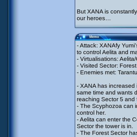
But XANA is constantly
our heroes…
Memo
- Attack: XANAfy Yumi’
to control Aelita and 
- Virtualisations: Aelit
- Visited Sector: Forest
- Enemies met: Tarantu
- XANA has increased i
same time and wants de
reaching Sector 5 and 
- The Scyphozoa can im
control her.
- Aelita can enter the
Sector the tower is in.
- The Forest Sector h