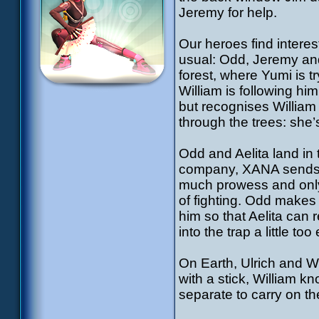
Jeremy for help.
Our heroes find intere
usual: Odd, Jeremy and 
forest, where Yumi is t
William is following h
but recognises William a
through the trees: she
Odd and Aelita land in 
company, XANA sends f
much prowess and only 
of fighting. Odd makes
him so that Aelita can 
into the trap a little to
On Earth, Ulrich and W
with a stick, William k
separate to carry on the