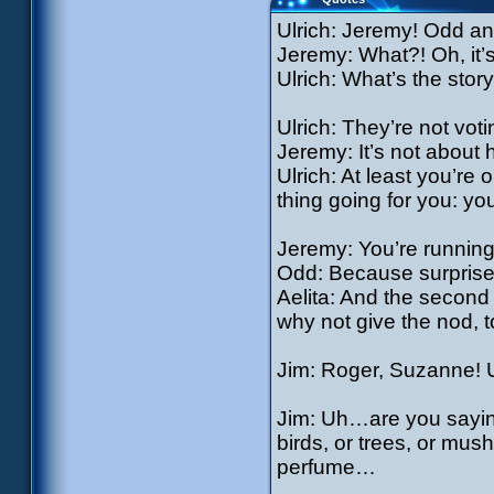
Ulrich: Jeremy! Odd an
Jeremy: What?! Oh, it’
Ulrich: What’s the stor
Ulrich: They’re not voti
Jeremy: It’s not about 
Ulrich: At least you’re
thing going for you: yo
Jeremy: You’re runnin
Odd: Because surprise
Aelita: And the second 
why not give the nod, 
Jim: Roger, Suzanne! 
Jim: Uh…are you saying 
birds, or trees, or mus
perfume…