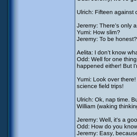
Ulrich: Fifteen agains
Jeremy: There’s only a
Yumi: How slim?
Jeremy: To be honest?
Aelita: I don’t know 
Odd: Well for one thing
happened either! But I’
Yumi: Look over there! 
science field trips!
Ulrich: Ok, nap time. 
William (waking think
Jeremy: Well, it’s a go
Odd: How do you know
Jeremy: Easy, because 