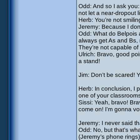
Odd: And so I ask you
not let a near-dropout 
Herb: You’re not smil
Jeremy: Because I don’
Odd: What do Belpois 
always get As and Bs, r
They’re not capable of
Ulrich: Bravo, good poin
a stand!
Jim: Don’t be scared! Y
Herb: In conclusion, I 
one of your classrooms
Sissi: Yeah, bravo! Bra
come on! I’m gonna vot
Jeremy: I never said th
Odd: No, but that’s wha
(Jeremy’s phone rings)