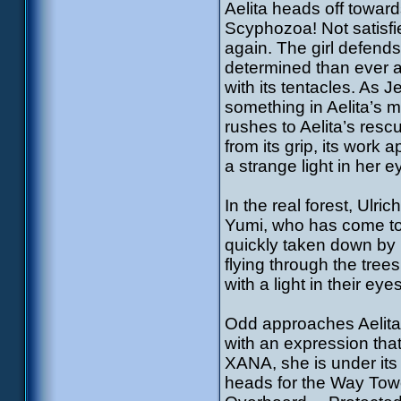
Aelita heads off towards
Scyphozoa! Not satisfie
again. The girl defends
determined than ever and
with its tentacles. As 
something in Aelita’s
rushes to Aelita’s resc
from its grip, its work 
a strange light in her
In the real forest, Ulri
Yumi, who has come to, 
quickly taken down by 
flying through the tre
with a light in their ey
Odd approaches Aelita 
with an expression tha
XANA, she is under its
heads for the Way Towe