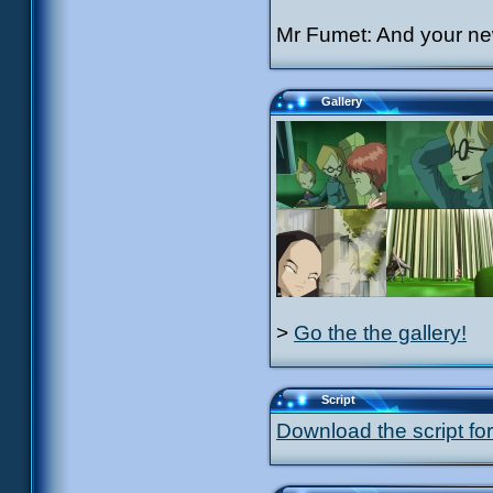
Mr Fumet: And your ne
Gallery
>
Go the the gallery!
Script
Download the script for