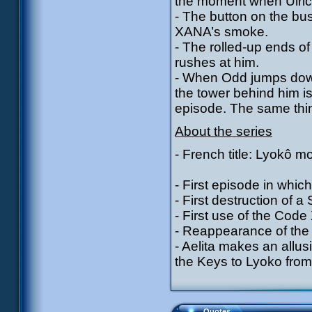
the moment when Ulric
- The button on the bu
XANA’s smoke.
- The rolled-up ends o
rushes at him.
- When Odd jumps down 
the tower behind him is
episode. The same thin
About the series
- French title: Lyokô m
- First episode in which
- First destruction of a 
- First use of the Cod
- Reappearance of the 
- Aelita makes an allu
the Keys to Lyoko from
Quotes