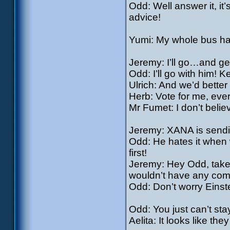
Odd: Well answer it, it
advice!
Yumi: My whole bus h
Jeremy: I’ll go…and ge
Odd: I’ll go with him! 
Ulrich: And we’d better 
Herb: Vote for me, eve
Mr Fumet: I don’t belie
Jeremy: XANA is sendi
Odd: He hates it when w
first!
Jeremy: Hey Odd, take 
wouldn’t have any comp
Odd: Don’t worry Einstei
Odd: You just can’t st
Aelita: It looks like the