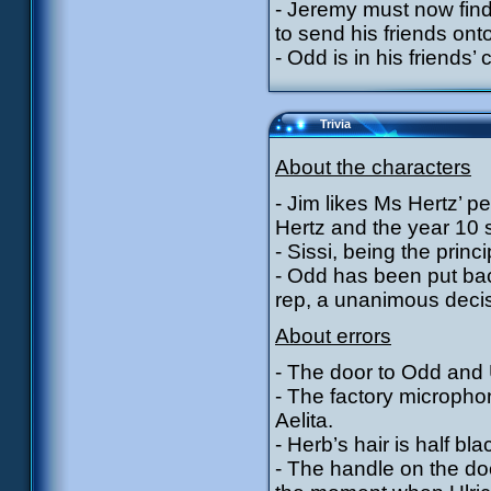
- Jeremy must now find 
to send his friends onto
- Odd is in his friends’ 
Trivia
About the characters
- Jim likes Ms Hertz’ p
Hertz and the year 10 
- Sissi, being the princ
- Odd has been put bac
rep, a unanimous decis
About errors
- The door to Odd and U
- The factory microph
Aelita.
- Herb’s hair is half b
- The handle on the doo