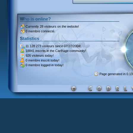
Who is online?
Currently
28 visiteurs
on the website!
0 membre connecté.
Statistics
11 128 273 visiteurs
since 07/27/2004!
18841 inscrits
in the Carthage community!
926 visiteurs
today!
0 membre inscrit
today!
0 membre
logged in today!
Page generated in 0.1