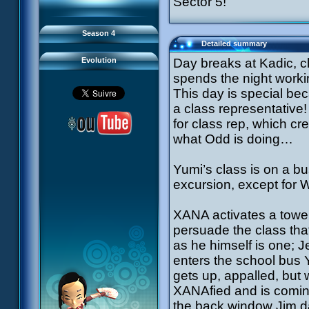
Sector 5!
93 Down to Earth
#21 - False Pretences
94 Fight to the Finish
#22 - Mutiny
95 Echoes
#23 - Jeremy's Blues
#24 - Temporal Paradox
Season 4
#25 - Massacre
Detailed summary
#26 - Ultimate Mission
Evolution
Day breaks at Kadic, 
spends the night worki
This day is special beca
a class representative!
for class rep, which cr
what Odd is doing…
Yumi’s class is on a b
excursion, except for 
XANA activates a tower
persuade the class that
as he himself is one;
enters the school bus 
gets up, appalled, but 
XANAfied and is comin
the back window Jim da