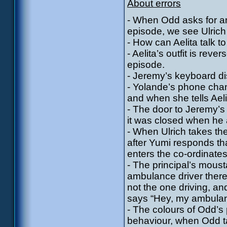
About errors
- When Odd asks for an 
episode, we see Ulrich 
- How can Aelita talk t
- Aelita’s outfit is rev
episode.
- Jeremy’s keyboard d
- Yolande’s phone cha
and when she tells Ael
- The door to Jeremy’s
it was closed when he 
- When Ulrich takes the
after Yumi responds th
enters the co-ordinate
- The principal’s mous
ambulance driver there
not the one driving, a
says “Hey, my ambulan
- The colours of Odd’s
behaviour, when Odd t