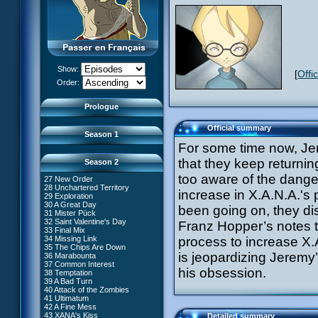
13 Just in Time
14 The Trap
15 Laughing Fit
16 Claustrophobia
17 Amnesia
18 Killer Music
19 Frontier
20 The Robots
Show:
[
Offi
21 Zero Gravity Zone
XANA Awakens (Part 1)
Order:
22 Routine
XANA Awakens (Part 2)
23 Rock Bottom?
24 Ghost Channel
Prologue
25 Code: Earth
26 False Start
Official summary
Season 1
For some time now, Jer
that they keep returnin
Season 2
too aware of the danger
27 New Order
28 Unchartered Territory
66 William Returns
increase in X.A.N.A.'s
29 Exploration
67 Double Take
30 A Great Day
been going on, they di
68 Opening Act
31 Mister Pück
69 Wreck Room
32 Saint Valentine's Day
Franz Hopper’s notes t
70 Skidbladnir
33 Final Mix
71 Maiden Voyage
34 Missing Link
process to increase X.A
72 Crash Course
35 The Chips Are Down
73 Replika
#1 - XANA 2.0
is jeopardizing Jeremy
36 Marabounta
74 I'd Rather Not Talk About It
#2 - Cortex
37 Common Interest
75 Hot Shower
his obsession.
#3 - Spectromania
38 Temptation
76 The Lake
#4 - Miss Einstein
39 A Bad Turn
77 Lost at Sea
#5 - Rivalry
40 Attack of the Zombies
78 Lab Rat
#6 - Suspicions
41 Ultimatum
79 Bragging Rights
#7 - Countdown
42 A Fine Mess
80 Dog Day Afternoon
#8 - Virus
43 XANA's Kiss
Detailed summary
53 Straight to Heart