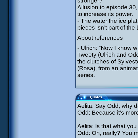
stronger?”
Allusion to episode 30
to increase its power.
- The water the ice pla
pieces isn’t part of th
About references
- Ulrich: “Now I know w
Tweety (Ulrich and Odd
the clutches of Sylvest
(Rosa), from an animat
series.
Quotes
Aelita: Say Odd, why d
Odd: Because it’s more 
Aelita: Is that what you 
Odd: Oh, really? You m