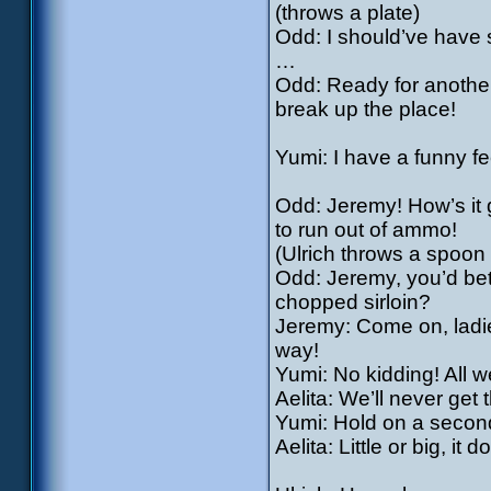
(throws a plate)
Odd: I should’ve have s
…
Odd: Ready for another
break up the place!
Yumi: I have a funny f
Odd: Jeremy! How’s it 
to run out of ammo!
(Ulrich throws a spoon
Odd: Jeremy, you’d bett
chopped sirloin?
Jeremy: Come on, ladie
way!
Yumi: No kidding! All 
Aelita: We’ll never ge
Yumi: Hold on a second, 
Aelita: Little or big, it