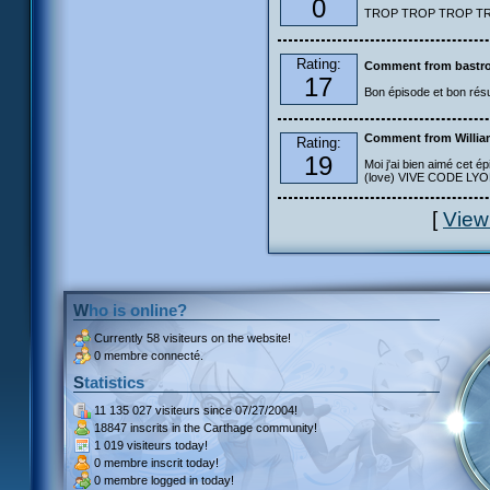
0
TROP TROP TROP TROP
Rating:
Comment from bastro
17
Bon épisode et bon résu
Comment from Willia
Rating:
19
Moi j'ai bien aimé cet ép
(love) VIVE CODE LYOKO
[
View
Who is online?
Currently
58 visiteurs
on the website!
0 membre connecté.
Statistics
11 135 027 visiteurs
since 07/27/2004!
18847 inscrits
in the Carthage community!
1 019 visiteurs
today!
0 membre inscrit
today!
0 membre
logged in today!