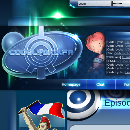
[Code Lyoko]
La 
[Code Lyoko]
Une
[Code Lyoko]
L'O
[Site]
Code Lyoko
[Créations]
10 mil
[IFSCL]
L'IFSCL 4
[Code Lyoko]
Un 
[Code Lyoko]
Le 
[Code Lyoko]
Les
1 Teddygozilla
2 Seeing Is Believing
3 Holiday in the Fog
Episo
4 Log Book
5 Big Bug
6 Cruel Dilemma
7 Image Problem
8 End of Take
9 Satellite
10 The Girl of the Dreams
11 Plagued
12 Swarming Attack