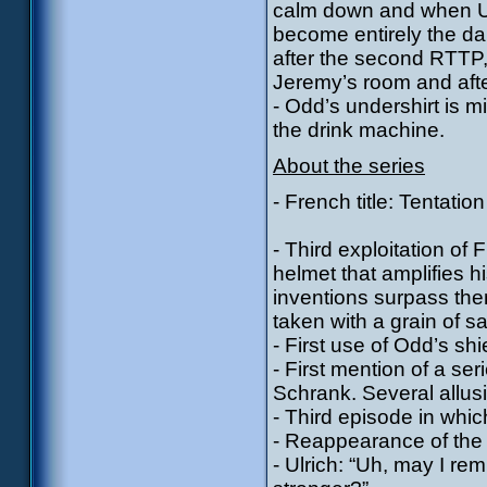
calm down and when Ul
become entirely the da
after the second RTTP, 
Jeremy’s room and after 
- Odd’s undershirt is m
the drink machine.
About the series
- French title: Tentation
- Third exploitation of
helmet that amplifies h
inventions surpass the
taken with a grain of sal
- First use of Odd’s shi
- First mention of a ser
Schrank. Several allusi
- Third episode in whi
- Reappearance of the 
- Ulrich: “Uh, may I r