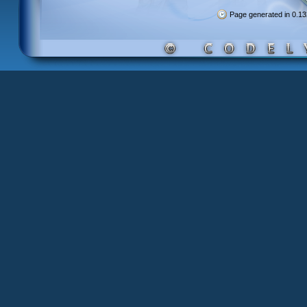
Page generated in 0.1