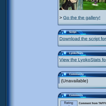
>
Go the the gallery!
Script
Download the script for
LyokoStats
View the LyokoStats for
Community
(Unavailable)
Comments
Rating:
Comment from TAF