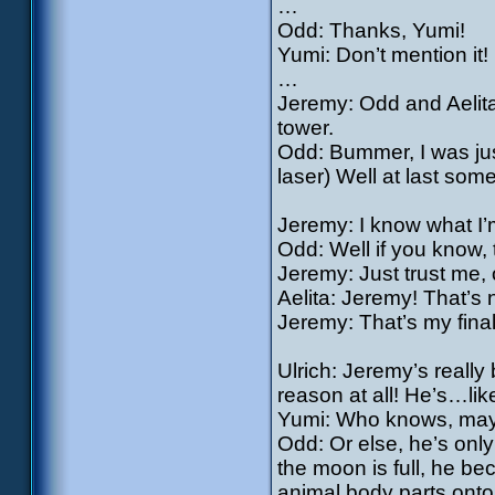
…
Odd: Thanks, Yumi!
Yumi: Don’t mention it!
…
Jeremy: Odd and Aelita
tower.
Odd: Bummer, I was just
laser) Well at last some
Jeremy: I know what I’m
Odd: Well if you know, t
Jeremy: Just trust me, 
Aelita: Jeremy! That’s 
Jeremy: That’s my fina
Ulrich: Jeremy’s really 
reason at all! He’s…li
Yumi: Who knows, mayb
Odd: Or else, he’s only
the moon is full, he b
animal body parts ont