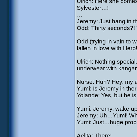
Ulrich: Here she comes
Sylvester…!
…
Jeremy: Just hang in th
Odd: Thirty seconds?! T
Odd (trying in vain to 
fallen in love with Herb
Ulrich: Nothing special,
underwear with kangaroo
Nurse: Huh? Hey, my 
Yumi: Is Jeremy in the
Yolande: Yes, but he isn
Yumi: Jeremy, wake up!
Jeremy: Uh…Yumi! Wha
Yumi: Just…huge probl
Aelita: There!