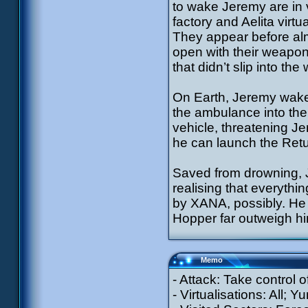
to wake Jeremy are in 
factory and Aelita virtu
They appear before alm
open with their weapons
that didn’t slip into th
On Earth, Jeremy wake
the ambulance into the 
vehicle, threatening J
he can launch the Retu
Saved from drowning, 
realising that everythi
by XANA, possibly. He 
Hopper far outweigh 
Memo
- Attack: Take control o
- Virtualisations: All; Y