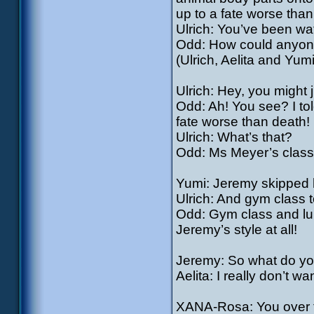
up to a fate worse than
Ulrich: You’ve been wa
Odd: How could anyon
(Ulrich, Aelita and Yumi
Ulrich: Hey, you might
Odd: Ah! You see? I tol
fate worse than death!
Ulrich: What’s that?
Odd: Ms Meyer’s clas
Yumi: Jeremy skipped h
Ulrich: And gym class 
Odd: Gym class and lun
Jeremy’s style at all!
Jeremy: So what do you
Aelita: I really don’t 
XANA-Rosa: You over t