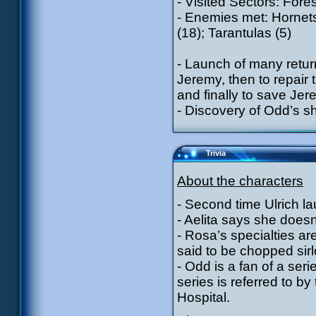
- Visited Sectors: Fore
- Enemies met: Hornets
(18); Tarantulas (5)
- Launch of many return
Jeremy, then to repair
and finally to save Je
- Discovery of Odd’s sh
Trivia
About the characters
- Second time Ulrich l
- Aelita says she doesn
- Rosa’s specialties are
said to be chopped sirl
- Odd is a fan of a seri
series is referred to b
Hospital.