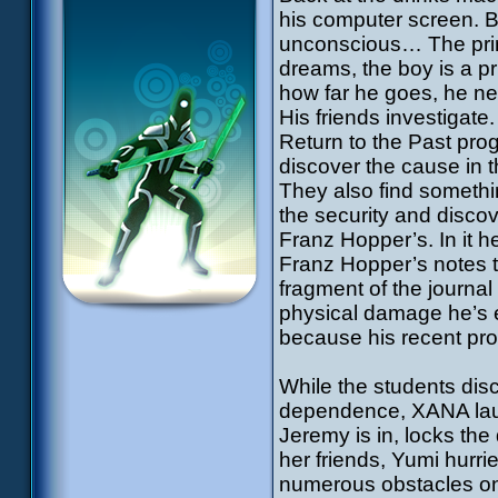
his computer screen. Bu
unconscious… The princ
dreams, the boy is a pri
how far he goes, he nev
His friends investigate
Return to the Past prog
discover the cause in t
They also find somethi
the security and discov
Franz Hopper’s. In it h
Franz Hopper’s notes t
fragment of the journal
physical damage he’s 
because his recent pro
While the students disc
dependence, XANA laun
Jeremy is in, locks the
her friends, Yumi hurri
numerous obstacles on 