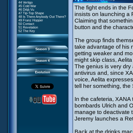
81 A Lack of Goodwill
#9 - How to Fool XANA
44 Vertigo
54 Lyoko Minus One
82 Distant Memory
#10 - The Warrior Awakens
45 Cold War
The fight ends in the F
55 Tidal Wave
83 Hard Luck
#11 - Rendezvous
46 Déjà Vu
56 False Lead
84 Guided Missile
#12 - Chaos at Kadic
insists on launching a
47 Tip-Top Shape
57 Aelita
85 Kadic Bombshell
#13 - Friday the 13th
48 Is There Anybody Out There?
58 The Pretender
86 Canine Conundrum
#14 - Intrusion
Claiming that somethi
49 Franz Hopper
59 The Secret
87 A Space Oddity
#15 - The Codeless
50 Contact
60 Temporary Insanity
88 Cousins Once Removed
button and the characte
#16 - Confusion
51 Revelation
61 Sabotage
89 Music to Soothe the Savage
#17 - A Professional Career
52 The Key
62 Nobody in Particular
Beast
Guaranteed
63 Triple Trouble
90 Wrong Exposure
#18 - Tenacity
64 Double Trouble
The group finds themse
91 Bad Connection
#19 - The Trap
65 Final Round
92 Cold Sweat
#20 - Espionage
take advantage of his n
93 Down to Earth
#21 - False Pretences
Season 3
94 Fight to the Finish
#22 - Mutiny
getting weaker and more
95 Echoes
#23 - Jeremy's Blues
#24 - Temporal Paradox
might skip class, Aelita
Season 4
#25 - Massacre
The genius is very dry a
#26 - Ultimate Mission
antivirus and, since X
Evolution
voice, Aelita expresse
tell her something, t
In the cafeteria, XANA
bombards Ulrich and Od
manage to deactivate t
Jeremy launches a Retu
Back at the drinks mac