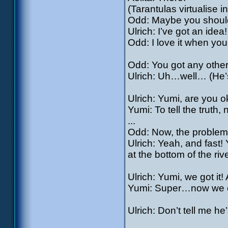
(Tarantulas virtualise in
Odd: Maybe you shouldn
Ulrich: I’ve got an idea!
Odd: I love it when you
Odd: You got any other b
Ulrich: Uh…well… (He’s
Ulrich: Yumi, are you o
Yumi: To tell the truth, 
...
Odd: Now, the problem 
Ulrich: Yeah, and fast
at the bottom of the rive
Ulrich: Yumi, we got it!
Yumi: Super…now we 
Ulrich: Don’t tell me he