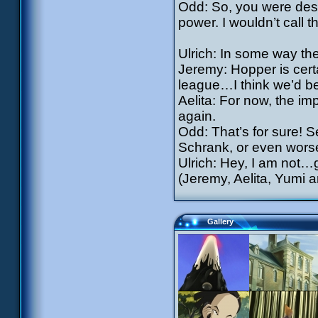
Odd: So, you were dest
power. I wouldn’t call t
Ulrich: In some way th
Jeremy: Hopper is certa
league…I think we’d bet
Aelita: For now, the imp
again.
Odd: That’s for sure! S
Schrank, or even worse
Ulrich: Hey, I am not
(Jeremy, Aelita, Yumi 
Gallery