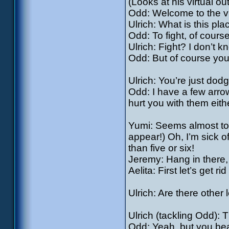
(Looks at his virtual outf
Odd: Welcome to the vir
Ulrich: What is this pl
Odd: To fight, of course
Ulrich: Fight? I don’t k
Odd: But of course you 
Ulrich: You’re just do
Odd: I have a few arrow
hurt you with them eith
Yumi: Seems almost too
appear!) Oh, I’m sick of
than five or six!
Jeremy: Hang in there, g
Aelita: First let’s get ri
Ulrich: Are there other 
Ulrich (tackling Odd): 
Odd: Yeah, but you beat