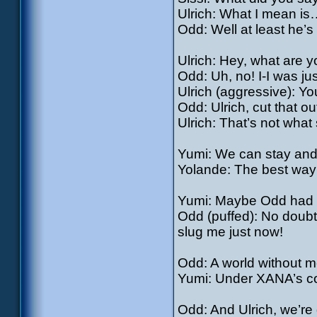
Ulrich: What I mean is
Odd: Well at least he’s
Ulrich: Hey, what are y
Odd: Uh, no! I-I was jus
Ulrich (aggressive): You
Odd: Ulrich, cut that 
Ulrich: That’s not what
Yumi: We can stay and 
Yolande: The best way t
Yumi: Maybe Odd had
Odd (puffed): No doubt
slug me just now!
Odd: A world without
Yumi: Under XANA’s co
Odd: And Ulrich, we’r