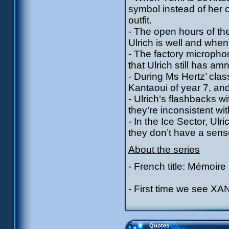
symbol instead of her 
outfit.
- The open hours of the
Ulrich is well and whe
- The factory micropho
that Ulrich still has am
- During Ms Hertz’ cla
Kantaoui of year 7, an
- Ulrich’s flashbacks w
they’re inconsistent w
- In the Ice Sector, Ulr
they don’t have a sens
About the series
- French title: Mémoire
- First time we see XAN
Quotes