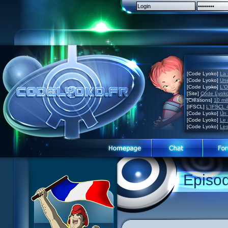
[Code Lyoko]
La 
[Code Lyoko]
Une
[Code Lyoko]
L'O
[Site]
Code Lyoko
[Créations]
10 mil
[IFSCL]
L'IFSCL 4
[Code Lyoko]
Un 
[Code Lyoko]
Le 
[Code Lyoko]
Les
Episo