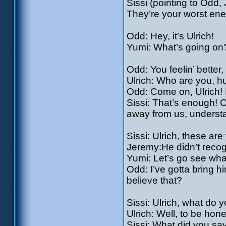
Sissi (pointing to Odd
They’re your worst en
Odd: Hey, it’s Ulrich!
Yumi: What’s going on?
Odd: You feelin’ bette
Ulrich: Who are you, 
Odd: Come on, Ulrich! 
Sissi: That’s enough!
away from us, underst
Sissi: Ulrich, these ar
Jeremy:He didn’t recog
Yumi: Let’s go see wha
Odd: I’ve gotta bring h
believe that?
Sissi: Ulrich, what do y
Ulrich: Well, to be hon
Sissi: What did you sa