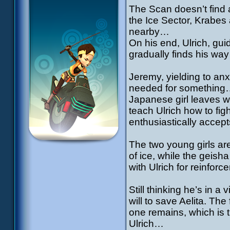
The Scan doesn’t find 
the Ice Sector, Krabes
nearby…
On his end, Ulrich, gu
gradually finds his way
Jeremy, yielding to anx
needed for something…
Japanese girl leaves wit
teach Ulrich how to fig
enthusiastically accept
The two young girls are
of ice, while the geish
with Ulrich for reinfo
Still thinking he’s in 
will to save Aelita. Th
one remains, which is 
Ulrich…