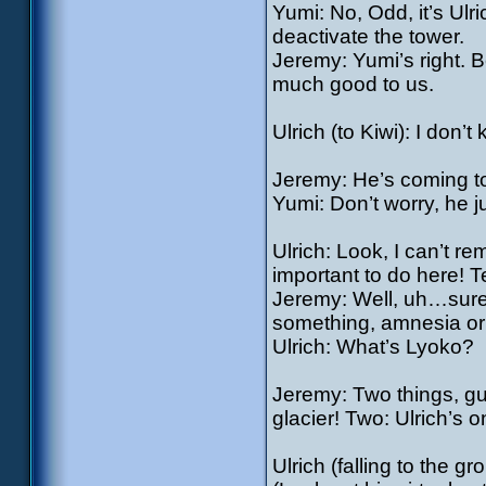
Yumi: No, Odd, it’s Ulr
deactivate the tower.
Jeremy: Yumi’s right. 
much good to us.
Ulrich (to Kiwi): I don’
Jeremy: He’s coming t
Yumi: Don’t worry, he ju
Ulrich: Look, I can’t 
important to do here! Te
Jeremy: Well, uh…sure
something, amnesia or
Ulrich: What’s Lyoko?
Jeremy: Two things, guy
glacier! Two: Ulrich’s 
Ulrich (falling to the g