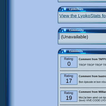
LyokoStats
View the LyokoStats for
Community
(Unavailable)
Comments
Rating:
Comment from TAF
0
TROP TROP TROP TROP
Rating:
Comment from bastro
17
Bon épisode et bon résu
Comment from Willia
Rating:
19
Moi j'ai bien aimé cet ép
(love) VIVE CODE LYOKO