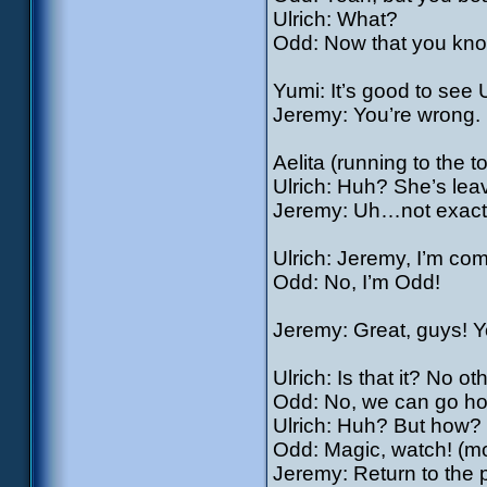
Ulrich: What?
Odd: Now that you know
Yumi: It’s good to see 
Jeremy: You’re wrong. H
Aelita (running to the 
Ulrich: Huh? She’s lea
Jeremy: Uh…not exactly
Ulrich: Jeremy, I’m com
Odd: No, I’m Odd!
Jeremy: Great, guys! Y
Ulrich: Is that it? No o
Odd: No, we can go h
Ulrich: Huh? But how?
Odd: Magic, watch! (mor
Jeremy: Return to the 