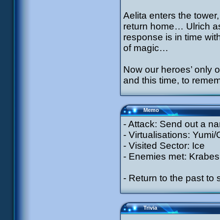
Aelita enters the tower,
return home… Ulrich a
response is in time wit
of magic…
Now our heroes’ only o
and this time, to reme
Memo
- Attack: Send out a n
- Virtualisations: Yumi
- Visited Sector: Ice
- Enemies met: Krabes
- Return to the past to
Trivia