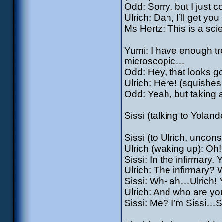
Odd: Sorry, but I just co
Ulrich: Dah, I’ll get you
Ms Hertz: This is a sci
Yumi: I have enough tr
microscopic…
Odd: Hey, that looks 
Ulrich: Here! (squishe
Odd: Yeah, but taking 
Sissi (talking to Yoland
Sissi (to Ulrich, unco
Ulrich (waking up): O
Sissi: In the infirmary.
Ulrich: The infirmary
Sissi: Wh- ah…Ulrich! 
Ulrich: And who are y
Sissi: Me? I’m Sissi…S