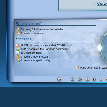
[
View
Who is online?
Currently
33 visiteurs
on the website!
0 membre connecté.
Statistics
11 134 359 visiteurs
since 07/27/2004!
18847 inscrits
in the Carthage community!
351 visiteurs
today!
0 membre inscrit
today!
0 membre
logged in today!
Page generated in 0.1