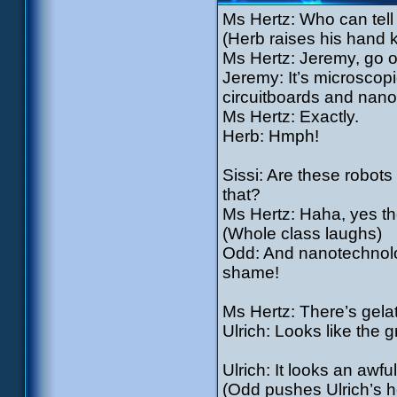
Ms Hertz: Who can tel
(Herb raises his hand 
Ms Hertz: Jeremy, go o
Jeremy: It’s microscop
circuitboards and nano
Ms Hertz: Exactly.
Herb: Hmph!
Sissi: Are these robots 
that?
Ms Hertz: Haha, yes the
(Whole class laughs)
Odd: And nanotechnolog
shame!
Ms Hertz: There’s gelat
Ulrich: Looks like the 
Ulrich: It looks an awful
(Odd pushes Ulrich’s he