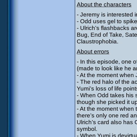
About the characters
- Jeremy is interested in
- Odd uses gel to spike
- Ulrich’s flashbacks a
Bug, End of Take, Sate
Claustrophobia.
About errors
- In this episode, one
(made to look like he a
- At the moment when J
- The red halo of the 
Yumi’s loss of life point
- When Odd takes his s
though she picked it u
- At the moment when t
there’s only one red a
Ulrich’s card also has 
symbol.
- When Yumi is devirtua