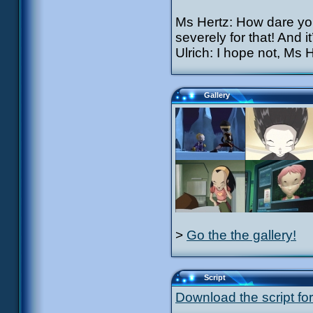
Ms Hertz: How dare you
severely for that! And 
Ulrich: I hope not, Ms H
Gallery
>
Go the the gallery!
Script
Download the script for