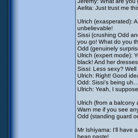
Jeremy: What are you 
Aelita: Just trust me thi
Ulrich (exasperated): A
unbelievable!
Sissi (crushing Odd an
you go! What do you t
Odd (genuinely surprise
Ulrich (expert mode): 
black! And her dresses
Sissi: Less sexy? Well
Ulrich: Right! Good idea,
Odd: Sissi’s being uh…
Ulrich: Yeah, I suppos
Ulrich (from a balcony a
Warn me if you see an
Odd (standing guard out
Mr Ishiyama: I’ll have 
bean paste!