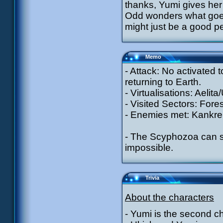
thanks, Yumi gives her 
Odd wonders what goes 
might just be a good p
Memo
- Attack: No activated
returning to Earth.
- Virtualisations: Aelit
- Visited Sectors: Fores
- Enemies met: Kankrel
- The Scyphozoa can st
impossible.
Trivia
About the characters
- Yumi is the second c