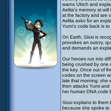
warns Ulrich and expla
Aelita’s memory at will 
at the factory and are 
Aelita asks for an expl
Yumi’s code back is to 
On Earth, Sissi is reco
provokes an outcry, qu
and demands an expl
Our heroes run into diffi
being crushed by one of
the key. Once out of th
codes on the screen wh
late that morning: she
then attacks Yumi and d
her human DNA code ba
Sissi explains to them
because she spoke to h