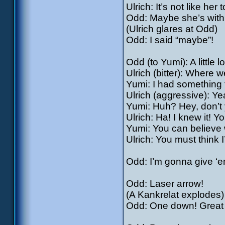
Ulrich: It’s not like her 
Odd: Maybe she’s with 
(Ulrich glares at Odd)
Odd: I said “maybe”!
Odd (to Yumi): A little
Ulrich (bitter): Where 
Yumi: I had something 
Ulrich (aggressive): Yea
Yumi: Huh? Hey, don’t y
Ulrich: Ha! I knew it! Y
Yumi: You can believe w
Ulrich: You must think 
Odd: I’m gonna give ‘e
Odd: Laser arrow!
(A Kankrelat explodes)
Odd: One down! Great w