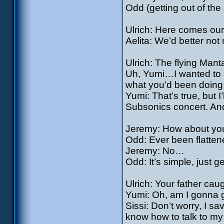
Odd (getting out of t
Ulrich: Here comes our 
Aelita: We’d better not m
Ulrich: The flying Mant
Uh, Yumi…I wanted to a
what you’d been doin
Yumi: That’s true, but I
Subsonics concert. And
Jeremy: How about you
Odd: Ever been flatten
Jeremy: No…
Odd: It’s simple, just g
Ulrich: Your father cau
Yumi: Oh, am I gonna
Sissi: Don’t worry, I sa
know how to talk to my 