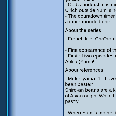
- Odd’s undershirt is m
Ulrich outside Yumi’s 
- The countdown timer 
a more rounded one.
About the series
- French title: Chaîno
- First appearance of 
- First of two episode
Aelita (Yumi)!
About references
- Mr Ishiyama: “I’ll ha
bean paste!”
Shiro-an beans are a k
of Asian origin. White
pastry.
- When Yumi’s mother 