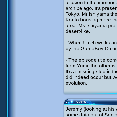
allusion to the immens
archipelago. It’s prese
Tokyo. Mr Ishiyama ther
Kanto housing more tha
area. Ms Ishiyama pref
desert-like.
- When Ulrich walks on
by the GameBoy Color
- The episode title co
from Yumi, the other is
It’s a missing step in 
did indeed occur but we 
evolution.
Quotes
Jeremy (looking at his
some data out of Secto