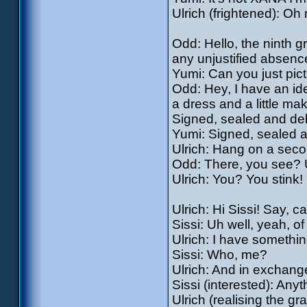
Ulrich (frightened): Oh 
Odd: Hello, the ninth g
any unjustified absenc
Yumi: Can you just pic
Odd: Hey, I have an ide
a dress and a little ma
Signed, sealed and del
Yumi: Signed, sealed a
Ulrich: Hang on a seco
Odd: There, you see? Ul
Ulrich: You? You stink! 
Ulrich: Hi Sissi! Say, c
Sissi: Uh well, yeah, of
Ulrich: I have somethi
Sissi: Who, me?
Ulrich: And in exchang
Sissi (interested): Any
Ulrich (realising the gr