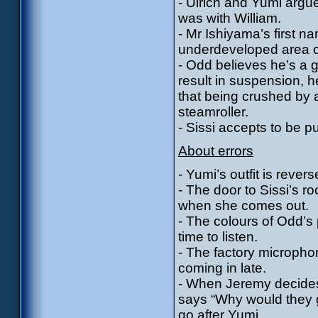
- Ulrich and Yumi argu
was with William.
- Mr Ishiyama’s first 
underdeveloped area o
- Odd believes he’s a g
result in suspension, he
that being crushed by a 
steamroller.
- Sissi accepts to be p
About errors
- Yumi’s outfit is reve
- The door to Sissi’s r
when she comes out.
- The colours of Odd’s 
time to listen.
- The factory micropho
coming in late.
- When Jeremy decides
says “Why would they g
go after Yumi.