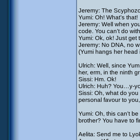
Jeremy: The Scyphozo
Yumi: Oh! What’s that!
Jeremy: Well when you
code. You can’t do witho
Yumi: Ok, ok! Just get t
Jeremy: No DNA, no way
(Yumi hangs her head i
Ulrich: Well, since Yumi
her, erm, in the nint
Sissi: Hm. Ok!
Ulrich: Huh? You…y-yo
Sissi: Oh, what do you t
personal favour to you, 
Yumi: Oh, this can’t b
brother? You have to fi
Aelita: Send me to Lyo