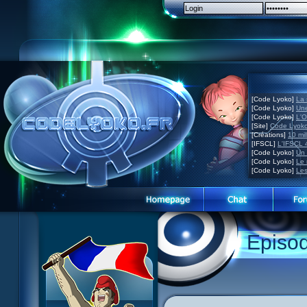
[Code Lyoko]
La 
[Code Lyoko]
Une
[Code Lyoko]
L'O
[Site]
Code Lyoko
[Créations]
10 mil
[IFSCL]
L'IFSCL 4
[Code Lyoko]
Un 
[Code Lyoko]
Le 
[Code Lyoko]
Les
1 Teddygozilla
2 Seeing Is Believing
3 Holiday in the Fog
Episo
4 Log Book
5 Big Bug
6 Cruel Dilemma
7 Image Problem
8 End of Take
9 Satellite
10 The Girl of the Dreams
11 Plagued
12 Swarming Attack