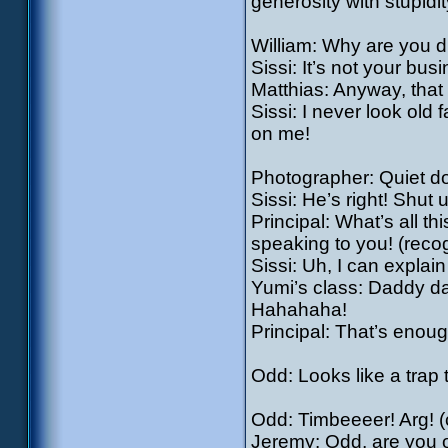
generosity with stupidit
William: Why are you d
Sissi: It’s not your bus
Matthias: Anyway, that 
Sissi: I never look ol
on me!
Photographer: Quiet d
Sissi: He’s right! Shut u
Principal: What’s all t
speaking to you! (recog
Sissi: Uh, I can explai
Yumi’s class: Daddy da
Hahahaha!
Principal: That’s enoug
Odd: Looks like a trap
Odd: Timbeeeer! Arg! (c
Jeremy: Odd, are you 