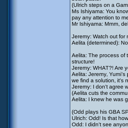
(Ulrich steps on a Ga
Ms Ishiyama: You know,
pay any attention to me
Mr Ishiyama: Mmm, deli
Jeremy: Watch out for m
Aelita (determined): No
Aelita: The process of
structure!
Jeremy: WHAT?! Are y
Aelita: Jeremy, Yumi’s 
we find a solution, it’s 
Jeremy: I don’t agree wit
(Aelita cuts the commu
Aelita: I knew he was g
(Odd plays his GBA SP
Ulrich: Odd! Is that h
Odd: I didn’t see anyo