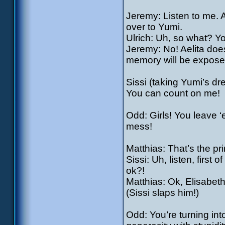
Jeremy: Listen to me. 
over to Yumi.
Ulrich: Uh, so what? Y
Jeremy: No! Aelita doe
memory will be expose
Sissi (taking Yumi’s dres
You can count on me!
Odd: Girls! You leave ‘
mess!
Matthias: That’s the pri
Sissi: Uh, listen, first 
ok?!
Matthias: Ok, Elisabeth
(Sissi slaps him!)
Odd: You’re turning in