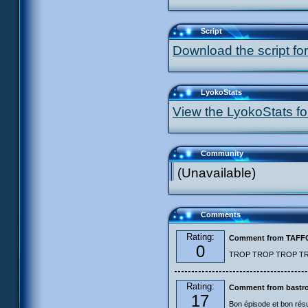
Script
Download the script for
LyokoStats
View the LyokoStats for
Community
(Unavailable)
Comments
Rating:
Comment from TAF
0
TROP TROP TROP TROP
Rating:
Comment from bastro
17
Bon épisode et bon résu