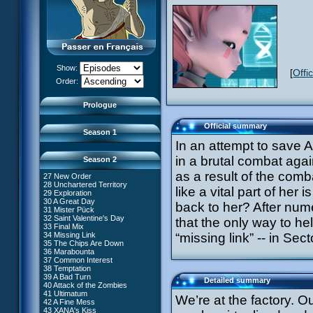
13 Just in Time
14 The Trap
15 Laughing Fit
16 Claustrophobia
17 Amnesia
18 Killer Music
19 Frontier
20 The Robots
Show:
[
Offi
21 Zero Gravity Zone
XANA Awakens (Part 1)
Order:
22 Routine
XANA Awakens (Part 2)
23 Rock Bottom?
24 Ghost Channel
Prologue
25 Code: Earth
26 False Start
Official summary
Season 1
In an attempt to save 
in a brutal combat agai
Season 2
as a result of the comba
27 New Order
28 Unchartered Territory
66 William Returns
like a vital part of her
29 Exploration
67 Double Take
30 A Great Day
back to her? After nume
68 Opening Act
31 Mister Pück
69 Wreck Room
32 Saint Valentine's Day
that the only way to he
70 Skidbladnir
33 Final Mix
71 Maiden Voyage
34 Missing Link
“missing link” -- in Se
72 Crash Course
35 The Chips Are Down
73 Replika
#1 - XANA 2.0
36 Marabounta
74 I'd Rather Not Talk About It
#2 - Cortex
37 Common Interest
75 Hot Shower
#3 - Spectromania
38 Temptation
76 The Lake
#4 - Miss Einstein
39 A Bad Turn
Detailed summary
77 Lost at Sea
#5 - Rivalry
40 Attack of the Zombies
78 Lab Rat
#6 - Suspicions
41 Ultimatum
We’re at the factory. O
79 Bragging Rights
#7 - Countdown
42 A Fine Mess
80 Dog Day Afternoon
#8 - Virus
43 XANA's Kiss
53 Straight to Heart