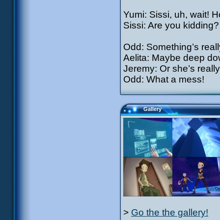
Yumi: Sissi, uh, wait! 
Sissi: Are you kidding?
Odd: Something’s reall
Aelita: Maybe deep dow
Jeremy: Or she’s really
Odd: What a mess!
Gallery
>
Go the the gallery!