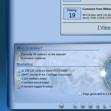
Comment from Willia
Rating:
19
Moi j'ai bien aimé cet ép
(love) VIVE CODE LYOKO
[
View
Who is online?
Currently
46 visiteurs
on the website!
0 membre connecté.
Statistics
11 135 132 visiteurs
since 07/27/2004!
18847 inscrits
in the Carthage community!
1 124 visiteurs
today!
0 membre inscrit
today!
0 membre
logged in today!
Page generated in 0.1