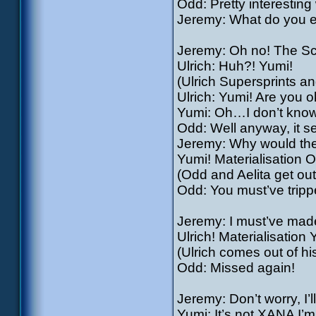
Odd: Pretty interestin
Jeremy: What do you ex
Jeremy: Oh no! The S
Ulrich: Huh?! Yumi!
(Ulrich Supersprints an
Ulrich: Yumi! Are you 
Yumi: Oh…I don’t know
Odd: Well anyway, it s
Jeremy: Why would they 
Yumi! Materialisation Od
(Odd and Aelita get out
Odd: You must’ve trippe
Jeremy: I must’ve made 
Ulrich! Materialisation 
(Ulrich comes out of hi
Odd: Missed again!
Jeremy: Don’t worry, I’l
Yumi: It’s not XANA I’m 