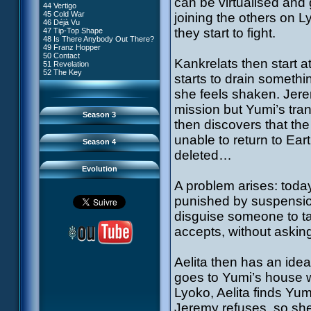
can be virtualised and 
81 A Lack of Goodwill
#9 - How to Fool XANA
44 Vertigo
54 Lyoko Minus One
82 Distant Memory
#10 - The Warrior Awakens
45 Cold War
joining the others on L
55 Tidal Wave
83 Hard Luck
#11 - Rendezvous
46 Déjà Vu
56 False Lead
84 Guided Missile
#12 - Chaos at Kadic
they start to fight.
47 Tip-Top Shape
57 Aelita
85 Kadic Bombshell
#13 - Friday the 13th
48 Is There Anybody Out There?
58 The Pretender
86 Canine Conundrum
#14 - Intrusion
49 Franz Hopper
59 The Secret
87 A Space Oddity
#15 - The Codeless
50 Contact
60 Temporary Insanity
88 Cousins Once Removed
Kankrelats then start 
#16 - Confusion
51 Revelation
61 Sabotage
89 Music to Soothe the Savage
#17 - A Professional Career
52 The Key
62 Nobody in Particular
starts to drain someth
Beast
Guaranteed
63 Triple Trouble
90 Wrong Exposure
#18 - Tenacity
64 Double Trouble
she feels shaken. Jere
91 Bad Connection
#19 - The Trap
65 Final Round
92 Cold Sweat
#20 - Espionage
mission but Yumi’s tra
93 Down to Earth
#21 - False Pretences
Season 3
94 Fight to the Finish
#22 - Mutiny
then discovers that t
95 Echoes
#23 - Jeremy's Blues
#24 - Temporal Paradox
unable to return to Eart
Season 4
#25 - Massacre
deleted…
#26 - Ultimate Mission
Evolution
A problem arises: toda
punished by suspensio
disguise someone to ta
accepts, without asking
Aelita then has an idea
goes to Yumi’s house w
Lyoko, Aelita finds Yu
Jeremy refuses, so she