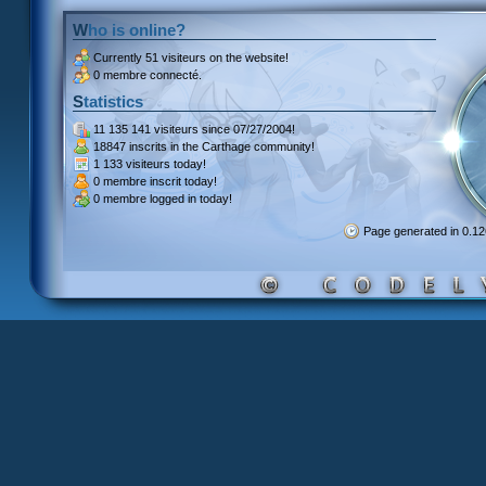
Who is online?
Currently
51 visiteurs
on the website!
0 membre connecté.
Statistics
11 135 141 visiteurs
since 07/27/2004!
18847 inscrits
in the Carthage community!
1 133 visiteurs
today!
0 membre inscrit
today!
0 membre
logged in today!
Page generated in 0.1