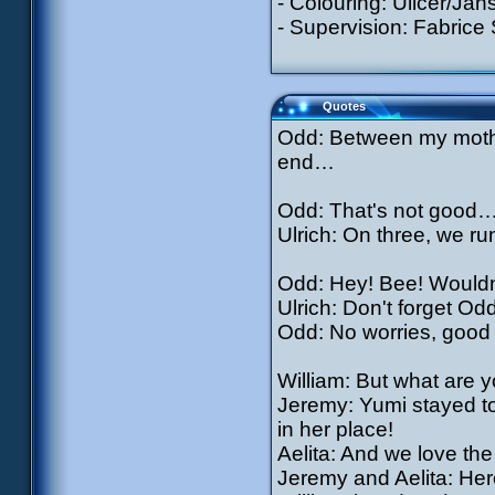
- Colouring: Ullcer/Jan
- Supervision: Fabrice
Quotes
Odd: Between my mother
end…
Odd: That's not good
Ulrich: On three, we run 
Odd: Hey! Bee! Wouldn'
Ulrich: Don't forget Odd
Odd: No worries, good
William: But what are 
Jeremy: Yumi stayed to
in her place!
Aelita: And we love the
Jeremy and Aelita: Here