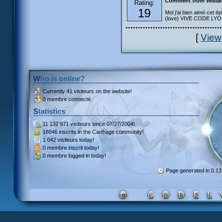
Comment from Willia
Rating:
19
Moi j'ai bien aimé cet ép
(love) VIVE CODE LYOKO
[
View
Who is online?
Currently
41 visiteurs
on the website!
0 membre connecté.
Statistics
11 132 971 visiteurs
since 07/27/2004!
18846 inscrits
in the Carthage community!
1 042 visiteurs
today!
0 membre inscrit
today!
0 membre
logged in today!
Page generated in 0.1