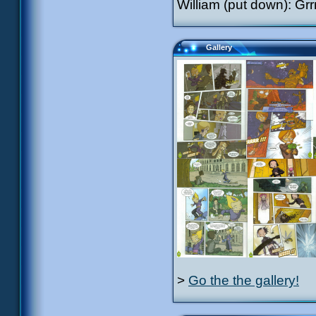
William (put down): Gr
Gallery
>
Go the the gallery!