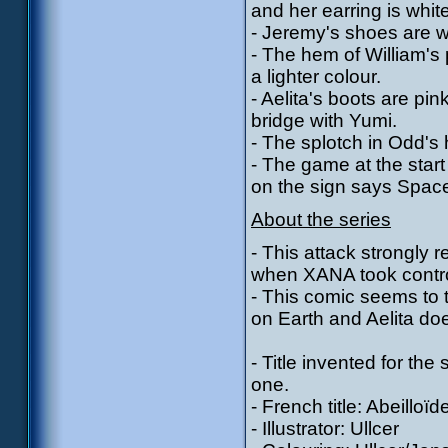
and her earring is whit
- Jeremy's shoes are wh
- The hem of William's 
a lighter colour.
- Aelita's boots are pi
bridge with Yumi.
- The splotch in Odd's
- The game at the start
on the sign says Spac
About the series
- This attack strongly
when XANA took control
- This comic seems to 
on Earth and Aelita doe
- Title invented for the
one.
- French title: Abeilloïd
- Illustrator: Ullcer