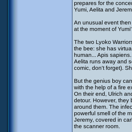
prepares for the concert
Yumi, Aelita and Jeremy
An unusual event then h
at the moment of Yumi's
The two Lyoko Warriors 
the bee: she has virtua
human... Apis sapiens.
Aelita runs away and se
comic, don't forget). S
But the genius boy can'
with the help of a fire e
On their end, Ulrich and
detour. However, they 
around them. The infec
powerful smell of the 
Jeremy, covered in car
the scanner room.