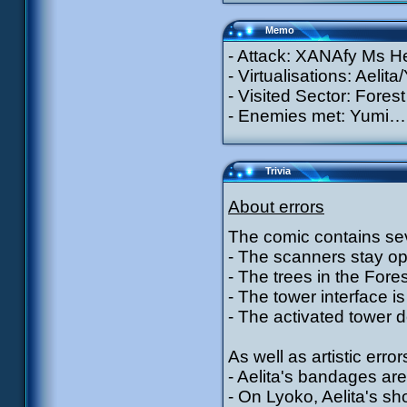
Memo
- Attack: XANAfy Ms He
- Virtualisations: Aelit
- Visited Sector: Forest
- Enemies met: Yumi…
Trivia
About errors
The comic contains sev
- The scanners stay ope
- The trees in the For
- The tower interface is 
- The activated tower d
As well as artistic error
- Aelita's bandages are
- On Lyoko, Aelita's s