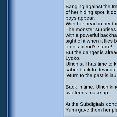
Banging against the tre
of her hiding spot. It d
boys appear.
With her heart in her th
The monster surprises t
with a powerful backha
sight of it when it flie
on his friend's sabre!
But the danger is alrea
Lyoko.
Ulrich still has time t
sabre back to devirtual
return to the past is la
Back in time, Ulrich ki
two teens make up.
At the Subdigitals conc
Yumi gave them her pla