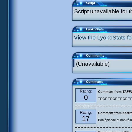
Script
Script unavailable for t
LyokoStats
View the LyokoStats for
Community
(Unavailable)
Comments
Rating:
Comment from TAF
0
TROP TROP TROP TROP
Rating:
Comment from bastro
17
Bon épisode et bon résu