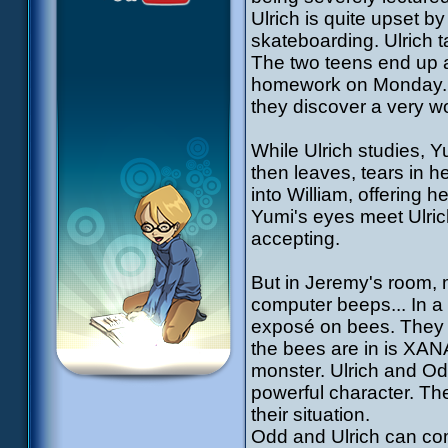
Ulrich is quite upset 
skateboarding. Ulrich t
The two teens end up ag
homework on Monday. W
they discover a very wo
While Ulrich studies, Y
then leaves, tears in h
into William, offering he
Yumi's eyes meet Ulri
accepting.
But in Jeremy's room, 
computer beeps... In a
exposé on bees. They do
the bees are in is XAN
monster. Ulrich and Od
powerful character. Th
their situation.
Odd and Ulrich can com