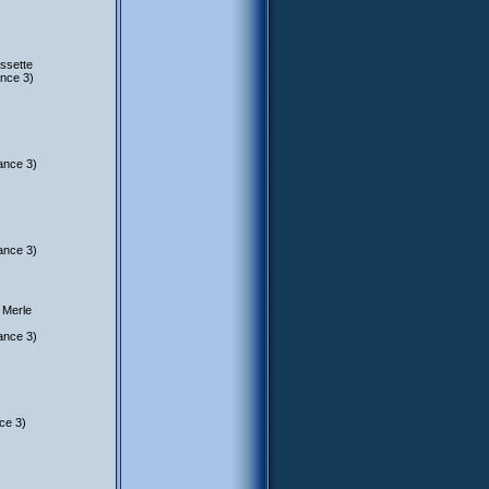
ssette
nce 3)
ance 3)
ance 3)
 Merle
ance 3)
ce 3)