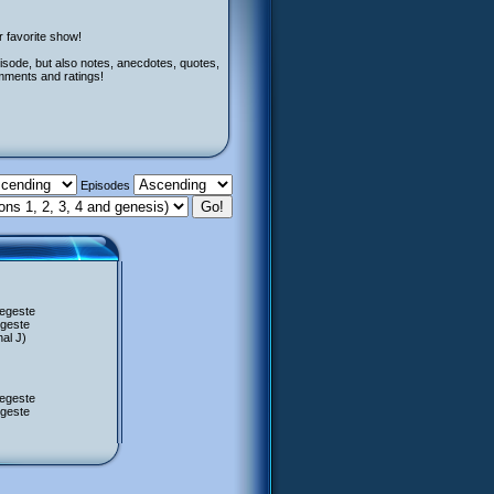
r favorite show!
isode, but also notes, anecdotes, quotes,
mments and ratings!
Episodes
Regeste
egeste
al J)
Regeste
egeste