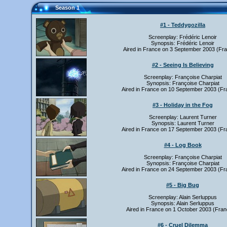
Season 1
#1 - Teddygozilla
Screenplay: Frédéric Lenoir
Synopsis: Frédéric Lenoir
Aired in France on 3 September 2003 (Fra
#2 - Seeing Is Believing
Screenplay: Françoise Charpiat
Synopsis: Françoise Charpiat
Aired in France on 10 September 2003 (Fr
#3 - Holiday in the Fog
Screenplay: Laurent Turner
Synopsis: Laurent Turner
Aired in France on 17 September 2003 (Fr
#4 - Log Book
Screenplay: Françoise Charpiat
Synopsis: Françoise Charpiat
Aired in France on 24 September 2003 (Fr
#5 - Big Bug
Screenplay: Alain Serluppus
Synopsis: Alain Serluppus
Aired in France on 1 October 2003 (Fran
#6 - Cruel Dilemma