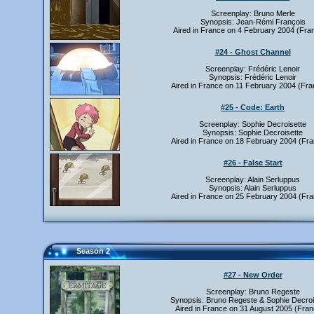
Screenplay: Bruno Merle
Synopsis: Jean-Rémi François
Aired in France on 4 February 2004 (Fra
#24 - Ghost Channel
Screenplay: Frédéric Lenoir
Synopsis: Frédéric Lenoir
Aired in France on 11 February 2004 (Fra
#25 - Code: Earth
Screenplay: Sophie Decroisette
Synopsis: Sophie Decroisette
Aired in France on 18 February 2004 (Fra
#26 - False Start
Screenplay: Alain Serluppus
Synopsis: Alain Serluppus
Aired in France on 25 February 2004 (Fra
Season 2
#27 - New Order
Screenplay: Bruno Regeste
Synopsis: Bruno Regeste & Sophie Decroi
Aired in France on 31 August 2005 (Fran