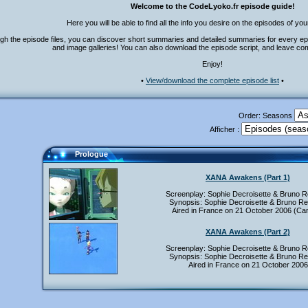
Welcome to the CodeLyoko.fr episode guide!
Here you will be able to find all the info you desire on the episodes of you
gh the episode files, you can discover short summaries and detailed summaries for every ep
and image galleries! You can also download the episode script, and leave co
Enjoy!
•
View/download the complete episode list
•
Order: Seasons
Afficher :
Prologue
XANA Awakens (Part 1)
Screenplay: Sophie Decroisette & Bruno 
Synopsis: Sophie Decroisette & Bruno R
Aired in France on 21 October 2006 (Can
XANA Awakens (Part 2)
Screenplay: Sophie Decroisette & Bruno 
Synopsis: Sophie Decroisette & Bruno R
Aired in France on 21 October 2006