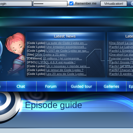
Remember me
[Code Lyoko]
La suite de Code Lyoko en ...
[One-Shot] La ca
[Code Lyoko]
Une émission exceptionnell...
[Fanfic] Le Labyr
[Code Lyoko]
L'OST de Code Lyoko se rap...
[Fanfic] L'Engre
[Site]
Code Lyoko a 21 ans !
[One-shot] Le di
[Créations]
10 millions ! (et compagnie...
Potentiel come 
[IFSCL]
L'IFSCL 4.6.X est jouable !
[Fanfic] Gnosis [
[Code Lyoko]
Un « nouveau » monde sans ...
[Fanfic] Dix ans 
[Code Lyoko]
Le retour de Code Lyoko ?
[Fanfic] Chacun 
[Code Lyoko]
Les 20 ans de Code Lyoko...
[Fanfic] À perdre 
Episode guide