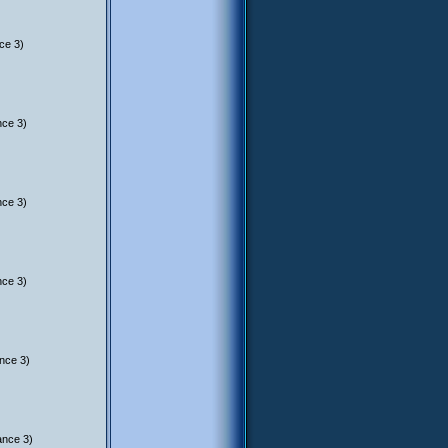
ce 3)
nce 3)
nce 3)
nce 3)
nce 3)
ance 3)