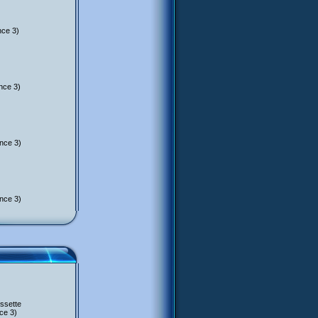
nce 3)
nce 3)
nce 3)
nce 3)
ssette
ce 3)