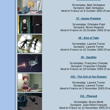
Screenplay: Alain Serluppus
Synopsis: Alain Serluppus
Aired in France on 8 October 2003 (Fran
#7 - Image Problem
Screenplay: Ghislaine Pujol
Synopsis: Bruno Regeste
Aired in France on 15 October 2003 (Fra
#8 - End of Take
Screenplay: Laurent Turner
Synopsis: Laurent Turner
Aired in France on 22 October 2003 (Fra
#9 - Satellite
Screenplay: Françoise Charpiat
Synopsis: Françoise Charpiat
Aired in France on 29 October 2003 (Fra
#10 - The Girl of the Dreams
Screenplay: Laurent Turner
Synopsis: Laurent Turner
Aired in France on 5 November 2003 (Fra
#11 - Plagued
Screenplay: Bruno Merle
Synopsis: Jean-Rémi François
Aired in France on 12 November 2003 (Fr