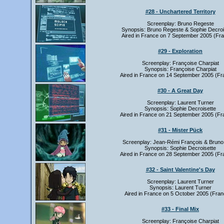
#28 - Unchartered Territory
Screenplay: Bruno Regeste
Synopsis: Bruno Regeste & Sophie Decroi
Aired in France on 7 September 2005 (Fra
#29 - Exploration
Screenplay: Françoise Charpiat
Synopsis: Françoise Charpiat
Aired in France on 14 September 2005 (Fr
#30 - A Great Day
Screenplay: Laurent Turner
Synopsis: Sophie Decroisette
Aired in France on 21 September 2005 (Fr
#31 - Mister Pück
Screenplay: Jean-Rémi François & Bruno
Synopsis: Sophie Decroisette
Aired in France on 28 September 2005 (Fr
#32 - Saint Valentine's Day
Screenplay: Laurent Turner
Synopsis: Laurent Turner
Aired in France on 5 October 2005 (Fran
#33 - Final Mix
Screenplay: Françoise Charpiat