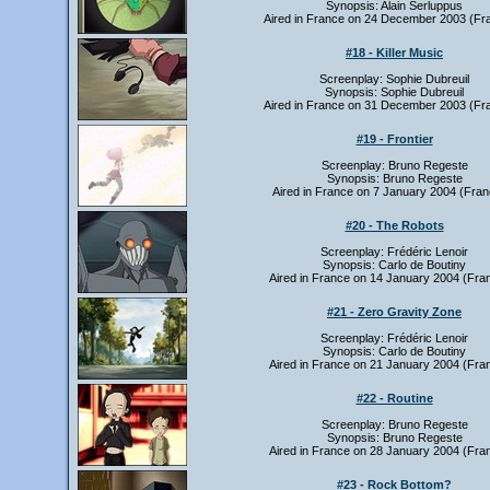
Synopsis: Alain Serluppus
Aired in France on 24 December 2003 (Fr
#18 - Killer Music
Screenplay: Sophie Dubreuil
Synopsis: Sophie Dubreuil
Aired in France on 31 December 2003 (Fr
#19 - Frontier
Screenplay: Bruno Regeste
Synopsis: Bruno Regeste
Aired in France on 7 January 2004 (Fran
#20 - The Robots
Screenplay: Frédéric Lenoir
Synopsis: Carlo de Boutiny
Aired in France on 14 January 2004 (Fra
#21 - Zero Gravity Zone
Screenplay: Frédéric Lenoir
Synopsis: Carlo de Boutiny
Aired in France on 21 January 2004 (Fra
#22 - Routine
Screenplay: Bruno Regeste
Synopsis: Bruno Regeste
Aired in France on 28 January 2004 (Fra
#23 - Rock Bottom?