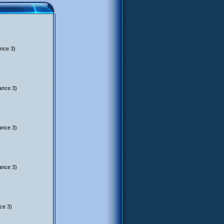
nce 3)
ance 3)
ance 3)
ance 3)
ce 3)