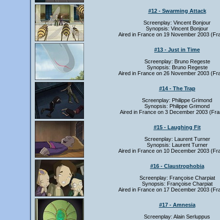
#12 - Swarming Attack
Screenplay: Vincent Bonjour
Synopsis: Vincent Bonjour
Aired in France on 19 November 2003 (Fr
#13 - Just in Time
Screenplay: Bruno Regeste
Synopsis: Bruno Regeste
Aired in France on 26 November 2003 (Fr
#14 - The Trap
Screenplay: Philippe Grimond
Synopsis: Philippe Grimond
Aired in France on 3 December 2003 (Fra
#15 - Laughing Fit
Screenplay: Laurent Turner
Synopsis: Laurent Turner
Aired in France on 10 December 2003 (Fr
#16 - Claustrophobia
Screenplay: Françoise Charpiat
Synopsis: Françoise Charpiat
Aired in France on 17 December 2003 (Fr
#17 - Amnesia
Screenplay: Alain Serluppus