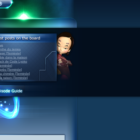
ve
inthe du temps
nage [Terminée]
able dans la maison
back de Code Lyoko
Terminée]
après [Terminée]
sa chimère [Terminée]
la raison [Terminée]