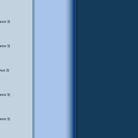
ance 3)
ance 3)
nce 3)
ance 3)
ance 3)