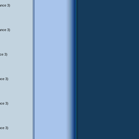
ance 3)
ance 3)
ce 3)
nce 3)
nce 3)
nce 3)