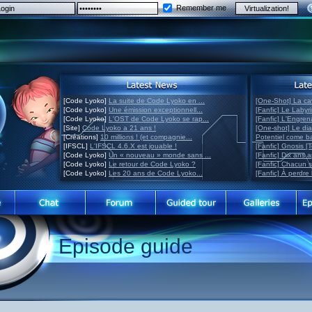
Remember me
[Code Lyoko]
La suite de Code Lyoko en ...
[One-Shot] La ca
[Code Lyoko]
Une émission exceptionnell...
[Fanfic] Le Labyr
[Code Lyoko]
L'OST de Code Lyoko se rap...
[Fanfic] L'Engre
[Site]
Code Lyoko a 21 ans !
[One-shot] Le di
[Créations]
10 millions ! (et compagnie...
Potentiel come 
[IFSCL]
L'IFSCL 4.6.X est jouable !
[Fanfic] Gnosis [
[Code Lyoko]
Un « nouveau » monde sans ...
[Fanfic] Dix ans 
[Code Lyoko]
Le retour de Code Lyoko ?
[Fanfic] Chacun 
[Code Lyoko]
Les 20 ans de Code Lyoko...
[Fanfic] À perdre 
Episode guide