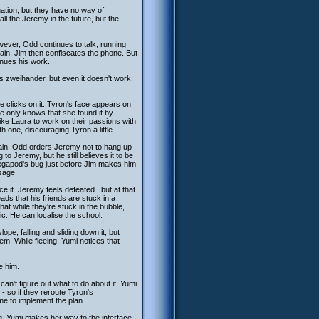
uation, but they have no way of
all the Jeremy in the future, but the
ever, Odd continues to talk, running
gain. Jim then confiscates the phone. But
nues his work.
is zweihander, but even it doesn't work.
e clicks on it. Tyron's face appears on
e only knows that she found it by
ike Laura to work on their passions with
 one, discouraging Tyron a little.
gain. Odd orders Jeremy not to hang up
o Jeremy, but he still believes it to be
egapod's bug just before Jim makes him
ssage.
 it. Jeremy feels defeated...but at that
ds that his friends are stuck in a
at while they're stuck in the bubble,
c. He can localise the school.
pe, falling and sliding down it, but
em! While fleeing, Yumi notices that
e him.
can't figure out what to do about it. Yumi
- so if they reroute Tyron's
e to implement the plan.
g. Yumi makes her way to the interface