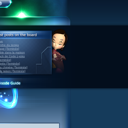
ve
inthe du temps
nage [Terminée]
able dans la maison
back de Code Lyoko
Terminée]
après [Terminée]
sa chimère [Terminée]
la raison [Terminée]