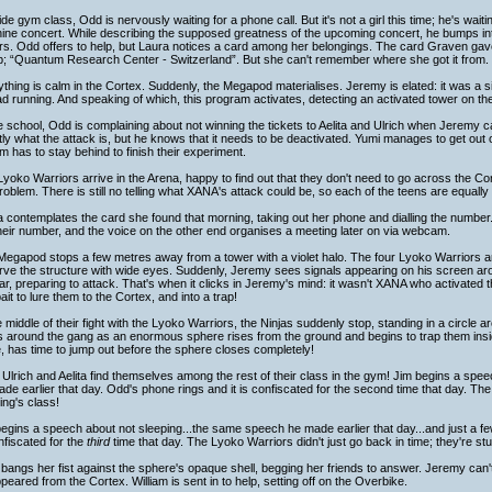
de gym class, Odd is nervously waiting for a phone call. But it's not a girl this time; he's wait
ine concert. While describing the supposed greatness of the upcoming concert, he bumps int
s. Odd offers to help, but Laura notices a card among her belongings. The card Graven gave 
p; “Quantum Research Center - Switzerland”. But she can't remember where she got it from.
thing is calm in the Cortex. Suddenly, the Megapod materialises. Jeremy is elated: it was a s
d running. And speaking of which, this program activates, detecting an activated tower on th
e school, Odd is complaining about not winning the tickets to Aelita and Ulrich when Jeremy 
ly what the attack is, but he knows that it needs to be deactivated. Yumi manages to get out o
am has to stay behind to finish their experiment.
yoko Warriors arrive in the Arena, happy to find out that they don't need to go across the C
roblem. There is still no telling what XANA's attack could be, so each of the teens are equall
 contemplates the card she found that morning, taking out her phone and dialling the numbe
heir number, and the voice on the other end organises a meeting later on via webcam.
egapod stops a few metres away from a tower with a violet halo. The four Lyoko Warriors ar
ve the structure with wide eyes. Suddenly, Jeremy sees signals appearing on his screen aro
r, preparing to attack. That's when it clicks in Jeremy's mind: it wasn't XANA who activated 
bait to lure them to the Cortex, and into a trap!
e middle of their fight with the Lyoko Warriors, the Ninjas suddenly stop, standing in a circle a
 around the gang as an enormous sphere rises from the ground and begins to trap them inside
e, has time to jump out before the sphere closes completely!
Ulrich and Aelita find themselves among the rest of their class in the gym! Jim begins a spe
de earlier that day. Odd's phone rings and it is confiscated for the second time that day. T
ng's class!
egins a speech about not sleeping...the same speech he made earlier that day...and just a f
nfiscated for the
third
time that day. The Lyoko Warriors didn't just go back in time; they're stu
bangs her fist against the sphere's opaque shell, begging her friends to answer. Jeremy can't se
peared from the Cortex. William is sent in to help, setting off on the Overbike.