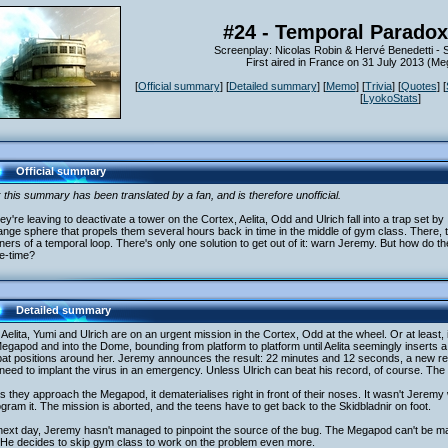
#24 - Temporal Paradox
Screenplay: Nicolas Robin & Hervé Benedetti -
First aired in France on 31 July 2013 (
[
Official summary
] [
Detailed summary
] [
Memo
] [
Trivia
] [
Quotes
] [
[
LyokoStats
]
Official summary
 this summary has been translated by a fan, and is therefore unofficial.
ey're leaving to deactivate a tower on the Cortex, Aelita, Odd and Ulrich fall into a trap set b
ange sphere that propels them several hours back in time in the middle of gym class. There, the
ners of a temporal loop. There's only one solution to get out of it: warn Jeremy. But how do t
e-time?
Detailed summary
Aelita, Yumi and Ulrich are on an urgent mission in the Cortex, Odd at the wheel. Or at least,
egapod and into the Dome, bounding from platform to platform until Aelita seemingly inserts a 
at positions around her. Jeremy announces the result: 22 minutes and 12 seconds, a new rec
need to implant the virus in an emergency. Unless Ulrich can beat his record, of course. Th
s they approach the Megapod, it dematerialises right in front of their noses. It wasn't Jeremy 
gram it. The mission is aborted, and the teens have to get back to the Skidbladnir on foot.
next day, Jeremy hasn't managed to pinpoint the source of the bug. The Megapod can't be ma
 He decides to skip gym class to work on the problem even more.