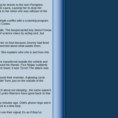
ing for tickets to the next Pumpkins
o Laura, causing her to drop her
to her when she was still part of the
imple conflict with a scanning program
e Cortex.
calls. The bespectacled boy doesn't know
f science class by acting sick, but
ortex on foot because Jeremy had fixed
y worried about what awaits them.
r. She explains who she is and how she
e transferred outside the vehicle and
und his friends. Five Ninjas suddenly
the tower, it was Tyron! The attack was
round their enemies. A glowing circle
! Yumi, just on the outside of the
ech about not sleeping...the same speech
he Lyoko Warriors have gone back to that
ew minutes ago. Odd's phone rings and it
ck in a time loop.
e their signal; it's as if they've