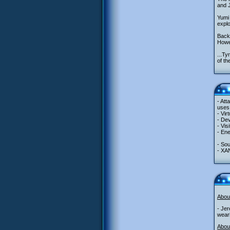
and J
Yumi 
explo
Back 
Howe
...Ty
of th
- Att
uses 
- Vir
- Dev
- Vis
- Ene
- So
- XA
Abou
- Jer
weari
About