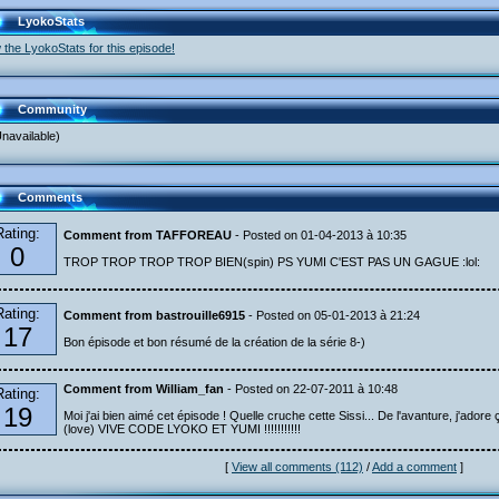
LyokoStats
 the LyokoStats for this episode!
Community
navailable)
Comments
Rating:
Comment from TAFFOREAU
- Posted on 01-04-2013 à 10:35
0
TROP TROP TROP TROP BIEN(spin) PS YUMI C'EST PAS UN GAGUE :lol:
Rating:
Comment from bastrouille6915
- Posted on 05-01-2013 à 21:24
17
Bon épisode et bon résumé de la création de la série 8-)
Comment from William_fan
- Posted on 22-07-2011 à 10:48
Rating:
19
Moi j'ai bien aimé cet épisode ! Quelle cruche cette Sissi... De l'avanture, j'adore ç
(love) VIVE CODE LYOKO ET YUMI !!!!!!!!!!!
[
View all comments (112)
/
Add a comment
]