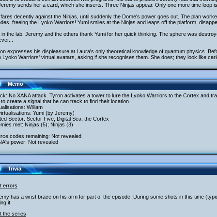
eremy sends her a card, which she inserts. Three Ninjas appear. Only one more time loop is
fares decently against the Ninjas, until suddenly the Dome's power goes out. The plan work
des, freeing the Lyoko Warriors! Yumi smiles at the Ninjas and leaps off the platform, disappea
in the lab, Jeremy and the others thank Yumi for her quick thinking. The sphere was destroy
ver...
ron expresses his displeasure at Laura's only theoretical knowledge of quantum physics. B
e Lyoko Warriors' virtual avatars, asking if she recognises them. She does; they look like cari
Memo
ack: No XANA attack. Tyron activates a tower to lure the Lyoko Warriors to the Cortex and tr
to create a signal that he can track to find their location.
tualisations: William
irtualisations: Yumi (by Jeremy)
ited Sector: Sector Five; Digital Sea; the Cortex
mies met: Ninjas (5); Ninjas (3)
urce codes remaining: Not revealed
NA's power: Not revealed
Trivia
t errors
emy has a wrist brace on his arm for part of the episode. During some shots in this time (typic
ng it.
 the series