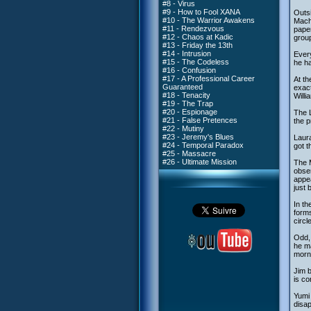
#8 - Virus
#9 - How to Fool XANA
Outsi
#10 - The Warrior Awakens
Mach
#11 - Rendezvous
paper
#12 - Chaos at Kadic
grou
#13 - Friday the 13th
#14 - Intrusion
Every
#15 - The Codeless
he ha
#16 - Confusion
#17 - A Professional Career
At th
Guaranteed
exact
#18 - Tenacity
Willi
#19 - The Trap
#20 - Espionage
The L
#21 - False Pretences
the p
#22 - Mutiny
#23 - Jeremy's Blues
Laura
#24 - Temporal Paradox
got t
#25 - Massacre
#26 - Ultimate Mission
The M
obser
appea
just 
In th
forms
circl
Odd, 
he ma
morni
Jim b
is co
Yumi 
disap