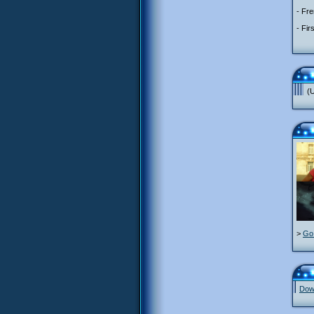
- Fre
- Fir
(U
>
Go 
Down