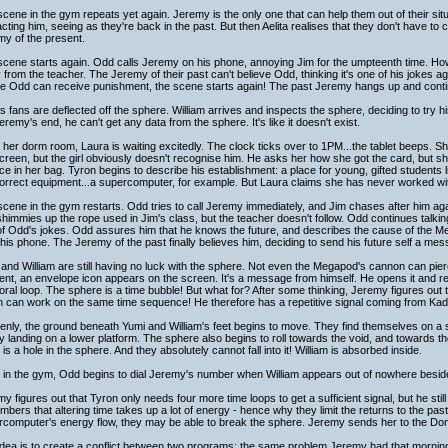
cene in the gym repeats yet again. Jeremy is the only one that can help them out of their sit
cting him, seeing as they're back in the past. But then Aelita realises that they don't have to c
y of the present.
cene starts again. Odd calls Jeremy on his phone, annoying Jim for the umpteenth time. How
from the teacher. The Jeremy of their past can't believe Odd, thinking it's one of his jokes a
re Odd can receive punishment, the scene starts again! The past Jeremy hangs up and conti
s fans are deflected off the sphere. William arrives and inspects the sphere, deciding to try h
remy's end, he can't get any data from the sphere. It's like it doesn't exist.
 her dorm room, Laura is waiting excitedly. The clock ticks over to 1PM...the tablet beeps. Sh
creen, but the girl obviously doesn't recognise him. He asks her how she got the card, but sh
e in her bag. Tyron begins to describe his establishment: a place for young, gifted students l
orrect equipment...a supercomputer, for example. But Laura claims she has never worked with
cene in the gym restarts. Odd tries to call Jeremy immediately, and Jim chases after him a
himmies up the rope used in Jim's class, but the teacher doesn't follow. Odd continues talking t
of Odd's jokes. Odd assures him that he knows the future, and describes the cause of the M
his phone. The Jeremy of the past finally believes him, deciding to send his future self a me
and William are still having no luck with the sphere. Not even the Megapod's cannon can pierce
t, an envelope icon appears on the screen. It's a message from himself. He opens it and rea
ral loop. The sphere is a time bubble! But what for? After some thinking, Jeremy figures out th
 can work on the same time sequence! He therefore has a repetitive signal coming from Kadi
nly, the ground beneath Yumi and William's feet begins to move. They find themselves on a slo
ly landing on a lower platform. The sphere also begins to roll towards the void, and towards th
 is a hole in the sphere. And they absolutely cannot fall into it! William is absorbed inside.
 in the gym, Odd begins to dial Jeremy's number when William appears out of nowhere besid
y figures out that Tyron only needs four more time loops to get a sufficient signal, but he still 
bers that altering time takes up a lot of energy - hence why they limit the returns to the past 
rcomputer's energy flow, they may be able to break the sphere. Jeremy sends her to the Dom
dea is to create a conflict between two programs; the same problem Jeremy had that mornin