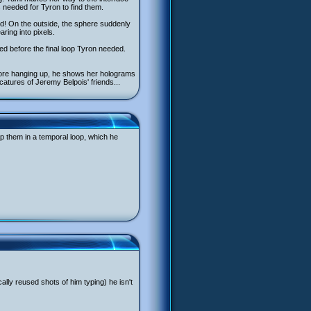
 needed for Tyron to find them.
ed! On the outside, the sphere suddenly
ring into pixels.
ed before the final loop Tyron needed.
efore hanging up, he shows her holograms
catures of Jeremy Belpois' friends...
ap them in a temporal loop, which he
ally reused shots of him typing) he isn't