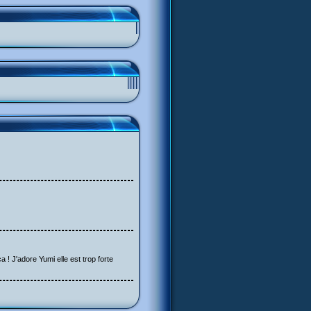
a ! J'adore Yumi elle est trop forte