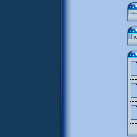
View
(U