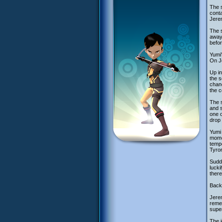
The s
conta
Jerem
The s
away 
befo
Yumi'
On Je
Up in
the s
chanc
the c
The s
and s
one 
drop 
Yumi 
momen
tempo
Tyron
Sudde
lucki
there
Back
Jerem
remem
supe
The i