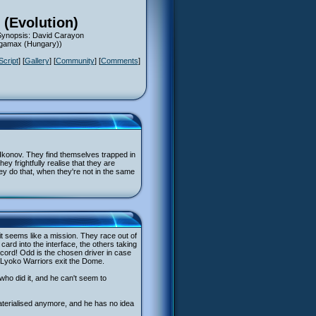
 (Evolution)
 Synopsis: David Carayon
Megamax (Hungary))
Script
] [
Gallery
] [
Community
] [
Comments
]
y Ikonov. They find themselves trapped in
y frightfully realise that they are
hey do that, when they're not in the same
 it seems like a mission. They race out of
card into the interface, the others taking
ord! Odd is the chosen driver in case
e Lyoko Warriors exit the Dome.
who did it, and he can't seem to
terialised anymore, and he has no idea