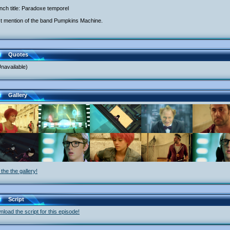
nch title: Paradoxe temporel
st mention of the band Pumpkins Machine.
Quotes
navailable)
Gallery
the the gallery!
Script
load the script for this episode!