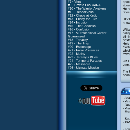
#8 - Virus
spect
#9 - How to Fool XANA
about
#10 - The Warrior Awakens
He r
#11 - Rendezvous
doesn
#12 - Chaos at Kadic
#13 - Friday the 13th
Ulric
#14 - Intrusion
knows
#15 - The Codeless
#16 - Confusion
Willi
#17 - A Professional Career
hidin
Guaranteed
elimi
#18 - Tenacity
dest
#19 - The Trap
He’s 
#20 - Espionage
excha
#21 - False Pretences
whic
#22 - Mutiny
tower
#23 - Jeremy's Blues
#24 - Temporal Paradox
On Ea
#25 - Massacre
gym. 
#26 - Ultimate Mission
The f
becam
- Att
- Vir
- Dev
- Vis
- En
- So
- XA
- Tow