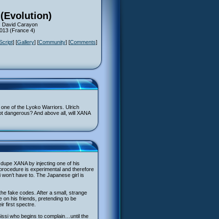
(Evolution)
: David Carayon
2013 (France 4)
Script
] [
Gallery
] [
Community
] [
Comments
]
o one of the Lyoko Warriors. Ulrich
not dangerous? And above all, will XANA
dupe XANA by injecting one of his
 procedure is experimental and therefore
 won’t have to. The Japanese girl is
 the fake codes. After a small, strange
e on his friends, pretending to be
r first spectre.
 Sissi who begins to complain…until the