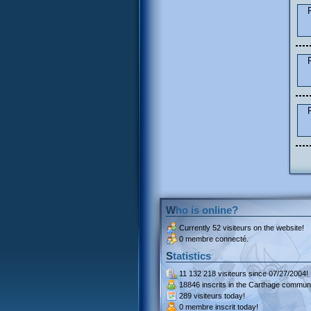
Who is online?
Currently
52 visiteurs
on the website!
0 membre connecté.
Statistics
11 132 218 visiteurs
since 07/27/2004!
18846 inscrits
in the Carthage communi
289 visiteurs
today!
0 membre inscrit
today!