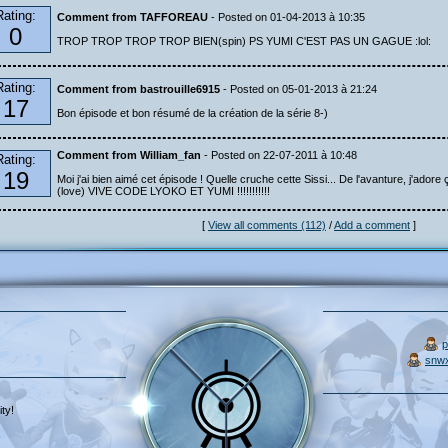
Rating:
Comment from TAFFOREAU
- Posted on 01-04-2013 à 10:35
0
TROP TROP TROP TROP BIEN(spin) PS YUMI C'EST PAS UN GAGUE :lol:
Rating:
Comment from bastrouille6915
- Posted on 05-01-2013 à 21:24
17
Bon épisode et bon résumé de la création de la série 8-)
Comment from William_fan
- Posted on 22-07-2011 à 10:48
Rating:
19
Moi j'ai bien aimé cet épisode ! Quelle cruche cette Sissi... De l'avanture, j'adore ç
(love) VIVE CODE LYOKO ET YUMI !!!!!!!!!!!
[
View all comments (112)
/
Add a comment
]
p
snw
ty!