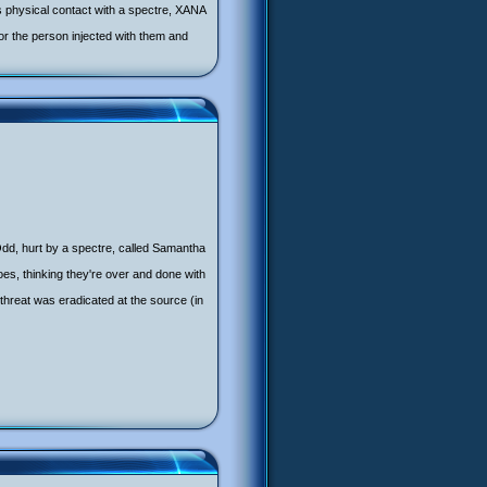
s physical contact with a spectre, XANA
r the person injected with them and
Odd, hurt by a spectre, called Samantha
roes, thinking they're over and done with
 threat was eradicated at the source (in