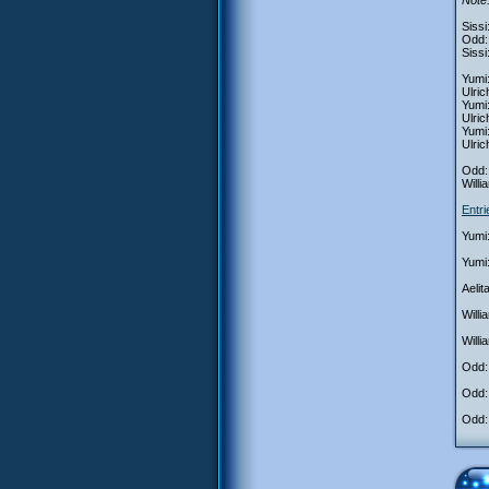
Note:
Sissi
Odd: 
Sissi
Yumi:
Ulri
Yumi
Ulric
Yumi
Ulric
Odd: 
Willi
Entr
Yumi:
Yumi
Aelit
Willi
Willi
Odd: 
Odd:
Odd: