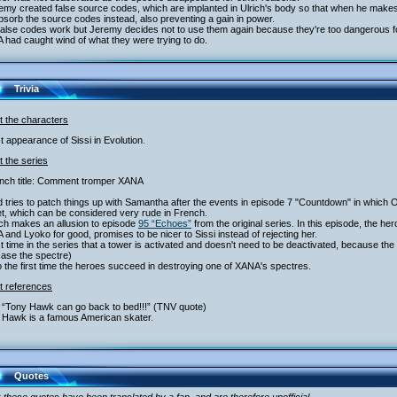
emy created false source codes, which are implanted in Ulrich's body so that when he make
absorb the source codes instead, also preventing a gain in power.
false codes work but Jeremy decides not to use them again because they're too dangerous fo
had caught wind of what they were trying to do.
Trivia
t the characters
st appearance of Sissi in Evolution.
 the series
ench title: Comment tromper XANA
 tries to patch things up with Samantha after the events in episode 7 "Countdown" in which 
t, which can be considered very rude in French.
ich makes an allusion to episode
95 “Echoes”
from the original series. In this episode, the he
and Lyoko for good, promises to be nicer to Sissi instead of rejecting her.
st time in the series that a tower is activated and doesn't need to be deactivated, because the
case the spectre)
o the first time the heroes succeed in destroying one of XANA's spectres.
t references
 “Tony Hawk can go back to bed!!!” (TNV quote)
 Hawk is a famous American skater.
Quotes