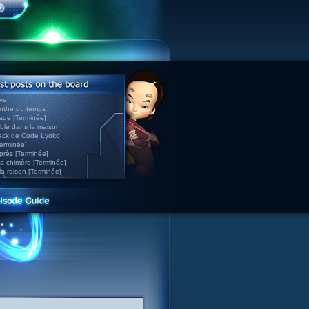
ve
inthe du temps
nage [Terminée]
able dans la maison
back de Code Lyoko
Terminée]
après [Terminée]
sa chimère [Terminée]
la raison [Terminée]