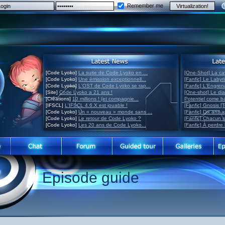
Remember me
[Code Lyoko]
La suite de Code Lyoko en ...
[One-Shot] La ca
[Code Lyoko]
Une émission exceptionnell...
[Fanfic] Le Labyr
[Code Lyoko]
L'OST de Code Lyoko se rap...
[Fanfic] L'Engre
[Site]
Code Lyoko a 21 ans !
[One-shot] Le di
[Créations]
10 millions ! (et compagnie...
Potentiel come 
[IFSCL]
L'IFSCL 4.6.X est jouable !
[Fanfic] Gnosis [
[Code Lyoko]
Un « nouveau » monde sans ...
[Fanfic] Dix ans 
[Code Lyoko]
Le retour de Code Lyoko ?
[Fanfic] Chacun 
[Code Lyoko]
Les 20 ans de Code Lyoko...
[Fanfic] À perdre 
Episode guide