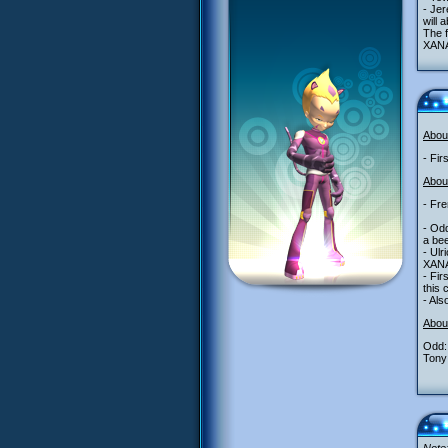
- Jer
will 
The 
XANA 
Abou
- Fir
About
- Fr
- Odd
a bee
- Ulr
XANA 
- Fir
this 
- Als
Abou
Odd:
Tony