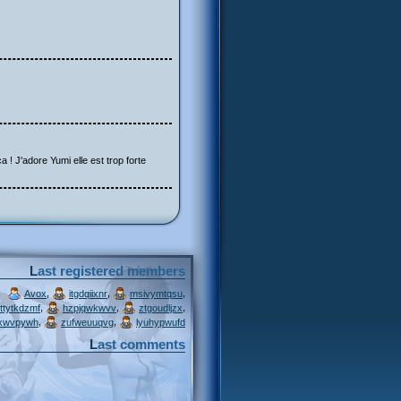
a ! J'adore Yumi elle est trop forte
Last registered members
,
,
,
Avox
itgdqiixnr
msivymtqsu
,
,
,
ttytkdzmf
hzpjqwkwvv
ztgoudljzx
,
,
xwvpywh
zufweuuqvg
lyuhypwufd
Last comments