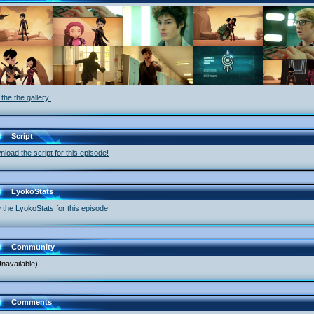
the the gallery!
Script
load the script for this episode!
LyokoStats
 the LyokoStats for this episode!
Community
navailable)
Comments