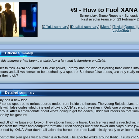
#9 - How to Fool XANA 
Screenplay: Bruno Regeste - Synopsis
First aired in France on 23 February 
[
Official summary
] [
Detailed summary
] [
Memo
] [
Trivia
] [
Quotes
] [
[
LyokoStats
]
Official summary
 this summary has been translated by a fan, and is therefore unofficial.
der to trick XANA and cause it to lose power, Jeremy has the idea of injecting false codes int
teers and allows himself to be touched by a spectre. But these false codes, are they really 
or their trick?
Detailed summary
my has a new idea.
sends spectres to collect source codes from inside the heroes. The young Belpois plans to 
ds with false codes which, instead of giving XANA strength, weaken it. Only one problem: the
rous. After a small debate about who’s going to get the codes, Ulrich volunteers so that Yumi
ed by his gesture.
nd Ulrich virtualise on Lyoko. They stop in front of a tower. Ulrich enters and is injected with
ion from the tower and computer terminal, Ulrich springs out of the tower and plays a little jok
ssed by XANA. After devirtualisation, the heroes return to Kadic, finally ready to welcome thei
part of the plan goes well: a tower is activated. The spectre walks around Kadic. It runs into