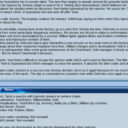
re hypnotises her to remain silent. The teen then begins to wander around the grounds looki
 the spectre by Jeremy, begin to search for it. Seeing Sissi desensitised, Ulrich believes he
ealises his mistake when he discovers Yumi being hypnotised by the spectre. He saves her. 
’t attack Ulrich. It hypnotises him and sets off after Yumi.
h calls Jeremy. The brainiac realises his mistake: XANA was spying on them when they injec
 about the trap.
am and Aelita, having been at the factory, go to Lyoko first. During this time, Odd tries to reco
g from some particularly dangerous monsters, the heroes are forced to make a confrontation. 
nates one but is devirtualised by a second. William fights against Bloks and Krabes combine
roys and impressive number of them.
then joined by Odd who had to give Samantha a new excuse so he could come to the factory. 
nge about their respective hopeless love lives, William charges and is devirtualised. Odd is 
h is well-guarded. After some great manoeuvres on the Overboard, Odd manages to break pas
. But he doesn’t deactivate it because…
rth, Yumi finds it difficult to escape the spectre while Ulrich can’t seem to find them. The litt
Yumi is hypnotised but Ulrich manages to seize the spectre. It absorbs his fake codes and di
ake codes mission is a success but Jeremy decides not to try it again because it’s too muc
e wary of the tactic. The day is concluded on a positive note while Odd tries once again to
Memo
ack: Send a spectre with hypnotic powers to retrieve codes.
tualisations: Yumi/Ulrich; William/Aelita; Odd
irtualisations: Yumi/Ulrich (by Jeremy); Aelita (by a Blok); William (by a Krabe)
ited Sector: Desert
emies met: Krabes; Bloks
urce codes remaining: Not revealed
NA's power: Not revealed
er was not deactivated as the spectre disappeared for other reasons.