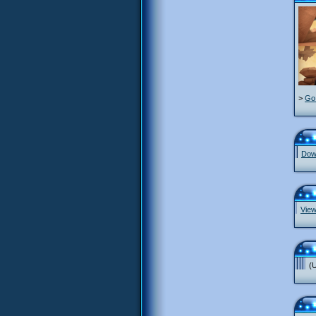
>
Go 
Down
View
(U