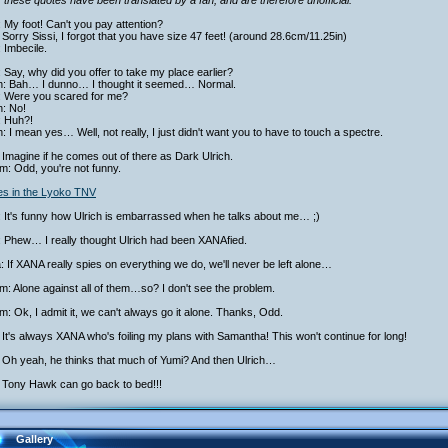
 these quotes have been translated by a fan, and are therefore unofficial.
: My foot! Can't you pay attention?
Sorry Sissi, I forgot that you have size 47 feet! (around 28.6cm/11.25in)
: Imbecile.
 Say, why did you offer to take my place earlier?
ch: Bah… I dunno… I thought it seemed… Normal.
: Were you scared for me?
h: No!
: Huh?!
h: I mean yes… Well, not really, I just didn't want you to have to touch a spectre.
Imagine if he comes out of there as Dark Ulrich.
am: Odd, you're not funny.
ies in the Lyoko TNV
 It's funny how Ulrich is embarrassed when he talks about me… ;)
: Phew… I really thought Ulrich had been XANAfied.
a: If XANA really spies on everything we do, we'll never be left alone…
am: Alone against all of them…so? I don't see the problem.
am: Ok, I admit it, we can't always go it alone. Thanks, Odd.
It's always XANA who's foiling my plans with Samantha! This won't continue for long!
 Oh yeah, he thinks that much of Yumi? And then Ulrich…
 Tony Hawk can go back to bed!!!
Gallery