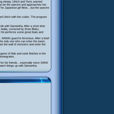
ng sleepy. Ulrich and Yumi, warned
r to be the spectre and approaches her.
The Japanese girl flees…but the spectre
ted Ulrich with the codes. The program
ncile with Samantha. After a short time
Aelita, cornered by three Bloks,
d. He performs some great feats and
XANA’s guard is ferocious. After a brief
the only one who can enter the tower,
t the wall of monsters and enter the
le game of hide and seek finishes in the
sintegrates.
h for his friends…especially since XANA
 patch things up with Samantha.