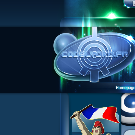
1 Teddygozilla
2 Seeing Is Believing
3 Holiday in the Fog
4 Log Book
5 Big Bug
6 Cruel Dilemma
7 Image Problem
8 End of Take
9 Satellite
10 The Girl of the Dreams
11 Plagued
12 Swarming Attack