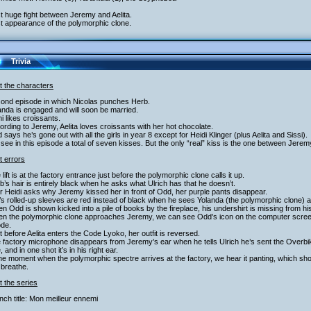
st huge fight between Jeremy and Aelita.
st appearance of the polymorphic clone.
Trivia
t the characters
cond episode in which Nicolas punches Herb.
anda is engaged and will soon be married.
i likes croissants.
ording to Jeremy, Aelita loves croissants with her hot chocolate.
 says he’s gone out with all the girls in year 8 except for Heidi Klinger (plus Aelita and Sissi).
see in this episode a total of seven kisses. But the only “real” kiss is the one between Jeremy
t errors
 lift is at the factory entrance just before the polymorphic clone calls it up.
b’s hair is entirely black when he asks what Ulrich has that he doesn’t.
er Heidi asks why Jeremy kissed her in front of Odd, her purple pants disappear.
’s rolled-up sleeves are red instead of black when he sees Yolanda (the polymorphic clone) a
n Odd is shown kicked into a pile of books by the fireplace, his undershirt is missing from his
n the polymorphic clone approaches Jeremy, we can see Odd’s icon on the computer screen b
ode.
t before Aelita enters the Code Lyoko, her outfit is reversed.
 factory microphone disappears from Jeremy’s ear when he tells Ulrich he’s sent the Overb
, and in one shot it’s in his right ear.
the moment when the polymorphic spectre arrives at the factory, we hear it panting, which s
 breathe.
 the series
nch title: Mon meilleur ennemi