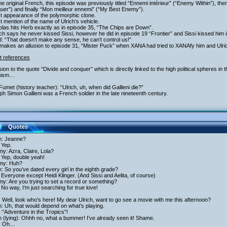
the original French, this episode was previously titled “Ennemi intérieur” (“Enemy Within”), th
er”) and finally “Mon meilleur ennemi” (“My Best Enemy”).
st appearance of the polymorphic clone.
st mention of the name of Ulrich’s vehicle.
olas hits Herb exactly as in episode 35, “The Chips are Down”.
ich says he never kissed Sissi, however he did in episode 19 “Frontier” and Sissi kissed him 
: “That doesn’t make any sense, he can’t control us!”
akes an allusion to episode 31, “Mister Puck” when XANA had tried to XANAfy him and Ulric
t references
usion to the quote “Divide and conquer” which is directly linked to the high political spheres in
inism…
Fumet (history teacher): “Ulrich, uh, when did Gallieni die?”
h Simon Gallieni was a French soldier in the late nineteenth century.
Quotes
ch: Jeanne?
 Yep.
y: Azra, Claire, Lola?
 Yep, double yeah!
my: Huh?
h: So you’ve dated every girl in the eighth grade?
Everyone except Heidi Klinger. (And Sissi and Aelita, of course)
y: Are you trying to set a record or something?
No way, I’m just searching for true love!
: Well, look who’s here! My dear Ulrich, want to go see a movie with me this afternoon?
h: Uh, that would depend on what’s playing.
: “Adventure in the Tropics”!
h (lying): Ohhh no, what a bummer! I’ve already seen it! Shame.
i: Oh…