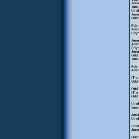
Jerem
Yumi:
Ulric
Jerem
Odd:
Polym
Aeli
Polym
Jerem
Aelit
Polym
Jerem
Odd: 
Yumi
Polym
Aelit
(The 
Odd: 
Odd: 
(The 
Odd: 
Ulric
Yumi
Jerem
Ulric
Ulric
Jerem
Odd: