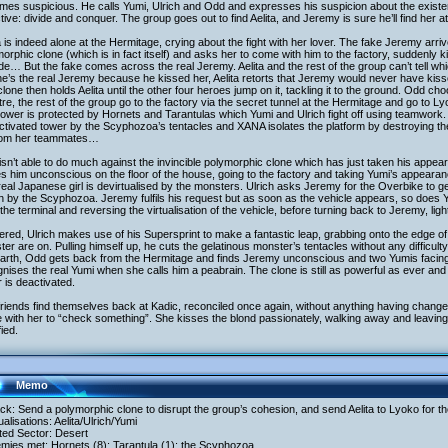
mes suspicious. He calls Yumi, Ulrich and Odd and expresses his suspicion about the exist
tive: divide and conquer. The group goes out to find Aelita, and Jeremy is sure he’ll find her a
a is indeed alone at the Hermitage, crying about the fight with her lover. The fake Jeremy arr
orphic clone (which is in fact itself) and asks her to come with him to the factory, suddenly k
de… But the fake comes across the real Jeremy. Aelita and the rest of the group can’t tell wh
he’s the real Jeremy because he kissed her, Aelita retorts that Jeremy would never have kisse
lone then holds Aelita until the other four heroes jump on it, tackling it to the ground. Odd ch
re, the rest of the group go to the factory via the secret tunnel at the Hermitage and go to Ly
ower is protected by Hornets and Tarantulas which Yumi and Ulrich fight off using teamwork. A
ctivated tower by the Scyphozoa’s tentacles and XANA isolates the platform by destroying the 
from her teammates…
sn’t able to do much against the invincible polymorphic clone which has just taken his app
s him unconscious on the floor of the house, going to the factory and taking Yumi’s appearan
eal Japanese girl is devirtualised by the monsters. Ulrich asks Jeremy for the Overbike to g
n by the Scyphozoa. Jeremy fulfils his request but as soon as the vehicle appears, so does
the terminal and reversing the virtualisation of the vehicle, before turning back to Jeremy, light
red, Ulrich makes use of his Supersprint to make a fantastic leap, grabbing onto the edge of 
er are on. Pulling himself up, he cuts the gelatinous monster’s tentacles without any difficulty
rth, Odd gets back from the Hermitage and finds Jeremy unconscious and two Yumis facing of
nises the real Yumi when she calls him a peabrain. The clone is still as powerful as ever an
 is deactivated.
riends find themselves back at Kadic, reconciled once again, without anything having chang
with her to “check something”. She kisses the blond passionately, walking away and leaving hi
fied.
Memo
ack: Send a polymorphic clone to disrupt the group’s cohesion, and send Aelita to Lyoko for 
tualisations: Aelita/Ulrich/Yumi
ited Sector: Desert
mies met: Hornets (8); Tarantula (1); the Scyphozoa