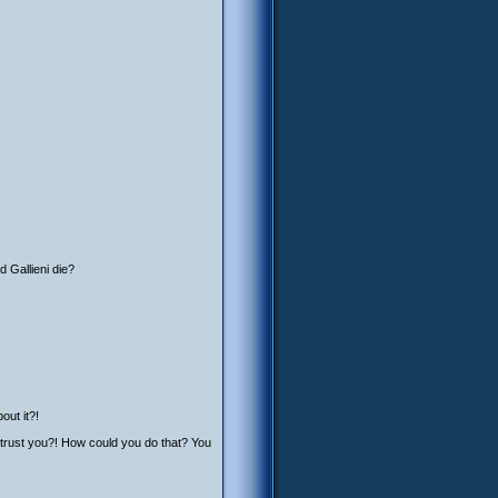
d Gallieni die?
out it?!
 trust you?! How could you do that? You