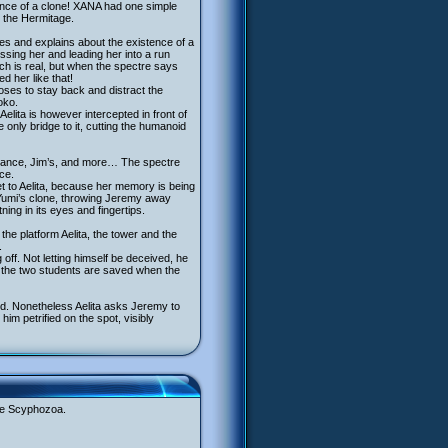
ence of a clone! XANA had one simple
t the Hermitage.
ives and explains about the existence of a
issing her and leading her into a run
ich is real, but when the spectre says
d her like that!
ooses to stay back and distract the
oko.
elita is however intercepted in front of
only bridge to it, cutting the humanoid
earance, Jim’s, and more… The spectre
ce.
et to Aelita, because her memory is being
 Yumi’s clone, throwing Jeremy away
ning in its eyes and fingertips.
the platform Aelita, the tower and the
.
f. Not letting himself be deceived, he
d the two students are saved when the
ed. Nonetheless Aelita asks Jeremy to
m petrified on the spot, visibly
the Scyphozoa.