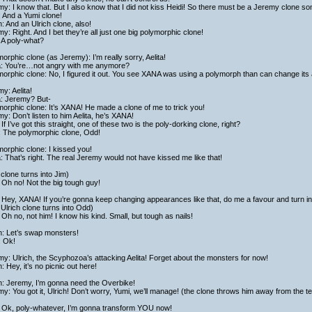
y: I know that. But I also know that I did not kiss Heidi! So there must be a Jeremy clone 
 And a Yumi clone!
h: And an Ulrich clone, also!
y: Right. And I bet they’re all just one big polymorphic clone!
 A poly-what?
orphic clone (as Jeremy): I’m really sorry, Aelita!
ta: You’re…not angry with me anymore?
orphic clone: No, I figured it out. You see XANA was using a polymorph than can change its 
y: Aelita!
a: Jeremy? But-
orphic clone: It’s XANA! He made a clone of me to trick you!
y: Don’t listen to him Aelita, he’s XANA!
If I’ve got this straight, one of these two is the poly-dorking clone, right?
: The polymorphic clone, Odd!
orphic clone: I kissed you!
a: That’s right. The real Jeremy would not have kissed me like that!
clone turns into Jim)
Oh no! Not the big tough guy!
Hey, XANA! If you’re gonna keep changing appearances like that, do me a favour and turn in
Ulrich clone turns into Odd)
Oh no, not him! I know his kind. Small, but tough as nails!
h: Let’s swap monsters!
: Ok!
y: Ulrich, the Scyphozoa’s attacking Aelita! Forget about the monsters for now!
h: Hey, it’s no picnic out here!
h: Jeremy, I’m gonna need the Overbike!
y: You got it, Ulrich! Don’t worry, Yumi, we’ll manage! (the clone throws him away from the 
 Ok, poly-whatever, I’m gonna transform YOU now!