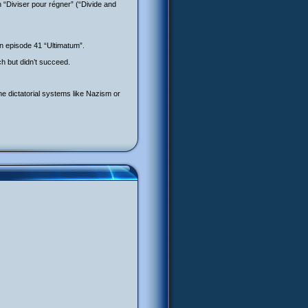
en “Diviser pour régner” (“Divide and
in episode 41 “Ultimatum”.
h but didn’t succeed.
 the dictatorial systems like Nazism or