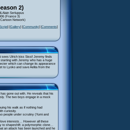
Season 2)
& Alain Serluppus
006 (France 3)
 (Cartoon Network)
Script
] [
Gallery
] [
Community
] [
Comments
]
i sees Ulrich kiss Sissi! Jeremy finds
ms, starting with Jeremy who has a huge
s specter which can change its appearance
 get to Lyoko and save Aelita from the
d has gone out with. He reveals that his
lously. The two boys engage in a mock
uing his walk as if nothing had
th curiosity.
e two people under scrutiny (Yumi and
ir love interests… However all these
ty to shapeshift: a polymorphic clone…
that an attack has been launched and he