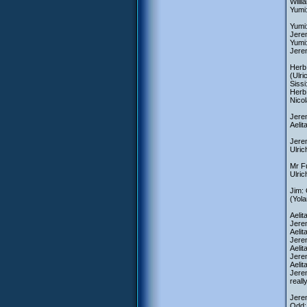
Will
Yumi
Yumi:
Jerem
Yumi
Jere
Herb:
(Ulri
Siss
Herb:
Nicol
Jerem
Aelit
Jerem
Ulric
Mr Fu
Ulri
Jim:
(Yola
Aelit
Jerem
Aelit
Jerem
Aelit
Jerem
Aeli
Jerem
real
Jere
Odd: 