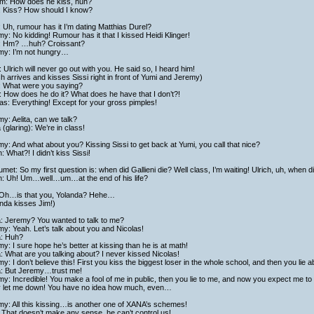
iam: How does he kiss, huh?
: Kiss? How should I know?
 Uh, rumour has it I’m dating Matthias Durel?
y: No kidding! Rumour has it that I kissed Heidi Klinger!
: Hm? …huh? Croissant?
my: I’m not hungry…
 Ulrich will never go out with you. He said so, I heard him!
ch arrives and kisses Sissi right in front of Yumi and Jeremy)
i: What were you saying?
 How does he do it? What does he have that I don’t?!
as: Everything! Except for your gross pimples!
y: Aelita, can we talk?
a (glaring): We’re in class!
y: And what about you? Kissing Sissi to get back at Yumi, you call that nice?
h: What?! I didn’t kiss Sissi!
met: So my first question is: when did Gallieni die? Well class, I’m waiting! Ulrich, uh, when di
ch: Uh! Um…well…um…at the end of his life?
 Oh…is that you, Yolanda? Hehe…
nda kisses Jim!)
a: Jeremy? You wanted to talk to me?
y: Yeah. Let’s talk about you and Nicolas!
a: Huh?
y: I sure hope he’s better at kissing than he is at math!
a: What are you talking about? I never kissed Nicolas!
y: I don’t believe this! First you kiss the biggest loser in the whole school, and then you lie ab
ta: But Jeremy…trust me!
y: Incredible! You make a fool of me in public, then you lie to me, and now you expect me to
ly let me down! You have no idea how much, even…
my: All this kissing…is another one of XANA’s schemes!
That doesn’t make any sense, he can’t control us!