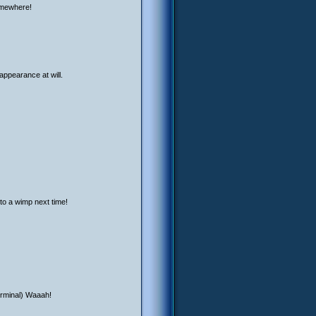
somewhere!
appearance at will.
to a wimp next time!
terminal) Waaah!