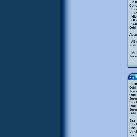
- In 
Conqu
- Fir
- Fir
- Nic
- Ulr
- Odd
Odd m
Abou
- All
Stal
- Mr 
Josep
Ulri
Odd:
Jerem
Odd:
Jere
Ulric
Odd: 
Jerem
Odd: 
Sissi
Ulric
Sissi
Ulric
Siss