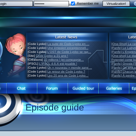
Remember me
[Code Lyoko]
La suite de Code Lyoko en ...
[One-Shot] La ca
[Code Lyoko]
Une émission exceptionnell...
[Fanfic] Le Labyr
[Code Lyoko]
L'OST de Code Lyoko se rap...
[Fanfic] L'Engre
[Site]
Code Lyoko a 21 ans !
[One-shot] Le di
[Créations]
10 millions ! (et compagnie...
Potentiel come 
[IFSCL]
L'IFSCL 4.6.X est jouable !
[Fanfic] Gnosis [
[Code Lyoko]
Un « nouveau » monde sans ...
[Fanfic] Dix ans 
[Code Lyoko]
Le retour de Code Lyoko ?
[Fanfic] Chacun 
[Code Lyoko]
Les 20 ans de Code Lyoko...
[Fanfic] À perdre 
Episode guide