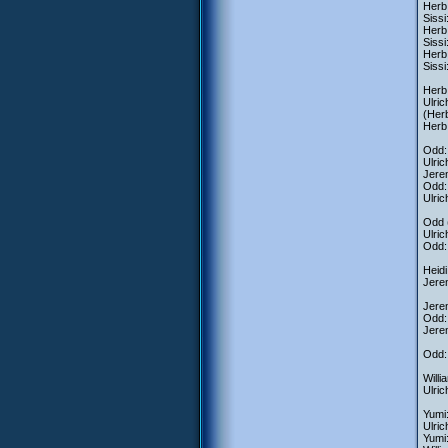
Herb:
Sissi
Herb:
Sissi
Herb
Sissi
Herb:
Ulric
(Herb
Herb
Odd:
Ulric
Jerem
Odd:
Ulric
Odd (
Ulric
Odd: 
Heidi
Jere
Jere
Odd: 
Jere
Odd:
Willi
Ulric
Yumi:
Ulric
Yumi: