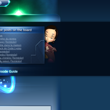
ve
inthe du temps
nage [Terminée]
able dans la maison
back de Code Lyoko
Terminée]
après [Terminée]
sa chimère [Terminée]
la raison [Terminée]