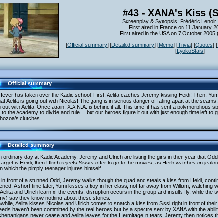
#43 - XANA's Kiss (
Screenplay & Synopsis: Frédéric Lenoir 
First aired in France on 11 January 2
First aired in the USA on 7 October 2005
[
Official summary
] [
Detailed summary
] [
Memo
] [
Trivia
] [
Quotes
] [
[
LyokoStats
]
Official summary
fever has taken over the Kadic school! First, Aelita catches Jeremy kissing Heidi! Then, Yum
hat Aelita is going out with Nicolas! The gang is in serious danger of falling apart at the sea
ng out with Aelita. Once again, X.A.N.A. is behind it all. This time, it has sent a polymorphou
ll to the Academy to divide and rule… but our heroes figure it out with just enough time left to
hozoa’s clutches.
Detailed summary
an ordinary day at Kadic Academy. Jeremy and Ulrich are listing the girls in their year that Od
target is Heidi, then Ulrich rejects Sissi’s offer to go to the movies, as Herb watches on jea
 in which the pimply teenager injures himself…
 in front of a stunned Odd, Jeremy walks though the quad and steals a kiss from Heidi, contin
ned. A short time later, Yumi kisses a boy in her class, not far away from William, watching wi
 Aelita and Ulrich learn of the events, disruption occurs in the group and insults fly, while th
my) say they know nothing about these stories.
hile, Aelita kisses Nicolas and Ulrich comes to snatch a kiss from Sissi right in front of the
eds haven’t been committed by the real heroes but by a spectre sent by XANA with the abili
henanigans never cease and Aelita leaves for the Hermitage in tears. Jeremy then notices 