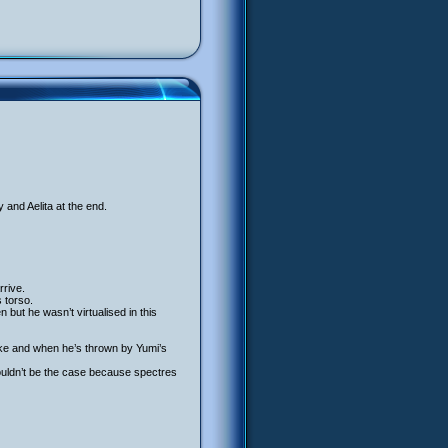
 and Aelita at the end.
rrive.
 torso.
ut he wasn’t virtualised in this
ike and when he’s thrown by Yumi’s
houldn’t be the case because spectres