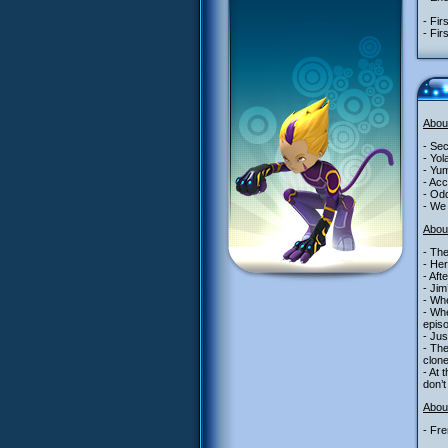
- Fir
- Fir
Abou
- Se
- Yol
- Yum
- Acc
- Odd
- We 
Abou
- The
- Her
- Aft
- Jim
- Whe
- Whe
epis
- Jus
- The
clone
- At 
don’t
About
- Fre