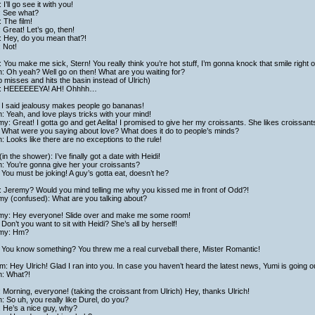
 I’ll go see it with you!
: See what?
 The film!
: Great! Let’s go, then!
: Hey, do you mean that?!
: Not!
 You make me sick, Stern! You really think you’re hot stuff, I’m gonna knock that smile right o
h: Oh yeah? Well go on then! What are you waiting for?
 misses and hits the basin instead of Ulrich)
: HEEEEEEYA! AH! Ohhhh…
 I said jealousy makes people go bananas!
h: Yeah, and love plays tricks with your mind!
y: Great! I gotta go and get Aelita! I promised to give her my croissants. She likes croissant
 What were you saying about love? What does it do to people’s minds?
h: Looks like there are no exceptions to the rule!
in the shower): I’ve finally got a date with Heidi!
h: You’re gonna give her your croissants?
You must be joking! A guy’s gotta eat, doesn’t he?
: Jeremy? Would you mind telling me why you kissed me in front of Odd?!
my (confused): What are you talking about?
my: Hey everyone! Slide over and make me some room!
Don’t you want to sit with Heidi? She’s all by herself!
my: Hm?
 You know something? You threw me a real curveball there, Mister Romantic!
am: Hey Ulrich! Glad I ran into you. In case you haven’t heard the latest news, Yumi is going o
h: What?!
 Morning, everyone! (taking the croissant from Ulrich) Hey, thanks Ulrich!
h: So uh, you really like Durel, do you?
 He’s a nice guy, why?