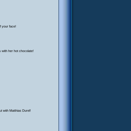
f your face!
s with her hot chocolate!
ut with Matthias Durel!