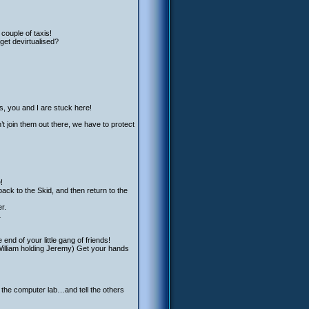
couple of taxis!
get devirtualised?
es, you and I are stuck here!
’t join them out there, we have to protect
!
ack to the Skid, and then return to the
r.
…
nd of your little gang of friends!
William holding Jeremy) Get your hands
o the computer lab…and tell the others