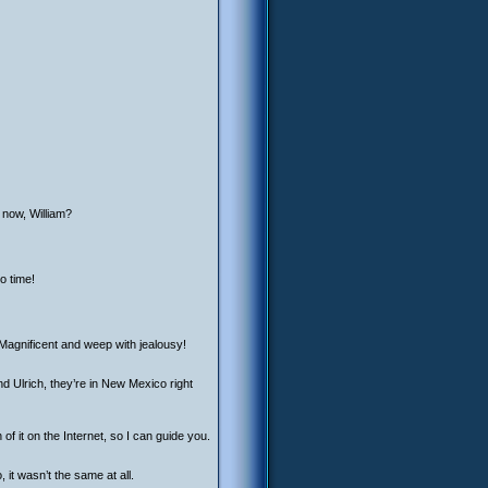
 now, William?
o time!
 Magnificent and weep with jealousy!
d Ulrich, they’re in New Mexico right
 of it on the Internet, so I can guide you.
 it wasn’t the same at all.