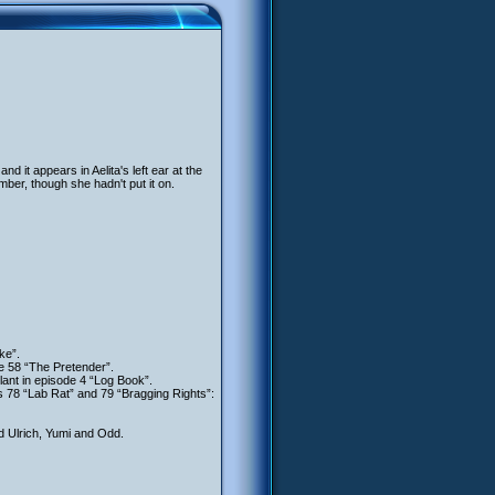
it appears in Aelita's left ear at the
er, though she hadn't put it on.
ke”.
de 58 “The Pretender”.
lant in episode 4 “Log Book”.
s 78 “Lab Rat” and 79 “Bragging Rights”:
d Ulrich, Yumi and Odd.