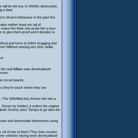
s will be the key to XANA’s destruction.
ig a deal.
iam’s bizarre behaviour in the past few
make neither head nor tail of.
to make him think she wrote him a love
am to give them proof and it decides to
ophical and turns to Odd’s bragging and
tor! Without wasting any time, Aelita
se!
the real William was devirtualised!
 room.
on circuit boards.
so they’re stuck where they are
m. The XANAfied boy throws him into a
Driven by instinct, it orders the original
ginal! Jeremy asks Tamiya to go take the
ssion and detranslate themselves using
 rid of one of them! They then receive
heir vehicles having been devirtualised!