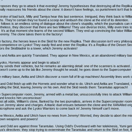
oposes they go to attack it that evening! Jeremy hypothesises that destroying all the Replika
nally reassures his friends about the clone: it doesn’t have feelings, so punishment isn’t that b
stroke of bad luck, Milly and Tamiya hear this last sentence. Intrigued, they think back to Will
s. They’re certain they’ve found a scoop and ambush the clone at the end of its detention.
follows is an endless string of dialogue about the clone’s stupidity, which the journalists can 
heless, they discover that there are two Williams! They use diverse tricks, Milly even tries 
r. It’s at that moment she learns of the second William. They end up convincing the false Willi
Jeremy. The clone takes them to the factory!
e factory, the heroes leave in the Skid for the new Replika. Their discussion isn’t very philos
 competence on Lyoko! They easily find and enter the Replika: it’s a Replika of the Desert Sec
rs the Skidbladnir to a tower, which Jeremy activates!
h and Aelita are quickly Translated. They appear in New Mexico, at an abandoned military ba
yoko, Hornets appear and begin to attack!
y sends their vehicles, but he remarks an alarming detail: one of the scanners is activated…
oesn’t come up to the lab like Jeremy thought he would; he goes down to the Supercomputer
e military base, Aelita and Ulrich discover a room full of lit-up machines! Assembly lines work 
and Odd finish up with the Hornets and wonder what to do. Ulrich and Aelita are Translated, 
ding the Skid, leaving Jeremy on his own. And the Skid needs them: Tarantulas approach!
e Supercomputer room, Jeremy, armed with a metal bar, unsuccessfully tries to attack Willia
 and knocks him unconscious!
st all odds, William’s clone, flanked by the two journalists, arrives in the Supercomputer room. 
ave Jeremy alone and charges. A titanic duel ensues between the clone and the XANAfied ori
microphone and ask the Lyoko Warriors to come back in! Jeremy himself can’t move.
w Mexico, Aelita and Ulrich have no news from Jeremy! Worried, they decide to abort the mi
r own weapons and powers!
and Odd are against three Tarantulas. Using Odd’s Overboard with her telekinesis, Yumi gets
a’s directives: they stop trying to exterminate the Tarantulas and return to the Skid on foot, t