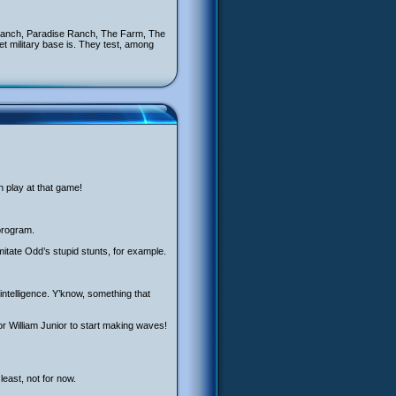
 Ranch, Paradise Ranch, The Farm, The
 military base is. They test, among
n play at that game!
 program.
mitate Odd’s stupid stunts, for example.
 intelligence. Y’know, something that
or William Junior to start making waves!
least, not for now.