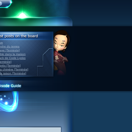
ve
inthe du temps
nage [Terminée]
able dans la maison
back de Code Lyoko
Terminée]
après [Terminée]
sa chimère [Terminée]
la raison [Terminée]