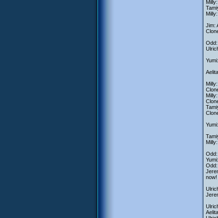
Milly
Tamiy
Milly
Jim: 
Clone
Odd: 
Ulric
Yumi:
Aelit
Milly
Clone
Milly
Clone
Tamiy
Clone
Yumi:
Tamiy
Milly
Odd: 
Yumi:
Odd:
Jerem
now!
Ulric
Jerem
Ulric
Aelit