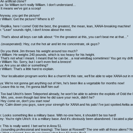
: An artificial clone?
a: So William isn’t really William. I don’t understand…
: It means we’ve got a scoop!
Anyway, you get the picture!
 William: Get the picture? Where is it?
Replika, here I come! Odd the best, the greatest, the mean, lean, XANA-breaking machine!
h: “Lean” sounds right, I don’t know about the rest.
 That’s about all boys can talk about: “I’m the greatest at this, you can’t beat me at that…”
a (exasperated): Hey, cut the hot air and let me concentrate, ok guys?
: Do you think Jim throws his weight around too much?
 William: He weighs 240 pounds, which is too heavy for his height.
: That’s not what I meant. I meant that he can be…a real windbag sometimes! You get my drift
 William: No. Sorry, but I can’t even feel a breeze!
a: Are you an idiot or something?
 William: That’s a little hard to explain.
 Your localisation program works like a charm! At this rate, we’ll be able to wipe XANA out in n
a: We’re not gonna get anything out of him, he’s been like a vegetable for months now!
: Leave this to me, I’m gonna bluff him out!
Too bad Ulrich’s been Teleported already, he won’t be able to admire the exploits of Odd the
 Mm, yes, even though last time he did save your neck, didn’t he?
 Hey come on, don’t you start now!
y: Calm down you guys, save your strength for XANA and his pals! I’ve just spotted Aelita an
h: Looks something like a military base. With no-one here, it shouldn’t be too hard!
y: You’re right Ulrich: it is a military base. And it’s obviously been abandoned. I located a plan
h: This is really weird. I bet we’re in Area 51.
a (sounding professional and teasing): The base at Roswell? The one with all those aliens? No,