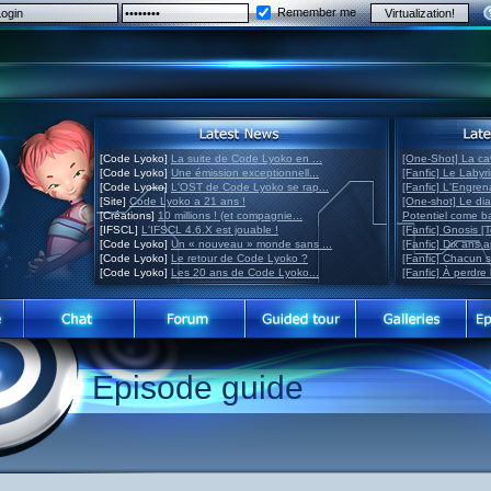
Remember me
[Code Lyoko]
La suite de Code Lyoko en ...
[One-Shot] La ca
[Code Lyoko]
Une émission exceptionnell...
[Fanfic] Le Labyr
[Code Lyoko]
L'OST de Code Lyoko se rap...
[Fanfic] L'Engre
[Site]
Code Lyoko a 21 ans !
[One-shot] Le di
[Créations]
10 millions ! (et compagnie...
Potentiel come 
[IFSCL]
L'IFSCL 4.6.X est jouable !
[Fanfic] Gnosis [
[Code Lyoko]
Un « nouveau » monde sans ...
[Fanfic] Dix ans 
[Code Lyoko]
Le retour de Code Lyoko ?
[Fanfic] Chacun 
[Code Lyoko]
Les 20 ans de Code Lyoko...
[Fanfic] À perdre 
Episode guide