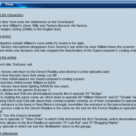
Trivia
t the characters
st time Yumi uses her telekinesis on the Overboard.
y time William's clone, Milly and Tamiya discover the factory.
 weighs 102kg (240lbs in the English dub).
t errors
s daytime outside William's room while it's meant to be night.
 factory microphone disappears from Jeremy's ear when he sees William leave the scanner, and 
nt when she declares she has stopped the deactivation of the Supercomputer's cooling chamb
 the series
nch title: Oeil pour oeil
 heroes will return to the Desert Replika and destroy it a few episodes later.
st time Hornets have their wings cut off!
st time XANA attacks the Supercomputer's cooling system.
cond time XANA sends William to Earth.
 heroes have been fighting XANA for two years.
 allusion to the games Executor 2.
ich, Aelita and Odd are devirtualised exactly like in episode 44 “Vertigo”.
 is reading the same comic as Ulrich does in episode 66 “William Returns” and 67 “Double Ta
ring Ulrich and Odd talk about their combat exploits reminds us of their competition in episo
 entrance to the base in New Mexico strongly resembles the entrance to the petrochemical p
 access code to the Desert Replika is the same as the one for the Forest Replika in episode
9!
: “t'as d'la chance tarantula”
ion to episode 27 “New Order” in which Odd nicknamed the first Tarantula, which devirtualise
emy alludes to the first Replika in episodes 78 “Lab Rat” and 79 “Bragging Rights”.
y episode in which we see the Skidbladnir return to the garage.
t references