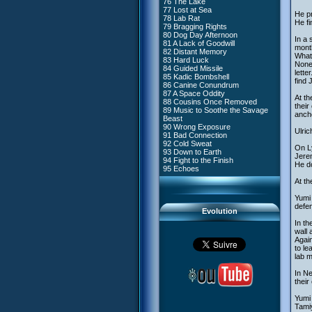
76 The Lake
#4 - Miss Einstein
77 Lost at Sea
#5 - Rivalry
He pr
78 Lab Rat
#6 - Suspicions
He fi
79 Bragging Rights
#7 - Countdown
80 Dog Day Afternoon
#8 - Virus
In a 
81 A Lack of Goodwill
#9 - How to Fool XANA
month
82 Distant Memory
#10 - The Warrior Awakens
What 
83 Hard Luck
#11 - Rendezvous
Nonet
84 Guided Missile
#12 - Chaos at Kadic
lette
85 Kadic Bombshell
#13 - Friday the 13th
find 
86 Canine Conundrum
#14 - Intrusion
87 A Space Oddity
#15 - The Codeless
At th
88 Cousins Once Removed
#16 - Confusion
their
89 Music to Soothe the Savage
#17 - A Professional Career
ancho
Beast
Guaranteed
90 Wrong Exposure
#18 - Tenacity
Ulric
91 Bad Connection
#19 - The Trap
92 Cold Sweat
#20 - Espionage
On L
93 Down to Earth
#21 - False Pretences
Jerem
94 Fight to the Finish
#22 - Mutiny
He d
95 Echoes
#23 - Jeremy's Blues
#24 - Temporal Paradox
At th
#25 - Massacre
#26 - Ultimate Mission
Yumi 
defen
Evolution
In th
wall
Again
to le
lab 
In Ne
thei
Yumi 
Tamiy