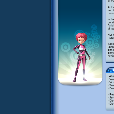
At th
At th
and t
resis
In th
conti
Arriv
virtu
Not l
Retur
Back 
upgra
The 
They 
exam
- Att
- Vis
- Vir
- Tra
- Ene
- Ret
- Jer
- Dis
- Dis