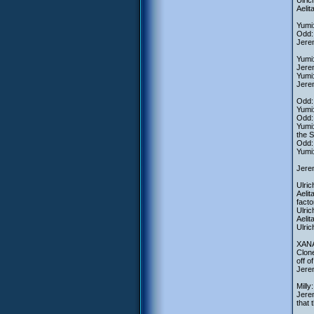
Ulric
Aelit
Yumi:
Odd: 
Jerem
Yumi:
Jerem
Yumi:
Jeremy
Odd: 
Yumi:
Odd: 
Yumi:
the S
Odd:
Yumi:
Jerem
Ulric
Aelit
facto
Ulric
Aelit
Ulric
XANA-
Clone
off o
Jerem
Milly
Jerem
that 