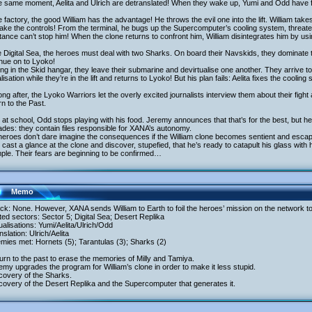
e same moment, Aelita and Ulrich are detranslated! When they wake up, Yumi and Odd have f
e factory, the good William has the advantage! He throws the evil one into the lift. William take
ake the controls! From the terminal, he bugs up the Supercomputer’s cooling system, threate
tance can’t stop him! When the clone returns to confront him, William disintegrates him by us
e Digital Sea, the heroes must deal with two Sharks. On board their Navskids, they dominate 
nue on to Lyoko!
ing in the Skid hangar, they leave their submarine and devirtualise one another. They arrive to
alisation while they’re in the lift and returns to Lyoko! But his plan fails: Aelita fixes the cooling
ong after, the Lyoko Warriors let the overly excited journalists interview them about their f
n to the Past.
at school, Odd stops playing with his food. Jeremy announces that that’s for the best, but he sh
des: they contain files responsible for XANA’s autonomy.
heroes don’t dare imagine the consequences if the William clone becomes sentient and escap
cast a glance at the clone and discover, stupefied, that he’s ready to catapult his glass with
ple. Their fears are beginning to be confirmed…
Memo
ack: None. However, XANA sends William to Earth to foil the heroes’ mission on the network t
ited sectors: Sector 5; Digital Sea; Desert Replika
tualisations: Yumi/Aelita/Ulrich/Odd
nslation: Ulrich/Aelita
mies met: Hornets (5); Tarantulas (3); Sharks (2)
urn to the past to erase the memories of Milly and Tamiya.
emy upgrades the program for William’s clone in order to make it less stupid.
covery of the Sharks.
covery of the Desert Replika and the Supercomputer that generates it.