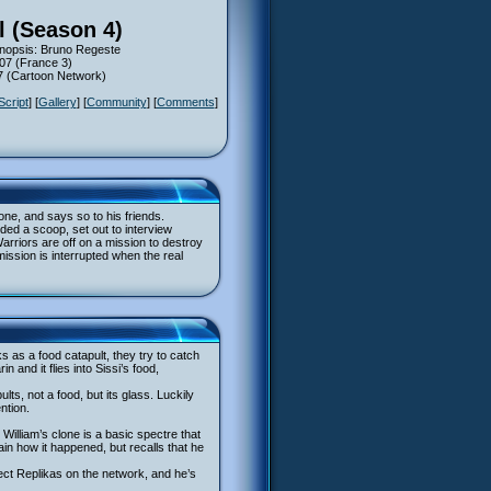
l (Season 4)
ynopsis: Bruno Regeste
007 (France 3)
07 (Cartoon Network)
Script
] [
Gallery
] [
Community
] [
Comments
]
ne, and says so to his friends.
ded a scoop, set out to interview
arriors are off on a mission to destroy
ssion is interrupted when the real
s as a food catapult, they try to catch
and it flies into Sissi’s food,
ts, not a food, but its glass. Luckily
ntion.
 William’s clone is a basic spectre that
ain how it happened, but recalls that he
ct Replikas on the network, and he’s