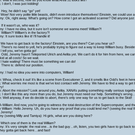
h: Wait a second, how do you know what Area 51 looks like?
a: I don’t, I was just kidding!
 Hey, he didn’t say “go” yet!
Wow! Not very polite little beasts, didn’t even introduce themselves! Einstein, we could use a 
y: Ok, right away. What’s going on? How come I got an activated scanner? Did anyone just 
 If it wasn’t us, who was it?
y: I have no idea, but it sure isn’t someone we wanna meet! William?!
 William?! William’s in the factory?!
: It sure looks like it! I’ll handle it!
We have to get back to the factory! Einstein, are you there? Can you hear us?
 There’s no need to yell, he’s probably trying to figure out a way to keep William busy. Besid
I tell you, we’ve gotta go!
 Odd, Jeremy hasn’t Teleported Ulrich and Aelita yet. We can’t do it for him from here, we can
kid at all costs! So we wait.
 I hate waiting! There must be something we can do!
 There is: defend our position.
y: I had no idea you were into computers, William!
h: Whoa, check it out! It’s like a scene from Executioner 2, and it smells like Odd’s feet in here
a: What worries me most is that we’ve lost contact with Jeremy. We have to find a way to get b
ry!
h: Abort the mission? Look around you, Aelita. XANA’s putting something really serious togethe
a: I don’t like this any more than you do, but Jeremy must need our help. Something’s wrong
h: Well anyway, if we do decide to abort, there’s only one way for us to get back to the Skid!
William: And now, you’re going to witness the total destruction of the Supercomputer, and the e
 William: Hello Jeremy. Uh, do you have any proof that you could lend me? (seeing the real 
f Jeremy!
y (seeing Milly and Tamiya): Hi girls, what are you doing here?
: Which one of them is the real William?
y: It’s very simple: the real one…is the bad guy…oh, listen, you two girls have to go back t
they gotta get back here…and fast!