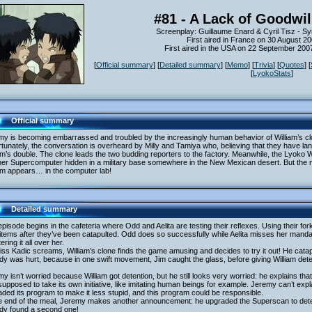
#81 - A Lack of Goodwil
Screenplay: Guillaume Enard & Cyril Tisz - S
First aired in France on 30 August 2
First aired in the USA on 22 September 20
[
Official summary
] [
Detailed summary
] [
Memo
] [
Trivia
] [
Quotes
] [
[
LyokoStats
]
Official summary
y is becoming embarrassed and troubled by the increasingly human behavior of William’s clo
tunately, the conversation is overheard by Milly and Tamiya who, believing that they have lan
am’s double. The clone leads the two budding reporters to the factory. Meanwhile, the Lyoko W
er Supercomputer hidden in a military base somewhere in the New Mexican desert. But the mi
am appears… in the computer lab!
Detailed summary
pisode begins in the cafeteria where Odd and Aelita are testing their reflexes. Using their fork
items after they’ve been catapulted. Odd does so successfully while Aelita misses her mandarin 
tering it all over her.
ss Kadic screams, William’s clone finds the game amusing and decides to try it out! He catapul
y was hurt, because in one swift movement, Jim caught the glass, before giving William dete
y isn’t worried because William got detention, but he still looks very worried: he explains that
 supposed to take its own initiative, like imitating human beings for example. Jeremy can’t expl
ded its program to make it less stupid, and this program could be responsible.
he end of the meal, Jeremy makes another announcement: he upgraded the Superscan to dete
ady found a second one!