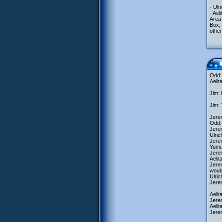
- Ulr
- Ael
Area
Box, 
other
Odd: 
Aelit
Jim: 
Jim: 
Jerem
Odd: 
Jerem
Ulric
Jerem
Yumi:
Jerem
Aelit
Jerem
woul
Ulric
Jerem
Aelit
Jerem
Aelit
Jerem