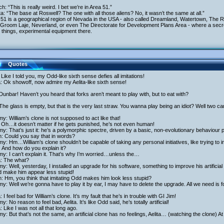
ich: “This is really weird. I bet we’re in Area 51.”
ita: “The base at Roswell? The one with all those aliens? No, it wasn’t the same at all.”
 51 is a geographical region of Nevada in the USA - also called Dreamland, Watertown, The
Groom Laje, Neverland, or even The Directorate for Development Plans Area - where a secret
 things, experimental equipment there.
Quotes
Like I told you, my Odd-like sixth sense defies all imitations!
a: Ok showoff, now admire my Aelita-like sixth sense!
Dunbar! Haven’t you heard that forks aren’t meant to play with, but to eat with?
The glass is empty, but that is the very last straw. You wanna play being an idiot? Well two ca
y: William’s clone is not supposed to act like that!
Oh…it doesn’t matter if he gets punished, he’s not even human!
y: That’s just it: he’s a polymorphic spectre, driven by a basic, non-evolutionary behaviour
h: Could you say that in words?
y: Hm…William’s clone shouldn’t be capable of taking any personal initiatives, like trying to i
 And how do you explain it?
y: I can’t explain it. That’s why I’m worried…unless the…
a: The what?
y: Well, yesterday, I installed an upgrade for his software, something to improve his artificial
d make him appear less stupid!
h: Hm, you think that imitating Odd makes him look less stupid?
y: Well we’re gonna have to play it by ear, I may have to delete the upgrade. All we need is f
a: I feel bad for William’s clone. It’s my fault that he’s in trouble with GI Jim!
y: No reason to feel bad, Aelita. It’s like Odd said, he’s totally artificial!
a: Like I was not all that long ago.
y: But that’s not the same, an artificial clone has no feelings, Aelita… (watching the clone) At 