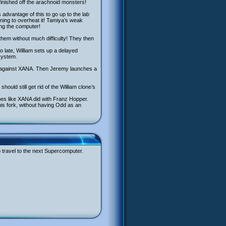
inished off the arachnoid monsters!
s advantage of this to go up to the lab
ning to overheat it! Tamiya’s weak
ing the computer!
them without much difficulty! They then
o late, William sets up a delayed
 system.
ight against XANA. Then Jeremy launches a
ould still get rid of the William clone’s
es like XANA did with Franz Hopper.
 his fork, without having Odd as an
o travel to the next Supercomputer.