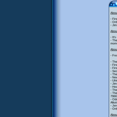
Abou
- Fir
- Onl
- Jim
Abou
- It'
- The
mome
About
- Fre
- The
- Fir
- Fir
- Se
- The
- New
- Ulr
- Jim
- Hea
- The
- The
7966
- Odd
Allus
- Jer
- Onl
Abou