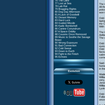
76 The Lake
#4 - Miss Einstein
77 Lost at Sea
#5 - Rivalry
The n
78 Lab Rat
#6 - Suspicions
All t
79 Bragging Rights
#7 - Countdown
poiso
80 Dog Day Afternoon
#8 - Virus
won t
81 A Lack of Goodwill
#9 - How to Fool XANA
82 Distant Memory
#10 - The Warrior Awakens
Odd c
83 Hard Luck
#11 - Rendezvous
lapto
84 Guided Missile
#12 - Chaos at Kadic
the C
85 Kadic Bombshell
#13 - Friday the 13th
With 
86 Canine Conundrum
#14 - Intrusion
87 A Space Oddity
#15 - The Codeless
The t
88 Cousins Once Removed
#16 - Confusion
Aelit
89 Music to Soothe the Savage
#17 - A Professional Career
The c
Beast
Guaranteed
90 Wrong Exposure
#18 - Tenacity
Odd 
91 Bad Connection
#19 - The Trap
eyes 
92 Cold Sweat
#20 - Espionage
Odd m
93 Down to Earth
#21 - False Pretences
favou
94 Fight to the Finish
#22 - Mutiny
sabre
95 Echoes
#23 - Jeremy's Blues
corne
#24 - Temporal Paradox
#25 - Massacre
Said 
#26 - Ultimate Mission
homew
in th
Evolution
Waiti
Willi
very,
Jerem
Willi
Lyok
Odd d
Follo
once 