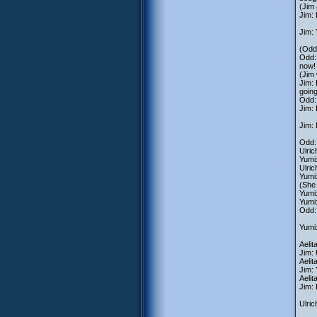
(Jim
Jim: 
Jim:
(Odd 
Odd: 
now!
(Jim
Jim: 
going
Odd: 
Jim:
Jim: 
Odd:
Ulric
Yumi:
Ulric
Yumi:
(She
Yumi:
Yumi:
Odd:
Yumi:
Aelit
Jim:
Aelit
Jim: 
Aelit
Jim: 
Ulric