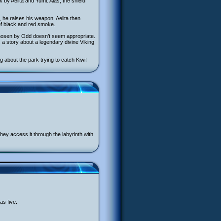
 by Aelita and Yumi. Alas, the shield
, he raises his weapon. Aelita then
 of black and red smoke.
hosen by Odd doesn’t seem appropriate.
s a story about a legendary divine Viking
g about the park trying to catch Kiwi!
They access it through the labyrinth with
as five.