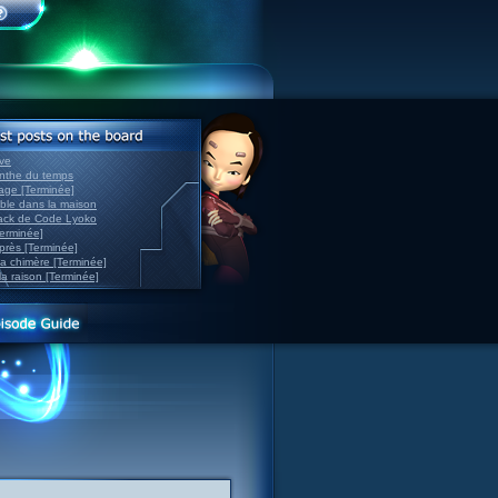
ve
inthe du temps
nage [Terminée]
able dans la maison
back de Code Lyoko
Terminée]
après [Terminée]
sa chimère [Terminée]
la raison [Terminée]