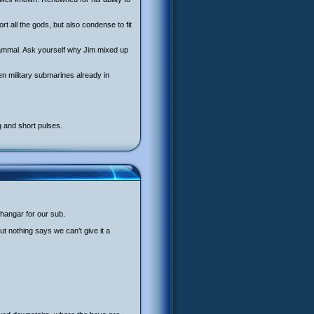
rt all the gods, but also condense to fit
 mammal. Ask yourself why Jim mixed up
n military submarines already in
g and short pulses.
 hangar for our sub.
But nothing says we can’t give it a