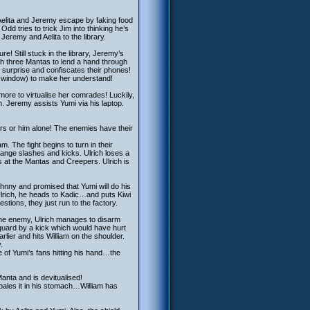
t Aelita and Jeremy escape by faking food
 Odd tries to trick Jim into thinking he’s
Jeremy and Aelita to the library.
e! Still stuck in the library, Jeremy’s
th three Mantas to lend a hand through
 surprise and confiscates their phones!
he window) to make her understand!
 more to virtualise her comrades! Luckily,
on. Jeremy assists Yumi via his laptop.
s or him alone! The enemies have their
. The fight begins to turn in their
xchange slashes and kicks. Ulrich loses a
s at the Mantas and Creepers. Ulrich is
Johnny and promised that Yumi will do his
Ulrich, he heads to Kadic…and puts Kiwi
stions, they just run to the factory.
 the enemy, Ulrich manages to disarm
f-guard by a kick which would have hurt
lier and hits William on the shoulder.
.
 of Yumi’s fans hitting his hand…the
Manta and is devitualised!
mpales it in his stomach…William has