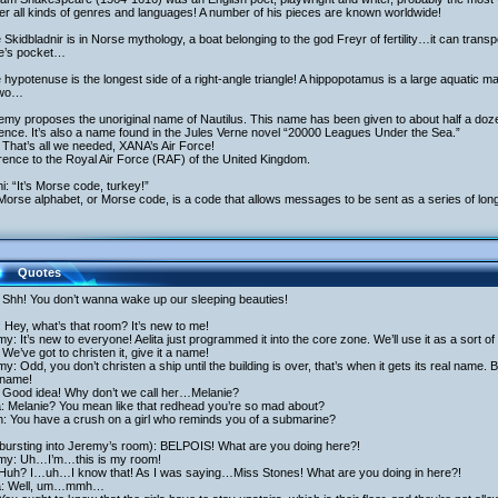
r all kinds of genres and languages! A number of his pieces are known worldwide!
 Skidbladnir is in Norse mythology, a boat belonging to the god Freyr of fertility…it can transpo
ne’s pocket…
 hypotenuse is the longest side of a right-angle triangle! A hippopotamus is a large aquatic
two…
emy proposes the unoriginal name of Nautilus. This name has been given to about half a doze
ence. It’s also a name found in the Jules Verne novel “20000 Leagues Under the Sea.”
That’s all we needed, XANA’s Air Force!
ence to the Royal Air Force (RAF) of the United Kingdom.
i: “It’s Morse code, turkey!”
orse alphabet, or Morse code, is a code that allows messages to be sent as a series of lon
Quotes
 Shh! You don’t wanna wake up our sleeping beauties!
 Hey, what’s that room? It’s new to me!
y: It’s new to everyone! Aelita just programmed it into the core zone. We’ll use it as a sort of
We’ve got to christen it, give it a name!
y: Odd, you don’t christen a ship until the building is over, that’s when it gets its real name. 
name!
 Good idea! Why don’t we call her…Melanie?
a: Melanie? You mean like that redhead you’re so mad about?
h: You have a crush on a girl who reminds you of a submarine?
(bursting into Jeremy’s room): BELPOIS! What are you doing here?!
my: Uh…I’m…this is my room!
 Huh? I…uh…I know that! As I was saying…Miss Stones! What are you doing in here?!
ta: Well, um…mmh…