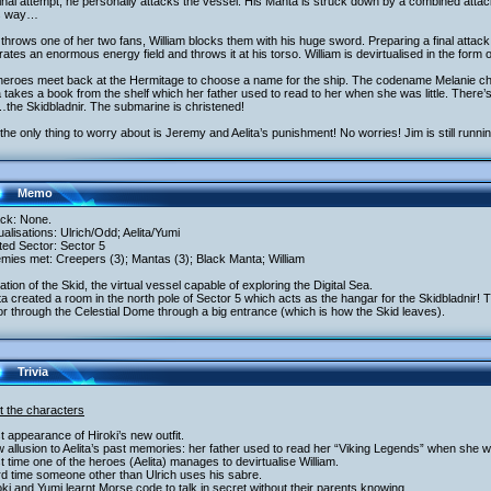
final attempt, he personally attacks the vessel. His Manta is struck down by a combined attack
s way…
throws one of her two fans, William blocks them with his huge sword. Preparing a final attack
ates an enormous energy field and throws it at his torso. William is devirtualised in the form
heroes meet back at the Hermitage to choose a name for the ship. The codename Melanie c
a takes a book from the shelf which her father used to read to her when she was little. There’
the Skidbladnir. The submarine is christened!
he only thing to worry about is Jeremy and Aelita’s punishment! No worries! Jim is still runnin
Memo
ack: None.
tualisations: Ulrich/Odd; Aelita/Yumi
ited Sector: Sector 5
mies met: Creepers (3); Mantas (3); Black Manta; William
ation of the Skid, the virtual vessel capable of exploring the Digital Sea.
ita created a room in the north pole of Sector 5 which acts as the hangar for the Skidbladnir! 
t or through the Celestial Dome through a big entrance (which is how the Skid leaves).
Trivia
t the characters
st appearance of Hiroki’s new outfit.
 allusion to Aelita’s past memories: her father used to read her “Viking Legends” when she w
st time one of the heroes (Aelita) manages to devirtualise William.
rd time someone other than Ulrich uses his sabre.
oki and Yumi learnt Morse code to talk in secret without their parents knowing.