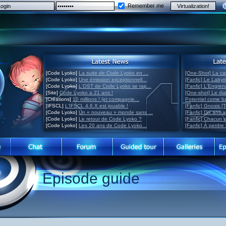
Remember me
[Code Lyoko]
La suite de Code Lyoko en ...
[One-Shot] La ca
[Code Lyoko]
Une émission exceptionnell...
[Fanfic] Le Labyr
[Code Lyoko]
L'OST de Code Lyoko se rap...
[Fanfic] L'Engre
[Site]
Code Lyoko a 21 ans !
[One-shot] Le di
[Créations]
10 millions ! (et compagnie...
Potentiel come 
[IFSCL]
L'IFSCL 4.6.X est jouable !
[Fanfic] Gnosis [
[Code Lyoko]
Un « nouveau » monde sans ...
[Fanfic] Dix ans 
[Code Lyoko]
Le retour de Code Lyoko ?
[Fanfic] Chacun 
[Code Lyoko]
Les 20 ans de Code Lyoko...
[Fanfic] À perdre 
Episode guide