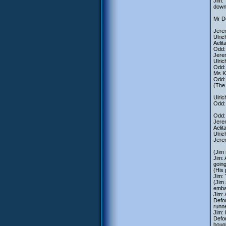
Jim: 
down 
Mr De
Jerem
Ulric
Aelit
Odd: 
Jerem
Ulric
Odd: 
Ms K
Odd:
(The
Ulric
Odd: 
Odd: 
Jerem
Aelit
Ulric
Jerem
(Jim 
Jim: 
going
(His 
Jim:
(Jim 
emba
Jim:
Defor
runn
Jim: 
Defo
boug