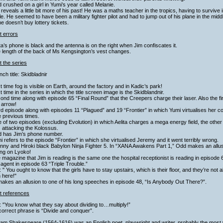
 crushed on a girl in Yumi’s year called Melanie.
 reveals a little bit more of his past! He was a maths teacher in the tropics, having to survive 
file. He seemed to have been a military fighter pilot and had to jump out of his plane in the midd
he doesn’t buy lottery tickets.
t errors
ita’s phone is black and the antenna is on the right when Jim confiscates it.
 length of the back of Ms Kengsington’s vest changes.
 the series
nch title: Skidbladnir
st time fog is visible on Earth, around the factory and in Kadic’s park!
st time in the series in which the title screen image is the Skidblandnir.
ond time along with episode 65 “Final Round” that the Creepers charge their laser. Also the fir
 arrow!
rd episode along with episodes 11 “Plagued” and 19 “Frontier” in which Yumi virtualises her 
 previous times.
 of two episodes (excluding Evolution) in which Aelita charges a mega energy field, the othe
 attacking the Kolossus.
d has Jim’s phone number.
i refers to the episode “Frontier” in which she virtualised Jeremy and it went terribly wrong.
hnny and Hiroki black Babylon Ninja Fighter 5. In “XANA Awakens Part 1,” Odd makes an allu
ing on Lyoko!
 magazine that Jim is reading is the same one the hospital receptionist is reading in episode
gent in episode 63 “Triple Trouble.”
: " You ought to know that the girls have to stay upstairs, which is their floor, and they’re no
 here!"
akes an allusion to one of his long speeches in episode 48, “Is Anybody Out There?”.
t references
: "You know what they say about dividing to…multiply!”
orrect phrase is “Divide and conquer”.
liam Shakespeare (1564-1616) was an English poet, playwright and writer, probably the most 