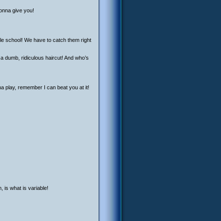
gonna give you!
le school! We have to catch them right
 a dumb, ridiculous haircut! And who’s
 play, remember I can beat you at it!
 is what is variable!