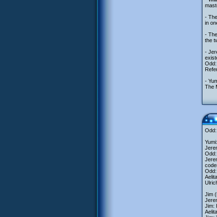
maste
- The
in o
- The
the 
- Jer
exist
Odd: 
Refer
- Yum
The M
Odd:
Yumi:
Jerem
Odd: 
Jerem
code
Odd:
Aelit
Ulric
Jim 
Jere
Jim:
Aeli