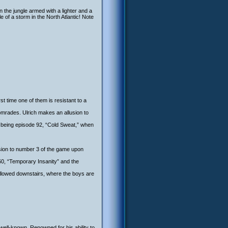
in the jungle armed with a lighter and a
le of a storm in the North Atlantic! Note
st time one of them is resistant to a
comrades. Ulrich makes an allusion to
r being episode 92, “Cold Sweat,” when
sion to number 3 of the game upon
 60, “Temporary Insanity” and the
t allowed downstairs, where the boys are
well-known. Renowned for his ability to