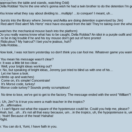
 approaches the table and stands, watching Odd)
Della Robbia! You’re the one who’s gonna wish he had a twin brother to do the detention I’m 
 You know what they say about dividing to…multiply! …to conquer! I meant, uh…
bursts into the library where Jeremy and Aelita are doing detention supervised by Jim)
Red alert! Red alert! Ms Hertz’ mice have escaped from the lab! They’re taking over the who
 watches the mechanical mouse bash into the platform)
Do you really wanna know what has to be caught, Della Robbia? An idiot in a purple outfit and
 to be in big trouble if he and his toy mouse don’t get out of here pronto!
Ridiculous? My haircut? I bet you’re jealous, huh?
 Della Robbia…
Now look, I was not born yesterday so don’t think you can fool me. Whatever game you wanna
 You mean his message wasn’t clear?
h: It was a little bit too clear…
 Well, your bright ideas working out?
h: No, but speaking of bright ideas, Jeremy just tried to blind us with one of his…
 Let me have a look.
 climbs up and watches)
 Come on, it’s simple! Concentrate!
 It’s Morse code, turkey!
 Morse code turkey? Sounds pretty scrumptious!
 No time to lose, we’ve got to get to the factory. The message ended with the word “William”!
a: Uh, Jim? Is it true you were a math teacher in the tropics?
 Uh…affirmative.
a: I can’t figure out what the square of the hypotenuse could be. Could you help me, please?
Yeah, but…uh…it’s not all that easy because, um…in the tropics, uh, the hypopotenuse is, um,
a: Yeah! Because of the heat! Hahaha!
Right.
h: You can do it, Yumi, I have faith in you.