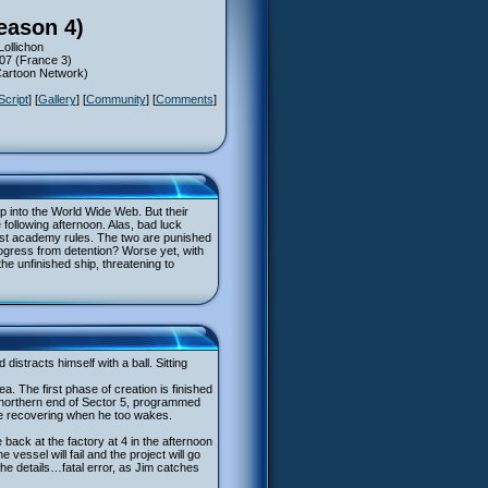
eason 4)
Lollichon
007 (France 3)
(Cartoon Network)
Script
] [
Gallery
] [
Community
] [
Comments
]
p into the World Wide Web. But their
 following afternoon. Alas, bad luck
inst academy rules. The two are punished
ogress from detention? Worse yet, with
the unfinished ship, threatening to
distracts himself with a ball. Sitting
ea. The first phase of creation is finished
he northern end of Sector 5, programmed
ore recovering when he too wakes.
back at the factory at 4 in the afternoon
 vessel will fail and the project will go
he details…fatal error, as Jim catches