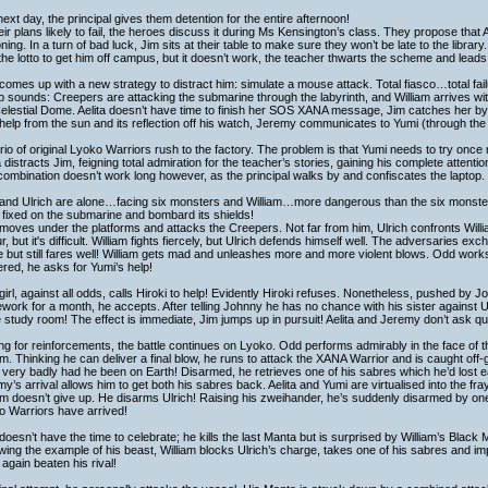
ext day, the principal gives them detention for the entire afternoon!
heir plans likely to fail, the heroes discuss it during Ms Kensington’s class. They propose tha
ning. In a turn of bad luck, Jim sits at their table to make sure they won’t be late to the library.
he lotto to get him off campus, but it doesn’t work, the teacher thwarts the scheme and leads 
omes up with a new strategy to distract him: simulate a mouse attack. Total fiasco…total failur
p sounds: Creepers are attacking the submarine through the labyrinth, and William arrives wi
elestial Dome. Aelita doesn’t have time to finish her SOS XANA message, Jim catches her by
help from the sun and its reflection off his watch, Jeremy communicates to Yumi (through t
rio of original Lyoko Warriors rush to the factory. The problem is that Yumi needs to try once
a distracts Jim, feigning total admiration for the teacher’s stories, gaining his complete attenti
ombination doesn’t work long however, as the principal walks by and confiscates the laptop.
and Ulrich are alone…facing six monsters and William…more dangerous than the six monster
fixed on the submarine and bombard its shields!
oves under the platforms and attacks the Creepers. Not far from him, Ulrich confronts William
r, but it's difficult. William fights fiercely, but Ulrich defends himself well. The adversaries e
 but still fares well! William gets mad and unleashes more and more violent blows. Odd work
red, he asks for Yumi’s help!
girl, against all odds, calls Hiroki to help! Evidently Hiroki refuses. Nonetheless, pushed by 
ork for a month, he accepts. After telling Johnny he has no chance with his sister against 
e study room! The effect is immediate, Jim jumps up in pursuit! Aelita and Jeremy don’t ask que
ng for reinforcements, the battle continues on Lyoko. Odd performs admirably in the face of
am. Thinking he can deliver a final blow, he runs to attack the XANA Warrior and is caught of
 very badly had he been on Earth! Disarmed, he retrieves one of his sabres which he’d lost ear
y’s arrival allows him to get both his sabres back. Aelita and Yumi are virtualised into the fray
am doesn’t give up. He disarms Ulrich! Raising his zweihander, he’s suddenly disarmed by one
o Warriors have arrived!
oesn’t have the time to celebrate; he kills the last Manta but is surprised by William’s Black 
wing the example of his beast, William blocks Ulrich’s charge, takes one of his sabres and i
again beaten his rival!