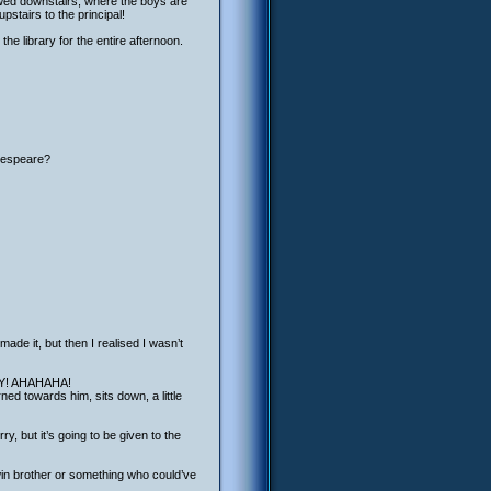
llowed downstairs, where the boys are
stairs to the principal!
the library for the entire afternoon.
akespeare?
made it, but then I realised I wasn’t
RAY! AHAHAHA!
ned towards him, sits down, a little
y, but it’s going to be given to the
n brother or something who could’ve