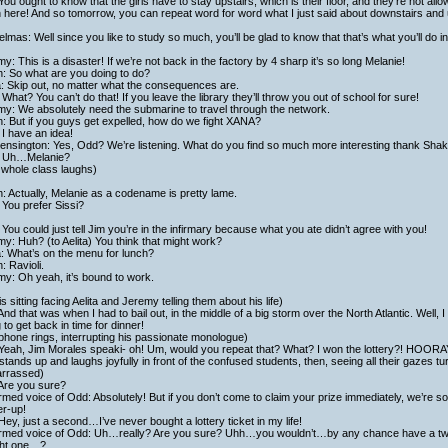
You ought to know that the girls have to stay upstairs, which is their floor, and they’re not a
here! And so tomorrow, you can repeat word for word what I just said about downstairs and up
lmas: Well since you like to study so much, you’ll be glad to know that that’s what you’ll do in 
y: This is a disaster! If we’re not back in the factory by 4 sharp it’s so long Melanie!
h: So what are you doing to do?
a: Skip out, no matter what the consequences are.
What? You can’t do that! If you leave the library they’ll throw you out of school for sure!
y: We absolutely need the submarine to travel through the network.
h: But if you guys get expelled, how do we fight XANA?
I have an idea!
ensington: Yes, Odd? We’re listening. What do you find so much more interesting thank Sh
 Uh…Melanie?
 whole class laughs)
h: Actually, Melanie as a codename is pretty lame.
You prefer Sissi?
You could just tell Jim you’re in the infirmary because what you ate didn’t agree with you!
y: Huh? (to Aelita) You think that might work?
a: What’s on the menu for lunch?
h: Ravioli.
y: Oh yeah, it’s bound to work.
is sitting facing Aelita and Jeremy telling them about his life)
And that was when I had to bail out, in the middle of a big storm over the North Atlantic. Well, I 
 to get back in time for dinner!
phone rings, interrupting his passionate monologue)
 Yeah, Jim Morales speaki- oh! Um, would you repeat that? What? I won the lottery?! HOO
stands up and laughs joyfully in front of the confused students, then, seeing all their gazes tur
rrassed)
 Are you sure?
med voice of Odd: Absolutely! But if you don’t come to claim your prize immediately, we’re sorr
er-up!
Hey, just a second…I’ve never bought a lottery ticket in my life!
rmed voice of Odd: Uh…really? Are you sure? Uhh…you wouldn’t…by any chance have a twi
ht one…?