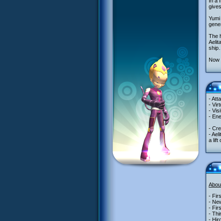
In a 
give
Yumi 
gener
The 
Aelit
ship…
Now t
- Att
- Vir
- Vis
- Ene
- Cre
- Ael
a lif
Abou
- Fir
- New
- Fir
- Thi
- Hir