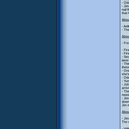
- Odd
- Jim
nail 
that 
Abou
- Ael
- The
About
- Fre
- Fir
- Fir
- Sec
laser
- Thi
these
- One
she’s
- Od
- Yum
- Jo
arriv
- The
newsa
- Jim
down
Jim m
Abou
- Jim
The c
- Wil