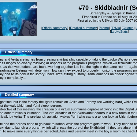
#70 - Skidbladnir (S
Screenplay & Synopsis: Karine 
First aired in France on 16 August 2
First aired in the USA on 03 July 2007 
[
Official summary
] [
Detailed summary
] [
Memo
] [
Trivia
] [
Quotes
] [
[
LyokoStats
]
Official summary
y and Aelita are inches from creating a virtual ship capable of taking the Lyoko Warriors dee
ss hinges on closely following all aspects of the program’s progress, which will terminate the
es as the two students are found working together late into the night in the same room—aga
eadmaster Delmas with detention. How can they expect to properly monitor the program’s pr
y and Aelita held in the library under Jim’s stifling custody, Xana launches an attack against 
roy it completely…
Detailed summary
night time, but in the factory the lights remain on. Aelita and Jeremy are working hard, while Odd 
st the wall, Ulrich and Yumi sleep, serene.
bjective of this meeting: the creation of a virtual submarine capable of diving into the Digital S
he construction is launched. The virtualisation of the Skidbladnir occurs in a new room in t
fically by Aelita. The pre-launch agitation wakes Yumi who casts a tender look at Ulrich bef
late and the heroes need to go back to school while the program gets to work! They need to be 
ext day to launch a program which will create the core of the Skidbladnir. If they are absent, the
. To make sure everything is perfected, Aelita and Jeremy meet in the boy’s room, to check t
!