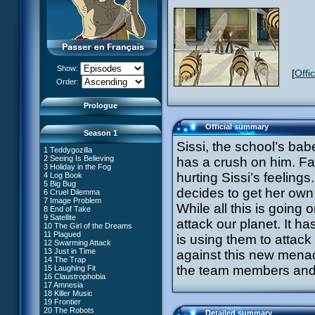
Show:
[
Offi
XANA Awakens (Part 1)
Order:
XANA Awakens (Part 2)
Prologue
Official summary
Season 1
Sissi, the school’s babe
1 Teddygozilla
2 Seeing Is Believing
has a crush on him. Far
3 Holiday in the Fog
hurting Sissi’s feelings
4 Log Book
27 New Order
5 Big Bug
28 Unchartered Territory
66 William Returns
decides to get her own
6 Cruel Dilemma
29 Exploration
67 Double Take
7 Image Problem
30 A Great Day
While all this is going
68 Opening Act
8 End of Take
31 Mister Pück
69 Wreck Room
9 Satellite
32 Saint Valentine's Day
attack our planet. It 
70 Skidbladnir
10 The Girl of the Dreams
33 Final Mix
71 Maiden Voyage
11 Plagued
34 Missing Link
is using them to attack
72 Crash Course
12 Swarming Attack
35 The Chips Are Down
73 Replika
13 Just in Time
#1 - XANA 2.0
against this new menac
36 Marabounta
74 I'd Rather Not Talk About It
14 The Trap
#2 - Cortex
37 Common Interest
75 Hot Shower
the team members and it
15 Laughing Fit
#3 - Spectromania
38 Temptation
76 The Lake
16 Claustrophobia
#4 - Miss Einstein
39 A Bad Turn
77 Lost at Sea
17 Amnesia
#5 - Rivalry
40 Attack of the Zombies
78 Lab Rat
18 Killer Music
#6 - Suspicions
41 Ultimatum
79 Bragging Rights
19 Frontier
#7 - Countdown
42 A Fine Mess
80 Dog Day Afternoon
20 The Robots
#8 - Virus
43 XANA's Kiss
Detailed summary
53 Straight to Heart