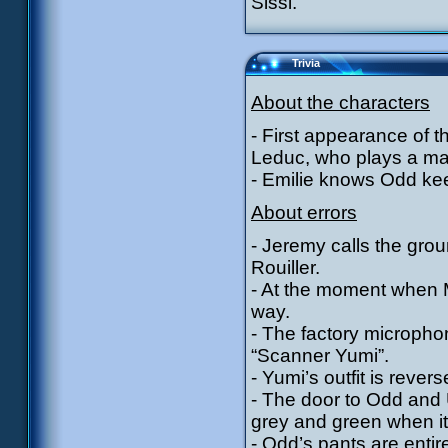
Sissi.
Trivia
About the characters
- First appearance of 
Leduc, who plays a maj
- Emilie knows Odd kee
About errors
- Jeremy calls the gro
Rouiller.
- At the moment when M
way.
- The factory micropho
“Scanner Yumi”.
- Yumi’s outfit is reve
- The door to Odd and U
grey and green when it
- Odd’s pants are enti