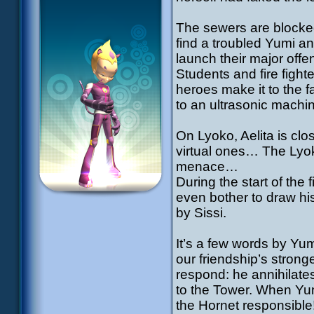
The sewers are blocke
find a troubled Yumi an
launch their major off
Students and fire fight
heroes make it to the 
to an ultrasonic machi
On Lyoko, Aelita is clo
virtual ones… The Lyok
menace…
During the start of the
even bother to draw his
by Sissi.
It’s a few words by Yum
our friendship’s strong
respond: he annihilate
to the Tower. When Yum
the Hornet responsible