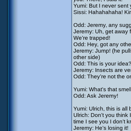
Yumi: But I never sent 
Sissi: Hahahahaha! Kin
Odd: Jeremy, any sugg
Jeremy: Uh, get away fr
We’re trapped!
Odd: Hey, got any othe
Jeremy: Jump! (he pulls
other side)
Odd: This is your idea?
Jeremy: Insects are ver
Odd: They’re not the o
Yumi: What’s that smel
Odd: Ask Jeremy!
Yumi: Ulrich, this is all
Ulrich: Don’t you think
time I see you I don’t 
Jeremy: He’s losing it!