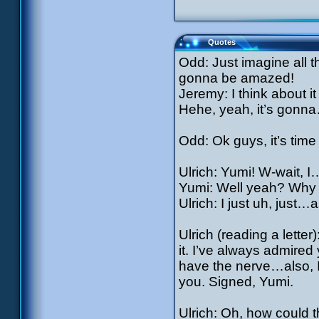
Quotes
Odd: Just imagine all 
gonna be amazed!
Jeremy: I think about it 
Hehe, yeah, it’s gonn
Odd: Ok guys, it’s time
Ulrich: Yumi! W-wait, 
Yumi: Well yeah? Why 
Ulrich: I just uh, just…
Ulrich (reading a letter)
it. I’ve always admired 
have the nerve…also, I
you. Signed, Yumi.
Ulrich: Oh, how could