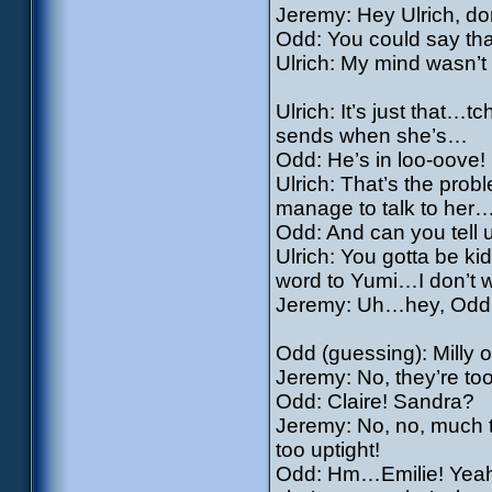
Jeremy: Hey Ulrich, do
Odd: You could say tha
Ulrich: My mind wasn’t
Ulrich: It’s just that…tch
sends when she’s…
Odd: He’s in loo-oove!
Ulrich: That’s the prob
manage to talk to her
Odd: And can you tell 
Ulrich: You gotta be ki
word to Yumi…I don’t w
Jeremy: Uh…hey, Odd, d
Odd (guessing): Milly 
Jeremy: No, they’re to
Odd: Claire! Sandra?
Jeremy: No, no, much 
too uptight!
Odd: Hm…Emilie! Yeah! Y