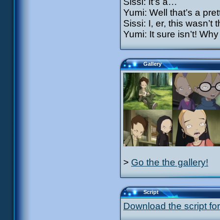
Sissi: It’s a…
Yumi: Well that’s a pre
Sissi: I, er, this wasn’t
Yumi: It sure isn’t! Why
Gallery
>
Go the the gallery!
Script
Download the script for