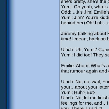
she’s pretty, she’s the 
Yumi: Oh yeah, who is 
Odd: …it’s Jim! Emilie’
Yumi: Jim? You’re kiddi
behind her) Oh! I uh…
Jeremy (talking about K
time! I mean, back on 
Ulrich: Uh, Yumi? Come
Yumi: I did too! They sa
Emilie: Ahem! What’s al
that rumour again and 
Ulrich: No, no, wait, Y
your…about your letter
Yumi: Huh? But-
Ulrich: No, let me finis
feelings for me, and…I
you. There, I said it!