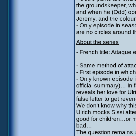
the groundskeeper, wh
and when he (Odd) open
Jeremy, and the colours
- Only episode in seaso
are no circles around 
About the series
- French title: Attaque 
- Same method of attac
- First episode in which
- Only known episode i
official summary)… In f
reveals her love for Ul
false letter to get rev
We don't know why this
Ulrich mocks Sissi afte
good for children…or m
bad…
The question remains