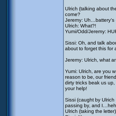
Ulrich (talking about t
come?
Jeremy: Uh…battery’s
Ulrich: What?!
Yumi/Odd/Jeremy: HU
Sissi: Oh, and talk abo
about to forget this for
Jeremy: Ulrich, what a
Yumi: Ulrich, are you w
reason to be, our friend
dirty tricks beak us up
your help!
Sissi (caught by Ulrich 
passing by, and I…h
Ulrich (taking the let