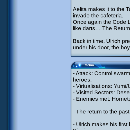
Aelita makes it to the 
invade the cafeteria.
Once again the Code Ly
like darts… The Return
Back in time, Ulrich pr
under his door, the boy
Memo
- Attack: Control swarm
heroes.
- Virtualisations: Yumi
- Visited Sectors: Dese
- Enemies met: Hornets
- The return to the pa
- Ulrich makes his first