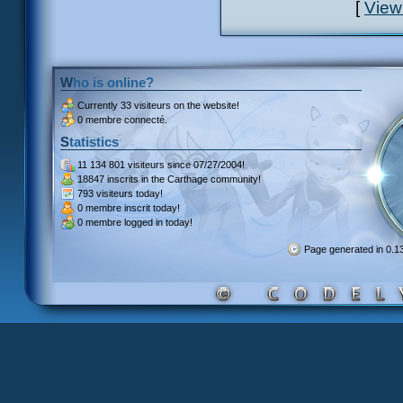
[
View
Who is online?
Currently
33 visiteurs
on the website!
0 membre connecté.
Statistics
11 134 801 visiteurs
since 07/27/2004!
18847 inscrits
in the Carthage community!
793 visiteurs
today!
0 membre inscrit
today!
0 membre
logged in today!
Page generated in 0.