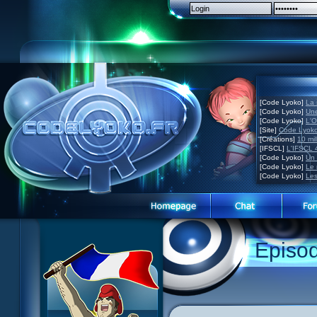
[Code Lyoko]
La 
[Code Lyoko]
Une
[Code Lyoko]
L'O
[Site]
Code Lyoko
[Créations]
10 mil
[IFSCL]
L'IFSCL 4
[Code Lyoko]
Un 
[Code Lyoko]
Le 
[Code Lyoko]
Les
Episo