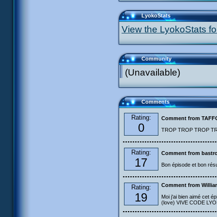
LyokoStats
View the LyokoStats for
Community
(Unavailable)
Comments
Rating:
Comment from TAF
0
TROP TROP TROP TROP
Rating:
Comment from bastro
17
Bon épisode et bon résu
Comment from Willia
Rating:
19
Moi j'ai bien aimé cet ép
(love) VIVE CODE LYOKO