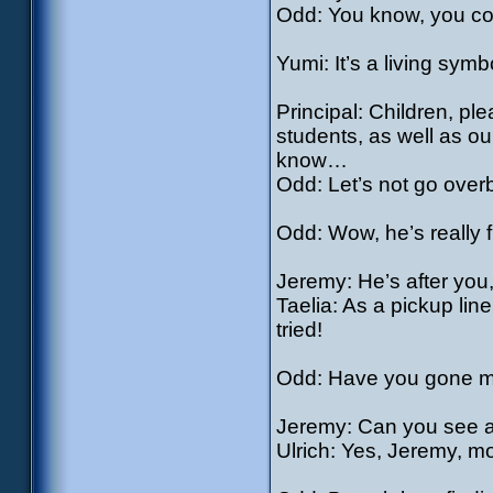
Odd: You know, you coul
Yumi: It’s a living sym
Principal: Children, pl
students, as well as o
know…
Odd: Let’s not go over
Odd: Wow, he’s really f
Jeremy: He’s after you
Taelia: As a pickup line
tried!
Odd: Have you gone mad 
Jeremy: Can you see 
Ulrich: Yes, Jeremy, m