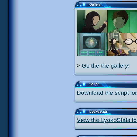
Gallery
>
Go the the gallery!
Script
Download the script for
LyokoStats
View the LyokoStats for