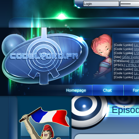
[Code Lyoko]
La 
[Code Lyoko]
Une
[Code Lyoko]
L'O
[Site]
Code Lyoko
[Créations]
10 mil
[IFSCL]
L'IFSCL 4
[Code Lyoko]
Un 
[Code Lyoko]
Le 
[Code Lyoko]
Les
Episo