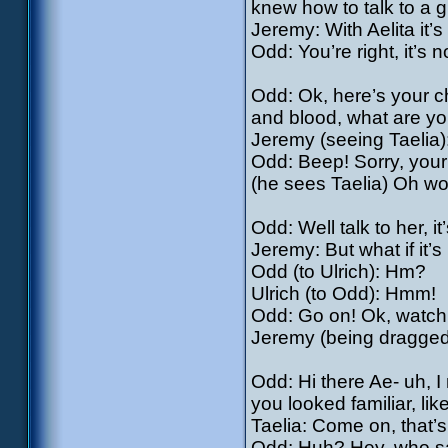
knew how to talk to a gi
Jeremy: With Aelita it’
Odd: You’re right, it’s 
Odd: Ok, here’s your ch
and blood, what are yo
Jeremy (seeing Taelia
Odd: Beep! Sorry, your t
(he sees Taelia) Oh wow
Odd: Well talk to her, it
Jeremy: But what if it’s
Odd (to Ulrich): Hm?
Ulrich (to Odd): Hmm!
Odd: Go on! Ok, watch 
Jeremy (being dragged
Odd: Hi there Ae- uh, I
you looked familiar, l
Taelia: Come on, that’
Odd: Huh? Hey, who sai