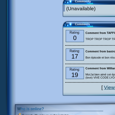
Community
(Unavailable)
Comments
Rating:
Comment from TAF
0
TROP TROP TROP TROP
Rating:
Comment from bastro
17
Bon épisode et bon résu
Comment from Willia
Rating:
19
Moi j'ai bien aimé cet ép
(love) VIVE CODE LYOKO
[
View
Who is online?