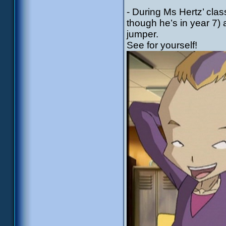
- During Ms Hertz’ cla
though he’s in year 7) 
jumper.
See for yourself!