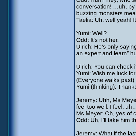
conversation! …uh, by t
buzzing monsters mean
Taelia: Uh, well yeah! 
Yumi: Well?
Odd: It’s not her.
Ulrich: He’s only sayin
an expert and learn” h
Ulrich: You can check 
Yumi: Wish me luck for
(Everyone walks past)
Yumi (thinking): Thank
Jeremy: Uhh, Ms Meyer!
feel too well, I feel, uh…
Ms Meyer: Oh, yes of 
Odd: Uh, I’ll take him 
Jeremy: What if the last