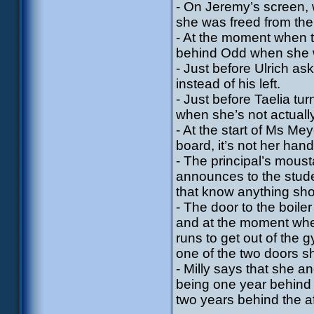
- On Jeremy’s screen, 
she was freed from the
- At the moment when t
behind Odd when she w
- Just before Ulrich as
instead of his left.
- Just before Taelia t
when she’s not actually
- At the start of Ms Me
board, it’s not her han
- The principal’s mous
announces to the stude
that know anything shou
- The door to the boile
and at the moment whe
runs to get out of the
one of the two doors sh
- Milly says that she 
being one year behind 
two years behind the 