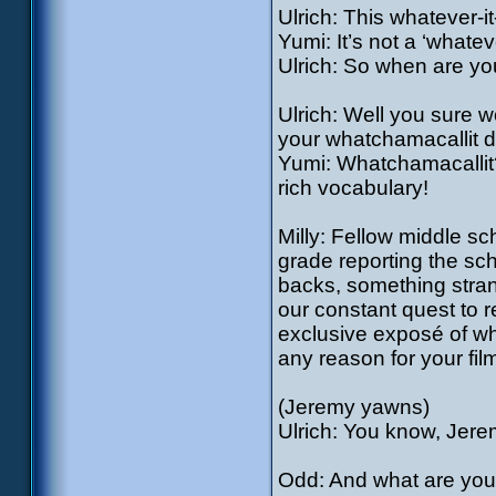
Ulrich: This whatever-i
Yumi: It’s not a ‘whatev
Ulrich: So when are yo
Ulrich: Well you sure wou
your whatchamacallit do
Yumi: Whatchamacallit?
rich vocabulary!
Milly: Fellow middle sch
grade reporting the sc
backs, something strange
our constant quest to r
exclusive exposé of wha
any reason for your fil
(Jeremy yawns)
Ulrich: You know, Jere
Odd: And what are you