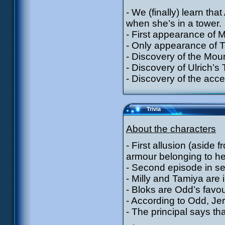
- We (finally) learn tha
when she’s in a tower.
- First appearance of 
- Only appearance of T
- Discovery of the Mou
- Discovery of Ulrich’s
- Discovery of the acces
Trivia
About the characters
- First allusion (aside
armour belonging to he
- Second episode in se
- Milly and Tamiya are 
- Bloks are Odd’s favou
- According to Odd, Jer
- The principal says th