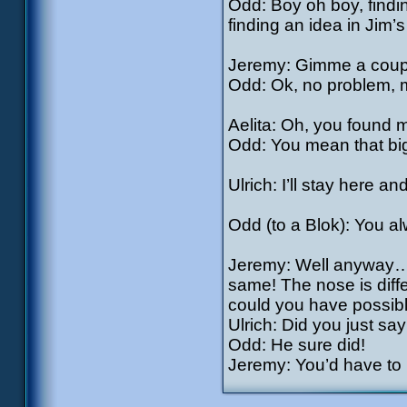
Odd: Boy oh boy, findi
finding an idea in Jim’
Jeremy: Gimme a coup
Odd: Ok, no problem, m
Aelita: Oh, you found 
Odd: You mean that big
Ulrich: I’ll stay here 
Odd (to a Blok): You a
Jeremy: Well anyway…if
same! The nose is diffe
could you have possibl
Ulrich: Did you just s
Odd: He sure did!
Jeremy: You’d have to b