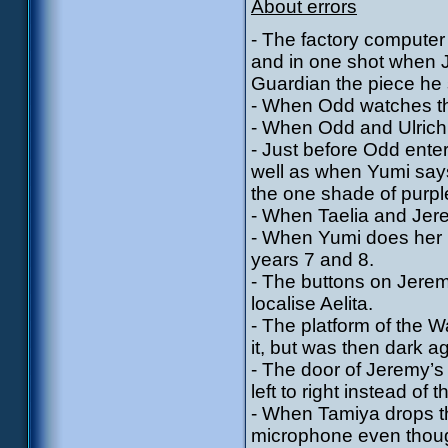
About errors
- The factory computer
and in one shot when Je
Guardian the piece he 
- When Odd watches th
- When Odd and Ulrich l
- Just before Odd enter
well as when Yumi say
the one shade of purpl
- When Taelia and Jerem
- When Yumi does her re
years 7 and 8.
- The buttons on Jere
localise Aelita.
- The platform of the 
it, but was then dark a
- The door of Jeremy’s
left to right instead of
- When Tamiya drops th
microphone even thoug