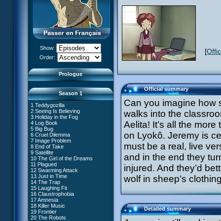
Show:
[
Offi
XANA Awakens (Part 1)
Order:
XANA Awakens (Part 2)
Prologue
Official summary
Season 1
Can you imagine how su
1 Teddygozilla
2 Seeing Is Believing
walks into the classroo
3 Holiday in the Fog
Aelita! It’s all the more
4 Log Book
27 New Order
5 Big Bug
28 Unchartered Territory
66 William Returns
on Lyokô. Jeremy is cer
6 Cruel Dilemma
29 Exploration
67 Double Take
7 Image Problem
30 A Great Day
must be a real, live ver
68 Opening Act
8 End of Take
31 Mister Pück
69 Wreck Room
9 Satellite
32 Saint Valentine's Day
and in the end they turn 
70 Skidbladnir
10 The Girl of the Dreams
33 Final Mix
71 Maiden Voyage
11 Plagued
34 Missing Link
injured. And they’d bett
72 Crash Course
12 Swarming Attack
35 The Chips Are Down
73 Replika
13 Just in Time
#1 - XANA 2.0
wolf in sheep’s clothi
36 Marabounta
74 I'd Rather Not Talk About It
14 The Trap
#2 - Cortex
37 Common Interest
75 Hot Shower
15 Laughing Fit
#3 - Spectromania
38 Temptation
76 The Lake
16 Claustrophobia
#4 - Miss Einstein
39 A Bad Turn
77 Lost at Sea
17 Amnesia
#5 - Rivalry
40 Attack of the Zombies
78 Lab Rat
18 Killer Music
#6 - Suspicions
41 Ultimatum
Detailed summary
79 Bragging Rights
19 Frontier
#7 - Countdown
42 A Fine Mess
80 Dog Day Afternoon
20 The Robots
#8 - Virus
43 XANA's Kiss
53 Straight to Heart