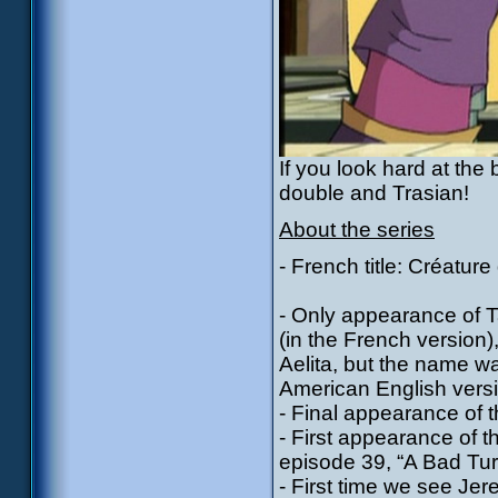
If you look hard at the
double and Trasian!
About the series
- French title: Créature
- Only appearance of Tal
(in the French version)
Aelita, but the name w
American English versio
- Final appearance of 
- First appearance of 
episode 39, “A Bad Tur
- First time we see Jere