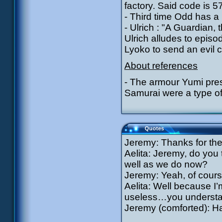
factory. Said code is 5
- Third time Odd has a
- Ulrich : "A Guardian
Ulrich alludes to epi
Lyoko to send an evil c
About references
- The armour Yumi pres
Samurai were a type of 
Quotes
Jeremy: Thanks for the
Aelita: Jeremy, do you 
well as we do now?
Jeremy: Yeah, of cour
Aelita: Well because I’
useless…you underst
Jeremy (comforted): Ha