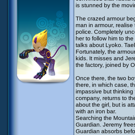
is stunned by the mov
The crazed armour begi
man in armour, realis
police. Completely unc
her to follow him to th
talks about Lyoko. Tae
Fortunately, the armour
kids. It misses and Jer
the factory, joined by 
Once there, the two boys
there, in which case, t
impassive but thinkin
company, returns to th
about the girl, but is 
with an iron bar.
Searching the Mountain
Guardian. Jeremy frees 
Guardian absorbs before