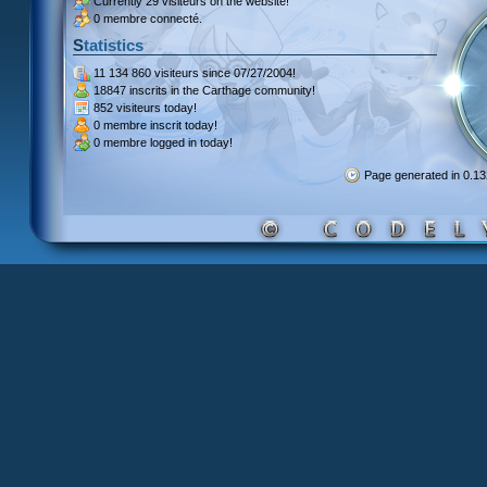
Currently
29 visiteurs
on the website!
0 membre connecté.
Statistics
11 134 860 visiteurs
since 07/27/2004!
18847 inscrits
in the Carthage community!
852 visiteurs
today!
0 membre inscrit
today!
0 membre
logged in today!
Page generated in 0.1