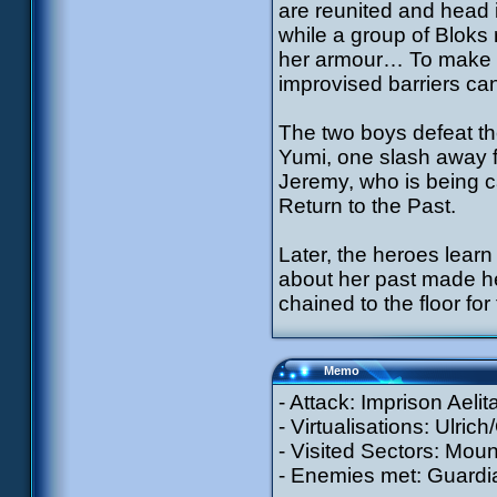
are reunited and head 
while a group of Bloks r
her armour… To make m
improvised barriers ca
The two boys defeat th
Yumi, one slash away f
Jeremy, who is being c
Return to the Past.
Later, the heroes learn
about her past made he
chained to the floor fo
Memo
- Attack: Imprison Aeli
- Virtualisations: Ulric
- Visited Sectors: Moun
- Enemies met: Guardia