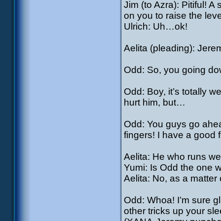
Jim (to Azra): Pitiful! 
on you to raise the leve
Ulrich: Uh…ok!
Aelita (pleading): Jer
Odd: So, you going do
Odd: Boy, it’s totally 
hurt him, but…
Odd: You guys go ahead,
fingers! I have a good fe
Aelita: He who runs wel
Yumi: Is Odd the one 
Aelita: No, as a matter o
Odd: Whoa! I’m sure gl
other tricks up your sl