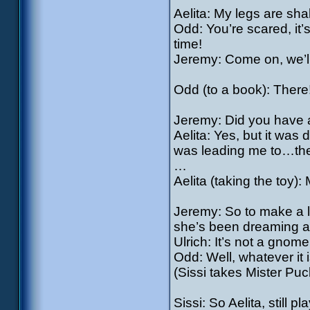
Aelita: My legs are sh
Odd: You’re scared, it’
time!
Jeremy: Come on, we’l
Odd (to a book): There
Jeremy: Did you have 
Aelita: Yes, but it was
was leading me to…ther
…
Aelita (taking the toy):
Jeremy: So to make a lo
she’s been dreaming ab
Ulrich: It’s not a gnome, 
Odd: Well, whatever it i
(Sissi takes Mister Puc
Sissi: So Aelita, still p