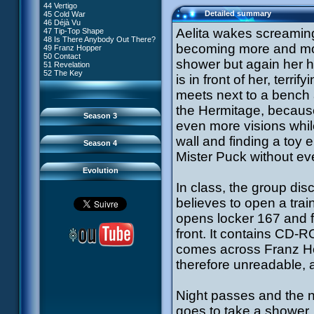
81 A Lack of Goodwill
#9 - How to Fool XANA
44 Vertigo
54 Lyoko Minus One
82 Distant Memory
#10 - The Warrior Awakens
Detailed summary
45 Cold War
55 Tidal Wave
83 Hard Luck
#11 - Rendezvous
46 Déjà Vu
56 False Lead
84 Guided Missile
#12 - Chaos at Kadic
Aelita wakes screaming
47 Tip-Top Shape
57 Aelita
85 Kadic Bombshell
#13 - Friday the 13th
48 Is There Anybody Out There?
58 The Pretender
86 Canine Conundrum
#14 - Intrusion
becoming more and more
49 Franz Hopper
59 The Secret
87 A Space Oddity
#15 - The Codeless
50 Contact
60 Temporary Insanity
88 Cousins Once Removed
shower but again her h
#16 - Confusion
51 Revelation
61 Sabotage
89 Music to Soothe the Savage
#17 - A Professional Career
52 The Key
62 Nobody in Particular
is in front of her, terri
Beast
Guaranteed
63 Triple Trouble
90 Wrong Exposure
#18 - Tenacity
64 Double Trouble
meets next to a bench 
91 Bad Connection
#19 - The Trap
65 Final Round
92 Cold Sweat
#20 - Espionage
the Hermitage, because 
93 Down to Earth
#21 - False Pretences
Season 3
94 Fight to the Finish
#22 - Mutiny
even more visions whil
95 Echoes
#23 - Jeremy's Blues
#24 - Temporal Paradox
wall and finding a toy e
Season 4
#25 - Massacre
Mister Puck without eve
#26 - Ultimate Mission
Evolution
In class, the group dis
believes to open a train
opens locker 167 and fi
front. It contains CD-R
comes across Franz Hopp
therefore unreadable, a
Night passes and the n
goes to take a shower.