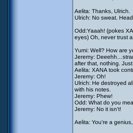
Aelita: Thanks, Ulrich.
Ulrich: No sweat. Head 
Odd:Yaaah! (pokes XANA
eyes) Oh, never trust a
Yumi: Well? How are y
Jeremy: Deeehh…strang
after that, nothing. Jus
Aelita: XANA took contr
Jeremy: Oh!
Ulrich: He destroyed a
with his notes.
Jeremy: Phew!
Odd: What do you mean,
Jeremy: No it isn’t!
Aelita: You’re a genius