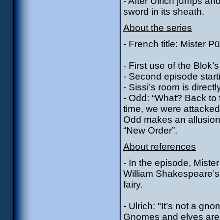
- After Ulrich jumps an
sword in its sheath.
About the series
- French title: Mister P
- First use of the Blok’s
- Second episode start
- Sissi’s room is directl
- Odd: “What? Back to t
time, we were attacked
Odd makes an allusion 
“New Order”.
About references
- In the episode, Miste
William Shakespeare’s 
fairy.
- Ulrich: "It’s not a gnom
Gnomes and elves are t