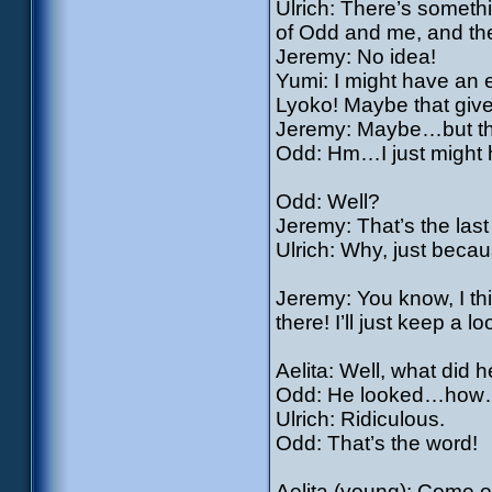
Ulrich: There’s someth
of Odd and me, and the
Jeremy: No idea!
Yumi: I might have an e
Lyoko! Maybe that giv
Jeremy: Maybe…but th
Odd: Hm…I just might 
Odd: Well?
Jeremy: That’s the last
Ulrich: Why, just beca
Jeremy: You know, I th
there! I’ll just keep a lo
Aelita: Well, what did 
Odd: He looked…how…ho
Ulrich: Ridiculous.
Odd: That’s the word!
Aelita (young): Come on