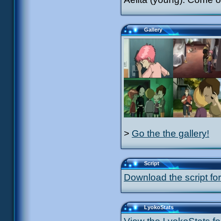
Gallery
>
Go the the gallery!
Script
Download the script for
LyokoStats