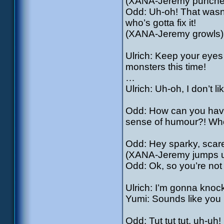
(XANA-Jeremy punches a
Odd: Uh-oh! That wasn’
who’s gotta fix it!
(XANA-Jeremy growls)
Ulrich: Keep your eye
monsters this time!
…
Ulrich: Uh-oh, I don’t li
Odd: How can you hav
sense of humour?! Who
Odd: Hey sparky, scare
(XANA-Jeremy jumps u
Odd: Ok, so you’re not
Ulrich: I’m gonna knoc
Yumi: Sounds like you 
Odd: Tut tut tut, uh-uh! 