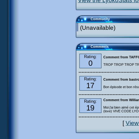
View the LyokoStats for
Community
(Unavailable)
Comments
Rating:
Comment from TAF
0
TROP TROP TROP TROP
Rating:
Comment from bastro
17
Bon épisode et bon résu
Comment from Willia
Rating:
19
Moi j'ai bien aimé cet ép
(love) VIVE CODE LYOKO
[
View