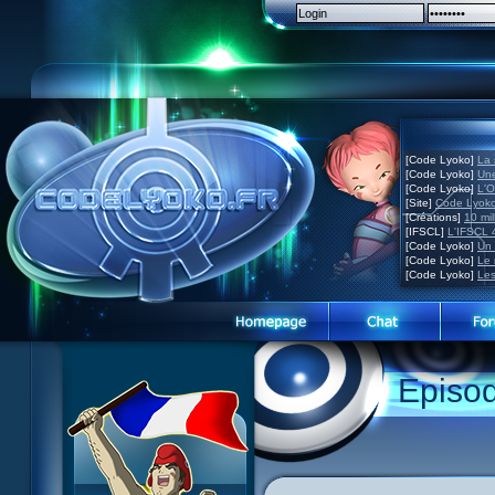
[Code Lyoko]
La 
[Code Lyoko]
Une
[Code Lyoko]
L'O
[Site]
Code Lyoko
[Créations]
10 mil
[IFSCL]
L'IFSCL 4
[Code Lyoko]
Un 
[Code Lyoko]
Le 
[Code Lyoko]
Les
1 Teddygozilla
2 Seeing Is Believing
3 Holiday in the Fog
Episo
4 Log Book
5 Big Bug
6 Cruel Dilemma
7 Image Problem
8 End of Take
9 Satellite
10 The Girl of the Dreams
11 Plagued
12 Swarming Attack