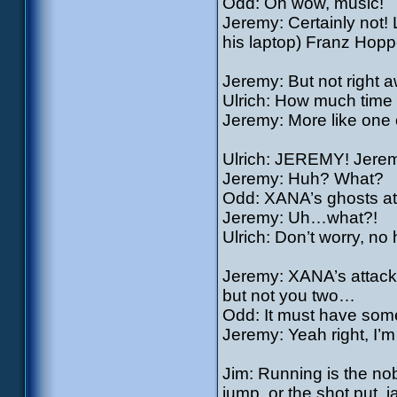
Odd: Oh wow, music!
Jeremy: Certainly not!
his laptop) Franz Hoppe
Jeremy: But not right aw
Ulrich: How much tim
Jeremy: More like one 
Ulrich: JEREMY! Jere
Jeremy: Huh? What?
Odd: XANA’s ghosts at
Jeremy: Uh…what?!
Ulrich: Don’t worry, n
Jeremy: XANA’s attack
but not you two…
Odd: It must have some
Jeremy: Yeah right, I’m 
Jim: Running is the nob
jump, or the shot put, 