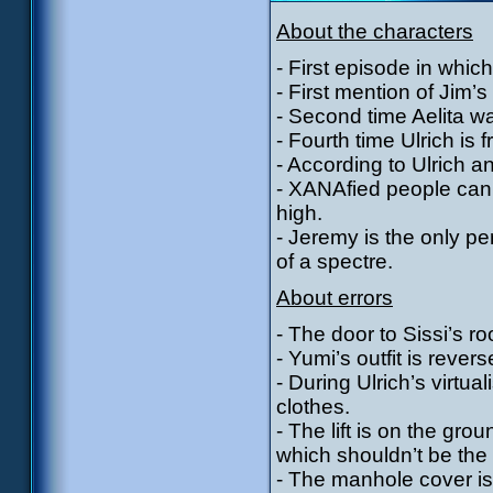
About the characters
- First episode in whic
- First mention of Jim’
- Second time Aelita 
- Fourth time Ulrich is f
- According to Ulrich 
- XANAfied people can 
high.
- Jeremy is the only p
of a spectre.
About errors
- The door to Sissi’s r
- Yumi’s outfit is rever
- During Ulrich’s virtua
clothes.
- The lift is on the g
which shouldn’t be the
- The manhole cover is