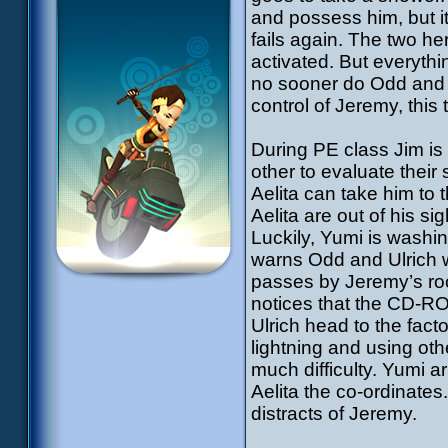
and possess him, but it 
fails again. The two h
activated. But everyth
no sooner do Odd and U
control of Jeremy, this
During PE class Jim is
other to evaluate thei
Aelita can take him to
Aelita are out of his si
Luckily, Yumi is wash
warns Odd and Ulrich w
passes by Jeremy’s roo
notices that the CD-R
Ulrich head to the fac
lightning and using oth
much difficulty. Yumi 
Aelita the co-ordinates
distracts of Jeremy.