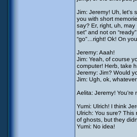
Jim: Jeremy! Uh, let’s 
you with short memor
say? Er, right, uh, may
set” and not on “ready
“go”…right! Ok! On your
Jeremy: Aaah!
Jim: Yeah, of course you
computer! Herb, take hi
Jeremy: Jim? Would you
Jim: Ugh, ok, whatever
Aelita: Jeremy! You’re
Yumi: Ulrich! I think
Ulrich: You sure? Thi
of ghosts, but they di
Yumi: No idea!