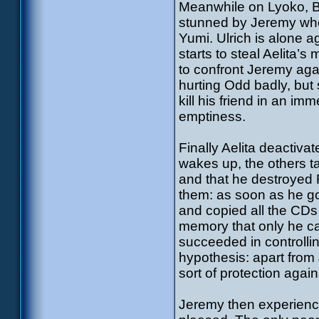
Meanwhile on Lyoko, Blo
stunned by Jeremy who
Yumi. Ulrich is alone 
starts to steal Aelita’
to confront Jeremy aga
hurting Odd badly, but
kill his friend in an im
emptiness.
Finally Aelita deactiv
wakes up, the others t
and that he destroyed
them: as soon as he go
and copied all the CDs
memory that only he c
succeeded in controlli
hypothesis: apart from
sort of protection agai
Jeremy then experiences