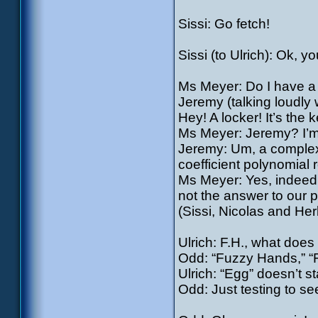
Sissi: Go fetch!
Sissi (to Ulrich): Ok, y
Ms Meyer: Do I have a 
Jeremy (talking loudly 
Hey! A locker! It’s the k
Ms Meyer: Jeremy? I’m 
Jeremy: Um, a complex 
coefficient polynomial 
Ms Meyer: Yes, indeed. 
not the answer to our 
(Sissi, Nicolas and Her
Ulrich: F.H., what does 
Odd: “Fuzzy Hands,” “Fi
Ulrich: “Egg” doesn’t st
Odd: Just testing to se