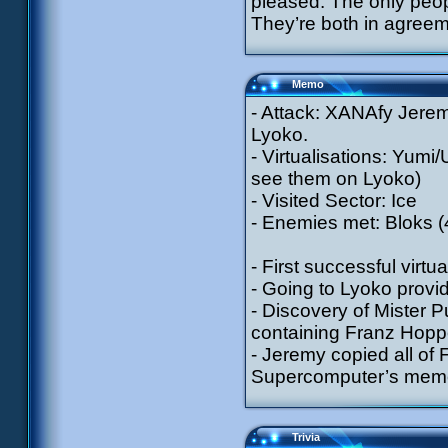
pleased. The only peo
They’re both in agreeme
Memo
- Attack: XANAfy Jerem
Lyoko.
- Virtualisations: Yumi/
see them on Lyoko)
- Visited Sector: Ice
- Enemies met: Bloks 
- First successful virtu
- Going to Lyoko provi
- Discovery of Mister P
containing Franz Hoppe
- Jeremy copied all of 
Supercomputer’s memor
Trivia