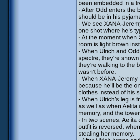
been embedded in a tr
- After Odd enters the
should be in his pyjam
- We see XANA-Jeremy i
one shot where he’s ty
- At the moment when X
room is light brown ins
- When Ulrich and Odd 
spectre, they’re shown 
they’re walking to the 
wasn’t before.
- When XANA-Jeremy brea
because he’ll be the one
clothes instead of his 
- When Ulrich’s leg is 
as well as when Aelita
memory, and the tower
- In two scenes, Aelit
outfit is reversed, wh
stealing her memory.