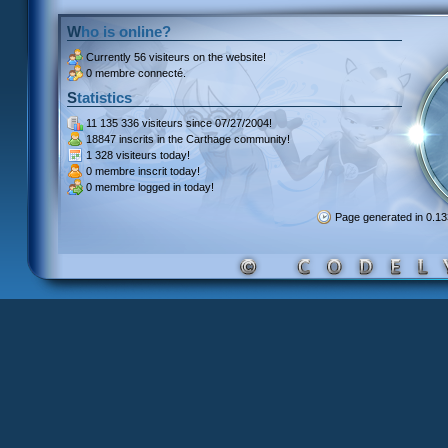
Who is online?
Currently
56 visiteurs
on the website!
0 membre connecté.
Statistics
11 135 336 visiteurs
since 07/27/2004!
18847 inscrits
in the Carthage community!
1 328 visiteurs
today!
0 membre inscrit
today!
0 membre
logged in today!
Page generated in 0.1