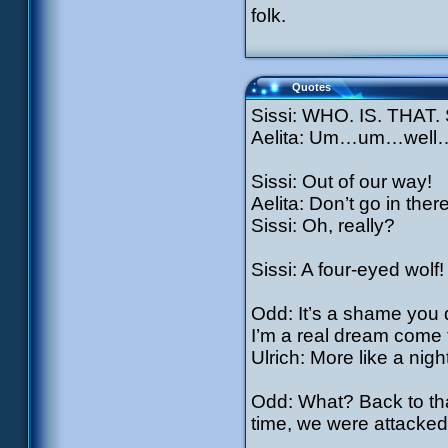
folk.
Quotes
Sissi: WHO. IS. THAT
Aelita: Um…um…well…
Sissi: Out of our way!
Aelita: Don’t go in ther
Sissi: Oh, really?
Sissi: A four-eyed wolf!
Odd: It’s a shame you
I’m a real dream come 
Ulrich: More like a nigh
Odd: What? Back to tha
time, we were attacked