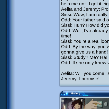
help me until I get it, ri
Aelita and Jeremy: Pro
Sissi: Wow, I am reall
Odd: Your father said 
Sissi: Huh? How did y
Odd: Well, I’ve already
time!
Sissi: You’re a real loon
Odd: By the way, you w
gonna give us a hand!
Sissi: Study? Me? Ha! L
Odd: If she only knew
Aelita: Will you come l
Jeremy: I promise!
Gallery