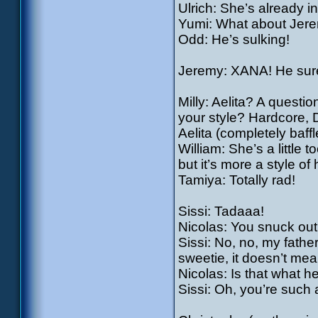
Ulrich: She’s already i
Yumi: What about Jer
Odd: He’s sulking!
Jeremy: XANA! He sure
Milly: Aelita? A questi
your style? Hardcore,
Aelita (completely baf
William: She’s a little 
but it’s more a style of
Tamiya: Totally rad!
Sissi: Tadaaa!
Nicolas: You snuck ou
Sissi: No, no, my father
sweetie, it doesn’t me
Nicolas: Is that what h
Sissi: Oh, you’re such 