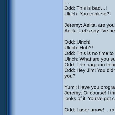
…
Odd: This is bad…!
Ulrich: You think so?!
Jeremy: Aelita, are yo
Aelita: Let’s say I’ve 
Odd: Ulrich!
Ulrich: Huh?!
Odd: This is no time to
Ulrich: What are you s
Odd: The harpoon thing
Odd: Hey Jim! You didn’t
you?
Yumi: Have you progra
Jeremy: Of course! I t
looks of it. You’ve got
Odd: Laser arrow! …rat