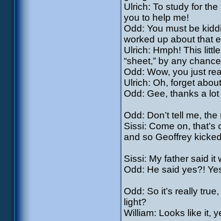
Ulrich: To study for the
you to help me!
Odd: You must be kiddin
worked up about that ex
Ulrich: Hmph! This littl
“sheet,” by any chanc
Odd: Wow, you just re
Ulrich: Oh, forget abou
Odd: Gee, thanks a lot 
Odd: Don’t tell me, th
Sissi: Come on, that’s o
and so Geoffrey kicked
Sissi: My father said i
Odd: He said yes?! Yes
Odd: So it’s really tru
light?
William: Looks like it,