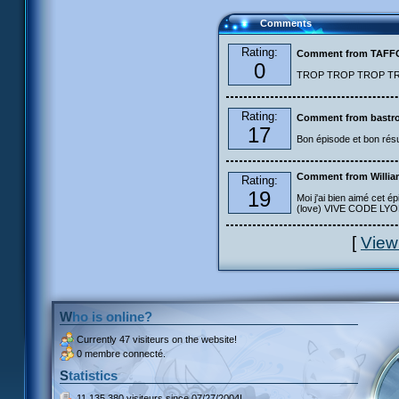
Comments
Rating:
Comment from TAF
0
TROP TROP TROP TROP
Rating:
Comment from bastro
17
Bon épisode et bon résu
Comment from Willia
Rating:
19
Moi j'ai bien aimé cet ép
(love) VIVE CODE LYOKO
[
View
Who is online?
Currently
47 visiteurs
on the website!
0 membre connecté.
Statistics
11 135 380 visiteurs
since 07/27/2004!