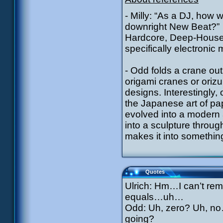
- Milly: “As a DJ, how
downright New Beat?”
Hardcore, Deep-House a
specifically electronic 
- Odd folds a crane out
origami cranes or orizu
designs. Interestingly,
the Japanese art of pa
evolved into a modern a
into a sculpture throug
makes it into something
Quotes
Ulrich: Hm…I can’t re
equals…uh…
Odd: Uh, zero? Uh, no
going?