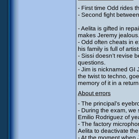
- First time Odd rides 
- Second fight between
- Aelita is gifted in re
makes Jeremy jealous
- Odd often cheats in 
his family is full of artist
- Sissi doesn’t revise
questions.
- Jim is nicknamed GI J
the twist to techno, goe
memory of it in a return
About errors
- The principal’s eyeb
- During the exam, we 
Emilio Rodriguez of yea
- The factory microph
Aelita to deactivate the
- At the moment when Je