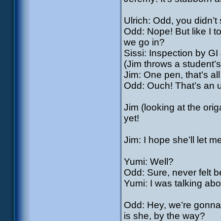
Ulrich: Odd, you didn’t 
Odd: Nope! But like I t
we go in?
Sissi: Inspection by GI
(Jim throws a student’s 
Jim: One pen, that’s all
Odd: Ouch! That’s an
Jim (looking at the ori
yet!
Jim: I hope she’ll let 
Yumi: Well?
Odd: Sure, never felt be
Yumi: I was talking abo
Odd: Hey, we’re gonna 
is she, by the way?