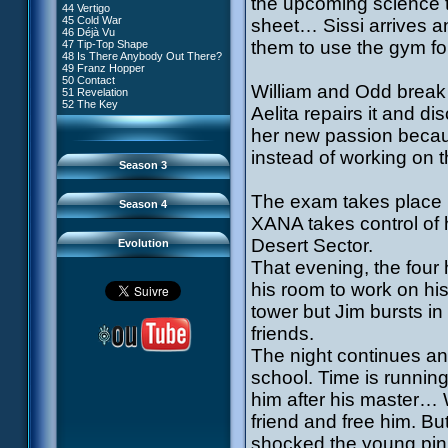
the upcoming science t
81 A Lack of Goodwill
#9 - How to Fool XANA
44 Vertigo
54 Lyoko Minus One
82 Distant Memory
#10 - The Warrior Awakens
45 Cold War
sheet… Sissi arrives a
55 Tidal Wave
83 Hard Luck
#11 - Rendezvous
46 Déjà Vu
56 False Lead
84 Guided Missile
#12 - Chaos at Kadic
them to use the gym fo
47 Tip-Top Shape
57 Aelita
85 Kadic Bombshell
#13 - Friday the 13th
48 Is There Anybody Out There?
58 The Pretender
86 Canine Conundrum
#14 - Intrusion
49 Franz Hopper
59 The Secret
87 A Space Oddity
#15 - The Codeless
50 Contact
60 Temporary Insanity
88 Cousins Once Removed
William and Odd break 
#16 - Confusion
51 Revelation
61 Sabotage
89 Music to Soothe the Savage
#17 - A Professional Career
52 The Key
62 Nobody in Particular
Aelita repairs it and d
Beast
Guaranteed
63 Triple Trouble
90 Wrong Exposure
#18 - Tenacity
64 Double Trouble
her new passion becau
91 Bad Connection
#19 - The Trap
65 Final Round
92 Cold Sweat
#20 - Espionage
instead of working on t
93 Down to Earth
#21 - False Pretences
Season 3
94 Fight to the Finish
#22 - Mutiny
95 Echoes
#23 - Jeremy's Blues
#24 - Temporal Paradox
The exam takes place in
Season 4
#25 - Massacre
XANA takes control of h
#26 - Ultimate Mission
Desert Sector.
Evolution
That evening, the four
his room to work on hi
tower but Jim bursts in
friends.
The night continues and 
school. Time is runnin
him after his master… 
friend and free him. But
shocked the young pink