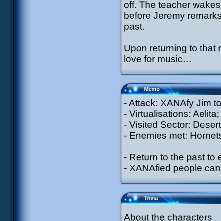
off. The teacher wakes
before Jeremy remarks 
past.
Upon returning to that 
love for music…
Memo
- Attack: XANAfy Jim to 
- Virtualisations: Aelit
- Visited Sector: Desert
- Enemies met: Hornet
- Return to the past to
- XANAfied people can 
Trivia
About the characters