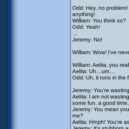
Odd: Hey, no problem! W
anything!
William: You think so?
Odd: Yeah!
…
Jeremy: No!
William: Wow! I’ve neve
William: Aelita, you rea
Aelita: Uh…um…
Odd: Uh, it runs in the f
Jeremy: You’re wasting 
Aelita: I am not wasting
some fun, a good time, 
Jeremy: You mean you d
me?
Aelita: Hmph! You’re as
Jeremy: It’s stubborn a