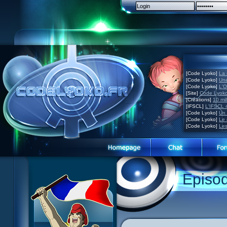
[Code Lyoko]
La 
[Code Lyoko]
Une
[Code Lyoko]
L'O
[Site]
Code Lyoko
[Créations]
10 mil
[IFSCL]
L'IFSCL 4
[Code Lyoko]
Un 
[Code Lyoko]
Le 
[Code Lyoko]
Les
1 Teddygozilla
2 Seeing Is Believing
3 Holiday in the Fog
Episo
4 Log Book
5 Big Bug
6 Cruel Dilemma
7 Image Problem
8 End of Take
9 Satellite
10 The Girl of the Dreams
11 Plagued
12 Swarming Attack