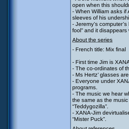
open when this shouldn
- When William asks if A
sleeves of his undershi
- Jeremy’s computer’s 
fool” and it disappear
About the series
- French title: Mix final
- First time Jim is XANA
- The co-ordinates of t
- Ms Hertz’ glasses are
- Everyone under XANA’s
programs.
- The music we hear wh
the same as the music 
“Teddygozilla”.
- XANA-Jim devirtuali
“Mister Puck”.
About references