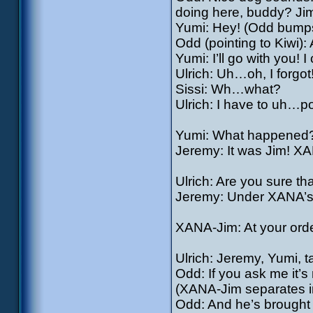
doing here, buddy? Jim’
Yumi: Hey! (Odd bumps
Odd (pointing to Kiwi):
Yumi: I’ll go with you! 
Ulrich: Uh…oh, I forgot
Sissi: Wh…what?
Ulrich: I have to uh…po
Yumi: What happened
Jeremy: It was Jim! X
Ulrich: Are you sure th
Jeremy: Under XANA’s 
XANA-Jim: At your order
Ulrich: Jeremy, Yumi, ta
Odd: If you ask me it’s
(XANA-Jim separates i
Odd: And he’s brought a