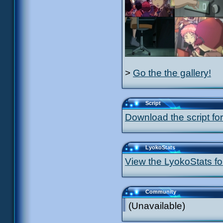
>
Go the the gallery!
Script
Download the script for
LyokoStats
View the LyokoStats for
Community
(Unavailable)