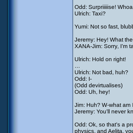
Odd: Surpriiiiise! Whoa
Ulrich: Taxi?
Yumi: Not so fast, blub
Jeremy: Hey! What the
XANA-Jim: Sorry, I’m t
Ulrich: Hold on right!
…
Ulrich: Not bad, huh?
Odd: I-
(Odd devirtualises)
Odd: Uh, hey!
Jim: Huh? W-what am I
Jeremy: You’ll never k
Odd: Ok, so that’s a p
physics, and Aelita, y