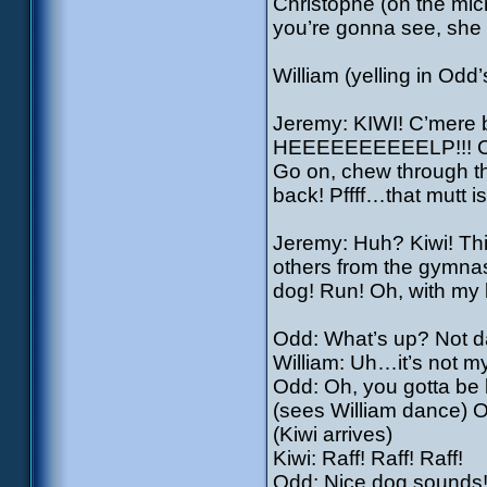
Christophe (on the mic
you’re gonna see, she t
William (yelling in Odd’
Jeremy: KIWI! C’mere bo
HEEEEEEEEEELP!!! Co
Go on, chew through th
back! Pffff…that mutt i
Jeremy: Huh? Kiwi! Thi
others from the gymna
dog! Run! Oh, with my l
Odd: What’s up? Not 
William: Uh…it’s not m
Odd: Oh, you gotta be
(sees William dance) O
(Kiwi arrives)
Kiwi: Raff! Raff! Raff!
Odd: Nice dog sounds! 