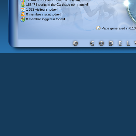
18847 inscrits
in the Carthage community!
1 372 visiteurs
today!
0 membre inscrit
today!
0 membre
logged in today!
Page generated in 0.1