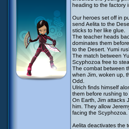
heading to the factory 
Our heroes set off in p
send Aelita to the Des
sticks to her like glue.
The teacher heads back 
dominates them before
to the Desert. Yumi rus
The match between Yum
Scyphozoa free to stea
The combat between the
when Jim, woken up, t
Odd.
Ulrich finds himself al
them before rushing to
On Earth, Jim attacks 
him. They allow Jeremy
facing the Scyphozoa.
Aelita deactivates the