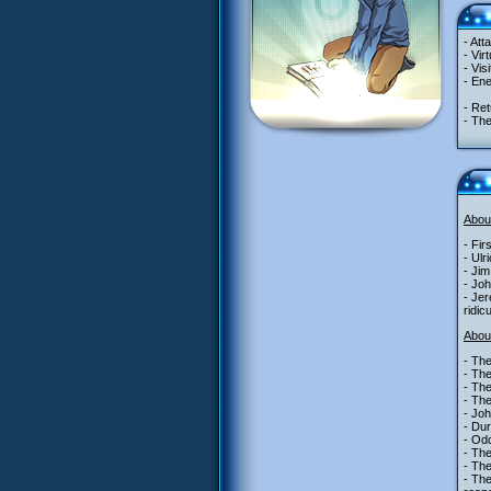
- Att
- Vir
- Vis
- En
- Ret
- Th
Abou
- Fir
- Ulr
- Jim
- Joh
- Jer
ridic
Abou
- The
- The
- Th
- The
- Joh
- Dur
- Odd
- Th
- The
- Th