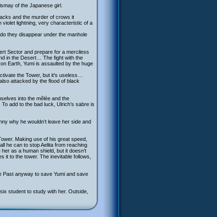
ismay of the Japanese girl.
ttacks and the murder of crows it
iolet lightning, very characteristic of a
er do they disappear under the manhole
sert Sector and prepare for a merciless
und in the Desert… The fight with the
 on Earth, Yumi is assaulted by the huge
ctivate the Tower, but it’s useless…
also attacked by the flood of black
emselves into the mêlée and the
. To add to the bad luck, Ulrich’s sabre is
ohnny why he wouldn’t leave her side and
Tower. Making use of his great speed,
all he can to stop Aelita from reaching
her as a human shield, but it doesn’t
 it to the tower. The inevitable follows,
he Past anyway to save Yumi and save
x student to study with her. Outside,