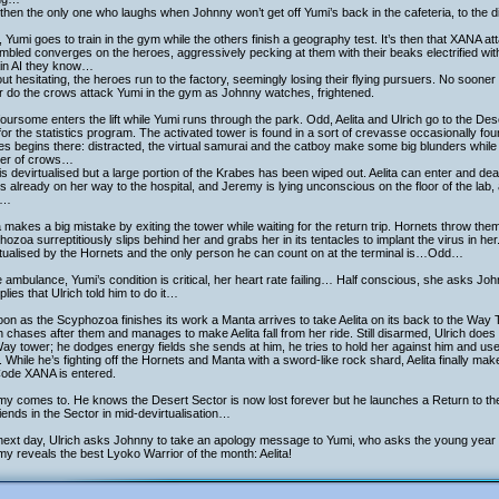
then the only one who laughs when Johnny won’t get off Yumi’s back in the cafeteria, to the d
, Yumi goes to train in the gym while the others finish a geography test. It’s then that XANA a
bled converges on the heroes, aggressively pecking at them with their beaks electrified with v
ain AI they know…
ut hesitating, the heroes run to the factory, seemingly losing their flying pursuers. No soon
r do the crows attack Yumi in the gym as Johnny watches, frightened.
oursome enters the lift while Yumi runs through the park. Odd, Aelita and Ulrich go to the De
 for the statistics program. The activated tower is found in a sort of crevasse occasionally fo
s begins there: distracted, the virtual samurai and the catboy make some big blunders while
er of crows…
s devirtualised but a large portion of the Krabes has been wiped out. Aelita can enter and dea
s already on her way to the hospital, and Jeremy is lying unconscious on the floor of the lab, 
s…
a makes a big mistake by exiting the tower while waiting for the return trip. Hornets throw th
ozoa surreptitiously slips behind her and grabs her in its tentacles to implant the virus in her
rtualised by the Hornets and the only person he can count on at the terminal is…Odd…
e ambulance, Yumi’s condition is critical, her heart rate failing… Half conscious, she asks J
plies that Ulrich told him to do it…
on as the Scyphozoa finishes its work a Manta arrives to take Aelita on its back to the Way 
h chases after them and manages to make Aelita fall from her ride. Still disarmed, Ulrich does 
ay tower; he dodges energy fields she sends at him, he tries to hold her against him and use 
 While he’s fighting off the Hornets and Manta with a sword-like rock shard, Aelita finally makes
Code XANA is entered.
my comes to. He knows the Desert Sector is now lost forever but he launches a Return to t
riends in the Sector in mid-devirtualisation…
ext day, Ulrich asks Johnny to take an apology message to Yumi, who asks the young year si
y reveals the best Lyoko Warrior of the month: Aelita!