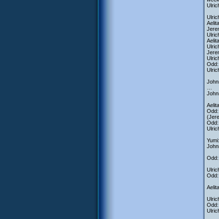
Ulric
Ulric
Aelit
Jerem
Ulric
Aelit
Ulric
Jere
Ulric
Odd: 
Ulric
Johnn
…
Johnn
Aeli
Odd: 
(Jere
Odd:
Ulric
Yumi:
John
Odd: 
Ulric
Odd:
Aeli
Ulric
Odd: 
Ulric