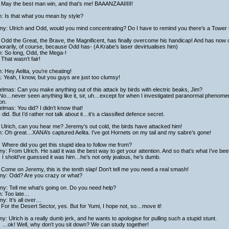
 May the best man win, and that’s me! BAAANZAAIIIII!
h: Is that what you mean by style?
y: Ulrich and Odd, would you mind concentrating? Do I have to remind you there’s a Tower t
Odd the Great, the Brave, the Magnificent, has finally overcome his handicap! And has now 
rarily, of course, because Odd has- (A Krabe’s laser devirtualises him)
h: So long, Odd, the Mega-!
That wasn’t fair!
h: Hey Aelita, you’re cheating!
a: Yeah, I know, but you guys are just too clumsy!
lmas: Can you make anything out of this attack by birds with electric beaks, Jim?
No…never seen anything like it, sir, uh…except for when I investigated paranormal phenomena
on.
lmas: You did? I didn’t know that!
I did. But I’d rather not talk about it…it’s a classified defence secret.
Ulrich, can you hear me? Jeremy’s out cold, the birds have attacked him!
h: Oh great…XANA’s captured Aelita. I’ve got Hornets on my tail and my sabre’s gone!
 Where did you get this stupid idea to follow me from?
y: From Ulrich. He said it was the best way to get your attention. And so that’s what I’ve bee
 I shold’ve guessed it was him…he’s not only jealous, he’s dumb.
Come on Jeremy, this is the tenth slap! Don’t tell me you need a real smash!
my: Odd? Are you crazy or what?
my: Tell me what’s going on. Do you need help?
h: Too late…
y: It’s all over…
For the Desert Sector, yes. But for Yumi, I hope not, so…move it!
y: Ulrich is a really dumb jerk, and he wants to apologise for pulling such a stupid stunt.
: …ok! Well, why don’t you sit down? We can study together!