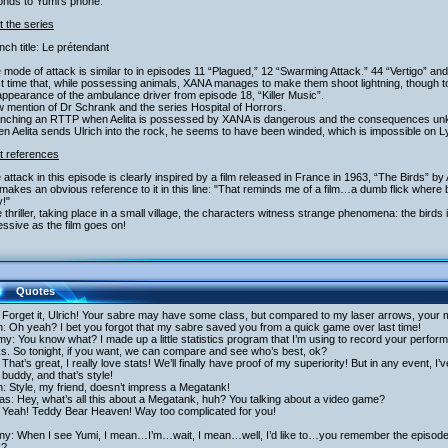
onds to Yumi’s phone.
 the series
nch title: Le prétendant
 mode of attack is similar to in episodes 11 “Plagued,” 12 “Swarming Attack.” 44 “Vertigo” and 
st time that, while possessing animals, XANA manages to make them shoot lightning, though t
ppearance of the ambulance driver from episode 18, “Killer Music”.
 mention of Dr Schrank and the series Hospital of Horrors.
unching an RTTP when Aelita is possessed by XANA is dangerous and the consequences u
n Aelita sends Ulrich into the rock, he seems to have been winded, which is impossible on L
t references
 attack in this episode is clearly inspired by a film released in France in 1963, “The Birds” by
akes an obvious reference to it in this line: "That reminds me of a film…a dumb flick where b
!"
e thriller, taking place in a small village, the characters witness strange phenomena: the bir
ssive as the film goes on!
Quotes
 Forget it, Ulrich! Your sabre may have some class, but compared to my laser arrows, your 
h: Oh yeah? I bet you forgot that my sabre saved you from a quick game over last time!
y: You know what? I made up a little statistics program that I’m using to record your perfo
s. So tonight, if you want, we can compare and see who’s best, ok?
That’s great, I really love stats! We’ll finally have proof of my superiority! But in any event, I
buddy, and that’s style!
h: Style, my friend, doesn’t impress a Megatank!
as: Hey, what’s all this about a Megatank, huh? You talking about a video game?
 Yeah! Teddy Bear Heaven! Way too complicated for you!
ny: When I see Yumi, I mean…I’m…wait, I mean…well, I’d like to…you remember the episode o
k?