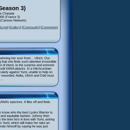
(Season 3)
e Charpiat
006 (France 3)
6 (Cartoon Network)
Script
] [
Gallery
] [
Community
] [
Comments
]
 winning her over from… Ulrich. Our
hat she finds such attention irresistible
 of intent, to the surprise and extreme
 until XANA attacks. In a Hitchcockian
ularly against Yumi, unable to help on
ly wounded. Aelita, Ulrich and Odd must
d …
NA’s spectres. It flies off and finds
 to know who the best Lyoko Warrior is.
e and equitable fashion. Johnny then
 the teen he’s in love with Yumi, asking
to Yumi, which will make her take an
fends himself by saying he was just