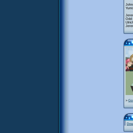
Johnn
Yumi
Jerem
Odd:
Ulric
Jere
>
Go 
Down