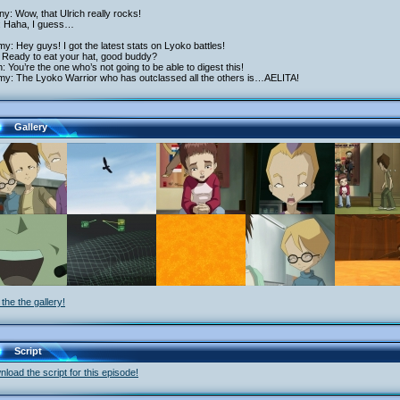
y: Wow, that Ulrich really rocks!
: Haha, I guess…
y: Hey guys! I got the latest stats on Lyoko battles!
 Ready to eat your hat, good buddy?
h: You’re the one who’s not going to be able to digest this!
my: The Lyoko Warrior who has outclassed all the others is…AELITA!
Gallery
the the gallery!
Script
load the script for this episode!