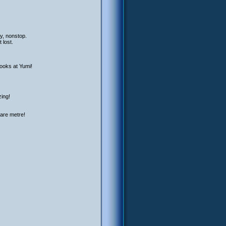
ay, nonstop.
 lost.
looks at Yumi!
zing!
uare metre!