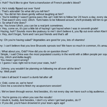
h: Huh? You’d like to give Yumi a transfusion of French poodle’s blood?
h: He’s totally flipped out over Yumi!
a: That’s adorable! So what did you tell him?
y: You did let him down gently without laughing at him?
h: You’re kidding! I wasn’t gonna pass this up! I told him to follow her 24 hours a day, every d
a: That wasn’t very cool, Ulrich. Yumi hates to be followed around, she’ll probably tell him to get
h: So what if she does?
my: You know Ulrich, you can be a real jerk sometimes.
h: Hey, come on, it’s just a little bit of hazing! I got hazed when I was in seventh grade!
Hazing, huh? Sounds more like jealousy to me! I don’t believe it, you flip out even when Kiwi 
h: Hey, don’t forget, Yumi and I are just friends and that’s all!
y: Oh you’re having salad? Vegetables are good for you, lots of vitamins!
y: I can’t believe that you love Brussels sprouts too! We have so much in common, it’s ama
ta: What about you, Odd? How did you do on question three?
Simple, I said China was the most populated country in the world with a billion people per sq
my, Ulrich and Aelita laugh)
 You mean I got it wrong?
h: I guess I was right not to trust your stats, huh?
 Johnny, you wouldn’t be planning on following me all over all the time?
ny: Well yeah!
I take it all back! It wasn’t a dumb fail after all!
h: Odd, come on, we’re here!
 Give me a second to finish my acupuncture session!
ta: We’ve been through worse. And besides, it’s not every day we have such a big audience…
h: You’re gonna cry when you see the results!
I doubt it, buddy. And besides, I don’t cry when I get bad grades, do I?
h: If you did, you’d have drowned in your tears ages ago!