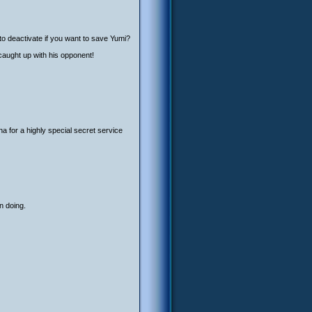
o deactivate if you want to save Yumi?
caught up with his opponent!
 for a highly special secret service
n doing.