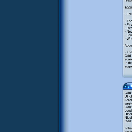
resp
About
- Fre
- The
- Fir
- Rea
- New
- La
- Whe
Abou
- The
Odd m
scary
In th
aggre
Odd:
Ulric
Jerem
week
Odd: 
good 
Ulric
Nicol
Odd:
John
wee