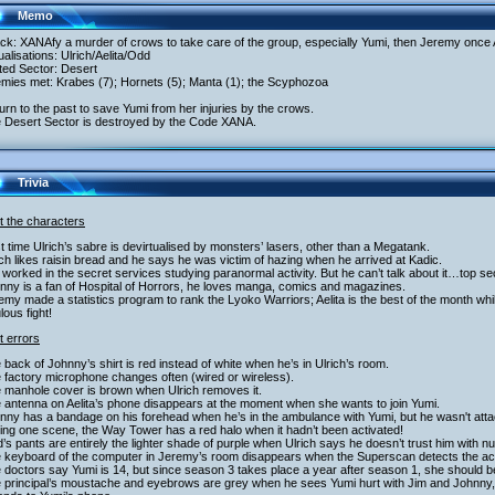
Memo
ack: XANAfy a murder of crows to take care of the group, especially Yumi, then Jeremy once
tualisations: Ulrich/Aelita/Odd
ited Sector: Desert
emies met: Krabes (7); Hornets (5); Manta (1); the Scyphozoa
urn to the past to save Yumi from her injuries by the crows.
e Desert Sector is destroyed by the Code XANA.
Trivia
t the characters
st time Ulrich’s sabre is devirtualised by monsters’ lasers, other than a Megatank.
ich likes raisin bread and he says he was victim of hazing when he arrived at Kadic.
 worked in the secret services studying paranormal activity. But he can’t talk about it…top se
nny is a fan of Hospital of Horrors, he loves manga, comics and magazines.
emy made a statistics program to rank the Lyoko Warriors; Aelita is the best of the month wh
ulous fight!
t errors
 back of Johnny’s shirt is red instead of white when he’s in Ulrich’s room.
 factory microphone changes often (wired or wireless).
e manhole cover is brown when Ulrich removes it.
 antenna on Aelita’s phone disappears at the moment when she wants to join Yumi.
nny has a bandage on his forehead when he’s in the ambulance with Yumi, but he wasn't att
ing one scene, the Way Tower has a red halo when it hadn’t been activated!
’s pants are entirely the lighter shade of purple when Ulrich says he doesn’t trust him with 
e keyboard of the computer in Jeremy’s room disappears when the Superscan detects the act
 doctors say Yumi is 14, but since season 3 takes place a year after season 1, she should b
e principal’s moustache and eyebrows are grey when he sees Yumi hurt with Jim and Johnny