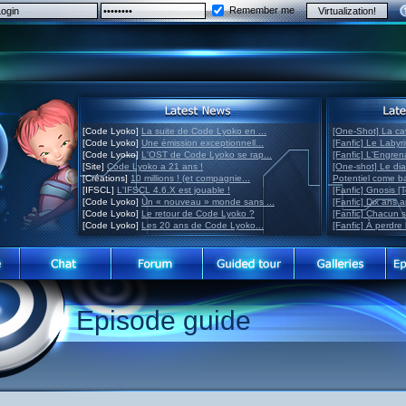
Remember me
[Code Lyoko]
La suite de Code Lyoko en ...
[One-Shot] La ca
[Code Lyoko]
Une émission exceptionnell...
[Fanfic] Le Labyr
[Code Lyoko]
L'OST de Code Lyoko se rap...
[Fanfic] L'Engre
[Site]
Code Lyoko a 21 ans !
[One-shot] Le di
[Créations]
10 millions ! (et compagnie...
Potentiel come 
[IFSCL]
L'IFSCL 4.6.X est jouable !
[Fanfic] Gnosis [
[Code Lyoko]
Un « nouveau » monde sans ...
[Fanfic] Dix ans 
[Code Lyoko]
Le retour de Code Lyoko ?
[Fanfic] Chacun 
[Code Lyoko]
Les 20 ans de Code Lyoko...
[Fanfic] À perdre 
Episode guide