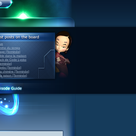
ve
inthe du temps
nage [Terminée]
able dans la maison
back de Code Lyoko
Terminée]
après [Terminée]
sa chimère [Terminée]
la raison [Terminée]