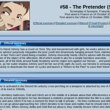
#58 - The Pretender 
Screenplay & Synopsis: François
First aired in France on 14 October 2
First aired in the USA on 12 October 200
[
Official summary
] [
Detailed summary
] [
Memo
] [
Trivia
] [
Quotes
] [
[
LyokoStats
]
Official summary
i’s friend Johnny has a crush on Yumi. Shy and inexperienced with girls, he seeks advice on
us advisor purposely misguides the poor youth into tenaciously hanging around Yumi, claiming t
in fact Yumi can’t stand being crowded. Johnny innocently heeds Ulrich’s advice with the best
ation of the object of his affections. All of which would m ake for a simple harmless anecdote…
rio, all of the birds around Kadic Academy and its region turn against our heroes… and partic
, as her suitor shadow Johnny won’t let her out of his sight. As such, our heroine is serious
uickly to deactivate the tower on Lyoko and launch a “Return to the Past” to save their frien
Detailed summary
er is activated in the Desert! An unlucky crow perching on a lamppost is attacked by one of XA
of its kind to XANAfy.
e dormitory bathroom, Odd and Ulrich are in the middle of a debate about their effectiveness
y arrives and declares he has developed a statistics program to determine the title in a saf
s and asks Ulrich if he has a moment for them to talk in private… He then confesses and tells
e can go about approaching her. Ulrich decides to be mean and replies that he should stick 
est in him. When Jeremy, Aelita and Odd find out about it, they violently lecture Ulrich who de
ng…