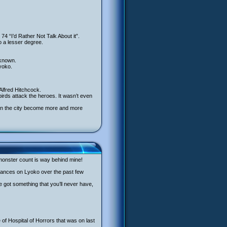
74 “I’d Rather Not Talk About it”.
o a lesser degree.
nknown.
yoko.
 Alfred Hitchcock.
irds attack the heroes. It wasn’t even
ds in the city become more and more
monster count is way behind mine!
rmances on Lyoko over the past few
’ve got something that you’ll never have,
f Hospital of Horrors that was on last