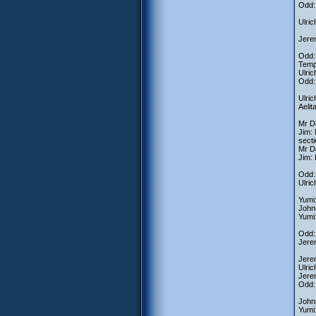
Odd:
Ulric
Jerem
Odd: 
Tempo
Ulric
Odd: 
Ulric
Aelit
Mr De
Jim: 
secti
Mr De
Jim: 
Odd: 
Ulric
Yumi:
Johnn
Yumi:
Odd: 
Jere
Jere
Ulric
Jerem
Odd: 
Johnn
Yumi