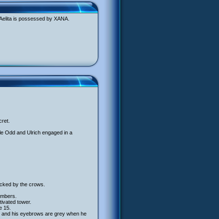
 Aelita is possessed by XANA.
cret.
ile Odd and Ulrich engaged in a
acked by the crows.
numbers.
ivated tower.
e 15.
, and his eyebrows are grey when he