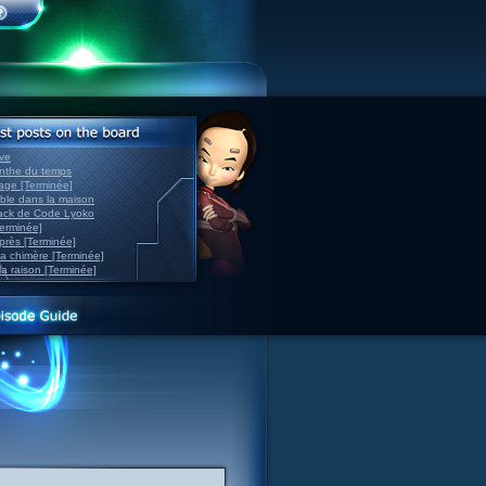
ve
inthe du temps
nage [Terminée]
able dans la maison
back de Code Lyoko
Terminée]
après [Terminée]
sa chimère [Terminée]
la raison [Terminée]