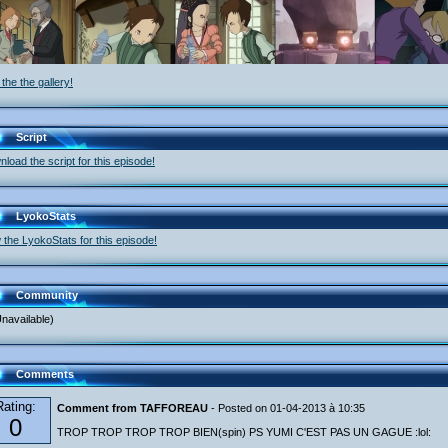
the the gallery!
Script
load the script for this episode!
LyokoStats
 the LyokoStats for this episode!
Community
navailable)
Comments
Rating:
Comment from TAFFOREAU
- Posted on 01-04-2013 à 10:35
0
TROP TROP TROP TROP BIEN(spin) PS YUMI C'EST PAS UN GAGUE :lol: