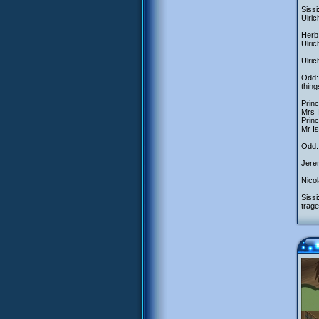
Sissi
Ulric
Herb:
Ulri
Ulric
Odd:
thing
Princ
Mrs 
Princ
Mr Is
Odd: 
Jerem
Nicol
Sissi
trage