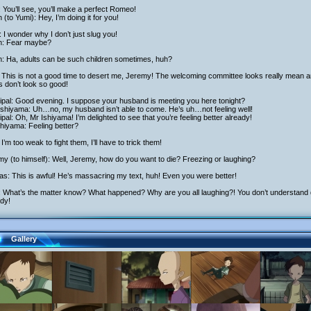
: You’ll see, you’ll make a perfect Romeo!
h (to Yumi): Hey, I’m doing it for you!
 I wonder why I don’t just slug you!
ch: Fear maybe?
h: Ha, adults can be such children sometimes, huh?
 This is not a good time to desert me, Jeremy! The welcoming committee looks really mean a
s don’t look so good!
ipal: Good evening. I suppose your husband is meeting you here tonight?
Ishiyama: Uh…no, my husband isn’t able to come. He’s uh…not feeling well!
ipal: Oh, Mr Ishiyama! I’m delighted to see that you’re feeling better already!
hiyama: Feeling better?
I’m too weak to fight them, I’ll have to trick them!
y (to himself): Well, Jeremy, how do you want to die? Freezing or laughing?
as: This is awful! He’s massacring my text, huh! Even you were better!
: What’s the matter know? What happened? Why are you all laughing?! You don’t understand dr
dy!
Gallery