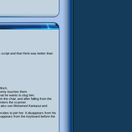
s script and that Herb was better than
lrich.
remy touches them.
that he wants to slug him.
 the chair, and after falling from the
enters the scanner.
 we also see Mohamed Kantaoui and
ides to join her. It disappears from his
isappears from the keyboard before the