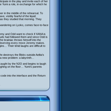
ipate in the play and invite each of her
ve Yumi a role, in exchange for which he
er in the middle of the rehearsal. To
 visibly fearful of the liquid
gas they studied that morning. They
a, wandering on Lyoko, comes face-to-face
eremy and Odd want to check if XANA is
uds had followed them and since Odd is
he brainiac throws himself into the
, observing every move Jeremy makes.
ns… Their timid laughs are difficult to
e destroys the Bloks outside Aelita's
y a new problem: a labyrinth…
s caught by the N2O and begins to laugh
aughing on the floor… Yumi’s parents
 code into the interface and the Return
…