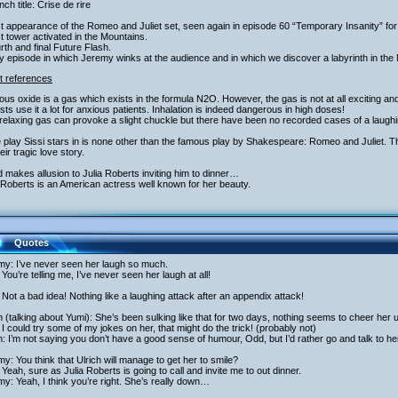
nch title: Crise de rire
st appearance of the Romeo and Juliet set, seen again in episode 60 “Temporary Insanity” fo
st tower activated in the Mountains.
rth and final Future Flash.
y episode in which Jeremy winks at the audience and in which we discover a labyrinth in the
t references
rous oxide is a gas which exists in the formula N2O. However, the gas is not at all exciting and
sts use it a lot for anxious patients. Inhalation is indeed dangerous in high doses!
relaxing gas can provoke a slight chuckle but there have been no recorded cases of a laughin
 play Sissi stars in is none other than the famous play by Shakespeare: Romeo and Juliet.
heir tragic love story.
 makes allusion to Julia Roberts inviting him to dinner…
 Roberts is an American actress well known for her beauty.
Quotes
my: I’ve never seen her laugh so much.
You’re telling me, I’ve never seen her laugh at all!
Not a bad idea! Nothing like a laughing attack after an appendix attack!
h (talking about Yumi): She’s been sulking like that for two days, nothing seems to cheer her
I could try some of my jokes on her, that might do the trick! (probably not)
h: I’m not saying you don’t have a good sense of humour, Odd, but I’d rather go and talk to he
y: You think that Ulrich will manage to get her to smile?
Yeah, sure as Julia Roberts is going to call and invite me to out dinner.
y: Yeah, I think you’re right. She’s really down…