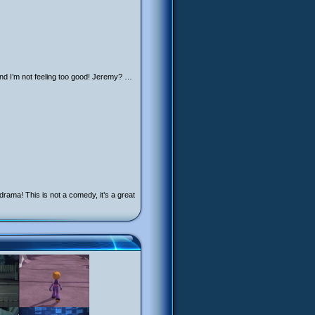
nd I’m not feeling too good! Jeremy? …
ama! This is not a comedy, it’s a great