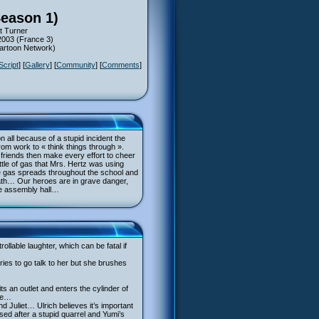
Season 1)
t Turner
2003 (France 3)
Cartoon Network)
Script
] [
Gallery
] [
Community
] [
Comments
]
n all because of a stupid incident the
rom work to « think things through ».
er friends then make every effort to cheer
ttle of gas that Mrs. Hertz was using
The gas spreads throughout the school and
eath… Our heroes are in grave danger,
he assembly hall…
lable laughter, which can be fatal if
ies to go talk to her but she brushes
s an outlet and enters the cylinder of
nce…
 Juliet… Ulrich believes it’s important
ed after a stupid quarrel and Yumi’s