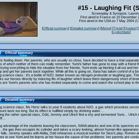
#15 - Laughing Fit (
Screenplay & Synopsis: Lauren
First aired in France on 10 December 
First aired in the USA on 7 May 2004 (
[
Official summary
] [
Detailed summary
] [
Memo
] [
Trivia
] [
Quotes
] [
[
LyokoStats
]
Official summary
is feeling down. Her parents, who are usually so close, have decided to have a trial separatio
ls of which neither of them can really remember. Yumi’s father has gone to stay with a friend f
 trying everything to hide the situation from her friends, Yumi ends up blurting it all out and h
p and get her parents back together. While all this is going on, Xana has taken control of a bo
g science class : it’s a bottle of N2O, better known as nitrogen protoxide or laughing gas. 
ks our heroes directly by inducing fits of laughter which leave them dangerously short of br
o are Yumi’s parents who she has invited separately to come and watch the school play in t
Detailed summary
g science class, Ms Hertz talks to year 8 students about N2O, a gas which provokes uncontrol
ure lasts too long. But its effect is nullified simply by drinking water…
ng the rather special class, Odd, Jeremy and Ulrich find a shy and tormented Yumi… Ulrich tr
off…
g advantage of the students leaving the classroom, XANA attacks and one of its spectres exit
the gas then escapes its cylinder and takes a scary-looking, almost human-like appeara
 falls. Jeremy speaks with Aelita, Odd rehearses a musical number for Sissi’s play: Romeo and
es to see Yumi and he learns at her house the cause of her problems: her parents are confus