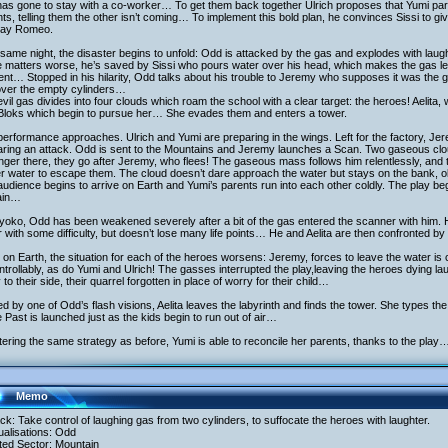
as gone to stay with a co-worker… To get them back together Ulrich proposes that Yumi partic
ts, telling them the other isn’t coming… To implement this bold plan, he convinces Sissi to gi
play Romeo.
same night, the disaster begins to unfold: Odd is attacked by the gas and explodes with laugh
matters worse, he’s saved by Sissi who pours water over his head, which makes the gas leave,
nt… Stopped in his hilarity, Odd talks about his trouble to Jeremy who supposes it was the 
over the empty cylinders…
vil gas divides into four clouds which roam the school with a clear target: the heroes! Aelit
 Bloks which begin to pursue her… She evades them and enters a tower.
erformance approaches. Ulrich and Yumi are preparing in the wings. Left for the factory, J
aring an attack. Odd is sent to the Mountains and Jeremy launches a Scan. Two gaseous clo
nger there, they go after Jeremy, who flees! The gaseous mass follows him relentlessly, and t
r water to escape them. The cloud doesn’t dare approach the water but stays on the bank
udience begins to arrive on Earth and Yumi’s parents run into each other coldly. The play begi
ain…
oko, Odd has been weakened severely after a bit of the gas entered the scanner with him. H
 with some difficulty, but doesn’t lose many life points… He and Aelita are then confronted b
on Earth, the situation for each of the heroes worsens: Jeremy, forces to leave the water i
trollably, as do Yumi and Ulrich! The gasses interrupted the play,leaving the heroes dying l
 to their side, their quarrel forgotten in place of worry for their child…
d by one of Odd’s flash visions, Aelita leaves the labyrinth and finds the tower. She types the
e Past is launched just as the kids begin to run out of air…
tering the same strategy as before, Yumi is able to reconcile her parents, thanks to the play
Memo
ack: Take control of laughing gas from two cylinders, to suffocate the heroes with laughter.
tualisations: Odd
ited Sector: Mountain