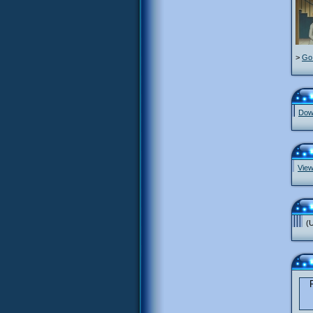
>
Go 
Down
View
(U