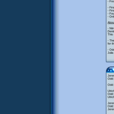
- Fre
- Fir
- Fir
- Fou
- Onl
Abou
- Nit
Denti
This 
- The
for t
- Odd
Julia
Jere
Odd: 
Odd: 
Ulric
Odd: 
Ulric
Jerem
Odd: 
Jerem