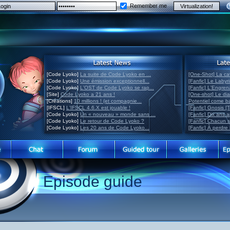
Remember me
[Code Lyoko]
La suite de Code Lyoko en ...
[One-Shot] La ca
[Code Lyoko]
Une émission exceptionnell...
[Fanfic] Le Labyr
[Code Lyoko]
L'OST de Code Lyoko se rap...
[Fanfic] L'Engre
[Site]
Code Lyoko a 21 ans !
[One-shot] Le di
[Créations]
10 millions ! (et compagnie...
Potentiel come 
[IFSCL]
L'IFSCL 4.6.X est jouable !
[Fanfic] Gnosis [
[Code Lyoko]
Un « nouveau » monde sans ...
[Fanfic] Dix ans 
[Code Lyoko]
Le retour de Code Lyoko ?
[Fanfic] Chacun 
[Code Lyoko]
Les 20 ans de Code Lyoko...
[Fanfic] À perdre 
Episode guide