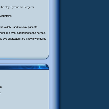
r the play Cyrano de Bergerac.
 Mountains.
 is widely used to relax patients.
g fit like what happened to the heroes.
 The two characters are known worldwide
 up…
r.