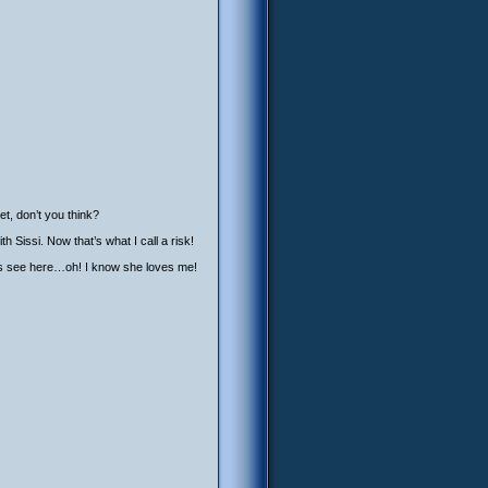
t, don’t you think?
 Sissi. Now that’s what I call a risk!
et’s see here…oh! I know she loves me!