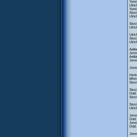
Yumi:
Ulric
Yumi:
Sissi
Ulric
Sissi
Ulric
Ulric
Sissi
Ulric
Aelit
Jerem
Aelit
Jerem
Jerem
Herb:
Mhm
Sissi
Sissi
Odd: 
Sissi
Sissi
Ulric
Jerem
Odd:
Jerem
Odd: 
Jerem