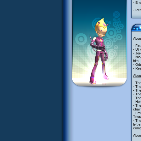
- Ene
- Ret
Abou
- Fir
- Ulr
- Je
- Nic
him.
- Odd
- Re
Abou
- The
- Th
- Th
- Th
- Th
- Her
- The
chair
- Emi
Trist
- The
left 
comp
About