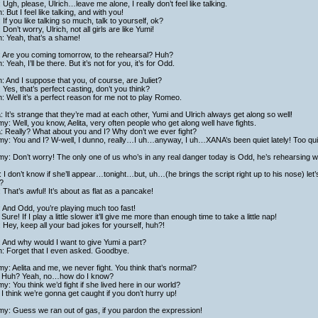
 Ugh, please, Ulrich…leave me alone, I really don’t feel like talking.
h: But I feel like talking, and with you!
 If you like talking so much, talk to yourself, ok?
: Don’t worry, Ulrich, not all girls are like Yumi!
h: Yeah, that’s a shame!
: Are you coming tomorrow, to the rehearsal? Huh?
h: Yeah, I’ll be there. But it’s not for you, it’s for Odd.
h: And I suppose that you, of course, are Juliet?
: Yes, that’s perfect casting, don’t you think?
h: Well it’s a perfect reason for me not to play Romeo.
a: It’s strange that they’re mad at each other, Yumi and Ulrich always get along so well!
y: Well, you know, Aelita, very often people who get along well have fights.
a: Really? What about you and I? Why don’t we ever fight?
y: You and I? W-well, I dunno, really…I uh…anyway, I uh…XANA’s been quiet lately! Too quie
y: Don’t worry! The only one of us who’s in any real danger today is Odd, he’s rehearsing with
 I don’t know if she’ll appear…tonight…but, uh…(he brings the script right up to his nose) l
?
: That’s awful! It’s about as flat as a pancake!
: And Odd, you’re playing much too fast!
Sure! If I play a little slower it’ll give me more than enough time to take a little nap!
: Hey, keep all your bad jokes for yourself, huh?!
: And why would I want to give Yumi a part?
h: Forget that I even asked. Goodbye.
y: Aelita and me, we never fight. You think that’s normal?
 Huh? Yeah, no…how do I know?
y: You think we’d fight if she lived here in our world?
I think we’re gonna get caught if you don’t hurry up!
y: Guess we ran out of gas, if you pardon the expression!