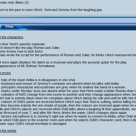
mies met: Bloks (2)
urn to the past to save Ulrich, Yumi and Jeremy from the laughing gas.
Trivia
t the characters
st time Yumi’s parents separate.
ich doesn't like the play Romeo and Juliet.
remy knows how to pick locks.
olas wrote the script for the performance of Romeo and Juliet, he thinks Ulrich massacred hi
 once again displays his talent as a musician and plays the acoustic guitar for the play.
appearance of Mr Delmas’ formalwear.
t errors
 halo of the tower Aelita is in disappears in one shot.
e keyboard and mouse of Jeremy’s computer are absent when he talks with Aelita.
e principal's moustache and eyebrows are grey when he shakes the hand of a woman.
e marks under Nicolas’ eyes are absent when he says that Herb made a better Romeo than U
e cylinders of N2O change from one scene to another and they change appearance when Je
b’s hair is entirely black when he complains about Ulrich taking his role and until he tells him 
 colours of Odd’s pants are inversed before Ulrich says that Yumi is sulking, before falling from
 they become entirely the one shade of purple, then the colours are inversed again when he 
lie and Ulrich’s places are reversed when Odd talks about a laughing fit then appendicitis,
an Brossard of year 7, and after Ms Hertz drinks the water, Ulrich changes place again.
 factory microphone is in Jeremy’s right ear when he wants to connect to Aelita, when Odd dec
ear when Odd goes to the scanner room and when he selects Odd’s character card, then it d
uter says Odd’s virtual envelope is damaged.
 the series