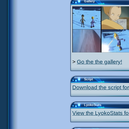
Gallery
>
Go the the gallery!
Script
Download the script for
LyokoStats
View the LyokoStats for