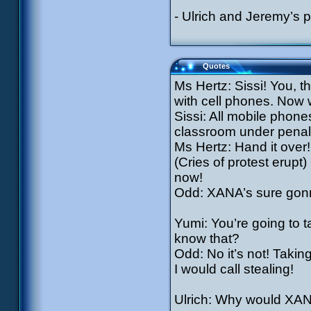
- Ulrich and Jeremy’s
Quotes
Ms Hertz: Sissi! You, t
with cell phones. Now w
Sissi: All mobile phone
classroom under penalt
Ms Hertz: Hand it over
(Cries of protest erupt
now!
Odd: XANA’s sure gonn
Yumi: You’re going to t
know that?
Odd: No it’s not! Takin
I would call stealing!
Ulrich: Why would XAN