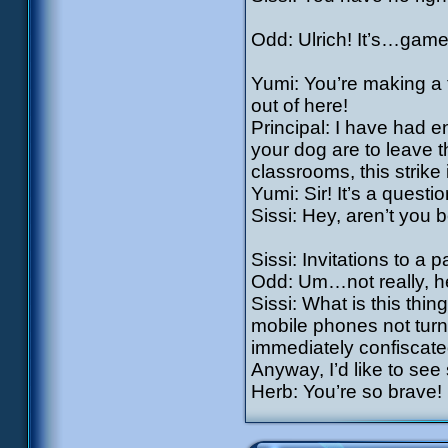
Odd: Ulrich! It’s…game
Yumi: You’re making a te
out of here!
Principal: I have had 
your dog are to leave t
classrooms, this strike 
Yumi: Sir! It’s a questio
Sissi: Hey, aren’t you b
Sissi: Invitations to a p
Odd: Um…not really, h
Sissi: What is this thing
mobile phones not turne
immediately confiscated
Anyway, I’d like to se
Herb: You’re so brave!