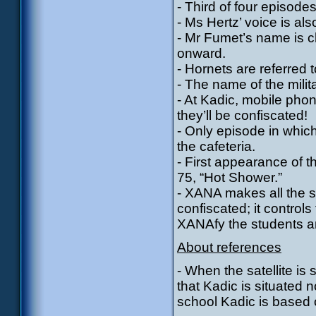
- Third of four episode
- Ms Hertz’ voice is also
- Mr Fumet’s name is 
onward.
- Hornets are referred 
- The name of the milita
- At Kadic, mobile pho
they’ll be confiscated!
- Only episode in which
the cafeteria.
- First appearance of t
75, “Hot Shower.”
- XANA makes all the s
confiscated; it contro
XANAfy the students a
About references
- When the satellite is
that Kadic is situated 
school Kadic is based on