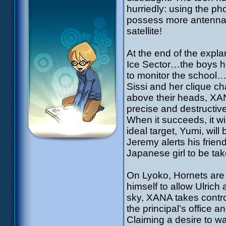
hurriedly: using the ph
possess more antennas, 
satellite!
At the end of the expla
Ice Sector…the boys he
to monitor the school
Sissi and her clique ch
above their heads, XANA
precise and destructiv
When it succeeds, it wi
ideal target, Yumi, will
Jeremy alerts his frien
Japanese girl to be tak
On Lyoko, Hornets are t
himself to allow Ulrich 
sky, XANA takes control
the principal’s office 
Claiming a desire to wa