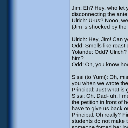
Jim: Eh? Hey, who let 
disconnecting the ant
Ulrich: U-us? Nooo, w
(Jim is shocked by the 
Ulrich: Hey, Jim! Can 
Odd: Smells like roast
Yolande: Odd? Ulrich?
him?
Odd: Oh, you know how 
Sissi (to Yumi): Oh, m
you when we wrote the 
Principal: Just what is
Sissi: Oh, Dad- uh, I m
the petition in front of
have to give us back o
Principal: Oh really? Fi
students do not make t
someone forced her loc