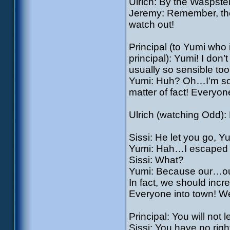
Ulrich: By the Waspster
Jeremy: Remember, the p
watch out!
Principal (to Yumi who 
principal): Yumi! I don
usually so sensible too
Yumi: Huh? Oh…I’m sorry
matter of fact! Everyo
Ulrich (watching Odd): 
Sissi: He let you go, Y
Yumi: Hah…I escaped 
Sissi: What?
Yumi: Because our…our
In fact, we should incr
Everyone into town! We’
Principal: You will not
Sissi: You have no righ