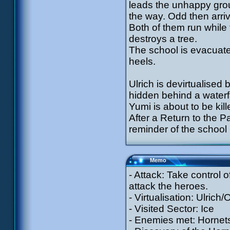
leads the unhappy grou
the way. Odd then arrive
Both of them run while 
destroys a tree.
The school is evacuated
heels.
Ulrich is devirtualised 
hidden behind a water
Yumi is about to be kill
After a Return to the P
reminder of the school
Memo
- Attack: Take control o
attack the heroes.
- Virtualisation: Ulrich
- Visited Sector: Ice
- Enemies met: Hornets