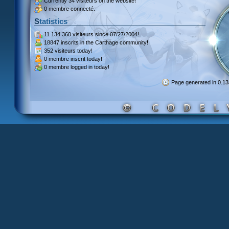
Currently
34 visiteurs
on the website!
0 membre connecté.
Statistics
11 134 360 visiteurs
since 07/27/2004!
18847 inscrits
in the Carthage community!
352 visiteurs
today!
0 membre inscrit
today!
0 membre
logged in today!
Page generated in 0.1