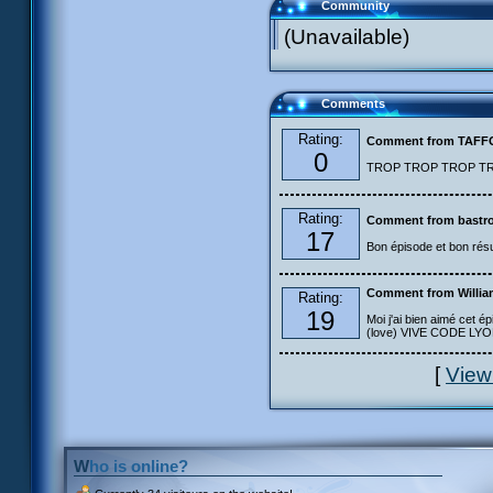
Community
(Unavailable)
Comments
Rating:
Comment from TAF
0
TROP TROP TROP TROP
Rating:
Comment from bastro
17
Bon épisode et bon résu
Comment from Willia
Rating:
19
Moi j'ai bien aimé cet ép
(love) VIVE CODE LYOKO
[
View
Who is online?