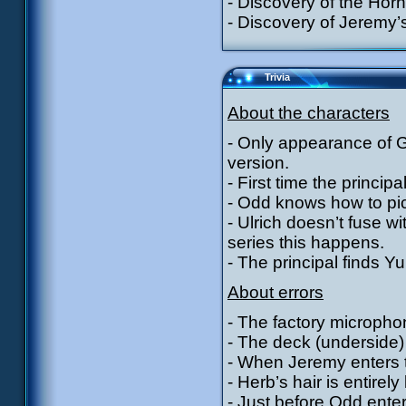
- Discovery of the Horn
- Discovery of Jeremy’
Trivia
About the characters
- Only appearance of 
version.
- First time the princip
- Odd knows how to pic
- Ulrich doesn’t fuse wi
series this happens.
- The principal finds Y
About errors
- The factory micropho
- The deck (underside) 
- When Jeremy enters th
- Herb’s hair is entirel
- Just before Odd enter