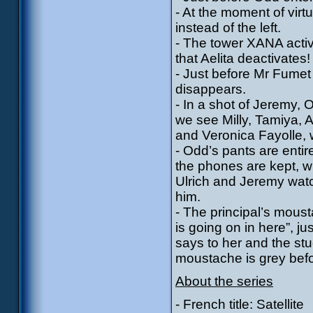
- At the moment of virtu
instead of the left.
- The tower XANA activ
that Aelita deactivates!
- Just before Mr Fumet 
disappears.
- In a shot of Jeremy, 
we see Milly, Tamiya,
and Veronica Fayolle, 
- Odd’s pants are enti
the phones are kept, w
Ulrich and Jeremy watc
him.
- The principal’s mou
is going on in here”, j
says to her and the stu
moustache is grey befor
About the series
- French title: Satellite