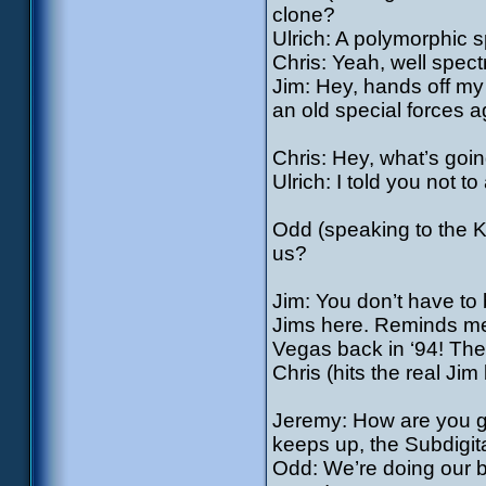
clone?
Ulrich: A polymorphic s
Chris: Yeah, well spect
Jim: Hey, hands off my 
an old special forces a
Chris: Hey, what’s goi
Ulrich: I told you not t
Odd (speaking to the Kr
us?
Jim: You don’t have to
Jims here. Reminds me 
Vegas back in ‘94! The 
Chris (hits the real Jim 
Jeremy: How are you gu
keeps up, the Subdigi
Odd: We’re doing our be