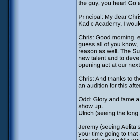
the guy, you hear! Go 
Principal: My dear Chri
Kadic Academy, I woul
Chris: Good morning, e
guess all of you know, 
reason as well. The Su
new talent and to devel
opening act at our next
Chris: And thanks to th
an audition for this af
Odd: Glory and fame ar
show up.
Ulrich (seeing the long
Jeremy (seeing Aelita’
your time going to that