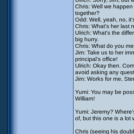
Chris: Well we happen t
together?
Odd: Well, yeah, no, it’s
Chris: What’s her last
Ulrich: What’s the diff
big hurry.
Chris: What do you mea
Jim: Take us to her imm
principal’s office!
Ulrich: Okay then. Come
avoid asking any quest
Jim: Works for me, Ster
Yumi: You may be posse
William!
Yumi: Jeremy? Where’s 
of, but this one is a lot
Chris (seeing his doubl