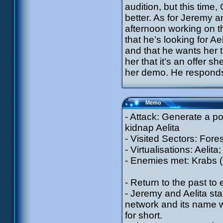
audition, but this tim
better. As for Jeremy a
afternoon working on t
that he’s looking for A
and that he wants her t
her that it’s an offer 
her demo. He responds t
Memo
- Attack: Generate a p
kidnap Aelita
- Visited Sectors: Fores
- Virtualisations: Aelit
- Enemies met: Krabs (
- Return to the past to
- Jeremy and Aelita star
network and its name wi
for short.