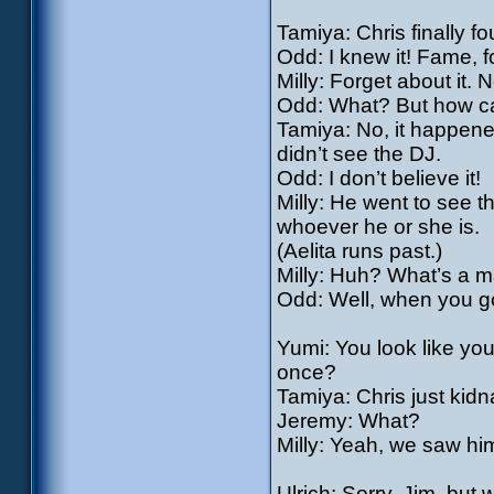
Tamiya: Chris finally f
Odd: I knew it! Fame, f
Milly: Forget about it.
Odd: What? But how can
Tamiya: No, it happened
didn’t see the DJ.
Odd: I don’t believe it!
Milly: He went to see th
whoever he or she is.
(Aelita runs past.)
Milly: Huh? What’s a m
Odd: Well, when you go
Yumi: You look like you
once?
Tamiya: Chris just kidn
Jeremy: What?
Milly: Yeah, we saw him
Ulrich: Sorry, Jim, but