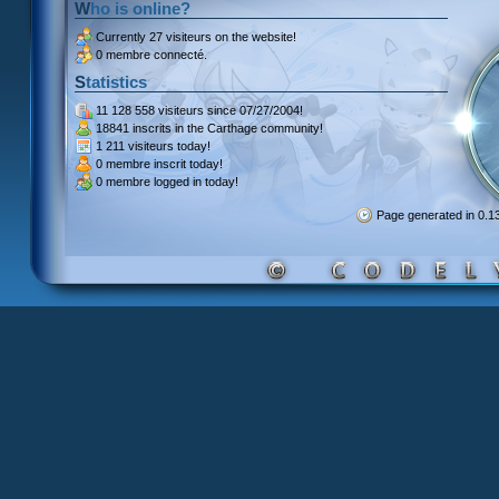
Who is online?
Currently
27 visiteurs
on the website!
0 membre connecté.
Statistics
11 128 558 visiteurs
since 07/27/2004!
18841 inscrits
in the Carthage community!
1 211 visiteurs
today!
0 membre inscrit
today!
0 membre
logged in today!
Page generated in 0.