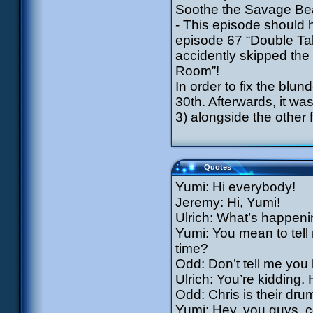
Soothe the Savage Bea
- This episode should 
episode 67 “Double Ta
accidently skipped the
Room”!
In order to fix the bl
30th. Afterwards, it w
3) alongside the other 
Quotes
Yumi: Hi everybody!
Jeremy: Hi, Yumi!
Ulrich: What’s happeni
Yumi: You mean to tell 
time?
Odd: Don’t tell me you
Ulrich: You’re kidding.
Odd: Chris is their dru
Yumi: Hey, you guys, c