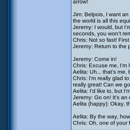
arrow!
Jim: Belpois, I want an
the world is all this eq
Jeremy: I would, but I’m
seconds, you won’t re
Chris: Not so fast! First
Jeremy: Return to the 
Jeremy: Come in!
Chris: Excuse me, I’m l
Aelita: Uh... that’s me, b
Chris: I’m really glad t
really great! Can we go 
Aelita: I’d like to, but I
Jeremy: Go on! It’s an 
Aelita (happy): Okay, t
Aelita: By the way, ho
Chris: Oh, one of your 