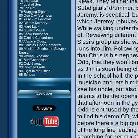
News. They tell her that
76 The Lake
#4 - Miss Einstein
77 Lost at Sea
#5 - Rivalry
Subdigitals’ drummer, i
78 Lab Rat
#6 - Suspicions
79 Bragging Rights
#7 - Countdown
Jeremy, is sceptical, bu
80 Dog Day Afternoon
#8 - Virus
81 A Lack of Goodwill
#9 - How to Fool XANA
which Jeremy rebukes, 
82 Distant Memory
#10 - The Warrior Awakens
83 Hard Luck
While walking under t
#11 - Rendezvous
84 Guided Missile
#12 - Chaos at Kadic
of. Reviewing different
85 Kadic Bombshell
#13 - Friday the 13th
86 Canine Conundrum
#14 - Intrusion
Sissi’s group as she wo
87 A Space Oddity
#15 - The Codeless
88 Cousins Once Removed
#16 - Confusion
runs into Jim. Followin
89 Music to Soothe the Savage
#17 - A Professional Career
Beast
Guaranteed
that Chris is his neph
90 Wrong Exposure
#18 - Tenacity
91 Bad Connection
#19 - The Trap
Odd, that they won’t br
92 Cold Sweat
#20 - Espionage
93 Down to Earth
as Jim is soon being 
#21 - False Pretences
94 Fight to the Finish
#22 - Mutiny
In the school hall, the
95 Echoes
#23 - Jeremy's Blues
#24 - Temporal Paradox
musician and lets him h
#25 - Massacre
#26 - Ultimate Mission
see his uncle, but als
Evolution
talents to be the openin
that afternoon in the g
Odd is enthused by the
to find his demo CD, w
before there’s a big qu
of the long line leadin
searching for her mix 