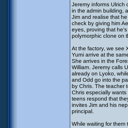
Jeremy informs Ulrich
in the admin building, 
Jim and realise that h
check by giving him Ae
eyes, proving that he’
polymorphic clone on t
At the factory, we see
Yumi arrive at the sam
She arrives in the Fo
William. Jeremy calls Ul
already on Lyoko, while
and Odd go into the pa
by Chris. The teacher t
Chris especially want
teens respond that they
invites Jim and his ne
principal.
While waiting for them