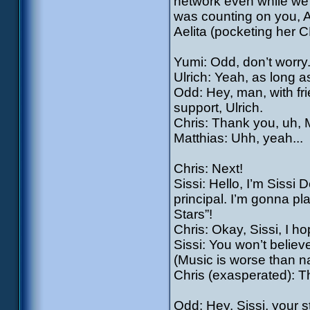
network even while we’r
was counting on you, A
Aelita (pocketing her CD
Yumi: Odd, don’t worry.
Ulrich: Yeah, as long a
Odd: Hey, man, with f
support, Ulrich.
Chris: Thank you, uh, M
Matthias: Uhh, yeah...
Chris: Next!
Sissi: Hello, I’m Sissi
principal. I’m gonna pla
Stars”!
Chris: Okay, Sissi, I hop
Sissi: You won’t believ
(Music is worse than na
Chris (exasperated): T
Odd: Hey, Sissi, your st