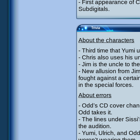
- First appearance of 
Subdigitals.
Trivia
About the characters
- Third time that Yumi 
- Chris also uses his unc
- Jim is the uncle to t
- New allusion from Jim
fought against a certa
in the special forces.
About errors
- Odd’s CD cover chan
Odd takes it.
- The lines under Sissi
the audition.
- Yumi, Ulrich, and Odd
weren’t wearing them.