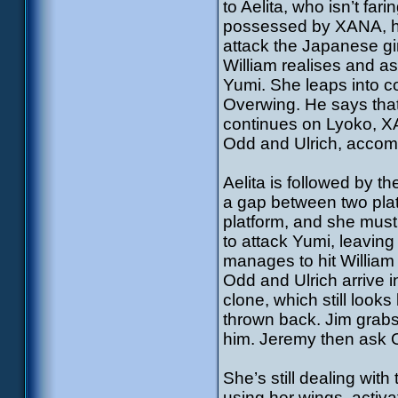
to Aelita, who isn’t fa
possessed by XANA, he’
attack the Japanese gir
William realises and as
Yumi. She leaps into c
Overwing. He says that
continues on Lyoko, XA
Odd and Ulrich, accomp
Aelita is followed by 
a gap between two plat
platform, and she must
to attack Yumi, leaving
manages to hit William 
Odd and Ulrich arrive i
clone, which still looks
thrown back. Jim grabs
him. Jeremy then ask Od
She’s still dealing wit
using her wings, activa