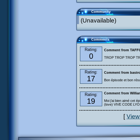
Community
(Unavailable)
Comments
Rating:
Comment from TAF
0
TROP TROP TROP TROP
Rating:
Comment from bastro
17
Bon épisode et bon résu
Comment from Willia
Rating:
19
Moi j'ai bien aimé cet ép
(love) VIVE CODE LYOKO
[
View