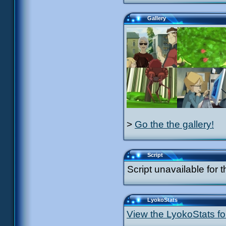
Gallery
>
Go the the gallery!
Script
Script unavailable for t
LyokoStats
View the LyokoStats for