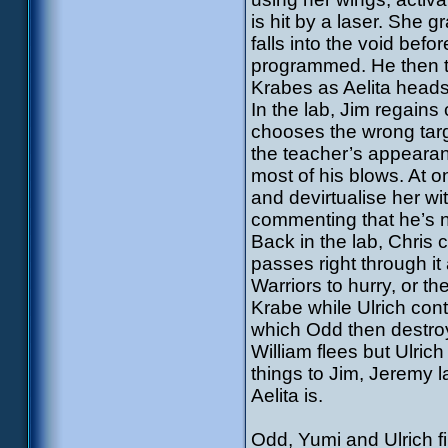
is hit by a laser. She 
falls into the void bef
programmed. He then tr
Krabes as Aelita heads 
In the lab, Jim regain
chooses the wrong targ
the teacher’s appearanc
most of his blows. At 
and devirtualise her wit
commenting that he’s no
Back in the lab, Chris 
passes right through it
Warriors to hurry, or t
Krabe while Ulrich cont
which Odd then destroys
William flees but Ulric
things to Jim, Jeremy 
Aelita is.
Odd, Yumi and Ulrich f