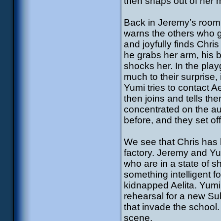
then snaps out of her 
Back in Jeremy’s room,
warns the others who go
and joyfully finds Chri
he grabs her arm, his b
shocks her. In the pla
much to their surprise,
Yumi tries to contact 
then joins and tells th
concentrated on the aud
before, and they set off 
We see that Chris has 
factory. Jeremy and Yu
who are in a state of s
something intelligent fo
kidnapped Aelita. Yumi t
rehearsal for a new Sub
that invade the school.
scene.