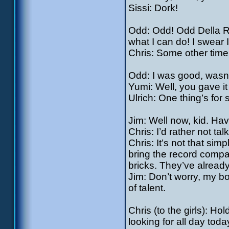
Sissi: Dork!
Odd: Odd! Odd Della Rob
what I can do! I swear 
Chris: Some other time
Odd: I was good, wasn’
Yumi: Well, you gave it
Ulrich: One thing’s for 
Jim: Well now, kid. Hav
Chris: I’d rather not tal
Chris: It’s not that simp
bring the record compa
bricks. They’ve alrea
Jim: Don’t worry, my b
of talent.
Chris (to the girls): Ho
looking for all day toda