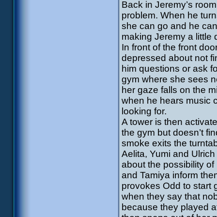
Back in Jeremy’s room, 
problem. When he turns 
she can go and he can 
making Jeremy a little 
In front of the front do
depressed about not fin
him questions or ask f
gym where she sees nob
her gaze falls on the mix
when he hears music c
looking for.
A tower is then activat
the gym but doesn’t fi
smoke exits the turntab
Aelita, Yumi and Ulrich 
about the possibility of
and Tamiya inform them
provokes Odd to start 
when they say that nob
because they played af