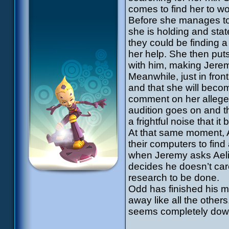
comes to find her to wo
Before she manages to
she is holding and stat
they could be finding 
her help. She then puts
with him, making Jerem
Meanwhile, just in fron
and that she will beco
comment on her alleged
audition goes on and t
a frightful noise that it
At that same moment, A
their computers to fin
when Jeremy asks Aelita
decides he doesn’t ca
research to be done.
Odd has finished his mi
away like all the other
seems completely down