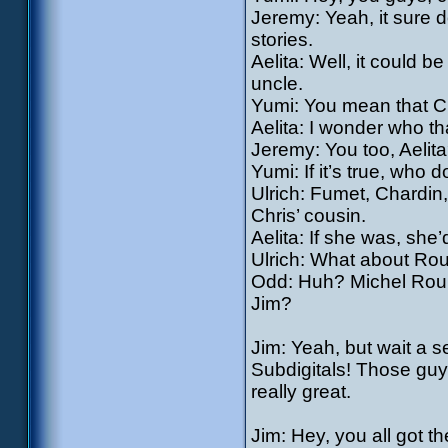
Jeremy: Yeah, it sure 
stories.
Aelita: Well, it could be
uncle.
Yumi: You mean that Ch
Aelita: I wonder who th
Jeremy: You too, Aelita
Yumi: If it’s true, who d
Ulrich: Fumet, Chardin
Chris’ cousin.
Aelita: If she was, she’
Ulrich: What about Roui
Odd: Huh? Michel Rouill
Jim?
Jim: Yeah, but wait a s
Subdigitals! Those guy
really great.
Jim: Hey, you all got t