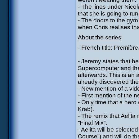
- The lines under Nico
that she is going to run
- The doors to the gym
when Chris realises that
About the series
- French title: Première
- Jeremy states that he’
Supercomputer and the 
afterwards. This is an a
already discovered the 
- New mention of a vid
- First mention of the
- Only time that a hero 
Krab).
- The remix that Aelita
“Final Mix”.
- Aelita will be selecte
Course”) and will do th