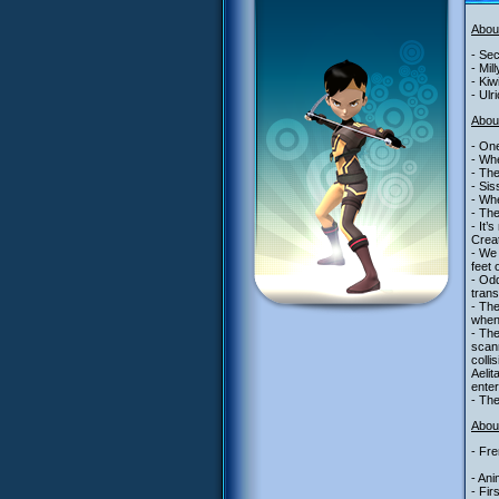
Abou
- Sec
- Mil
- Kiw
- Ulr
Abou
- One
- Whe
- The
- Sis
- Whe
- The
- It’
Creat
- We 
feet 
- Odd
trans
- Th
when
- The
scann
colli
Aelit
enter
- The
About
- Fre
- Ani
- Fir