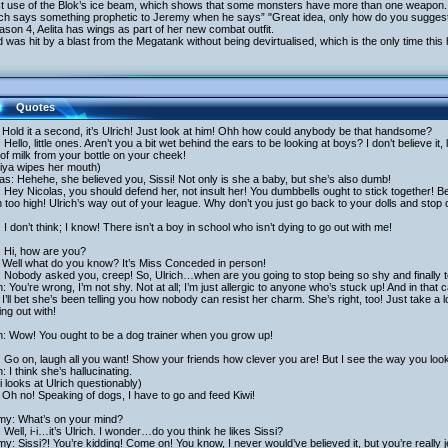
rst use of the Blok’s ice beam, which shows that some monsters have more than one weapon.
rich says something prophetic to Jeremy when he says” "Great idea, only how do you suggest
ason 4, Aelita has wings as part of her new combat outfit.
 was hit by a blast from the Megatank without being devirtualised, which is the only time thi
Quotes
: Hold it a second, it’s Ulrich! Just look at him! Ohh how could anybody be that handsome?
: Hello, little ones. Aren’t you a bit wet behind the ears to be looking at boys? I don’t believe i
of milk from your bottle on your cheek!
iya wipes her mouth)
as: Hehehe, she believed you, Sissi! Not only is she a baby, but she’s also dumb!
: Hey Nicolas, you should defend her, not insult her! You dumbbells ought to stick together! Bes
too high! Ulrich’s way out of your league. Why don’t you just go back to your dolls and stop
: I don’t think; I know! There isn’t a boy in school who isn’t dying to go out with me!
: Hi, how are you?
 Well what do you know? It’s Miss Conceded in person!
: Nobody asked you, creep! So, Ulrich…when are you going to stop being so shy and finally 
h: You’re wrong, I’m not shy. Not at all; I’m just allergic to anyone who’s stuck up! And in tha
I’ll bet she’s been telling you how nobody can resist her charm. She’s right, too! Just take a
ng out with!
h: Wow! You ought to be a dog trainer when you grow up!
: Go on, laugh all you want! Show your friends how clever you are! But I see the way you loo
h: I think she’s hallucinating.
 looks at Ulrich questionably)
Oh no! Speaking of dogs, I have to go and feed Kiwi!
my: What’s on your mind?
 Well, i-i…it’s Ulrich. I wonder…do you think he likes Sissi?
y: Sissi?! You’re kidding! Come on! You know, I never would’ve believed it, but you’re really 