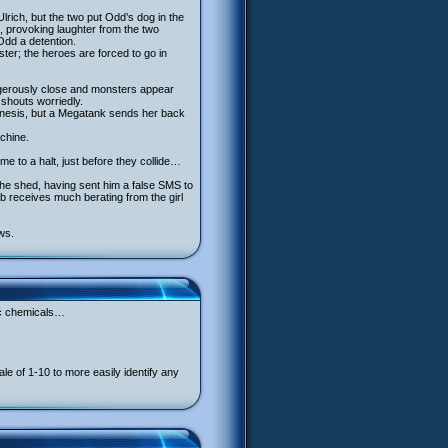
lrich, but the two put Odd’s dog in the
e, provoking laughter from the two
Odd a detention.
ter; the heroes are forced to go in
dangerously close and monsters appear
y shouts worriedly.
lekinesis, but a Megatank sends her back
achine.
me to a halt, just before they collide…
the shed, having sent him a false SMS to
b receives much berating from the girl
ws.
xic chemicals…
 of 1-10 to more easily identify any