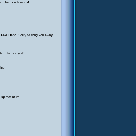
! That is ridiculous!
r Kiwi! Haha! Sorry to drag you away,
ade to be obeyed!
 love!
?
 up that mutt!