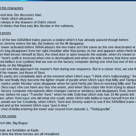
t the characters
ond time Jim discovers Kiwi.
ly finds Ulrich attractive.
i sleeps in the drawers of Odd’s closet.
ich thinks that Kiwi eats like Nicolas in the cafeteria.
t errors
 of the two XANAfied trains passes a station which it has already passed though before.
n Jeremy enters the lab, the buttons on the lift disappear.
 tower activated before XANA attacks the two trains isn’t the same as the one deactivated at
si’s bag disappears from her right shoulder after Kiwi jumps on her and appears when Herb d
n Kiwi throws himself at Sissi, the shed door is open towards the outside, when it’s meant to
 Yumi’s outfit is inversed when she is devirtualised and when she tells Jeremy that there wer
s not Aelita’s icon (yellow) that we see on the factory computer during one shot but one of the 
ivity on the Megatank.
can see Kiwi approach his master’s feet during one sequence. But in a closer shot, we see 
of his master, but those of Sissi.
’s pants are completely dark at the moment when Ulrich says “I think she’s hallucinating,” th
fer and finally they become the lighter shade of purple when Ulrich says that Milly and Tamiya
e marks under Nicolas’ eyes disappear when he (and Herb) join Sissi in mocking Milly and T
 Sissi says she can have any boy she wants, and when Sissi stops him from trying to attac
 factory computer microphone often changes (wired or wireless) and disappears from Jeremy’
er, before he says “Transfer Yumi,” when he tells Odd that Ulrich only has 10 life points left, 
sion, when Yumi says she did what she could, when Ulrich tells Aelita to save herself from
a would use her Creativity, when Ulrich, Yumi and Jeremy watch to see if the XANAfied trains wi
ed and at the moment Ulrich says “just in time.”
 shot of Aelita entering the tower was reused from episode 1, “Teddygozilla”.
 the series
nch title: Big Bogue
mals are forbidden at Kadic.
st time the three heroes are all virtualised.