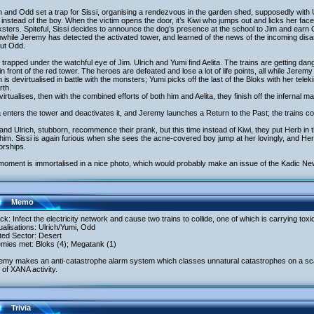
h and Odd set a trap for Sissi, organising a rendezvous in the garden shed, supposedly with U
instead of the boy. When the victim opens the door, it’s Kiwi who jumps out and licks her fac
sters. Spiteful, Sissi decides to announce the dog’s presence at the school to Jim and earn 
hile Jeremy has detected the activated tower, and learned of the news of the incoming disas
out Odd.
 trapped under the watchful eye of Jim. Ulrich and Yumi find Aelita. The trains are getting 
 in front of the red tower. The heroes are defeated and lose a lot of life points, all while Jerem
h is devirtualised in battle with the monsters; Yumi picks off the last of the Bloks with her te
rth.
irtualises, then with the combined efforts of both him and Aelita, they finish off the infernal m
a enters the tower and deactivates it, and Jeremy launches a Return to the Past; the trains co
nd Ulrich, stubborn, recommence their prank, but this time instead of Kiwi, they put Herb in 
 him. Sissi is again furious when she sees the acne-covered boy jump at her lovingly, and Her
orships.
moment is immortalised in a nice photo, which would probably make an issue of the Kadic Ne
Memo
ack: Infect the electricity network and cause two trains to collide, one of which is carrying to
tualisations: Ulrich/Yumi, Odd
ited Sector: Desert
emies met: Bloks (4); Megatank (1)
emy makes an anti-catastrophe alarm system which classes unnatural catastrophes on a scale
 of XANA activity.
Trivia