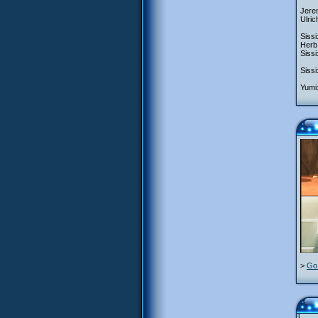
Jerem
Ulric
Sissi
Herb:
Sissi
Sissi
Yumi:
>
Go 