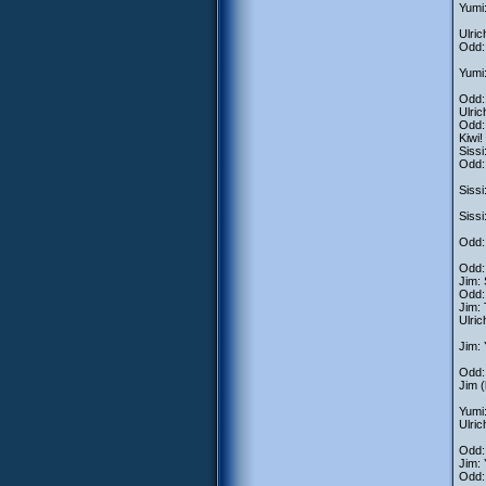
Yumi:
Ulric
Odd: 
Yumi:
Odd: 
Ulric
Odd: 
Kiwi!
Sissi
Odd: 
Sissi
Sissi
Odd: 
Odd: 
Jim: 
Odd: 
Jim: 
Ulric
Jim: 
Odd:
Jim (
Yumi:
Ulric
Odd: 
Jim: 
Odd: 