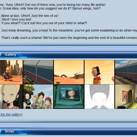
y: Yumi, Ulrich! Get out of there now, you’re losing too many life points!
h: Great idea, only how do you suggest we do it? Sprout wings, huh?
: Alone at last, Ulrich! Just the two of us!
 Sissi! I love you too!
: Y-you what?! Cut it out! Are you out of your mind or what?!
: Just keep dreaming, you creep! In the meantime, you’ve got some explaining to do when my 
 That’s really such a shame! We’ve just seen the beginning and the end of a beautiful roman
Gallery
the the gallery!
Script