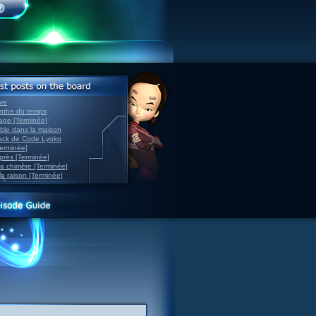
ve
inthe du temps
nage [Terminée]
able dans la maison
back de Code Lyoko
Terminée]
après [Terminée]
sa chimère [Terminée]
la raison [Terminée]