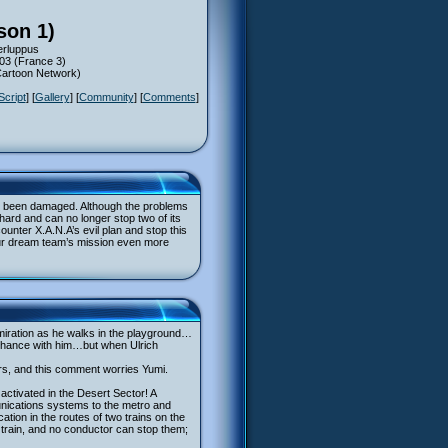
son 1)
erluppus
003 (France 3)
(Cartoon Network)
Script
] [
Gallery
] [
Community
] [
Comments
]
ave been damaged. Although the problems
 hard and can no longer stop two of its
ounter X.A.N.A’s evil plan and stop this
e our dream team’s mission even more
miration as he walks in the playground…
o chance with him…but when Ulrich
ers, and this comment worries Yumi.
ctivated in the Desert Sector! A
unications systems to the metro and
tion in the routes of two trains on the
er train, and no conductor can stop them;