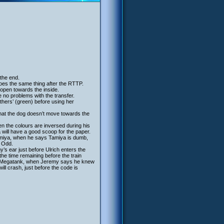
 the end.
oes the same thing after the RTTP.
 open towards the inside.
e no problems with the transfer.
others’ (green) before using her
that the dog doesn’t move towards the
en the colours are inversed during his
 will have a good scoop for the paper.
amiya, when he says Tamiya is dumb,
k Odd.
s ear just before Ulrich enters the
the time remaining before the train
 the Megatank, when Jeremy says he knew
ll crash, just before the code is