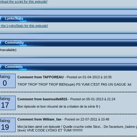
load the script for this episode!
LyokoStats
 the LyokoStats for this episode!
Community
navailable)
Comments
Rating:
Comment from TAFFOREAU
- Posted on 01-04-2013 à 10:35
0
TROP TROP TROP TROP BIEN(spin) PS YUMI C'EST PAS UN GAGUE :lol:
Rating:
Comment from bastrouille6915
- Posted on 05-01-2013 à 21:24
17
Bon épisode et bon résumé de la création de la série 8-)
Comment from William_fan
- Posted on 22-07-2011 à 10:48
Rating:
19
Moi j'ai bien aimé cet épisode ! Quelle cruche cette Sissi... De l'avanture, j'adore ç
(love) VIVE CODE LYOKO ET YUMI !!!!!!!!!!!