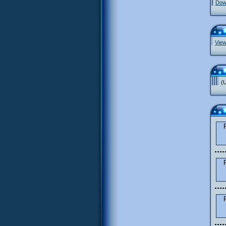
Down
View
(U