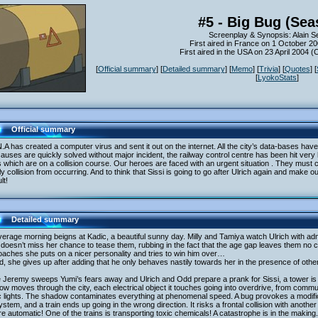
#5 - Big Bug (Sea
Screenplay & Synopsis: Alain S
First aired in France on 1 October 2
First aired in the USA on 23 April 2004 
[
Official summary
] [
Detailed summary
] [
Memo
] [
Trivia
] [
Quotes
] [
[
LyokoStats
]
Official summary
.A has created a computer virus and sent it out on the internet. All the city’s data-bases h
causes are quickly solved without major incident, the railway control centre has been hit very
s which are on a collision course. Our heroes are faced with an urgent situation . They must c
y collision from occurring. And to think that Sissi is going to go after Ulrich again and mak
ult!
Detailed summary
erage morning beigns at Kadic, a beautiful sunny day. Milly and Tamiya watch Ulrich with ad
 doesn’t miss her chance to tease them, rubbing in the fact that the age gap leaves them n
aches she puts on a nicer personality and tries to win him over…
, she gives up after adding that he only behaves nastily towards her in the presence of oth
 Jeremy sweeps Yumi’s fears away and Ulrich and Odd prepare a prank for Sissi, a tower is a
w moves through the city, each electrical object it touches going into overdrive, from comm
ic lights. The shadow contaminates everything at phenomenal speed. A bug provokes a modifica
system, and a train ends up going in the wrong direction. It risks a frontal collision with anoth
re automatic! One of the trains is transporting toxic chemicals! A catastrophe is in the making.