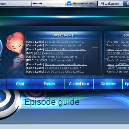
Remember me
[Code Lyoko]
La suite de Code Lyoko en ...
[One-Shot] La ca
[Code Lyoko]
Une émission exceptionnell...
[Fanfic] Le Labyr
[Code Lyoko]
L'OST de Code Lyoko se rap...
[Fanfic] L'Engre
[Site]
Code Lyoko a 21 ans !
[One-shot] Le di
[Créations]
10 millions ! (et compagnie...
Potentiel come 
[IFSCL]
L'IFSCL 4.6.X est jouable !
[Fanfic] Gnosis [
[Code Lyoko]
Un « nouveau » monde sans ...
[Fanfic] Dix ans 
[Code Lyoko]
Le retour de Code Lyoko ?
[Fanfic] Chacun 
[Code Lyoko]
Les 20 ans de Code Lyoko...
[Fanfic] À perdre 
Episode guide