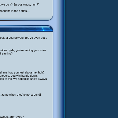
 we do it? Sprout wings, huh?”
s happens in the series…
t, look at yourselves! You’ve even got a
ides, girls, you’re setting your sites
 dreaming?
tell me how you feel about me, huh?
t category, you win hands down.
 look at the two nobodies she’s always
k at me when they’re not around!
jealous, aren’t you?