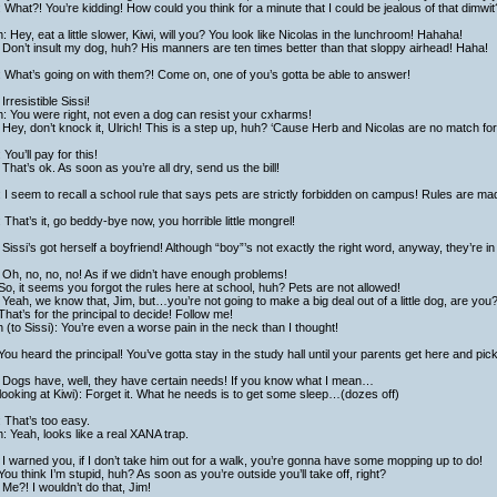
 What?! You’re kidding! How could you think for a minute that I could be jealous of that dimwit?
h: Hey, eat a little slower, Kiwi, will you? You look like Nicolas in the lunchroom! Hahaha!
Don’t insult my dog, huh? His manners are ten times better than that sloppy airhead! Haha!
 What’s going on with them?! Come on, one of you’s gotta be able to answer!
Irresistible Sissi!
h: You were right, not even a dog can resist your cxharms!
Hey, don’t knock it, Ulrich! This is a step up, huh? ‘Cause Herb and Nicolas are no match fo
: You’ll pay for this!
That’s ok. As soon as you’re all dry, send us the bill!
: I seem to recall a school rule that says pets are strictly forbidden on campus! Rules are m
: That’s it, go beddy-bye now, you horrible little mongrel!
Sissi’s got herself a boyfriend! Although “boy”’s not exactly the right word, anyway, they’re in
Oh, no, no, no! As if we didn’t have enough problems!
So, it seems you forgot the rules here at school, huh? Pets are not allowed!
Yeah, we know that, Jim, but…you’re not going to make a big deal out of a little dog, are you
That’s for the principal to decide! Follow me!
h (to Sissi): You’re even a worse pain in the neck than I thought!
You heard the principal! You’ve gotta stay in the study hall until your parents get here and pick
 Dogs have, well, they have certain needs! If you know what I mean…
looking at Kiwi): Forget it. What he needs is to get some sleep…(dozes off)
 That’s too easy.
h: Yeah, looks like a real XANA trap.
I warned you, if I don’t take him out for a walk, you’re gonna have some mopping up to do!
You think I’m stupid, huh? As soon as you’re outside you’ll take off, right?
Me?! I wouldn’t do that, Jim!