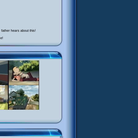
father hears about this!
ce!