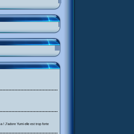
a ! J'adore Yumi elle est trop forte