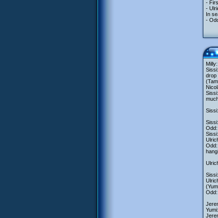
- Fi
- Ul
In se
- Odd
Milly
Sissi
drop 
(Tam
Nicol
Sissi
much 
Sissi
Sissi
Odd:
Sissi
Ulric
Odd: 
hangi
Ulric
Sissi
Ulric
(Yumi
Odd: 
Jere
Yumi:
Jerem