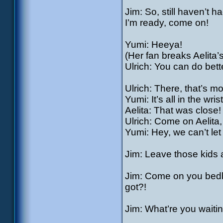
Jim: So, still haven’
I’m ready, come on!
Yumi: Heeya!
(Her fan breaks Aelita’s
Ulrich: You can do bette
Ulrich: There, that’s mor
Yumi: It’s all in the wri
Aelita: That was close!
Ulrich: Come on Aelita
Yumi: Hey, we can’t let 
Jim: Leave those kids 
Jim: Come on you bedbu
got?!
Jim: What’re you waiti