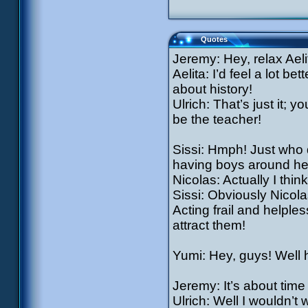
Quotes
Jeremy: Hey, relax Aelita
Aelita: I’d feel a lot b
about history!
Ulrich: That’s just it; 
be the teacher!
Sissi: Hmph! Just who d
having boys around he
Nicolas: Actually I thin
Sissi: Obviously Nicola
Acting frail and helples
attract them!
Yumi: Hey, guys! Well 
Jeremy: It’s about tim
Ulrich: Well I wouldn’t 