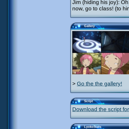
Jim (hiding his joy): Oh
now, go to class! (to 
Gallery
>
Go the the gallery!
Script
Download the script for
LyokoStats