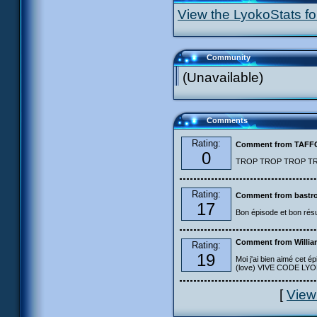
View the LyokoStats for
Community
(Unavailable)
Comments
Rating:
Comment from TAF
0
TROP TROP TROP TROP
Rating:
Comment from bastro
17
Bon épisode et bon résu
Comment from Willia
Rating:
19
Moi j'ai bien aimé cet ép
(love) VIVE CODE LYOKO
[
View