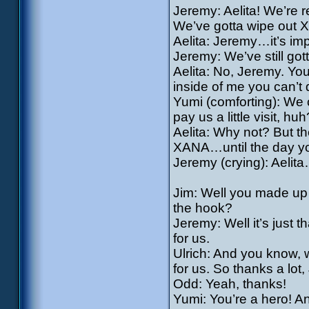
Jeremy: Aelita! We’re r
We’ve gotta wipe out 
Aelita: Jeremy…it’s impos
Jeremy: We’ve still got
Aelita: No, Jeremy. You 
inside of me you can’t
Yumi (comforting): We 
pay us a little visit, huh
Aelita: Why not? But the
XANA…until the day you
Jeremy (crying): Aelit
Jim: Well you made up 
the hook?
Jeremy: Well it’s just
for us.
Ulrich: And you know, w
for us. So thanks a lot,
Odd: Yeah, thanks!
Yumi: You’re a hero! An