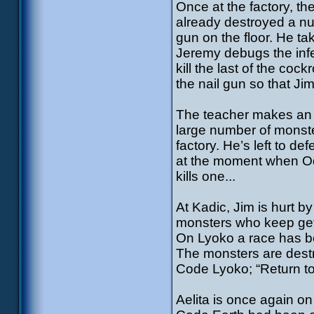
Once at the factory, th
already destroyed a n
gun on the floor. He ta
Jeremy debugs the infe
kill the last of the co
the nail gun so that Ji
The teacher makes an i
large number of monste
factory. He’s left to d
at the moment when Odd
kills one...
At Kadic, Jim is hurt by
monsters who keep get
On Lyoko a race has b
The monsters are destr
Code Lyoko; “Return to
Aelita is once again o