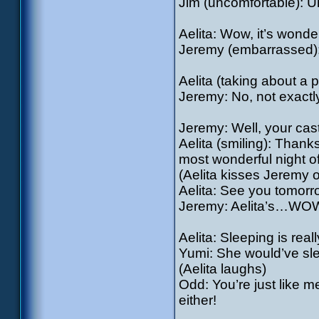
Jim (uncomfortable): 
Aelita: Wow, it’s wonder
Jeremy (embarrassed): 
Aelita (taking about a
Jeremy: No, not exactl
Jeremy: Well, your cast
Aelita (smiling): Thanks
most wonderful night of
(Aelita kisses Jeremy 
Aelita: See you tomorr
Jeremy: Aelita’s…WO
Aelita: Sleeping is real
Yumi: She would’ve slept
(Aelita laughs)
Odd: You’re just like me
either!