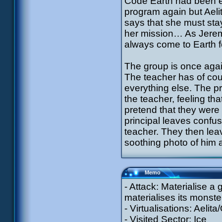
Code Earth had been en
program again but Aelita
says that she must st
her mission… As Jeremy
always come to Earth f
The group is once aga
The teacher has of cou
everything else. The pr
the teacher, feeling tha
pretend that they were
principal leaves confuse
teacher. They then leav
soothing photo of him 
Memo
- Attack: Materialise a
materialises its monste
- Virtualisations: Aelit
- Visited Sector: Ice