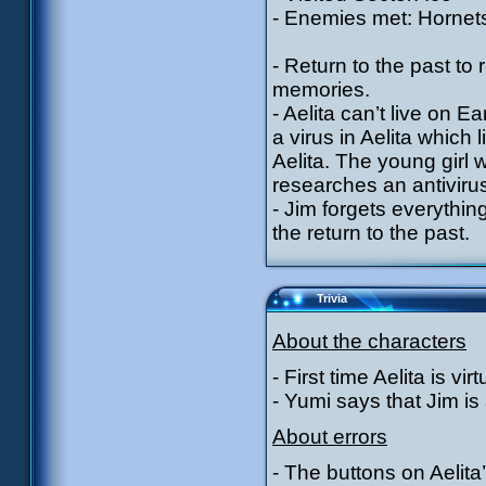
- Enemies met: Hornets
- Return to the past t
memories.
- Aelita can’t live on 
a virus in Aelita whic
Aelita. The young girl w
researches an antiviru
- Jim forgets everythin
the return to the past.
Trivia
About the characters
- First time Aelita is vi
- Yumi says that Jim is 
About errors
- The buttons on Aelita