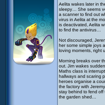
Aelita wakes later in th
sleepy… She seems very
a scanner to find out
virus in Aelita at the 
is deactivated, Aelita w
to find the antivirus…
Not discouraged, Jerem
her some simple joys a
loving moments, right 
Morning breaks over t
out. Jim wakes sudden
Maths class is interrup
hallways and scaring 
heroes organise a count
the factory with Jerem
stay behind to fend of
the garden shed…