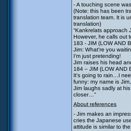
- A touching scene was 
(Note: this has been t
translation team. It is 
translation)
“Kankrelats approach J
However, he calls out 
183 - JIM (LOW AND
Jim: What’re you waiti
I’m just pretending!
Jim raises his head an
184 – JIM (LOW AND
It’s going to rain…I ne
funny: my name is Jim
Jim laughs sadly at hi
closer…”
About references
- Jim makes an impressi
cries the Japanese use
attitude is similar to 