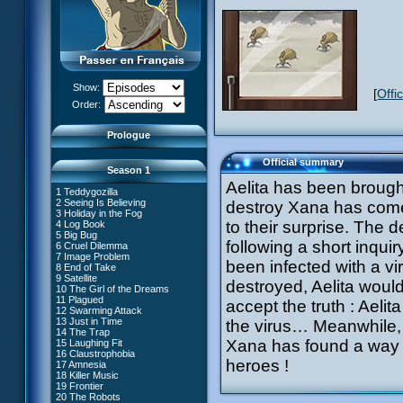
Show:
[
Offi
XANA Awakens (Part 1)
Order:
XANA Awakens (Part 2)
Prologue
Official summary
Season 1
Aelita has been brough
1 Teddygozilla
2 Seeing Is Believing
destroy Xana has come!
3 Holiday in the Fog
to their surprise. The 
4 Log Book
27 New Order
5 Big Bug
28 Unchartered Territory
66 William Returns
following a short inqui
6 Cruel Dilemma
29 Exploration
67 Double Take
7 Image Problem
30 A Great Day
been infected with a vi
68 Opening Act
8 End of Take
31 Mister Pück
69 Wreck Room
9 Satellite
32 Saint Valentine's Day
destroyed, Aelita woul
70 Skidbladnir
10 The Girl of the Dreams
33 Final Mix
71 Maiden Voyage
11 Plagued
34 Missing Link
accept the truth : Aelit
72 Crash Course
12 Swarming Attack
35 The Chips Are Down
73 Replika
13 Just in Time
#1 - XANA 2.0
the virus… Meanwhile, 
36 Marabounta
74 I'd Rather Not Talk About It
14 The Trap
#2 - Cortex
37 Common Interest
75 Hot Shower
Xana has found a way t
15 Laughing Fit
#3 - Spectromania
38 Temptation
76 The Lake
16 Claustrophobia
#4 - Miss Einstein
39 A Bad Turn
77 Lost at Sea
heroes !
17 Amnesia
#5 - Rivalry
40 Attack of the Zombies
78 Lab Rat
18 Killer Music
#6 - Suspicions
41 Ultimatum
79 Bragging Rights
19 Frontier
#7 - Countdown
42 A Fine Mess
80 Dog Day Afternoon
20 The Robots
#8 - Virus
43 XANA's Kiss
53 Straight to Heart