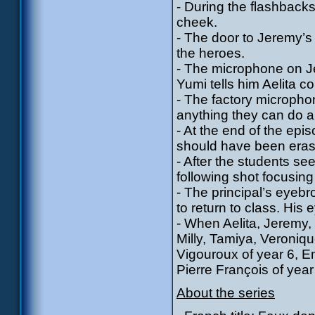
- During the flashback
cheek.
- The door to Jeremy’s
the heroes.
- The microphone on J
Yumi tells him Aelita c
- The factory microphone
anything they can do a
- At the end of the epis
should have been era
- After the students se
following shot focusing
- The principal’s eye
to return to class. His
- When Aelita, Jeremy,
Milly, Tamiya, Veroniq
Vigouroux of year 6, E
Pierre François of year
About the series