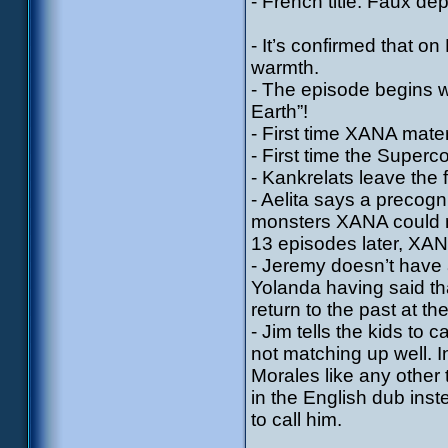
- French title: Faux dep
- It’s confirmed that o
warmth.
- The episode begins w
Earth”!
- First time XANA mater
- First time the Supercom
- Kankrelats leave the f
- Aelita says a precogn
monsters XANA could m
13 episodes later, XAN
- Jeremy doesn’t have 
Yolanda having said tha
return to the past at th
- Jim tells the kids to
not matching up well. In
Morales like any other
in the English dub inst
to call him.