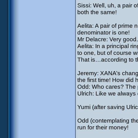
Sissi: Well, uh, a pai
both the same!
Aelita: A pair of prim
denominator is one!
Mr Delacre: Very good
Aelita: In a principal ri
to one, but of course wi
That is…according to t
Jeremy: XANA’s changed
the first time! How did
Odd: Who cares? The pr
Ulrich: Like we always 
Yumi (after saving Ulr
Odd (contemplating th
run for their money!