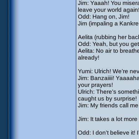
Jim: Yaaah! You miserab
leave your world again
Odd: Hang on, Jim!
Jim (impaling a Kankrel
Aelita (rubbing her back
Odd: Yeah, but you get 
Aelita: No air to breath
already!
Yumi: Ulrich! We’re ne
Jim: Banzaiiii! Yaaaah
your prayers!
Ulrich: There’s somethin
caught us by surprise!
Jim: My friends call me
Jim: It takes a lot mor
Odd: I don’t believe it!