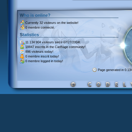
Who is online?
Currently
32 visiteurs
on the website!
0 membre connecté.
Statistics
11 134 904 visiteurs
since 07/27/2004!
18847 inscrits
in the Carthage community!
896 visiteurs
today!
0 membre inscrit
today!
0 membre
logged in today!
Page generated in 0.1