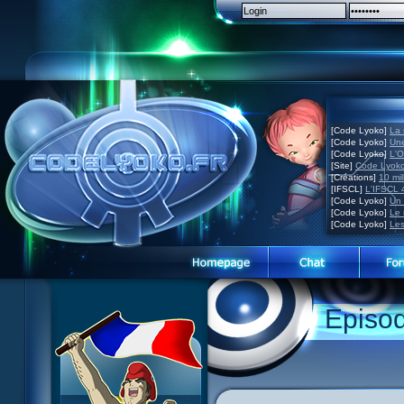
[Code Lyoko]
La 
[Code Lyoko]
Une
[Code Lyoko]
L'O
[Site]
Code Lyoko
[Créations]
10 mil
[IFSCL]
L'IFSCL 4
[Code Lyoko]
Un 
[Code Lyoko]
Le 
[Code Lyoko]
Les
Episo