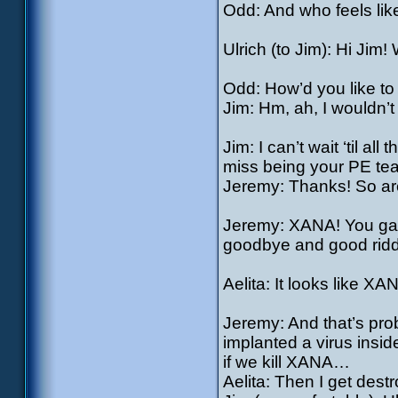
Odd: And who feels lik
Ulrich (to Jim): Hi Jim
Odd: How’d you like t
Jim: Hm, ah, I wouldn’t 
Jim: I can’t wait ‘til al
miss being your PE te
Jeremy: Thanks! So ar
Jeremy: XANA! You gave
goodbye and good rid
Aelita: It looks like XA
Jeremy: And that’s pro
implanted a virus insi
if we kill XANA…
Aelita: Then I get des