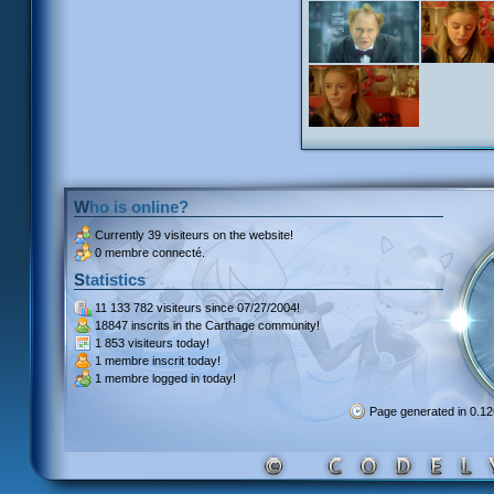
Who is online?
Currently
39 visiteurs
on the website!
0 membre connecté.
Statistics
11 133 782 visiteurs
since 07/27/2004!
18847 inscrits
in the Carthage community!
1 853 visiteurs
today!
1 membre inscrit
today!
1 membre
logged in today!
Page generated in 0.1