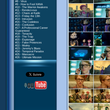
#8 - Virus
#9 - How to Fool XANA
#10 - The Warrior Awakens
#11 - Rendezvous
#12 - Chaos at Kadic
#13 - Friday the 13th
#14 - Intrusion
#15 - The Codeless
#16 - Confusion
#17 - A Professional Career
Guaranteed
#18 - Tenacity
#19 - The Trap
#20 - Espionage
#21 - False Pretences
#22 - Mutiny
#23 - Jeremy's Blues
#24 - Temporal Paradox
#25 - Massacre
#26 - Ultimate Mission