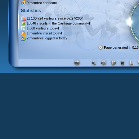
0 membre connecté.
Statistics
11 130 724 visiteurs
since 07/27/2004!
18846 inscrits
in the Carthage community!
1 608 visiteurs
today!
1 membre inscrit
today!
2 membres
logged in today!
Page generated in 0.1