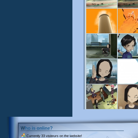
Who is online?
Currently
33 visiteurs
on the website!