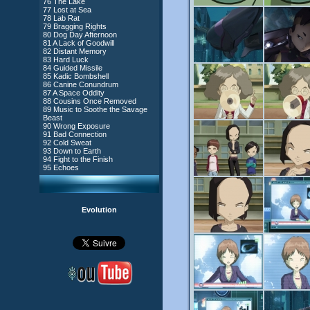
76 The Lake
#4 - Miss Einstein
77 Lost at Sea
#5 - Rivalry
78 Lab Rat
#6 - Suspicions
79 Bragging Rights
#7 - Countdown
80 Dog Day Afternoon
#8 - Virus
81 A Lack of Goodwill
#9 - How to Fool XANA
82 Distant Memory
#10 - The Warrior Awakens
83 Hard Luck
#11 - Rendezvous
84 Guided Missile
#12 - Chaos at Kadic
85 Kadic Bombshell
#13 - Friday the 13th
86 Canine Conundrum
#14 - Intrusion
87 A Space Oddity
#15 - The Codeless
88 Cousins Once Removed
#16 - Confusion
89 Music to Soothe the Savage
#17 - A Professional Career
Beast
Guaranteed
90 Wrong Exposure
#18 - Tenacity
91 Bad Connection
#19 - The Trap
92 Cold Sweat
#20 - Espionage
93 Down to Earth
#21 - False Pretences
94 Fight to the Finish
#22 - Mutiny
95 Echoes
#23 - Jeremy's Blues
#24 - Temporal Paradox
#25 - Massacre
#26 - Ultimate Mission
Evolution