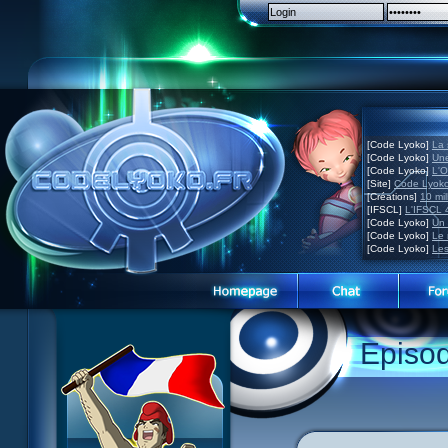
[Code Lyoko]
La 
[Code Lyoko]
Une
[Code Lyoko]
L'O
[Site]
Code Lyoko
[Créations]
10 mil
[IFSCL]
L'IFSCL 4
[Code Lyoko]
Un 
[Code Lyoko]
Le 
[Code Lyoko]
Les
Episo