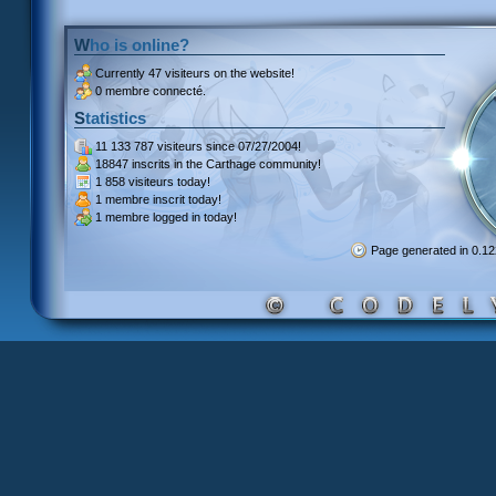
Who is online?
Currently
47 visiteurs
on the website!
0 membre connecté.
Statistics
11 133 787 visiteurs
since 07/27/2004!
18847 inscrits
in the Carthage community!
1 858 visiteurs
today!
1 membre inscrit
today!
1 membre
logged in today!
Page generated in 0.1